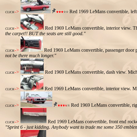
->
Red 1969 LeMans convertible, left s
CLICK
->
Red 1969 LeMans convertible, interior view. Th
CLICK
the carpet!! BUT the seats are still good."
->
Red 1969 LeMans convertible, passenger door 
CLICK
not be there much longer."
->
Red 1969 LeMans convertible, dash view. Mich
CLICK
->
Red 1969 LeMans convertible, interior view. M
CLICK
->
Red 1969 LeMans convertible, rig
CLICK
->
Red 1969 LeMans convertible, front end rocke
CLICK
"Sprint 6 - just kidding. Anybody want to trade me some 350 embl