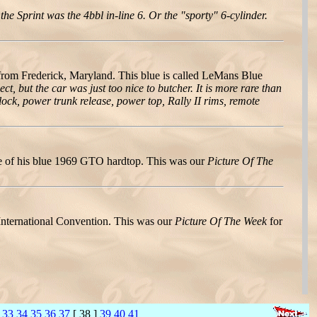
he Sprint was the 4bbl in-line 6. Or the "sporty" 6-cylinder.
m Frederick, Maryland. This blue is called LeMans Blue
ct, but the car was just too nice to butcher. It is more rare than
ock, power trunk release, power top, Rally II rims, remote
e of his blue 1969 GTO hardtop. This was our
Picture Of The
nternational Convention. This was our
Picture Of The Week
for
33
34
35
36
37
[ 38 ]
39
40
41