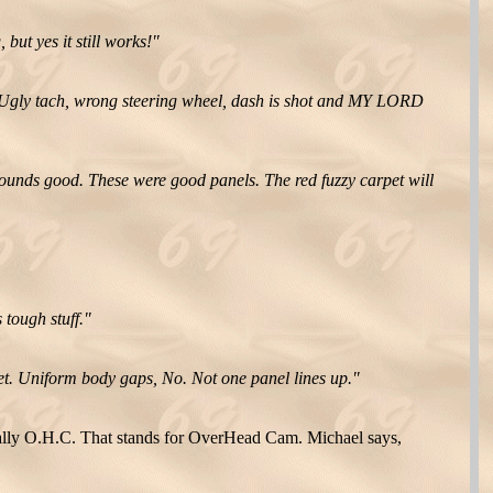
but yes it still works!"
Ugly tach, wrong steering wheel, dash is shot and MY LORD
sounds good. These were good panels. The red fuzzy carpet will
 tough stuff."
cket. Uniform body gaps, No. Not one panel lines up."
nally O.H.C. That stands for OverHead Cam. Michael says,