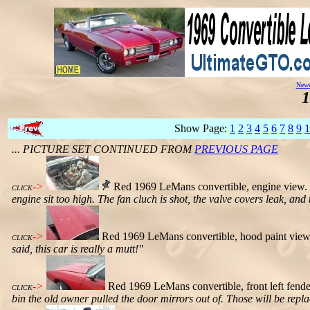
Newe
1
Show Page:
1
2
3
4
5
6
7
8
9
1
... PICTURE SET CONTINUED FROM
PREVIOUS PAGE
->
Red 1969 LeMans convertible, engine view.
CLICK
engine sit too high. The fan cluch is shot, the valve covers leak, and 
->
Red 1969 LeMans convertible, hood paint view
CLICK
said, this car is really a mutt!"
->
Red 1969 LeMans convertible, front left fen
CLICK
bin the old owner pulled the door mirrors out of. Those will be rep