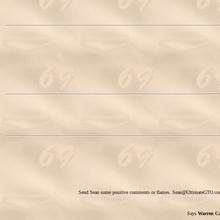
Send Sean some positive comments or flames.
Sean@UltimateGTO.c
Says
Warren Ca