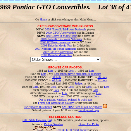
969 Pontiac GTO Convertibles. Lot 38 of 4
Go
Home
or click something on this Main Menu...
CAR SHOW COVERAGE WITH PHOTOS:
NEW!
2009 Norwalk Tri-Power Nationals
photos
NEW!
2009 GTOAA convention
was in Dayton
NEW!
2009 Drive-In Movie Tour
hit 2 drive-ins
2008 Norwalk Tri-Power Nationals
photos
2008 GTOAA convention
was in NY State
2008 Drive-In Movie Tour
hit 2 drive-ins
2007 Norwalk Tri-Power Nationals
photos & videos
2007 GTOAA convention
was in Ohio
2007 Drive-In Movie Tour
hit 4 drive-ins
BROWSE CAR PHOTOS:
1964 car
Lots
, 1965 car
Lots
, 1966 car
Lots
1967 car
Lots
, My
xXx action movie memorabilia museum
1968 GTO CONVT in
30 Lots
, 1968 GTO HARDTOPS in
76 Lots
1969 GTO CONVT in
40 Lots
, 1969 GTO HARDTOPS in
72 Lots
Mostly Carousel Red 1969 GTO
Judges
in 49 Lots
1970 car
Lots
, 1971 car
Lots
, 1972 car
Lots
, 1973 car
Lots
, 1974 car
Lots
1999 concept car
Lots
, 2004 GTO and concept car
Lots
2005 GTO and concept car
Lots
, 2006 GTO concept car
Lots
2007 GTO concept car
Lots
, 2008 GTO concept car
Lots
Out to pasture, wrecked, twisted & weird cars
The
Frame-Off Restoration Gallery
is very popular now.
New photos this month
NEW!
XML/RSS feed of our new photos
Submit pictures of your GTO with our
Self-Upload Page
REFERENCE SECTION:
GTO Stats Explorer (tm)
<- VIN decoders, production numbers, options
Advanced
Picture Searcher
,
Dream Car Picker
Read
36
GTO "Text Topics"
articles.