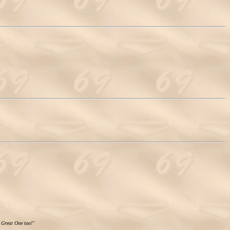
e Great One too!"