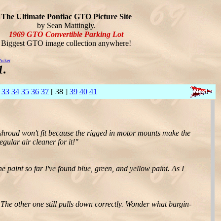
The Ultimate Pontiac GTO Picture Site
by Sean Mattingly.
1969 GTO Convertible Parking Lot
Biggest GTO image collection anywhere!
icker
1.
33
34
35
36
37
[ 38 ]
39
40
41
n shroud won't fit because the rigged in motor mounts make the
egular air cleaner for it!"
e paint so far I've found blue, green, and yellow paint. As I
 The other one still pulls down correctly. Wonder what bargin-