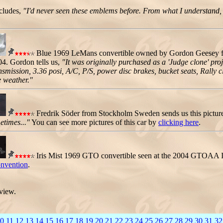
ncludes,
"I'd never seen these emblems before. From what I understand, t
Blue 1969 LeMans convertible owned by Gordon Geesey fro
04. Gordon tells us,
"It was originally purchased as a 'Judge clone' proje
ission, 3.36 posi, A/C, P/S, power disc brakes, bucket seats, Rally cl
e weather."
Fredrik Söder from Stockholm Sweden sends us this pictur
etimes..."
You can see more pictures of this car by
clicking here
.
Iris Mist 1969 GTO convertible seen at the 2004 GTOAA I
vention
.
 view.
0
11
12
13
14
15
16
17
18
19
20
21
22
23
24
25
26
27
28
29
30
31
32