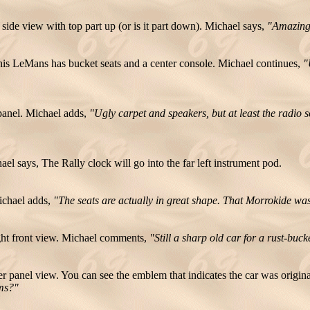
ide view with top part up (or is it part down). Michael says,
"Amazing, 
is LeMans has bucket seats and a center console. Michael continues,
"
panel. Michael adds,
"Ugly carpet and speakers, but at least the radio 
ael says,
The Rally clock will go into the far left instrument pod.
ichael adds,
"The seats are actually in great shape. That Morrokide was
ht front view. Michael comments,
"Still a sharp old car for a rust-bu
r panel view. You can see the emblem that indicates the car was origi
ems?"