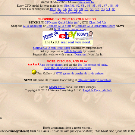
'04/'06 Holden GTO / Monaro
News articles
Every GTO model kit ever made is on
Shelf #1
,
#2
,
#3
,
#4
,
#5
,
#6
,
#7
,
#8
,
#9
Paint Color samples for
1964
,
'65
,
'66
,
'67
,
'68
,
'69
,
'70
,
'71
,
'72
,
'73
,
'74
,
'04
Site Map & Cross-Index
SHOPPING SPECIFIC TO YOUR NEEDS:
BITCHEN!
GTO parts Quick-Links (tm)
, GTO
Classified Ads
Shop the
GTO Bookstore
or
Ultimate GTO Store
or
Ultimate GTO Department Store
NEW!
All
GTO parts & cars on eBay
The GTO
rear seat you need
.
UltimateGTO.com Print Shop
powered by cafepress.com
Get my huge list of
GTO's for sale
by request
Support this website with a small
Donation
if you like it.
VOTE, DISCUSS, AND PLAY:
Rate the car photos
and see the
Top Ten photos of today.
Read the 20 newest Viewer Comments
Fun Gallery of
GTO games & puzzles & trivia quizzes
NEW!
UltimateGTO "Inside Track" blog at
http://ultimategto.com/blog
See the
MAIN PAGE
for all the latest changes
Copyright © 2015 Ultimate Everything L.L.C.
Legal & Copyright Info
om
Here's a comment from a recent visitor...
ine (wcaine.@ezl.com) from St. Louis -
" Like the cars you espouse about, "The Great One," your site is th