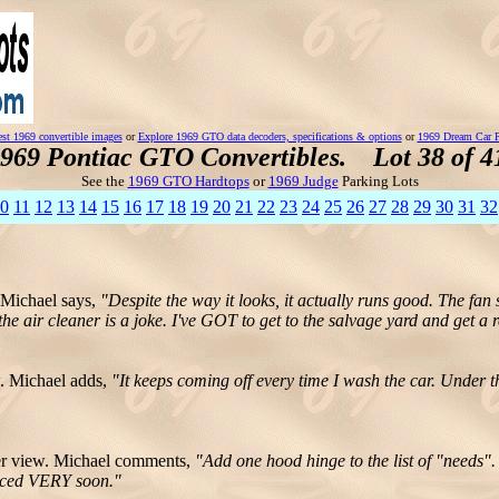
st 1969 convertible images
or
Explore 1969 GTO data decoders, specifications & options
or
1969 Dream Car P
969 Pontiac GTO Convertibles. Lot 38 of 4
See the
1969 GTO Hardtops
or
1969 Judge
Parking Lots
0
11
12
13
14
15
16
17
18
19
20
21
22
23
24
25
26
27
28
29
30
31
32
 Michael says,
"Despite the way it looks, it actually runs good. The fa
the air cleaner is a joke. I've GOT to get to the salvage yard and get a r
. Michael adds,
"It keeps coming off every time I wash the car. Under th
der view. Michael comments,
"Add one hood hinge to the list of "needs".
laced VERY soon."