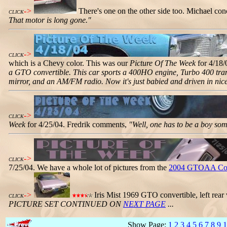
->
There's one on the other side too. Michael co
CLICK
That motor is long gone."
->
CLICK
which is a Chevy color. This was our
Picture Of The Week
for 4/18/
a GTO convertible. This car sports a 400HO engine, Turbo 400 transm
mirror, and an AM/FM radio. Now it's just babied and driven in nic
->
CLICK
Week
for 4/25/04. Fredrik comments,
"Well, one has to be a boy som
->
CLICK
7/25/04. We have a whole lot of pictures from the
2004 GTOAA Con
->
Iris Mist 1969 GTO convertible, left rear
CLICK
PICTURE SET CONTINUED ON
NEXT PAGE
...
Show Page:
1
2
3
4
5
6
7
8
9
1