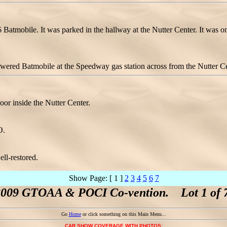
66 Batmobile. It was parked in the hallway at the Nutter Center. It was
ed Batmobile at the Speedway gas station across from the Nutter Cen
or inside the Nutter Center.
O.
ell-restored.
Show Page: [ 1 ]
2
3
4
5
6
7
2009 GTOAA & POCI Co-vention. Lot 1 of 7
Go
Home
or click something on this Main Menu...
CAR SHOW COVERAGE WITH PHOTOS: