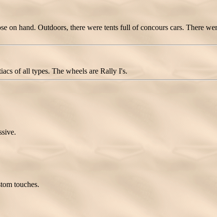
e on hand. Outdoors, there were tents full of concours cars. There were 
cs of all types. The wheels are Rally I's.
ssive.
ustom touches.