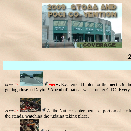
->
Excitement builds for the meet. On 
CLICK
getting close to Dayton! Ahead of that car was another GTO. Every ye
->
At the Nutter Center, here is a portion of the
CLICK
the stands, watching the judging taking place.