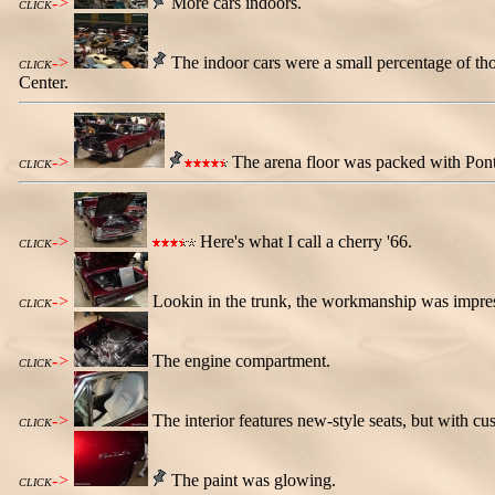
->
More cars indoors.
CLICK
->
The indoor cars were a small percentage of thos
CLICK
Center.
->
The arena floor was packed with Pontia
CLICK
->
Here's what I call a cherry '66.
CLICK
->
Lookin in the trunk, the workmanship was impre
CLICK
->
The engine compartment.
CLICK
->
The interior features new-style seats, but with c
CLICK
->
The paint was glowing.
CLICK