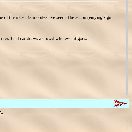
 one of the nicer Batmobiles I've seen. The accompanying sign
ter. That car draws a crowd wherever it goes.
.