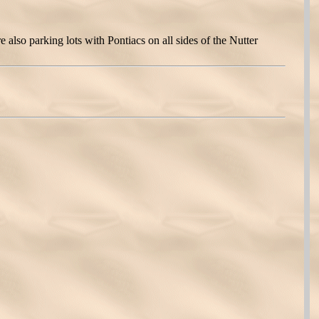
also parking lots with Pontiacs on all sides of the Nutter