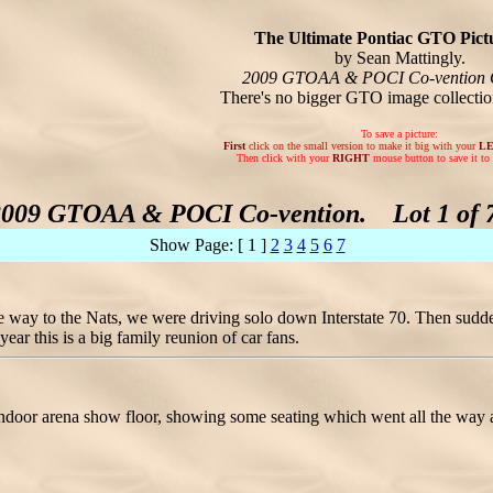
The Ultimate Pontiac GTO Pictu
by Sean Mattingly.
2009 GTOAA & POCI Co-vention 
There's no bigger GTO image collecti
To save a picture:
First
click on the small version to make it big with your
L
Then click with your
RIGHT
mouse button to save it to 
2009 GTOAA & POCI Co-vention. Lot 1 of 7
Show Page: [ 1 ]
2
3
4
5
6
7
the way to the Nats, we were driving solo down Interstate 70. Then
ar this is a big family reunion of car fans.
 indoor arena show floor, showing some seating which went all the way 