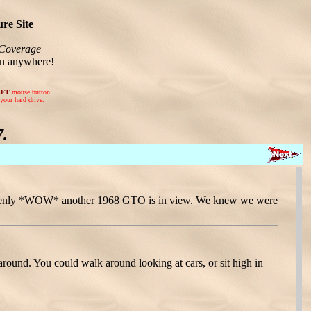
re Site
Coverage
on anywhere!
EFT
mouse button.
your hard drive.
.
 suddenly *WOW* another 1968 GTO is in view. We knew we were
around. You could walk around looking at cars, or sit high in