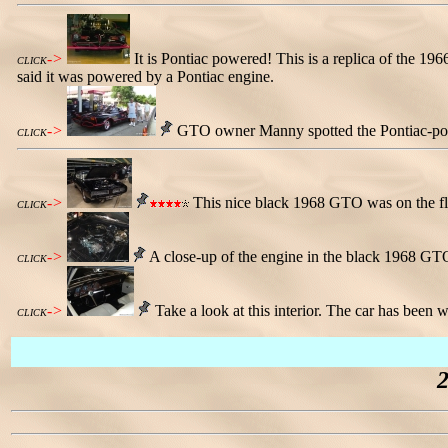
->
It is Pontiac powered! This is a replica of the 19
CLICK
said it was powered by a Pontiac engine.
->
GTO owner Manny spotted the Pontiac-power
CLICK
->
This nice black 1968 GTO was on the flo
CLICK
->
A close-up of the engine in the black 1968 GT
CLICK
->
Take a look at this interior. The car has been w
CLICK