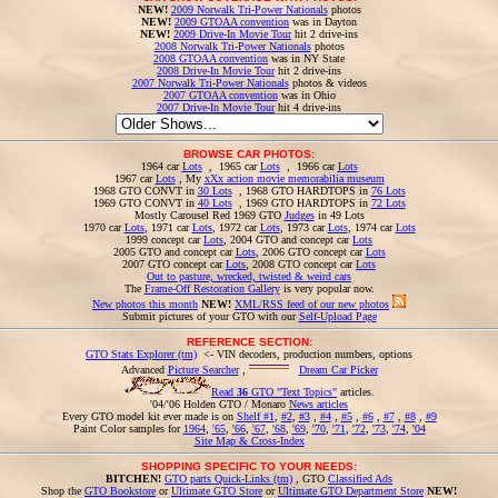
NEW!
2009 Norwalk Tri-Power Nationals
photos
NEW!
2009 GTOAA convention
was in Dayton
NEW!
2009 Drive-In Movie Tour
hit 2 drive-ins
2008 Norwalk Tri-Power Nationals
photos
2008 GTOAA convention
was in NY State
2008 Drive-In Movie Tour
hit 2 drive-ins
2007 Norwalk Tri-Power Nationals
photos & videos
2007 GTOAA convention
was in Ohio
2007 Drive-In Movie Tour
hit 4 drive-ins
BROWSE CAR PHOTOS:
1964 car
Lots
, 1965 car
Lots
, 1966 car
Lots
1967 car
Lots
, My
xXx action movie memorabilia museum
1968 GTO CONVT in
30 Lots
, 1968 GTO HARDTOPS in
76 Lots
1969 GTO CONVT in
40 Lots
, 1969 GTO HARDTOPS in
72 Lots
Mostly Carousel Red 1969 GTO
Judges
in 49 Lots
1970 car
Lots
, 1971 car
Lots
, 1972 car
Lots
, 1973 car
Lots
, 1974 car
Lots
1999 concept car
Lots
, 2004 GTO and concept car
Lots
2005 GTO and concept car
Lots
, 2006 GTO concept car
Lots
2007 GTO concept car
Lots
, 2008 GTO concept car
Lots
Out to pasture, wrecked, twisted & weird cars
The
Frame-Off Restoration Gallery
is very popular now.
New photos this month
NEW!
XML/RSS feed of our new photos
Submit pictures of your GTO with our
Self-Upload Page
REFERENCE SECTION:
GTO Stats Explorer (tm)
<- VIN decoders, production numbers, options
Advanced
Picture Searcher
,
Dream Car Picker
Read
36
GTO "Text Topics"
articles.
'04/'06 Holden GTO / Monaro
News articles
Every GTO model kit ever made is on
Shelf #1
,
#2
,
#3
,
#4
,
#5
,
#6
,
#7
,
#8
,
#9
Paint Color samples for
1964
,
'65
,
'66
,
'67
,
'68
,
'69
,
'70
,
'71
,
'72
,
'73
,
'74
,
'04
Site Map & Cross-Index
SHOPPING SPECIFIC TO YOUR NEEDS:
BITCHEN!
GTO parts Quick-Links (tm)
, GTO
Classified Ads
Shop the
GTO Bookstore
or
Ultimate GTO Store
or
Ultimate GTO Department Store
NEW!