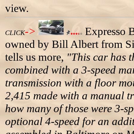
view.
->
Expresso B
CLICK
owned by Bill Albert from Si
tells us more,
"This car has 
combined with a 3-speed m
transmission with a floor mo
2,415 made with a manual t
how many of those were 3-s
optional 4-speed for an add