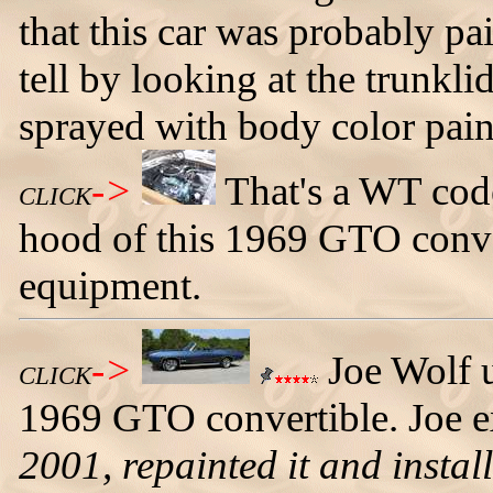
that this car was probably p
tell by looking at the trunkl
sprayed with body color pain
->
That's a WT cod
CLICK
hood of this 1969 GTO conver
equipment.
->
Joe Wolf u
CLICK
1969 GTO convertible. Joe e
2001, repainted it and instal