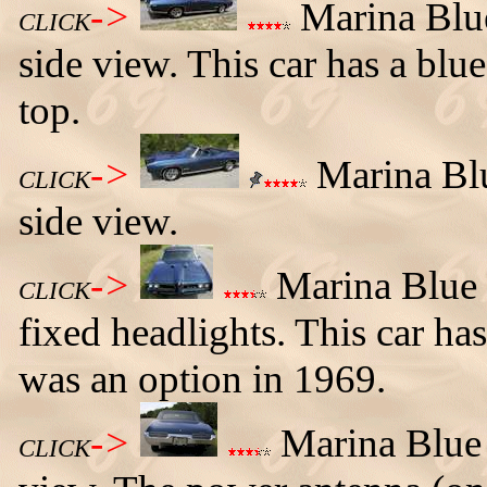
->
Marina Blue
CLICK
side view. This car has a blue
top.
->
Marina Blu
CLICK
side view.
->
Marina Blue 
CLICK
fixed headlights. This car has
was an option in 1969.
->
Marina Blue 
CLICK