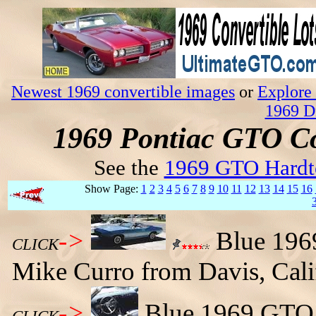
Newest 1969 convertible images
or
Explore 
1969 D
1969 Pontiac GTO Co
See the
1969 GTO Hardt
Show Page:
1
2
3
4
5
6
7
8
9
10
11
12
13
14
15
16
->
Blue 196
CLICK
Mike Curro from Davis, Cali
->
Blue 1969 GTO c