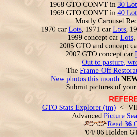
1968 GTO CONVT in
30 Lot
1969 GTO CONVT in
40 Lot
Mostly Carousel R
1970 car
Lots
, 1971 car
Lots
, 1
1999 concept car
Lots
,
2005 GTO and concept c
2007 GTO concept car
Out to pasture, wr
The
Frame-Off Restorat
New photos this month
NEW
Submit pictures of you
REFERE
GTO Stats Explorer (tm)
<- VIN
Advanced
Picture Se
Read
36
G
'04/'06 Holden 