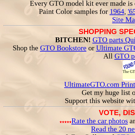
Every GTO model kit ever made is
Paint Color samples for
1964
,
'6
Site Ma
SHOPPING SPEC
BITCHEN!
GTO parts Qui
Shop the
GTO Bookstore
or
Ultimate GT
All
GTO pa
The G
UltimateGTO.com Prin
Get my huge list 
Support this website wi
VOTE, DI
Rate the car photos
an
Read the 20 n