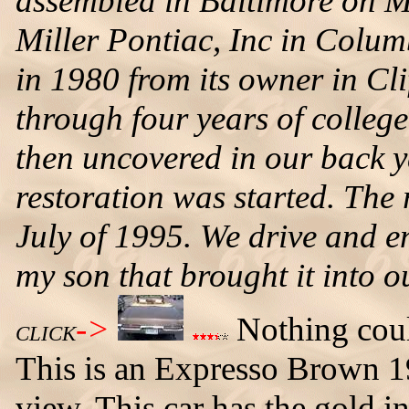
assembled in Baltimore on M
Miller Pontiac, Inc in Colu
in 1980 from its owner in Cli
through four years of colleg
then uncovered in our back 
restoration was started. The
July of 1995. We drive and en
my son that brought it into o
->
Nothing could
CLICK
This is an Expresso Brown 1
view. This car has the gold in