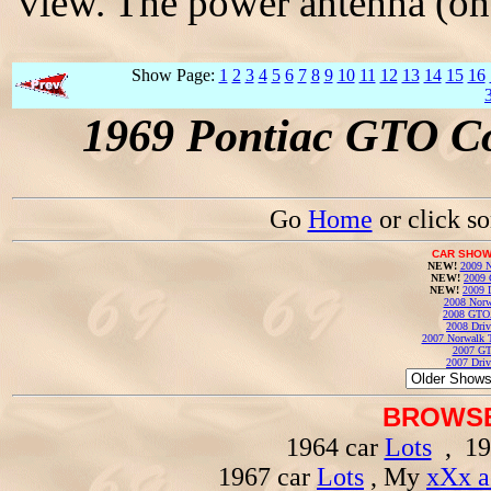
view. The power antenna (on 
Show Page:
1
2
3
4
5
6
7
8
9
10
11
12
13
14
15
16
1969 Pontiac GTO Co
Go
Home
or click s
CAR SHOW
NEW!
2009 N
NEW!
2009 
NEW!
2009 
2008 Norw
2008 GTO
2008 Driv
2007 Norwalk T
2007 GT
2007 Driv
BROWSE
1964 car
Lots
, 19
1967 car
Lots
, My
xXx a