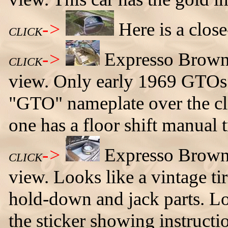
->
Here is a clos
CLICK
->
Expresso Brown 
CLICK
view. Only early 1969 GTOs 
"GTO" nameplate over the cli
one has a floor shift manual 
->
Expresso Brown
CLICK
view. Looks like a vintage tir
hold-down and jack parts. Lo
the sticker showing instructio