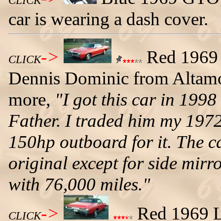
CLICK
car is wearing a dash cover.
->
Red 1969 
CLICK
Dennis Dominic from Altamon
more,
"I got this car in 199
Father. I traded him my 1972
150hp outboard for it. The car
original except for side mirr
with 76,000 miles."
->
Red 1969 Le
CLICK