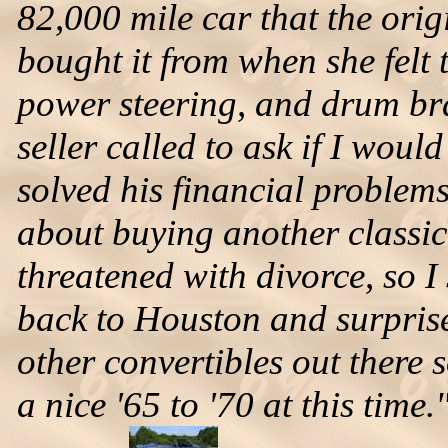
82,000 mile car that the orig
bought it from when she felt to
power steering, and drum bra
seller called to ask if I woul
solved his financial problems
about buying another classic 
threatened with divorce, so I 
back to Houston and surprised
other convertibles out there 
a nice '65 to '70 at this time.