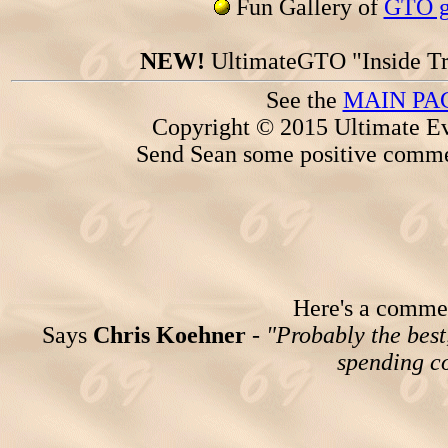
Fun Gallery of
GTO ga
NEW!
UltimateGTO "Inside Tr
See the
MAIN PA
Copyright © 2015 Ultimate Ev
Send Sean some positive comme
Here's a comment
Says
Chris Koehner
-
"Probably the best,
spending co