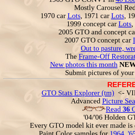
Mostly Carousel R
1970 car
Lots
, 1971 car
Lots
, 1
1999 concept car
Lots
,
2005 GTO and concept c
2007 GTO concept car
Out to pasture, wr
The
Frame-Off Restorat
New photos this month
NEW
Submit pictures of you
REFERE
GTO Stats Explorer (tm)
<- VIN
Advanced
Picture Se
Read
36
G
'04/'06 Holden 
Every GTO model kit ever made is
Paint Color samples for
1964
,
'6