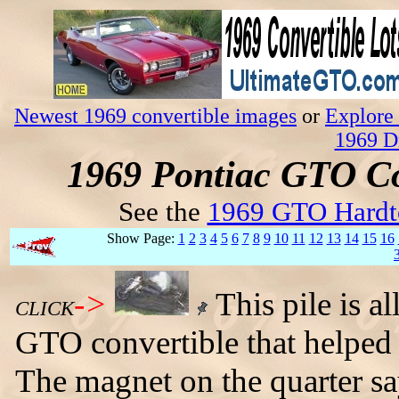
Newest 1969 convertible images
or
Explore 
1969 D
1969 Pontiac GTO Co
See the
1969 GTO Hardt
Show Page:
1
2
3
4
5
6
7
8
9
10
11
12
13
14
15
16
->
This pile is a
CLICK
GTO convertible that helped
The magnet on the quarter sa