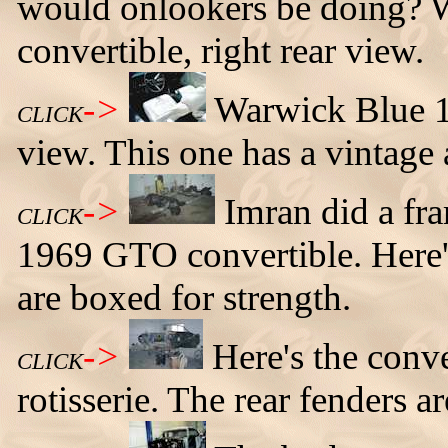
would onlookers be doing?
convertible, right rear view.
->
Warwick Blue 1
CLICK
view. This one has a vintage
->
Imran did a fra
CLICK
1969 GTO convertible. Here'
are boxed for strength.
->
Here's the con
CLICK
rotisserie. The rear fenders 