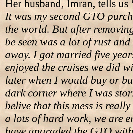
Her husband, Imran, tells us
It was my second GTO purcha
the world. But after removing
be seen was a lot of rust and 
away. I got married five year
enjoyed the cruises we did w
later when I would buy or bui
dark corner where I was stori
belive that this mess is real
a lots of hard work, we are e
have upgraded the GTO with 