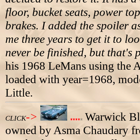
floor, bucket seats, power 
brakes. I added the spoiler as
me three years to get it to lo
never be finished, but that's p
his 1968 LeMans using the A
loaded with year=1968, mo
Little.
->
Warwick Bl
CLICK
owned by Asma Chaudary fro