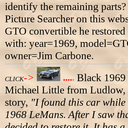
identify the remaining parts
Picture Searcher on this webs
GTO convertible he restored
with: year=1969, model=GTO
owner=Jim Carbone.
->
Black 1969
CLICK
Michael Little from Ludlow, 
story,
"I found this car while
1968 LeMans. After I saw tha
decided to restore it. It has