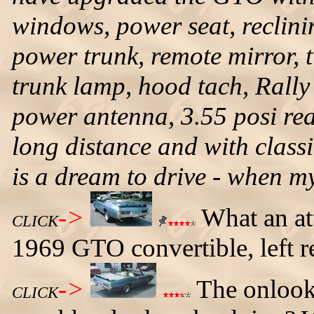
windows, power seat, reclini
power trunk, remote mirror, 
trunk lamp, hood tach, Rally
power antenna, 3.55 posi rea
long distance and with classi
is a dream to drive - when my
->
What an at
CLICK
1969 GTO convertible, left r
->
The onlooke
CLICK