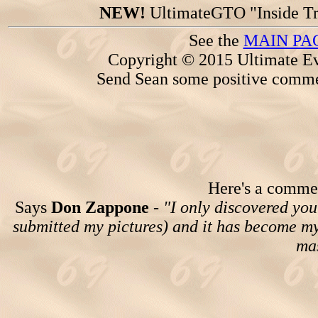
NEW!
UltimateGTO "Inside Tr
See the
MAIN PA
Copyright © 2015 Ultimate Ev
Send Sean some positive comme
Here's a comment
Says
Don Zappone
-
"I only discovered you
submitted my pictures) and it has become my 
mas