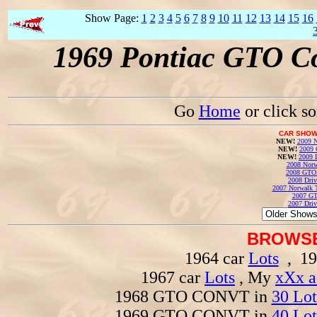
Show Page:
1
2
3
4
5
6
7
8
9
10
11
12
13
14
15
16
1969 Pontiac GTO Co
Go
Home
or click s
CAR SHOW
NEW!
2009 N
NEW!
2009 
NEW!
2009 
2008 Norw
2008 GTO
2008 Driv
2007 Norwalk T
2007 GT
2007 Driv
BROWSE
1964 car
Lots
, 19
1967 car
Lots
, My
xXx a
1968 GTO CONVT in
30 Lot
1969 GTO CONVT in
40 Lot