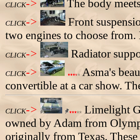
->
The body meets
CLICK
->
Front suspensio
CLICK
two engines to choose from. 
->
Radiator suppor
CLICK
->
Asma's beau
CLICK
convertible at a car show. The
->
Limelight G
CLICK
owned by Adam from Olympi
originally from Texas. These 