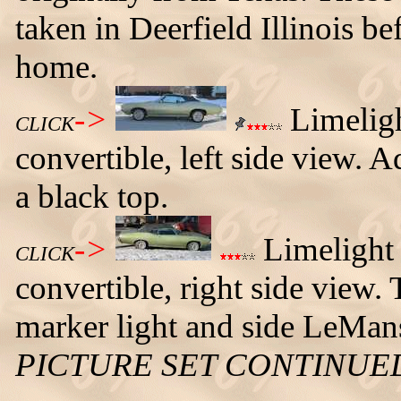
taken in Deerfield Illinois b
home.
->
Limelig
CLICK
convertible, left side view. A
a black top.
->
Limelight
CLICK
convertible, right side view. 
marker light and side LeMa
PICTURE SET CONTINUE