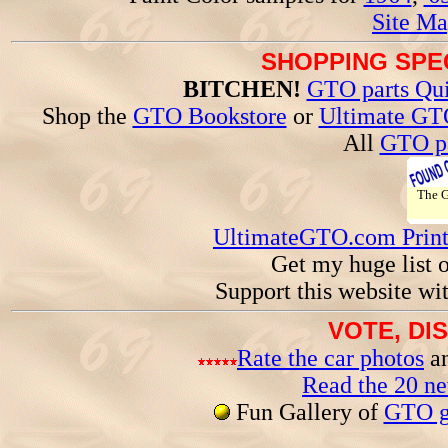
Site Ma
SHOPPING SPEC
BITCHEN!
GTO parts Qui
Shop the
GTO Bookstore
or
Ultimate GT
All
GTO pa
The
UltimateGTO.com Prin
Get my huge list 
Support this website wi
VOTE, DI
Rate the car photos
an
Read the 20 n
Fun Gallery of
GTO ga