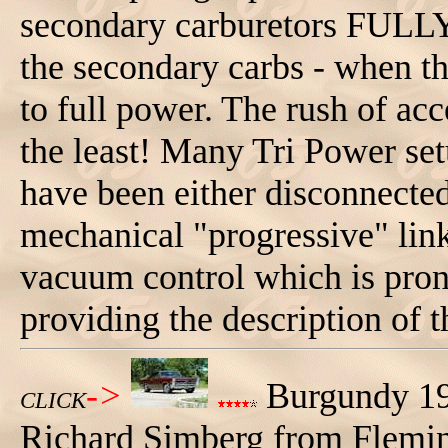
secondary carburetors FULLY -
the secondary carbs - when 
to full power. The rush of acce
the least! Many Tri Power set
have been either disconnected 
mechanical "progressive" link
vacuum control which is prone
providing the description of t
->
Burgundy 19
CLICK
Richard Simberg from Flemi