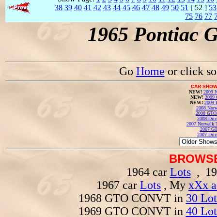
38
39
40
41
42
43
44
45
46
47
48
49
50
51
[ 52 ]
53
75
76
77
1965 Pontiac 
Go
Home
or click s
CAR SHOW
NEW!
2009 N
NEW!
2009 
NEW!
2009 
2008 Norw
2008 GTO
2008 Driv
2007 Norwalk T
2007 GT
2007 Driv
BROWSE
1964 car
Lots
, 19
1967 car
Lots
, My
xXx a
1968 GTO CONVT in
30 Lot
1969 GTO CONVT in
40 Lot