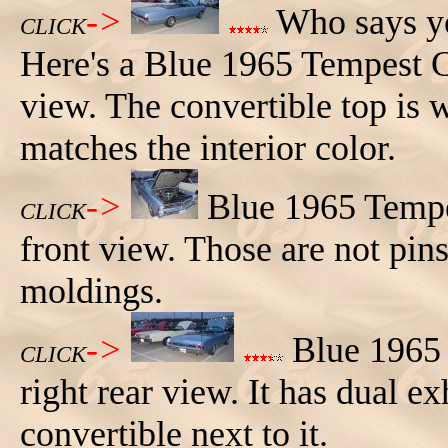
->
Who says yo
CLICK
Here's a Blue 1965 Tempest C
view. The convertible top is w
matches the interior color.
->
Blue 1965 Tempe
CLICK
front view. Those are not pins
moldings.
->
Blue 1965 
CLICK
right rear view. It has dual 
convertible next to it.