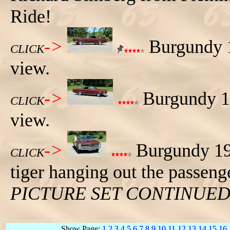
Ride!
->
Burgundy 1
CLICK
view.
->
Burgundy 19
CLICK
view.
->
Burgundy 196
CLICK
tiger hanging out the passeng
PICTURE SET CONTINUE
Show Page:
1
2
3
4
5
6
7
8
9
10
11
12
13
14
15
16