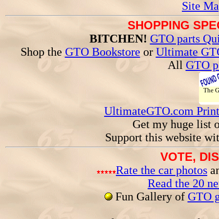
Site Ma
SHOPPING SPEC
BITCHEN!
GTO parts Qui
Shop the
GTO Bookstore
or
Ultimate GT
All
GTO pa
The 
UltimateGTO.com Prin
Get my huge list 
Support this website wi
VOTE, DI
Rate the car photos
an
Read the 20 n
Fun Gallery of
GTO ga