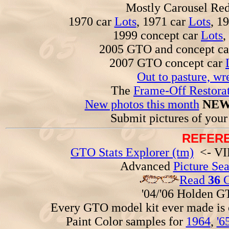
Mostly Carousel R
1970 car
Lots
, 1971 car
Lots
, 1
1999 concept car
Lots
,
2005 GTO and concept c
2007 GTO concept car
Out to pasture, wr
The
Frame-Off Restorat
New photos this month
NEW
Submit pictures of you
REFERE
GTO Stats Explorer (tm)
<- VIN
Advanced
Picture Se
Read
36
G
'04/'06 Holden 
Every GTO model kit ever made is
Paint Color samples for
1964
,
'6