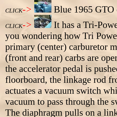
->
Blue 1965 GTO co
CLICK
->
It has a Tri-Pow
CLICK
you wondering how Tri Power
primary (center) carburetor m
(front and rear) carbs are o
the accelerator pedal is push
floorboard, the linkage rod fr
actuates a vacuum switch whi
vacuum to pass through the s
The diaphragm pulls on a lin