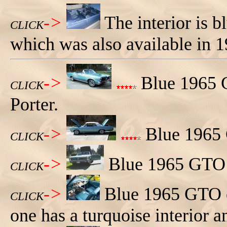
->
The interior is b
CLICK
which was also available in 1
->
Blue 1965 
CLICK
Porter.
->
Blue 1965 G
CLICK
->
Blue 1965 GTO c
CLICK
->
Blue 1965 GTO co
CLICK
one has a turquoise interior