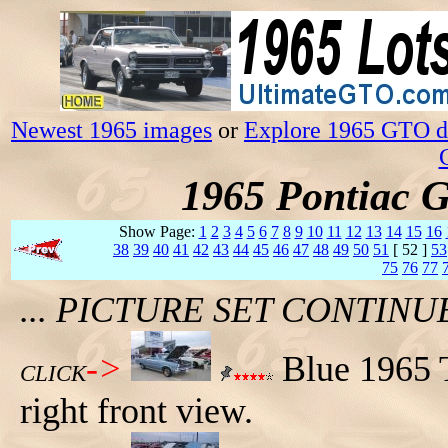
Newest 1965 images
or
Explore 1965 GTO da
1965 Pontiac 
Show Page:
1
2
3
4
5
6
7
8
9
10
11
12
13
14
15
16
38
39
40
41
42
43
44
45
46
47
48
49
50
51
[ 52 ]
53
75
76
77
... PICTURE SET CONTIN
->
Blue 1965 T
CLICK
right front view.