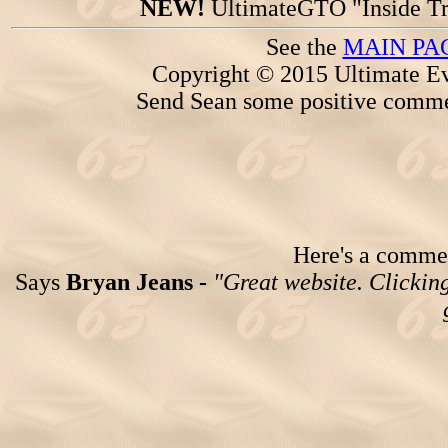
NEW!
UltimateGTO "Inside Tr
See the
MAIN PA
Copyright © 2015 Ultimate Ev
Send Sean some positive comme
Here's a comment
Says
Bryan Jeans -
"Great website. Clicking 