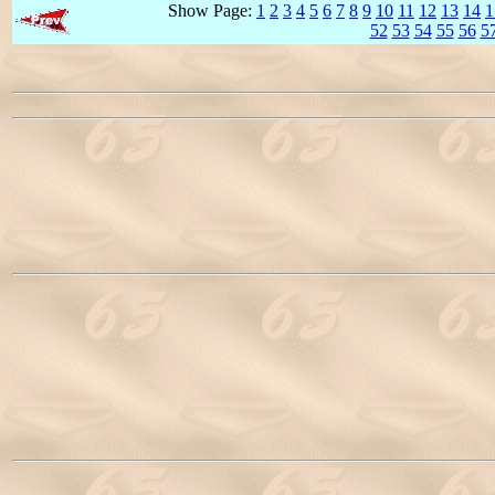
Show Page:
1
2
3
4
5
6
7
8
9
10
11
12
13
14
1
52
53
54
55
56
5