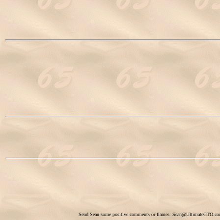
Send Sean some positive comments or flames.
Sean@UltimateGTO.c