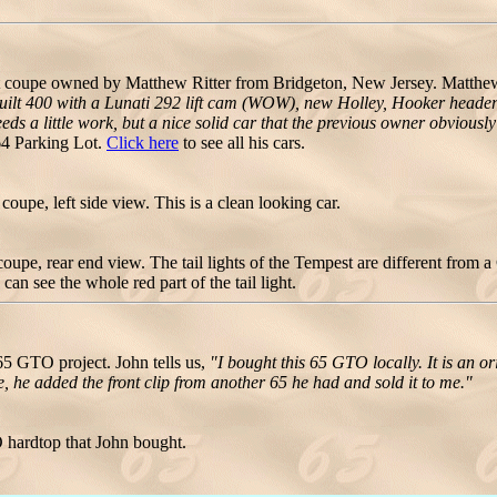
 coupe owned by Matthew Ritter from Bridgeton, New Jersey. Matth
a built 400 with a Lunati 292 lift cam (WOW), new Holley, Hooker head
s a little work, but a nice solid car that the previous owner obviously i
4 Parking Lot.
Click here
to see all his cars.
upe, left side view. This is a clean looking car.
upe, rear end view. The tail lights of the Tempest are different from
an see the whole red part of the tail light.
5 GTO project. John tells us,
"I bought this 65 GTO locally. It is an o
, he added the front clip from another 65 he had and sold it to me."
 hardtop that John bought.