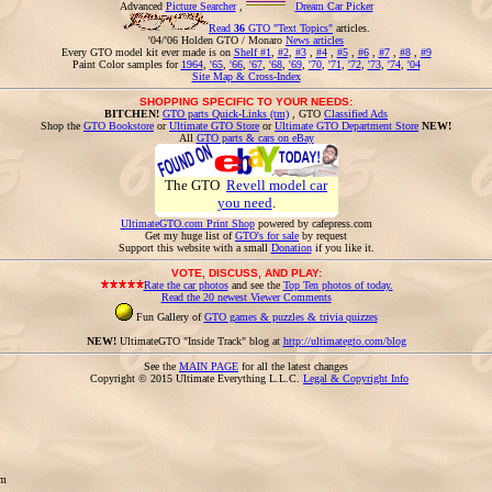
Advanced
Picture Searcher
,
Dream Car Picker
Read
36
GTO "Text Topics"
articles.
'04/'06 Holden GTO / Monaro
News articles
Every GTO model kit ever made is on
Shelf #1
,
#2
,
#3
,
#4
,
#5
,
#6
,
#7
,
#8
,
#9
Paint Color samples for
1964
,
'65
,
'66
,
'67
,
'68
,
'69
,
'70
,
'71
,
'72
,
'73
,
'74
,
'04
Site Map & Cross-Index
SHOPPING SPECIFIC TO YOUR NEEDS:
BITCHEN!
GTO parts Quick-Links (tm)
, GTO
Classified Ads
Shop the
GTO Bookstore
or
Ultimate GTO Store
or
Ultimate GTO Department Store
NEW!
All
GTO parts & cars on eBay
The GTO
Revell model car
you need
.
UltimateGTO.com Print Shop
powered by cafepress.com
Get my huge list of
GTO's for sale
by request
Support this website with a small
Donation
if you like it.
VOTE, DISCUSS, AND PLAY:
Rate the car photos
and see the
Top Ten photos of today.
Read the 20 newest Viewer Comments
Fun Gallery of
GTO games & puzzles & trivia quizzes
NEW!
UltimateGTO "Inside Track" blog at
http://ultimategto.com/blog
See the
MAIN PAGE
for all the latest changes
Copyright © 2015 Ultimate Everything L.L.C.
Legal & Copyright Info
om