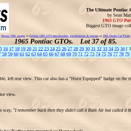
The Ultimate Pontiac 
by Sean Matt
1965 GTO Par
Biggest GTO image coll
Newest 1965 images
or
Explore 1965 GTO data decoders, specifications & options
or
1965 Dream Car Picker
1965 Pontiac GTOs. Lot 37 of 85.
5
16
17
18
19
20
21
22
23
24
25
26
27
28
29
30
31
32
33
34
35
36
[ 3
7
58
59
60
61
62
63
64
65
66
67
68
69
70
71
72
73
74
75
76
77
78
79
, left rear view. This car also has a "Hurst Equipped" badge on the tr
ior view.
is way,
"I remember back then they didn't call it Ram Air but called it 