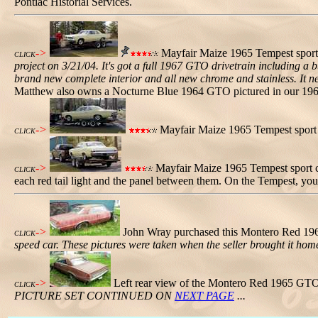
Pontiac Historial Services.
->
Mayfair Maize 1965 Tempest sport
CLICK
project on 3/21/04. It's got a full 1967 GTO drivetrain including 
brand new complete interior and all new chrome and stainless. It need
Matthew also owns a Nocturne Blue 1964 GTO pictured in our 196
->
Mayfair Maize 1965 Tempest sport co
CLICK
->
Mayfair Maize 1965 Tempest sport co
CLICK
each red tail light and the panel between them. On the Tempest, you c
->
John Wray purchased this Montero Red 196
CLICK
speed car. These pictures were taken when the seller brought it home
->
Left rear view of the Montero Red 1965 GTO
CLICK
PICTURE SET CONTINUED ON
NEXT PAGE
...