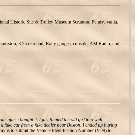
tional Historic Site & Trolley Museum Scranton, Pennsylvania.
smission, 3.55 rear end, Rally gauges, console, AM Radio, and
our after i bought it. I just treated the old girl to a well
ht a fake car from a fake dealer near Boston. I ended up buying
 is to submit the Vehicle Identification Number (VIN) to