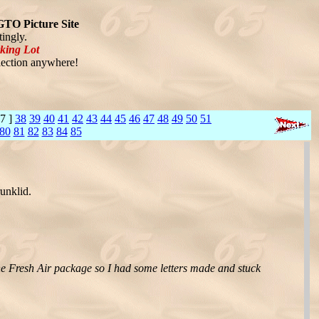
GTO Picture Site
ingly.
king Lot
ection anywhere!
7 ]
38
39
40
41
42
43
44
45
46
47
48
49
50
51
80
81
82
83
84
85
unklid.
the Fresh Air package so I had some letters made and stuck