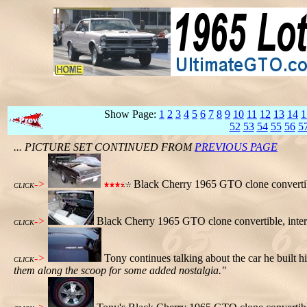
Show Page:
1
2
3
4
5
6
7
8
9
10
11
12
13
14
1
52
53
54
55
56
5
... PICTURE SET CONTINUED FROM
PREVIOUS PAGE
->
Black Cherry 1965 GTO clone convertible
CLICK
->
Black Cherry 1965 GTO clone convertible, inter
CLICK
->
Tony continues talking about the car he built h
CLICK
them along the scoop for some added nostalgia."