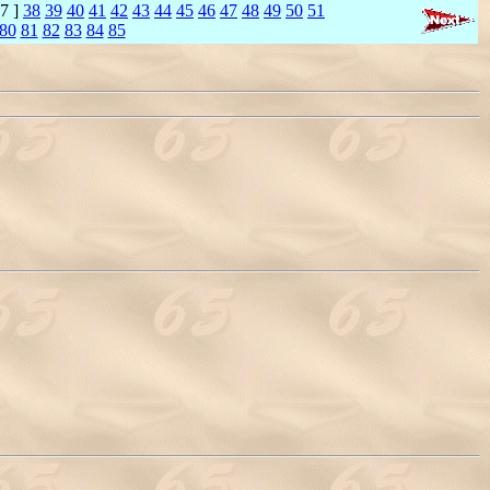
7 ]
38
39
40
41
42
43
44
45
46
47
48
49
50
51
80
81
82
83
84
85