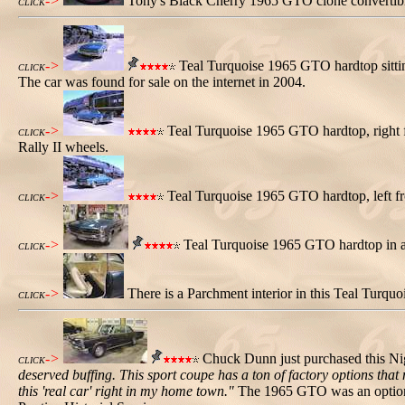
->
Tony's Black Cherry 1965 GTO clone convertibl
CLICK
->
Teal Turquoise 1965 GTO hardtop sitting
CLICK
The car was found for sale on the internet in 2004.
->
Teal Turquoise 1965 GTO hardtop, right f
CLICK
Rally II wheels.
->
Teal Turquoise 1965 GTO hardtop, left fr
CLICK
->
Teal Turquoise 1965 GTO hardtop in a
CLICK
->
There is a Parchment interior in this Teal Turq
CLICK
->
Chuck Dunn just purchased this Ni
CLICK
deserved buffing. This sport coupe has a ton of factory options that
this 'real car' right in my home town."
The 1965 GTO was an option o