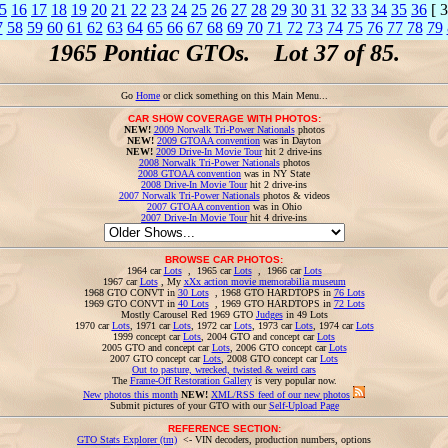
5
16
17
18
19
20
21
22
23
24
25
26
27
28
29
30
31
32
33
34
35
36
[ 3
7
58
59
60
61
62
63
64
65
66
67
68
69
70
71
72
73
74
75
76
77
78
79
1965 Pontiac GTOs. Lot 37 of 85.
Go
Home
or click something on this Main Menu...
CAR SHOW COVERAGE WITH PHOTOS:
NEW!
2009 Norwalk Tri-Power Nationals
photos
NEW!
2009 GTOAA convention
was in Dayton
NEW!
2009 Drive-In Movie Tour
hit 2 drive-ins
2008 Norwalk Tri-Power Nationals
photos
2008 GTOAA convention
was in NY State
2008 Drive-In Movie Tour
hit 2 drive-ins
2007 Norwalk Tri-Power Nationals
photos & videos
2007 GTOAA convention
was in Ohio
2007 Drive-In Movie Tour
hit 4 drive-ins
BROWSE CAR PHOTOS:
1964 car
Lots
, 1965 car
Lots
, 1966 car
Lots
1967 car
Lots
, My
xXx action movie memorabilia museum
1968 GTO CONVT in
30 Lots
, 1968 GTO HARDTOPS in
76 Lots
1969 GTO CONVT in
40 Lots
, 1969 GTO HARDTOPS in
72 Lots
Mostly Carousel Red 1969 GTO
Judges
in 49 Lots
1970 car
Lots
, 1971 car
Lots
, 1972 car
Lots
, 1973 car
Lots
, 1974 car
Lots
1999 concept car
Lots
, 2004 GTO and concept car
Lots
2005 GTO and concept car
Lots
, 2006 GTO concept car
Lots
2007 GTO concept car
Lots
, 2008 GTO concept car
Lots
Out to pasture, wrecked, twisted & weird cars
The
Frame-Off Restoration Gallery
is very popular now.
New photos this month
NEW!
XML/RSS feed of our new photos
Submit pictures of your GTO with our
Self-Upload Page
REFERENCE SECTION:
GTO Stats Explorer (tm)
<- VIN decoders, production numbers, options