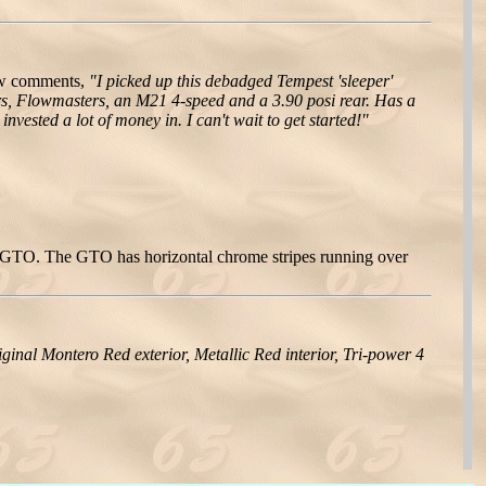
ew comments,
"I picked up this debadged Tempest 'sleeper'
ers, Flowmasters, an M21 4-speed and a 3.90 posi rear. Has a
nvested a lot of money in. I can't wait to get started!"
 a GTO. The GTO has horizontal chrome stripes running over
riginal Montero Red exterior, Metallic Red interior, Tri-power 4