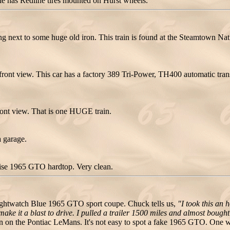
e has Redline tires mounted on Hurst wheels.
 next to some huge old iron. This train is found at the Steamtown Na
ront view. This car has a factory 389 Tri-Power, TH400 automatic tran
ont view. That is one HUGE train.
 garage.
uoise 1965 GTO hardtop. Very clean.
ghtwatch Blue 1965 GTO sport coupe. Chuck tells us,
"I took this an h
 make it a blast to drive. I pulled a trailer 1500 miles and almost boug
n the Pontiac LeMans. It's not easy to spot a fake 1965 GTO. One way