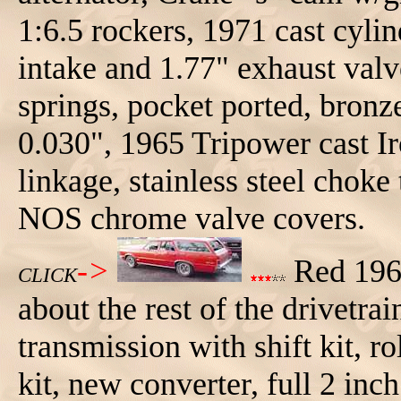
1:6.5 rockers, 1971 cast cyli
intake and 1.77" exhaust val
springs, pocket ported, bronze
0.030", 1965 Tripower cast I
linkage, stainless steel choke
NOS chrome valve covers.
->
Red 196
CLICK
about the rest of the drivet
transmission with shift kit, 
kit, new converter, full 2 inc