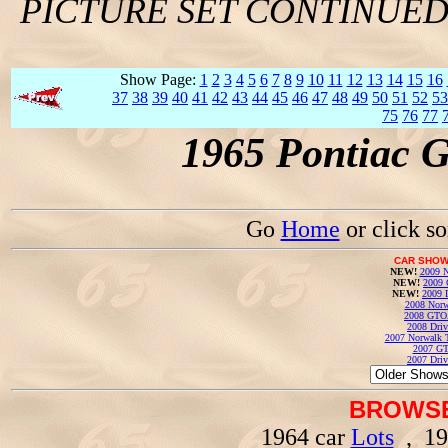
PICTURE SET CONTINUE
Show Page:
1
2
3
4
5
6
7
8
9
10
11
12
13
14
15
16
37
38
39
40
41
42
43
44
45
46
47
48
49
50
51
52
53
75
76
77
1965 Pontiac 
Go
Home
or click s
CAR SHOW
NEW!
2009 N
NEW!
2009 
NEW!
2009 
2008 Norw
2008 GTO
2008 Driv
2007 Norwalk T
2007 GT
2007 Driv
BROWSE
1964 car
Lots
, 19