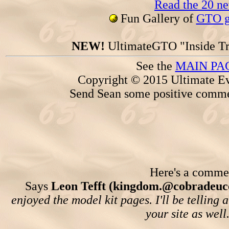
Read the 20 n
Fun Gallery of
GTO ga
NEW!
UltimateGTO "Inside Tr
See the
MAIN PA
Copyright © 2015 Ultimate Ev
Send Sean some positive comme
Here's a comment
Says
Leon Tefft (kingdom.@cobradeuc
enjoyed the model kit pages. I'll be telling
your site as well