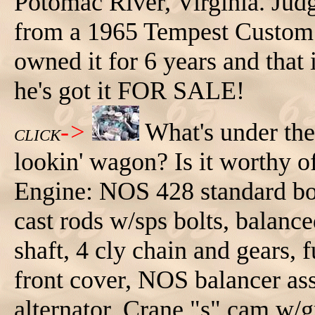
Potomac River, Virginia. Jud
from a 1965 Tempest Custom 
owned it for 6 years and that i
he's got it FOR SALE!
->
What's under th
CLICK
lookin' wagon? Is it worthy o
Engine: NOS 428 standard bor
cast rods w/sps bolts, balan
shaft, 4 cly chain and gears,
front cover, NOS balancer a
alternator, Crane "s" cam w/g