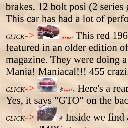
brakes, 12 bolt posi (2 series
This car has had a lot of per
->
This red 19
CLICK
featured in an older edition o
magazine. They were doing a 
Mania! Maniacal!!! 455 craz
->
Here's a rea
CLICK
Yes, it says "GTO" on the back,
->
Inside we find a
CLICK