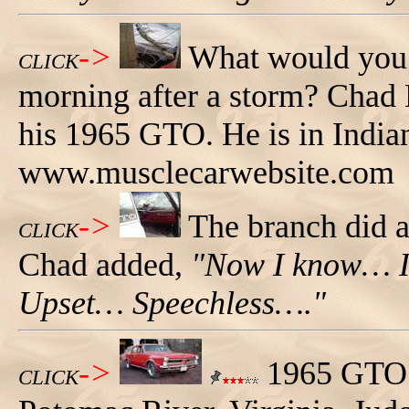
->
What would you t
CLICK
morning after a storm? Chad L
his 1965 GTO. He is in Indian
www.musclecarwebsite.com
->
The branch did a
CLICK
Chad added,
"Now I know… I
Upset… Speechless…."
->
1965 GTO 
CLICK