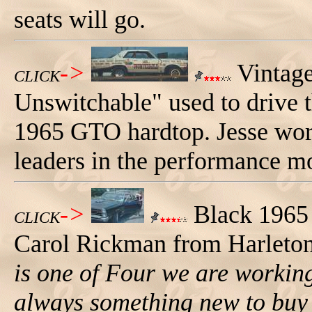
seats will go.
->
Vintage
CLICK
Unswitchable" used to drive 
1965 GTO hardtop. Jesse work
leaders in the performance mo
->
Black 1965
CLICK
Carol Rickman from Harleto
is one of Four we are working 
always something new to buy 