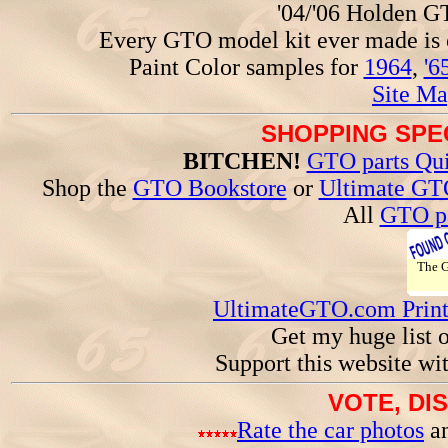
'04/'06 Holden 
Every GTO model kit ever made is
Paint Color samples for
1964
,
'6
Site Ma
SHOPPING SPEC
BITCHEN!
GTO parts Qui
Shop the
GTO Bookstore
or
Ultimate GT
All
GTO pa
The
UltimateGTO.com Prin
Get my huge list 
Support this website wi
VOTE, DI
Rate the car photos
an