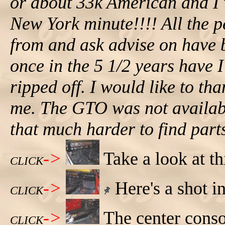
or about 33k American and I w
New York minute!!!! All the p
from and ask advise on have b
once in the 5 1/2 years have I
ripped off. I would like to th
me. The GTO was not availabl
that much harder to find part
->
Take a look at th
CLICK
->
Here's a shot i
CLICK
->
The center conso
CLICK