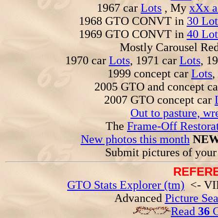
1967 car
Lots
, My
xXx a
1968 GTO CONVT in
30 Lot
1969 GTO CONVT in
40 Lot
Mostly Carousel R
1970 car
Lots
, 1971 car
Lots
, 1
1999 concept car
Lots
,
2005 GTO and concept c
2007 GTO concept car
Out to pasture, wr
The
Frame-Off Restorat
New photos this month
NEW
Submit pictures of you
REFERE
GTO Stats Explorer (tm)
<- VIN
Advanced
Picture Se
Read
36
G