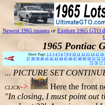
Newest 1965 images
or
Explore 1965 GTO da
1965 Pontiac 
Show Page:
1
2
3
4
5
6
7
8
9
10
11
12
13
14
15
16
37
38
39
40
41
42
43
44
45
46
47
48
49
50
51
52
53
75
76
77
... PICTURE SET CONTIN
->
Here the front n
CLICK
"In closing, I must point out