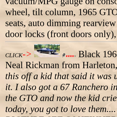
vacuum/MPG gauge on consol
wheel, tilt column, 1965 GTO
seats, auto dimming rearvie
door locks (front doors only), 
->
Black 196
CLICK
Neal Rickman from Harleton
this off a kid that said it was
it. I also got a 67 Ranchero in
the GTO and now the kid crie
today, you got to love them..