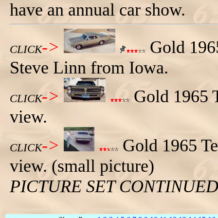
have an annual car show.
->
Gold 1965
CLICK
Steve Linn from Iowa.
->
Gold 1965 T
CLICK
view.
->
Gold 1965 Tem
CLICK
view. (small picture)
PICTURE SET CONTINUE