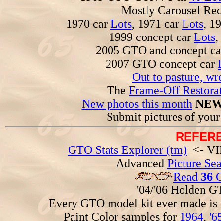
Mostly Carousel R
1970 car
Lots
, 1971 car
Lots
, 1
1999 concept car
Lots
,
2005 GTO and concept c
2007 GTO concept car
Out to pasture, wr
The
Frame-Off Restorat
New photos this month
NEW
Submit pictures of you
REFERE
GTO Stats Explorer (tm)
<- VIN
Advanced
Picture Se
Read
36
G
'04/'06 Holden 
Every GTO model kit ever made is
Paint Color samples for
1964
,
'6