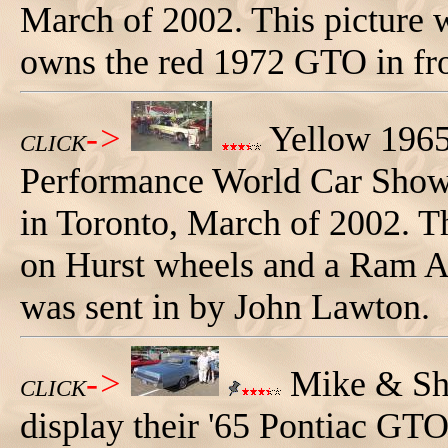
March of 2002. This picture 
owns the red 1972 GTO in fro
->
Yellow 1965
CLICK
Performance World Car Show a
in Toronto, March of 2002. Th
on Hurst wheels and a Ram Ai
was sent in by John Lawton.
->
Mike & Sha
CLICK
display their '65 Pontiac G