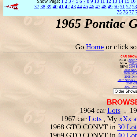
Show Page:
1
2
3
4
5
6
7
8
9
10
11
12
13
14
15
16
37
38
39
40
41
42
43
44
45
46
47
48
49
50
51
52
53
75
76
77
1965 Pontiac 
Go
Home
or click s
CAR SHOW
NEW!
2009 N
NEW!
2009 
NEW!
2009 
2008 Norw
2008 GTO
2008 Driv
2007 Norwalk T
2007 GT
2007 Driv
BROWSE
1964 car
Lots
, 19
1967 car
Lots
, My
xXx a
1968 GTO CONVT in
30 Lot
1969 GTO CONVT in
40 Lot