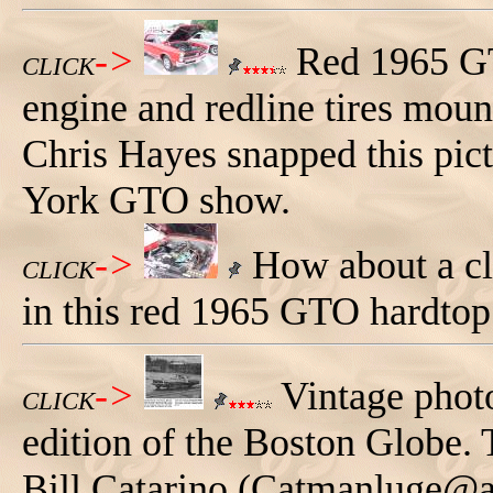
->
Red 1965 GT
CLICK
engine and redline tires moun
Chris Hayes snapped this pi
York GTO show.
->
How about a clo
CLICK
in this red 1965 GTO hardtop
->
Vintage photo
CLICK
edition of the Boston Globe.
Bill Catarino (Catmanluge@ao