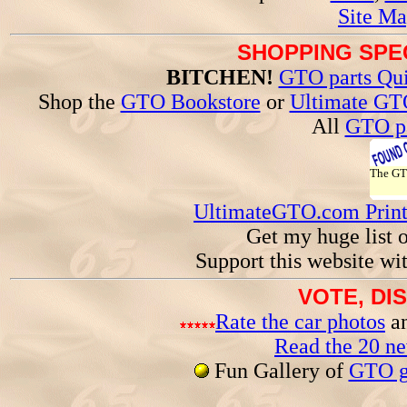
Site Ma
SHOPPING SPEC
BITCHEN!
GTO parts Qui
Shop the
GTO Bookstore
or
Ultimate GT
All
GTO pa
The G
UltimateGTO.com Prin
Get my huge list 
Support this website wi
VOTE, DI
Rate the car photos
an
Read the 20 n
Fun Gallery of
GTO ga