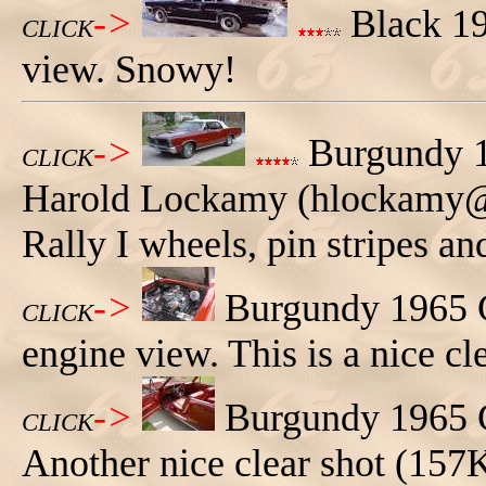
->
Black 19
CLICK
view. Snowy!
->
Burgundy 1
CLICK
Harold Lockamy (hlockamy@nc
Rally I wheels, pin stripes an
->
Burgundy 1965 
CLICK
engine view. This is a nice cl
->
Burgundy 1965 G
CLICK
Another nice clear shot (157K