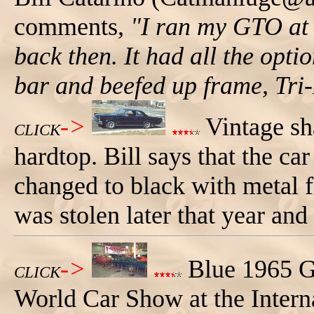
comments,
"I ran my GTO at
back then. It had all the opti
bar and beefed up frame, Tri
->
Vintage sh
CLICK
hardtop. Bill says that the ca
changed to black with metal f
was stolen later that year and
->
Blue 1965 G
CLICK
World Car Show at the Interna