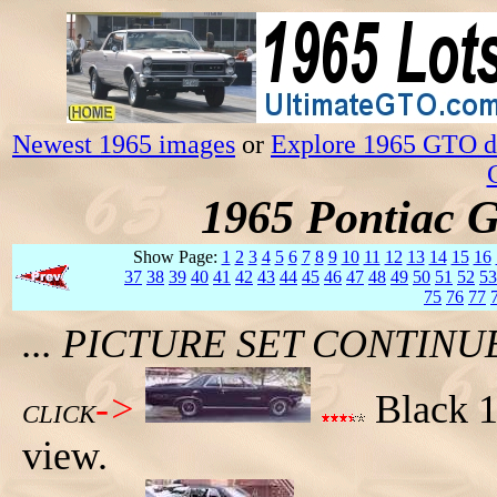
Newest 1965 images
or
Explore 1965 GTO da
1965 Pontiac 
Show Page:
1
2
3
4
5
6
7
8
9
10
11
12
13
14
15
16
37
38
39
40
41
42
43
44
45
46
47
48
49
50
51
52
53
75
76
77
... PICTURE SET CONTIN
->
Black 1
CLICK
view.