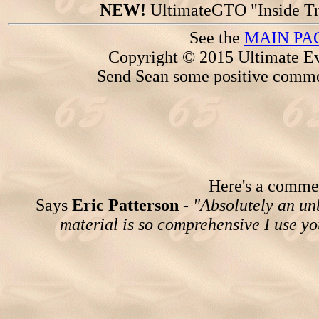
NEW!
UltimateGTO "Inside Tr
See the
MAIN PA
Copyright © 2015 Ultimate Ev
Send Sean some positive comme
Here's a comment
Says
Eric Patterson -
"Absolutely an un
material is so comprehensive I use yo