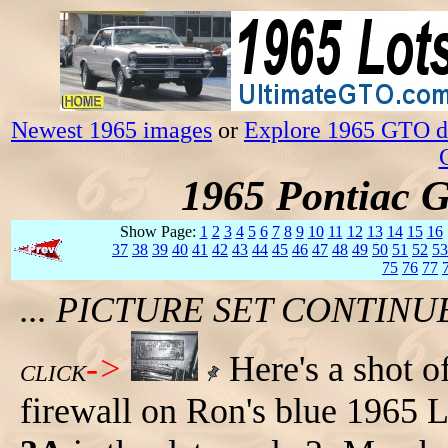
Newest 1965 images
or
Explore 1965 GTO da
1965 Pontiac 
Show Page:
1
2
3
4
5
6
7
8
9
10
11
12
13
14
15
16
37
38
39
40
41
42
43
44
45
46
47
48
49
50
51
52
53
75
76
77
... PICTURE SET CONTIN
->
Here's a shot of
CLICK
firewall on Ron's blue 1965 L