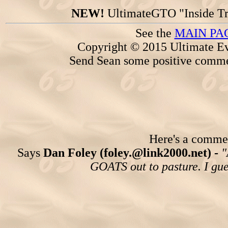
NEW!
UltimateGTO "Inside Tr
See the
MAIN PA
Copyright © 2015 Ultimate Ev
Send Sean some positive comme
Here's a comment
Says
Dan Foley (foley.@link2000.net) -
"
GOATS out to pasture. I gues