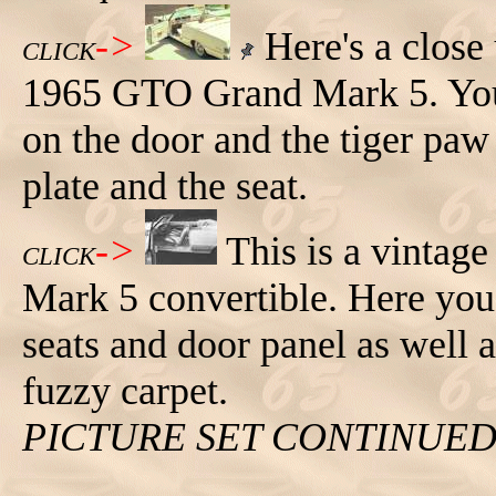
->
Here's a close u
CLICK
1965 GTO Grand Mark 5. You c
on the door and the tiger paw 
plate and the seat.
->
This is a vinta
CLICK
Mark 5 convertible. Here you c
seats and door panel as well a
fuzzy carpet.
PICTURE SET CONTINUE