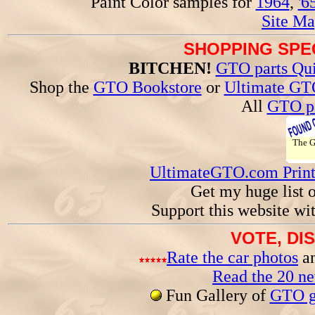
Paint Color samples for
1964
,
'6
Site Ma
SHOPPING SPEC
BITCHEN!
GTO parts Qui
Shop the
GTO Bookstore
or
Ultimate GT
All
GTO pa
The 
UltimateGTO.com Prin
Get my huge list 
Support this website wi
VOTE, DI
Rate the car photos
an
Read the 20 n
Fun Gallery of
GTO ga