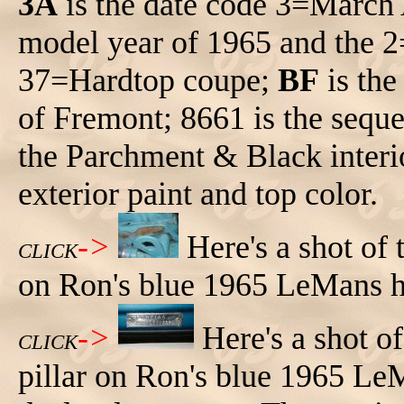
3A
is the date code 3=March
model year of 1965 and the 
37=Hardtop coupe;
BF
is the
of Fremont; 8661 is the sequ
the Parchment & Black interi
exterior paint and top color.
->
Here's a shot of
CLICK
on Ron's blue 1965 LeMans h
->
Here's a shot o
CLICK
pillar on Ron's blue 1965 Le