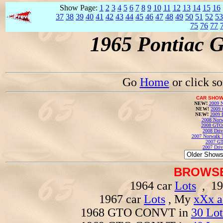
Show Page:
1
2
3
4
5
6
7
8
9
10
11
12
13
14
15
16
37
38
39
40
41
42
43
44
45
46
47
48
49
50
51
52
53
75
76
77
1965 Pontiac 
Go
Home
or click s
CAR SHOW
NEW!
2009 N
NEW!
2009 
NEW!
2009 
2008 Norw
2008 GTO
2008 Driv
2007 Norwalk T
2007 GT
2007 Driv
BROWSE
1964 car
Lots
, 19
1967 car
Lots
, My
xXx a
1968 GTO CONVT in
30 Lot