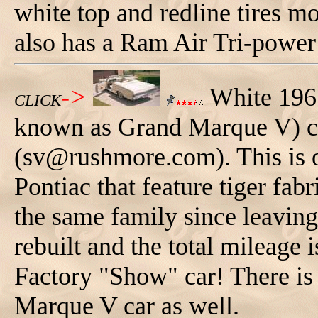
white top and redline tires m
also has a Ram Air Tri-power
->
White 196
CLICK
known as Grand Marque V) c
(sv@rushmore.com). This is 
Pontiac that feature tiger fabri
the same family since leaving
rebuilt and the total mileage 
Factory "Show" car! There is 
Marque V car as well.