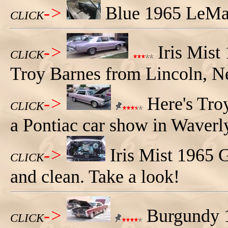
->
Blue 1965 LeMan
CLICK
->
Iris Mist
CLICK
Troy Barnes from Lincoln, N
->
Here's Troy
CLICK
a Pontiac car show in Waverl
->
Iris Mist 1965 
CLICK
and clean. Take a look!
->
Burgundy 1
CLICK