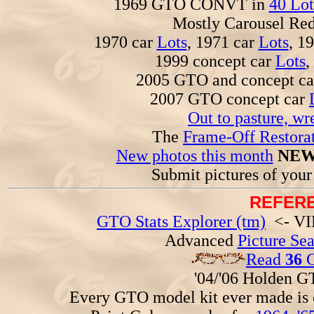
1969 GTO CONVT in
40 Lot
Mostly Carousel R
1970 car
Lots
, 1971 car
Lots
, 1
1999 concept car
Lots
,
2005 GTO and concept c
2007 GTO concept car
Out to pasture, wr
The
Frame-Off Restorat
New photos this month
NEW
Submit pictures of you
REFERE
GTO Stats Explorer (tm)
<- VIN
Advanced
Picture Se
Read
36
G
'04/'06 Holden 
Every GTO model kit ever made is