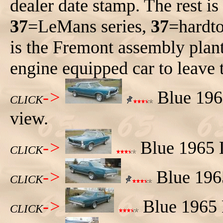
dealer date stamp. The rest i
37
=LeMans series,
37
=hardt
is the Fremont assembly plan
engine equipped car to leave 
->
Blue 1965
CLICK
view.
->
Blue 1965 L
CLICK
->
Blue 1965
CLICK
->
Blue 1965 L
CLICK