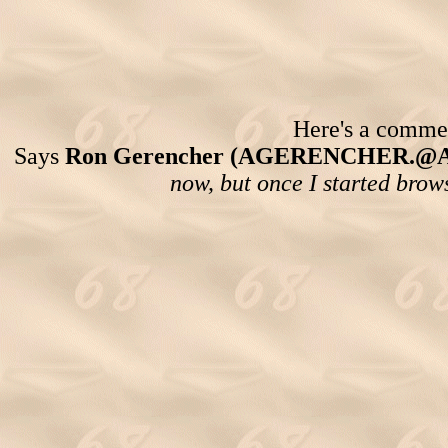
Here's a comment
Says
Ron Gerencher (AGERENCHER.@
now, but once I started brows