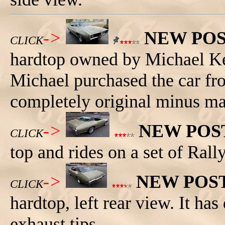
->
NEW PO
CLICK
hardtop owned by Michael K
Michael purchased the car fr
completely original minus ma
->
NEW POS
CLICK
top and rides on a set of Rall
->
NEW POS
CLICK
hardtop, left rear view. It ha
exhaust tips.