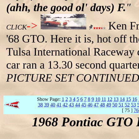
(ahh, the good ol' days) F.
"
->
Ken Fre
CLICK
'68 GTO. Here it is, hot off t
Tulsa International Raceway d
car ran a 13.30 second quart
PICTURE SET CONTINUE
Show Page:
1
2
3
4
5
6
7
8
9
10
11
12
13
14
15
16
38
39
40
41
42
43
44
45
46
47
48
49
50
51
52
53
[ 75 ]
76
1968 Pontiac GTO 