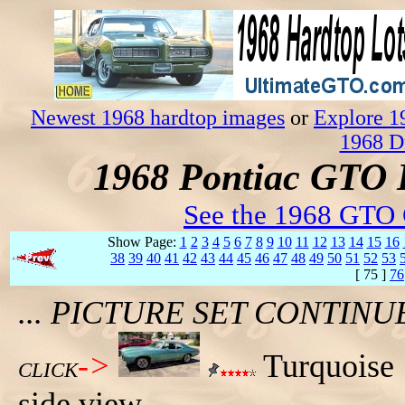
Newest 1968 hardtop images
or
Explore 1
1968 D
1968 Pontiac GTO 
See the 1968 GTO 
Show Page:
1
2
3
4
5
6
7
8
9
10
11
12
13
14
15
16
38
39
40
41
42
43
44
45
46
47
48
49
50
51
52
53
[ 75 ]
76
... PICTURE SET CONTIN
->
Turquoise 
CLICK
side view.