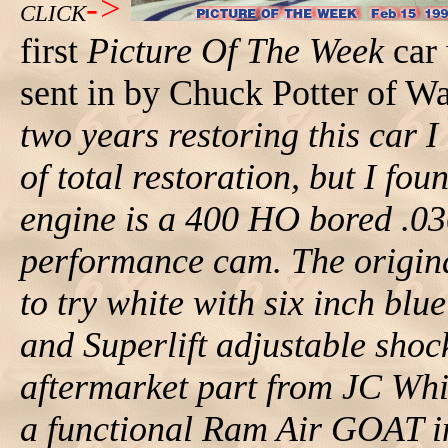
->
CLICK
first
Picture Of The Week
car 
sent in by Chuck Potter of W
two years restoring this car I
of total restoration, but I foun
engine is a 400 HO bored .03
performance cam. The origina
to try white with six inch blue
and Superlift adjustable sho
aftermarket part from JC Whi
a functional Ram Air GOAT in