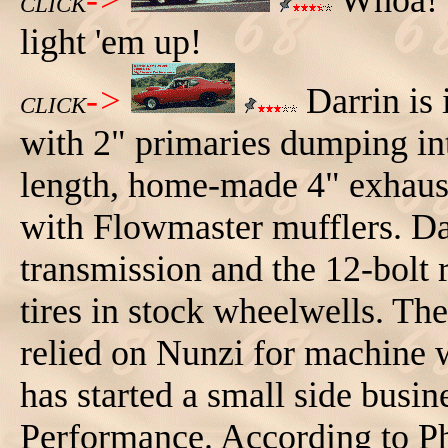
->
Whoa! L
CLICK
light 'em up!
->
Darrin is 
CLICK
with 2" primaries dumping int
length, home-made 4" exhaust (
with Flowmaster mufflers. Da
transmission and the 12-bolt 
tires in stock wheelwells. The
relied on Nunzi for machine w
has started a small side busi
Performance. According to P