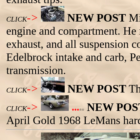
->
NEW POST
Mi
CLICK
engine and compartment. He r
exhaust, and all suspension c
Edelbrock intake and carb, P
transmission.
->
NEW POST
Th
CLICK
->
NEW POS
CLICK
April Gold 1968 LeMans har