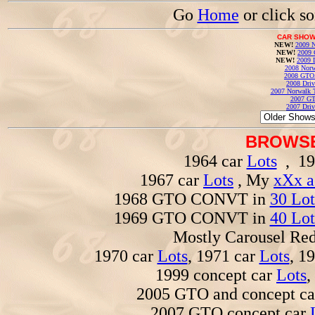
Go
Home
or click s
CAR SHOW
NEW!
2009 N
NEW!
2009 
NEW!
2009 
2008 Norw
2008 GTO
2008 Driv
2007 Norwalk T
2007 GT
2007 Driv
BROWSE
1964 car
Lots
, 19
1967 car
Lots
, My
xXx a
1968 GTO CONVT in
30 Lot
1969 GTO CONVT in
40 Lot
Mostly Carousel R
1970 car
Lots
, 1971 car
Lots
, 1
1999 concept car
Lots
,
2005 GTO and concept c
2007 GTO concept car