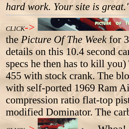
hard work. Your site is great.
->
CLICK
the
Picture Of The Week
for 3
details on this 10.4 second ca
specs he then has to kill you)
455 with stock crank. The bloc
with self-ported 1969 Ram Air
compression ratio flat-top pis
modified Dominator. The carb