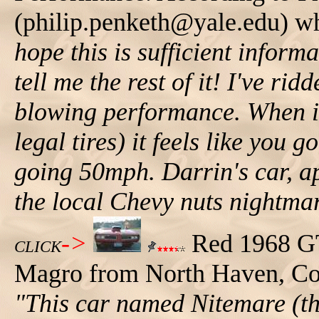
(philip.penketh@yale.edu) wh
hope this is sufficient infor
tell me the rest of it! I've rid
blowing performance. When it 
legal tires) it feels like you
going 50mph. Darrin's car, a
the local Chevy nuts nightmar
->
Red 1968 GT
CLICK
Magro from North Haven, Conn
"This car named Nitemare (th