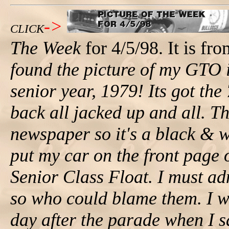
->
CLICK
The Week
for 4/5/98. It is fr
found the picture of my GTO
senior year, 1979! Its got the
back all jacked up and all. Th
newspaper so it's a black & 
put my car on the front page 
Senior Class Float. I must ad
so who could blame them. I wa
day after the parade when I s