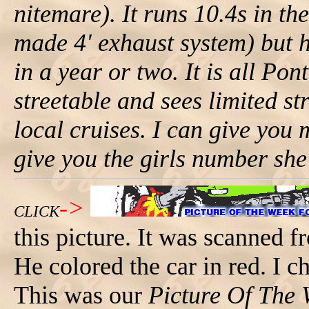
nitemare). It runs 10.4s in th
made 4' exhaust system) but h
in a year or two. It is all Po
streetable and sees limited st
local cruises. I can give you 
give you the girls number she'
->
CLICK
this picture. It was scanned 
He colored the car in red. I c
This was our
Picture Of The