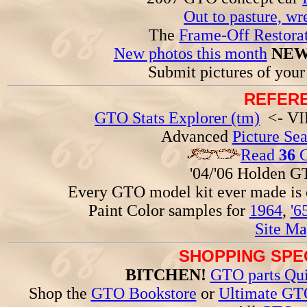
Out to pasture, wr
The
Frame-Off Restorat
New photos this month
NEW
Submit pictures of you
REFERE
GTO Stats Explorer (tm)
<- VIN
Advanced
Picture Se
Read
36
G
'04/'06 Holden 
Every GTO model kit ever made is
Paint Color samples for
1964
,
'6
Site Ma
SHOPPING SPEC
BITCHEN!
GTO parts Qui
Shop the
GTO Bookstore
or
Ultimate GT