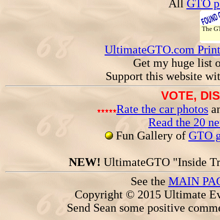
All
GTO pa
The 
UltimateGTO.com Prin
Get my huge list 
Support this website wi
VOTE, DI
Rate the car photos
an
Read the 20 n
Fun Gallery of
GTO ga
NEW!
UltimateGTO "Inside Tr
See the
MAIN PA
Copyright © 2015 Ultimate Ev
Send Sean some positive comme