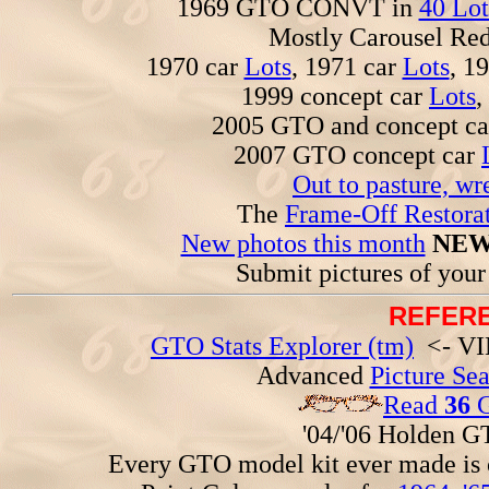
1969 GTO CONVT in
40 Lot
Mostly Carousel R
1970 car
Lots
, 1971 car
Lots
, 1
1999 concept car
Lots
,
2005 GTO and concept c
2007 GTO concept car
Out to pasture, wr
The
Frame-Off Restorat
New photos this month
NEW
Submit pictures of you
REFERE
GTO Stats Explorer (tm)
<- VIN
Advanced
Picture Se
Read
36
G
'04/'06 Holden 
Every GTO model kit ever made is