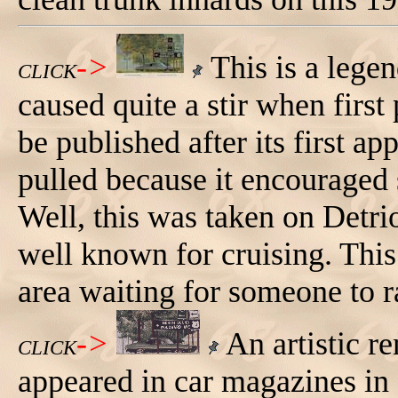
->
This is a lege
CLICK
caused quite a stir when firs
be published after its first a
pulled because it encouraged 
Well, this was taken on Det
well known for cruising. This 
area waiting for someone to r
->
An artistic re
CLICK
appeared in car magazines in