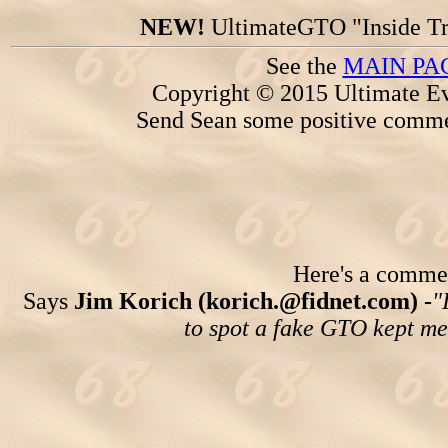
NEW!
UltimateGTO "Inside Tr
See the
MAIN PA
Copyright © 2015 Ultimate Ev
Send Sean some positive comme
Here's a comment
Says
Jim Korich (korich.@fidnet.com) -
"
to spot a fake GTO kept me