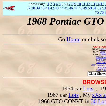
Show Page:
1
2
3
4
5
[ 6 ]
7
8
9
10
11
12
13
14
15
37
38
39
40
41
42
43
44
45
46
47
48
49
50
51
52
53
75
76
1968 Pontiac GTO 
Go
Home
or click s
CAR SHOW
NEW!
2009 N
NEW!
2009 
NEW!
2009 
2008 Norw
2008 GTO
2008 Driv
2007 Norwalk T
2007 GT
2007 Driv
BROWSE
1964 car
Lots
, 19
1967 car
Lots
, My
xXx a
1968 GTO CONVT in
30 Lot