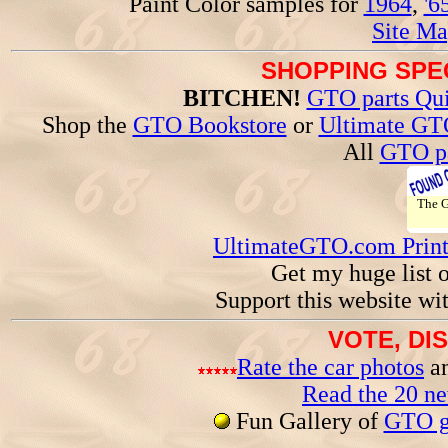
Paint Color samples for
1964
,
'6
Site Ma
SHOPPING SPEC
BITCHEN!
GTO parts Qui
Shop the
GTO Bookstore
or
Ultimate GT
All
GTO pa
The
UltimateGTO.com Prin
Get my huge list 
Support this website wi
VOTE, DI
Rate the car photos
an
Read the 20 n
Fun Gallery of
GTO ga