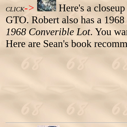
->
Here's a closeup
CLICK
GTO. Robert also has a 1968
1968 Converible Lot
. You wa
Here are Sean's book recomme