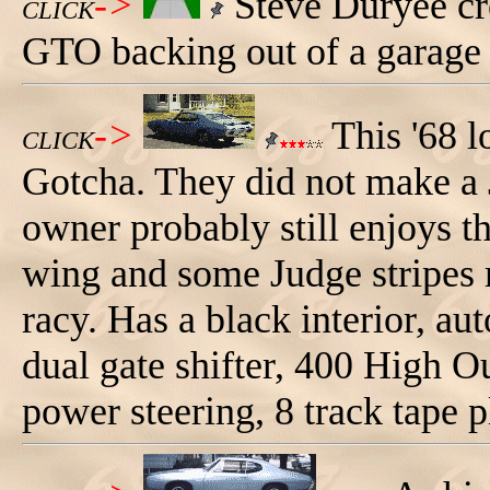
->
Steve Duryee cre
CLICK
GTO backing out of a garage 
->
This '68 l
CLICK
Gotcha. They did not make a
owner probably still enjoys th
wing and some Judge stripes 
racy. Has a black interior, a
dual gate shifter, 400 High 
power steering, 8 track tape