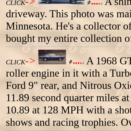
->
A shin
CLICK
driveway. This photo was mai
Minnesota. He's a collector o
bought my entire collection o
->
A 1968 GT
CLICK
roller engine in it with a Tu
Ford 9" rear, and Nitrous Oxi
11.89 second quarter miles a
10.89 at 128 MPH with a shot 
shows and racing trophies. 