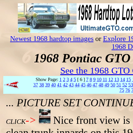
Newest 1968 hardtop images
or
Explore 1
1968 D
1968 Pontiac GTO 
See the 1968 GTO 
Show Page:
1
2
3
4
5
[ 6 ]
7
8
9
10
11
12
13
14
15
37
38
39
40
41
42
43
44
45
46
47
48
49
50
51
52
53
75
76
... PICTURE SET CONTIN
->
Nice front view is
CLICK
clean trunk innards on this 1