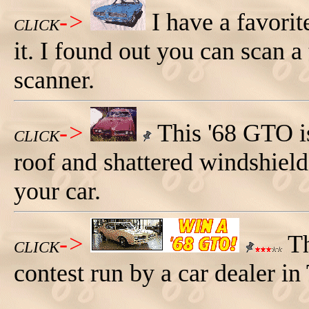
->
I have a favorit
CLICK
it. I found out you can scan a t
scanner.
->
This '68 GTO is
CLICK
roof and shattered windshield
your car.
->
Th
CLICK
contest run by a car dealer in