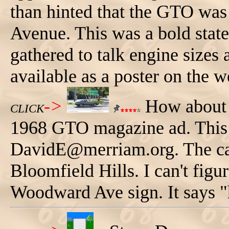
than hinted that the GTO was
Avenue. This was a bold stat
gathered to talk engine sizes
available as a poster on the 
->
How about a
CLICK
1968 GTO magazine ad. This
DavidE@merriam.org. The car i
Bloomfield Hills. I can't figu
Woodward Ave sign. It says "