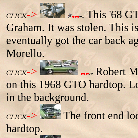
->
This '68 GT
CLICK
Graham. It was stolen. This i
eventually got the car back ag
Morello.
->
Robert Mo
CLICK
on this 1968 GTO hardtop. L
in the background.
->
The front end lo
CLICK
hardtop.