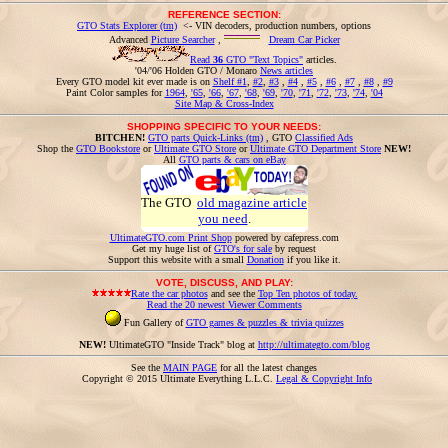
REFERENCE SECTION:
GTO Stats Explorer (tm)
<- VIN decoders, production numbers, options
Advanced
Picture Searcher
,
Dream Car Picker
Read
36
GTO "Text Topics"
articles.
'04/'06 Holden GTO / Monaro
News articles
Every GTO model kit ever made is on
Shelf #1
,
#2
,
#3
,
#4
,
#5
,
#6
,
#7
,
#8
,
#9
Paint Color samples for
1964
,
'65
,
'66
,
'67
,
'68
,
'69
,
'70
,
'71
,
'72
,
'73
,
'74
,
'04
Site Map & Cross-Index
SHOPPING SPECIFIC TO YOUR NEEDS:
BITCHEN!
GTO parts Quick-Links (tm)
, GTO
Classified Ads
Shop the
GTO Bookstore
or
Ultimate GTO Store
or
Ultimate GTO Department Store
NEW!
All
GTO parts & cars on eBay
The GTO
old magazine article
you need
.
UltimateGTO.com Print Shop
powered by cafepress.com
Get my huge list of
GTO's for sale
by request
Support this website with a small
Donation
if you like it.
VOTE, DISCUSS, AND PLAY:
Rate the car photos
and see the
Top Ten photos of today.
Read the 20 newest Viewer Comments
Fun Gallery of
GTO games & puzzles & trivia quizzes
NEW!
UltimateGTO "Inside Track" blog at
http://ultimategto.com/blog
See the
MAIN PAGE
for all the latest changes
Copyright © 2015 Ultimate Everything L.L.C.
Legal & Copyright Info