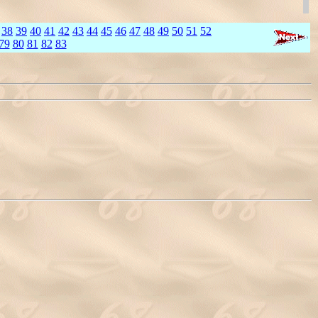
38
39
40
41
42
43
44
45
46
47
48
49
50
51
52
79
80
81
82
83