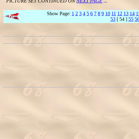
PICTURE SET CONTINUED ON
NEXT PAGE
...
Show Page:
1
2
3
4
5
6
7
8
9
10
11
12
13
14
1
53
[ 54 ]
55
5