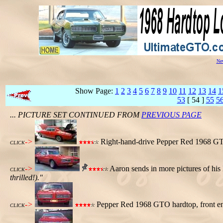
New
Show Page:
1
2
3
4
5
6
7
8
9
10
11
12
13
14
1
53
[ 54 ]
55
5
... PICTURE SET CONTINUED FROM
PREVIOUS PAGE
->
Right-hand-drive Pepper Red 1968 GTO 
CLICK
->
Aaron sends in more pictures of hi
CLICK
thrilled!)."
->
Pepper Red 1968 GTO hardtop, front e
CLICK