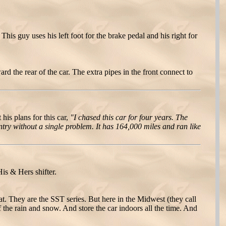
 This guy uses his left foot for the brake pedal and his right for
rd the rear of the car. The extra pipes in the front connect to
his plans for this car,
"I chased this car for four years. The
ntry without a single problem. It has 164,000 miles and ran like
s & Hers shifter.
. They are the SST series. But here in the Midwest (they call
f the rain and snow. And store the car indoors all the time. And