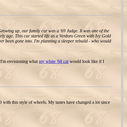
rowing up, our family car was a '69 Judge. It was one of the
rly age. This car started life as a Verdoro Green with Ivy Gold
 never been gone into. I'm planning a sleeper rebuild - who would
 I'm envisioning what
my white '68 car
would look like if I
O with this style of wheels. My tastes have changed a lot since