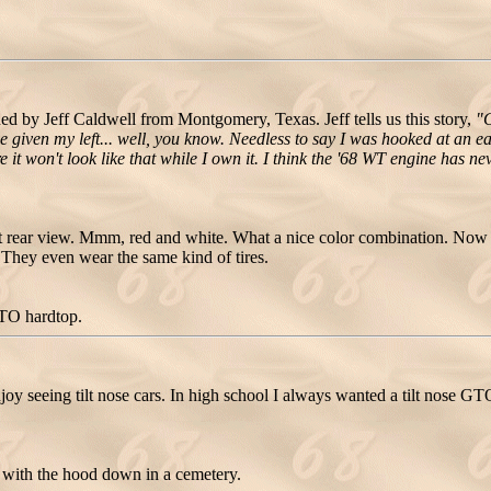
by Jeff Caldwell from Montgomery, Texas. Jeff tells us this story,
"G
e given my left... well, you know. Needless to say I was hooked at an ea
ure it won't look like that while I own it. I think the '68 WT engine has
 rear view. Mmm, red and white. What a nice color combination. Now
r. They even wear the same kind of tires.
GTO hardtop.
joy seeing tilt nose cars. In high school I always wanted a tilt nose GT
with the hood down in a cemetery.