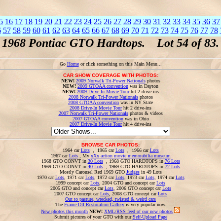
5
16
17
18
19
20
21
22
23
24
25
26
27
28
29
30
31
32
33
34
35
36
37
6
57
58
59
60
61
62
63
64
65
66
67
68
69
70
71
72
73
74
75
76
77
78
1968 Pontiac GTO Hardtops. Lot 54 of 83.
Go
Home
or click something on this Main Menu...
CAR SHOW COVERAGE WITH PHOTOS:
NEW!
2009 Norwalk Tri-Power Nationals
photos
NEW!
2009 GTOAA convention
was in Dayton
NEW!
2009 Drive-In Movie Tour
hit 2 drive-ins
2008 Norwalk Tri-Power Nationals
photos
2008 GTOAA convention
was in NY State
2008 Drive-In Movie Tour
hit 2 drive-ins
2007 Norwalk Tri-Power Nationals
photos & videos
2007 GTOAA convention
was in Ohio
2007 Drive-In Movie Tour
hit 4 drive-ins
BROWSE CAR PHOTOS:
1964 car
Lots
, 1965 car
Lots
, 1966 car
Lots
1967 car
Lots
, My
xXx action movie memorabilia museum
1968 GTO CONVT in
30 Lots
, 1968 GTO HARDTOPS in
76 Lots
1969 GTO CONVT in
40 Lots
, 1969 GTO HARDTOPS in
72 Lots
Mostly Carousel Red 1969 GTO
Judges
in 49 Lots
1970 car
Lots
, 1971 car
Lots
, 1972 car
Lots
, 1973 car
Lots
, 1974 car
Lots
1999 concept car
Lots
, 2004 GTO and concept car
Lots
2005 GTO and concept car
Lots
, 2006 GTO concept car
Lots
2007 GTO concept car
Lots
, 2008 GTO concept car
Lots
Out to pasture, wrecked, twisted & weird cars
The
Frame-Off Restoration Gallery
is very popular now.
New photos this month
NEW!
XML/RSS feed of our new photos
Submit pictures of your GTO with our
Self-Upload Page