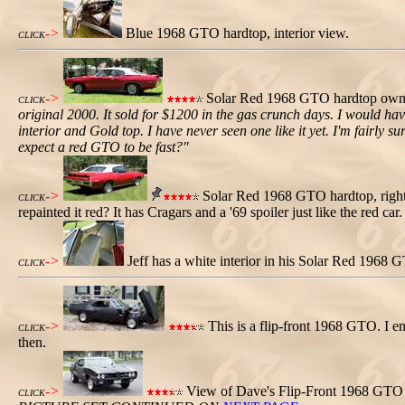
->
Blue 1968 GTO hardtop, interior view.
CLICK
->
Solar Red 1968 GTO hardtop owned 
CLICK
original 2000. It sold for $1200 in the gas crunch days. I would hav
interior and Gold top. I have never seen one like it yet. I'm fairly s
expect a red GTO to be fast?"
->
Solar Red 1968 GTO hardtop, right
CLICK
repainted it red? It has Cragars and a '69 spoiler just like the red ca
->
Jeff has a white interior in his Solar Red 1968 
CLICK
->
This is a flip-front 1968 GTO. I en
CLICK
then.
->
View of Dave's Flip-Front 1968 GTO 
CLICK