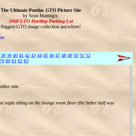
The Ultimate Pontiac GTO Picture Site
by Sean Mattingly.
1968 GTO Hardtop Parking Lot
Biggest GTO image collection anywhere!
cker
38
39
40
41
42
43
44
45
46
47
48
49
50
51
52
79
80
81
82
83
ther side.
one night sitting on the lounge room floor (the better half was