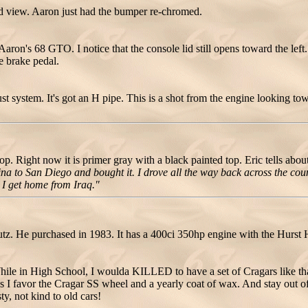
 view. Aaron just had the bumper re-chromed.
 Aaron's 68 GTO. I notice that the console lid still opens toward the left.
e brake pedal.
t system. It's got an H pipe. This is a shot from the engine looking towa
Right now it is primer gray with a black painted top. Eric tells about 
lina to San Diego and bought it. I drove all the way back across the cou
n I get home from Iraq."
 He purchased in 1983. It has a 400ci 350hp engine with the Hurst Hi
le in High School, I woulda KILLED to have a set of Cragars like that
 days I favor the Cragar SS wheel and a yearly coat of wax. And stay out o
sty, not kind to old cars!