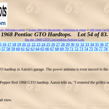
est 1968 hardtop images
or
Explore 1968 GTO data decoders, specifications & options
or
1968 Dream Car Pi
1968 Pontiac GTO Hardtops. Lot 54 of 83.
See the 1968 GTO Convertibles Parking Lots
5
16
17
18
19
20
21
22
23
24
25
26
27
28
29
30
31
32
33
34
35
36
37
6
57
58
59
60
61
62
63
64
65
66
67
68
69
70
71
72
73
74
75
76
77
78
hardtop in Aaron's garage. The power antenna is even moved to the o
s Pepper Red 1968 GTO hardtop. Aaron tells us,
"I restored the grilles 
nd view.