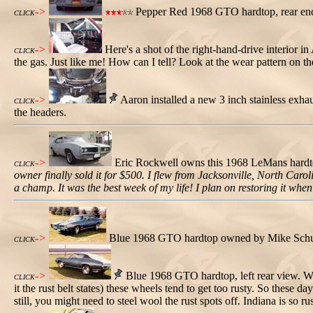
->
Pepper Red 1968 GTO hardtop, rear end
CLICK
->
Here's a shot of the right-hand-drive interior in
CLICK
the gas. Just like me! How can I tell? Look at the wear pattern on th
->
Aaron installed a new 3 inch stainless exhaus
CLICK
the headers.
->
Eric Rockwell owns this 1968 LeMans hardtop. 
CLICK
owner finally sold it for $500. I flew from Jacksonville, North Caro
a champ. It was the best week of my life! I plan on restoring it whe
->
Blue 1968 GTO hardtop owned by Mike Schutz.
CLICK
->
Blue 1968 GTO hardtop, left rear view. Whi
CLICK
it the rust belt states) these wheels tend to get too rusty. So these
still, you might need to steel wool the rust spots off. Indiana is so ru