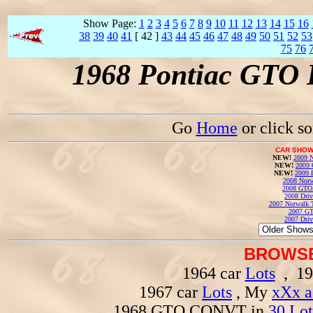
Show Page:
1
2
3
4
5
6
7
8
9
10
11
12
13
14
15
16
38
39
40
41
[ 42 ]
43
44
45
46
47
48
49
50
51
52
53
75
76
1968 Pontiac GTO 
Go
Home
or click s
CAR SHOW
NEW!
2009 N
NEW!
2009 
NEW!
2009 
2008 Norw
2008 GTO
2008 Driv
2007 Norwalk T
2007 GT
2007 Driv
BROWSE
1964 car
Lots
, 19
1967 car
Lots
, My
xXx a
1968 GTO CONVT in
30 Lot