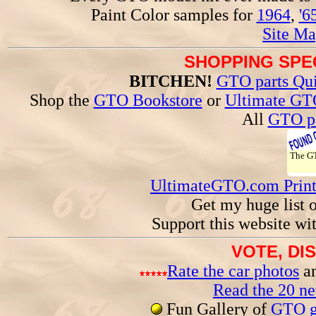
Paint Color samples for
1964
,
'6
Site Ma
SHOPPING SPEC
BITCHEN!
GTO parts Qui
Shop the
GTO Bookstore
or
Ultimate GT
All
GTO pa
The 
UltimateGTO.com Prin
Get my huge list 
Support this website wi
VOTE, DI
Rate the car photos
an
Read the 20 n
Fun Gallery of
GTO ga