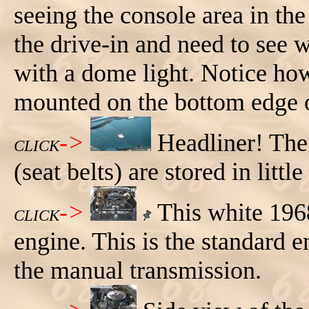
seeing the console area in the
the drive-in and need to see 
with a dome light. Notice how
mounted on the bottom edge o
->
Headliner! The 
CLICK
(seat belts) are stored in little
->
This white 196
CLICK
engine. This is the standard
the manual transmission.