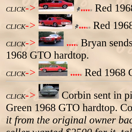
->
Red 1968
CLICK
->
Red 1968 
CLICK
->
Bryan sends 
CLICK
1968 GTO hardtop.
->
Red 1968 GT
CLICK
->
Corbin sent in p
CLICK
Green 1968 GTO hardtop. Corb
it from the original owner ba