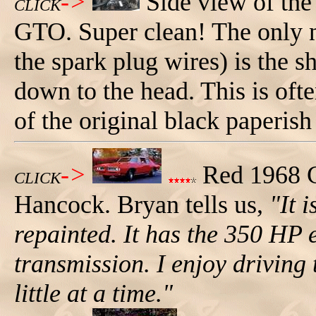
->
Side view of the
CLICK
GTO. Super clean! The only n
the spark plug wires) is the s
down to the head. This is oft
of the original black paperish
->
Red 1968 
CLICK
Hancock. Bryan tells us,
"It 
repainted. It has the 350 HP
transmission. I enjoy driving
little at a time."