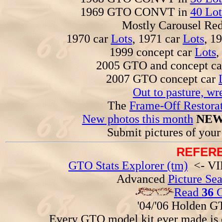
1969 GTO CONVT in
40 Lot
Mostly Carousel R
1970 car
Lots
, 1971 car
Lots
, 1
1999 concept car
Lots
,
2005 GTO and concept c
2007 GTO concept car
Out to pasture, wr
The
Frame-Off Restorat
New photos this month
NEW
Submit pictures of you
REFERE
GTO Stats Explorer (tm)
<- VIN
Advanced
Picture Se
Read
36
G
'04/'06 Holden 
Every GTO model kit ever made is