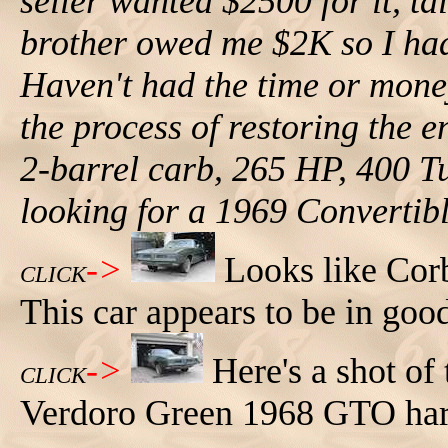
seller wanted $2500 for it, 
brother owed me $2K so I ha
Haven't had the time or mone
the process of restoring the en
2-barrel carb, 265 HP, 400 Tu
looking for a 1969 Convertib
->
Looks like Corb
CLICK
This car appears to be in goo
->
Here's a shot of 
CLICK
Verdoro Green 1968 GTO har