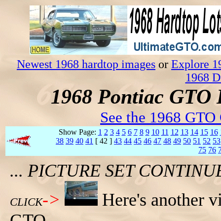
Newest 1968 hardtop images
or
Explore 1
1968 D
1968 Pontiac GTO 
See the 1968 GTO 
Show Page:
1
2
3
4
5
6
7
8
9
10
11
12
13
14
15
16
38
39
40
41
[ 42 ]
43
44
45
46
47
48
49
50
51
52
53
75
76
... PICTURE SET CONTIN
->
Here's another v
CLICK
GTO.