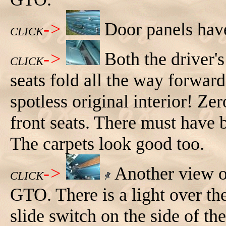
->
Door panels hav
CLICK
->
Both the driver'
CLICK
seats fold all the way forwar
spotless original interior! Ze
front seats. There must have b
The carpets look good too.
->
Another view of
CLICK
GTO. There is a light over th
slide switch on the side of the 