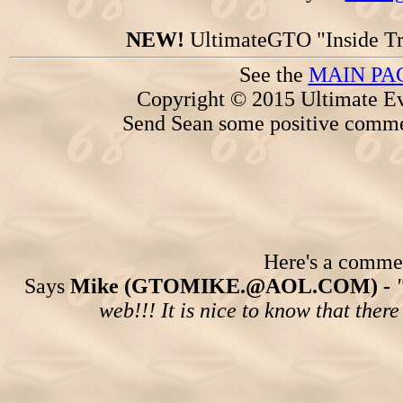
NEW!
UltimateGTO "Inside Tr
See the
MAIN PA
Copyright © 2015 Ultimate Ev
Send Sean some positive comme
Here's a comment
Says
Mike (GTOMIKE.@AOL.COM) -
web!!! It is nice to know that ther