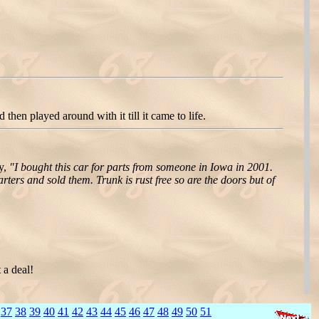
hen played around with it till it came to life.
ry,
"I bought this car for parts from someone in Iowa in 2001.
rters and sold them. Trunk is rust free so are the doors but of
 a deal!
]
37
38
39
40
41
42
43
44
45
46
47
48
49
50
51