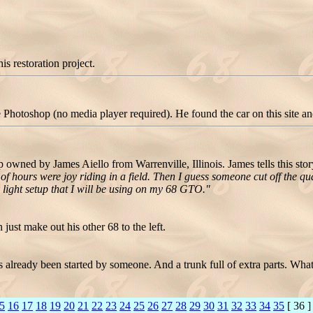
is restoration project.
hotoshop (no media player required). He found the car on this site and t
owned by James Aiello from Warrenville, Illinois. James tells this sto
of hours were joy riding in a field. Then I guess someone cut off the qua
ight setup that I will be using on my 68 GTO."
just make out his other 68 to the left.
as already been started by someone. And a trunk full of extra parts. What
5
16
17
18
19
20
21
22
23
24
25
26
27
28
29
30
31
32
33
34
35
[ 36 