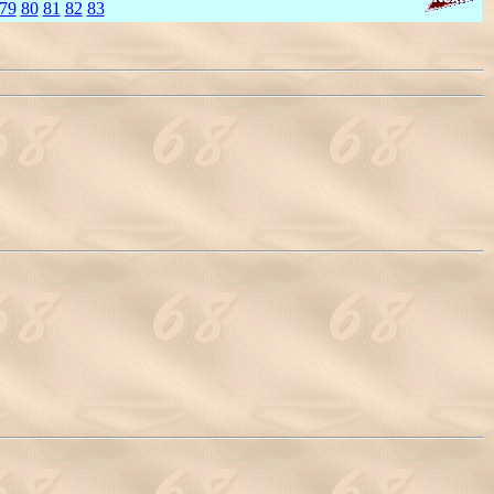
79
80
81
82
83