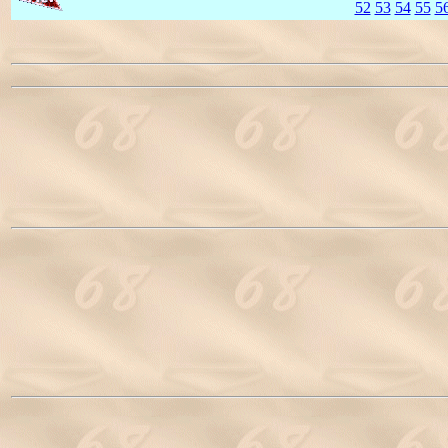
52
53
54
55
5