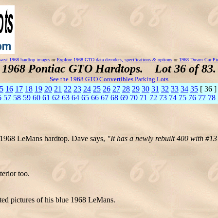
est 1968 hardtop images
or
Explore 1968 GTO data decoders, specifications & options
or
1968 Dream Car Pi
1968 Pontiac GTO Hardtops. Lot 36 of 83.
See the 1968 GTO Convertibles Parking Lots
5
16
17
18
19
20
21
22
23
24
25
26
27
28
29
30
31
32
33
34
35
[ 36 
6
57
58
59
60
61
62
63
64
65
66
67
68
69
70
71
72
73
74
75
76
77
78
e 1968 LeMans hardtop. Dave says,
"It has a newly rebuilt 400 with #1
erior too.
ted pictures of his blue 1968 LeMans.