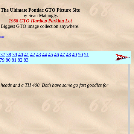
The Ultimate Pontiac GTO Picture Site
by Sean Mattingly.
1968 GTO Hardtop Parking Lot
Biggest GTO image collection anywhere!
cker
]
37
38
39
40
41
42
43
44
45
46
47
48
49
50
51
79
80
81
82
83
3 heads and a TH 400. Both have some go fast goodies for