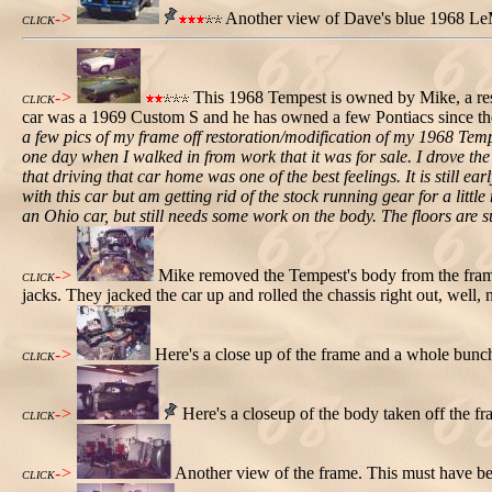
->
Another view of Dave's blue 1968 Le
CLICK
->
This 1968 Tempest is owned by Mike, a rest
CLICK
car was a 1969 Custom S and he has owned a few Pontiacs since the
a few pics of my frame off restoration/modification of my 1968 Tempe
one day when I walked in from work that it was for sale. I drove the
that driving that car home was one of the best feelings. It is still
with this car but am getting rid of the stock running gear for a littl
an Ohio car, but still needs some work on the body. The floors are su
->
Mike removed the Tempest's body from the frame
CLICK
jacks. They jacked the car up and rolled the chassis right out, well, 
->
Here's a close up of the frame and a whole bunch
CLICK
->
Here's a closeup of the body taken off the f
CLICK
->
Another view of the frame. This must have be
CLICK