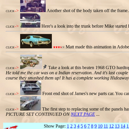
->
Another shot of the body taken off the frame.
CLICK
->
Here's a look into the trunk before Mike started h
CLICK
->
Matt made this animation in Adobe P
CLICK
->
Take a look at this beaten 1968 GTO hardtop 
CLICK
He told me the car was on a Indian reservation. And it's last couple 
course they smashed them up! It has a complete working Hideaway l
->
Front end shot of James's new parts car. You can 
CLICK
->
The first step to replacing some of the panels h
CLICK
PICTURE SET CONTINUED ON
NEXT PAGE
...
Show Page:
1
2
3
4
5
6
7
8
9
10
11
12
13
14
1