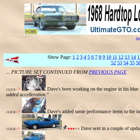
New
Show Page:
1
2
3
4
5
6
7
8
9
10
11
12
13
14
1
52
53
54
55
5
... PICTURE SET CONTINUED FROM
PREVIOUS PAGE
->
Dave's been working on the engine in his blu
CLICK
added accelleration."
->
Dave's added some performance items to the int
CLICK
->
Dave sent in a couple of upda
CLICK