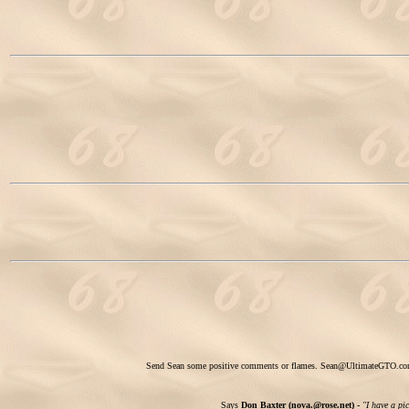
Send Sean some positive comments or flames.
Sean@UltimateGTO.c
Says
Don Baxter (nova.@rose.net) -
"I have a pi