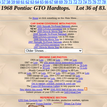
6
57
58
59
60
61
62
63
64
65
66
67
68
69
70
71
72
73
74
75
76
77
78
1968 Pontiac GTO Hardtops. Lot 36 of 83.
Go
Home
or click something on this Main Menu...
CAR SHOW COVERAGE WITH PHOTOS:
NEW!
2009 Norwalk Tri-Power Nationals
photos
NEW!
2009 GTOAA convention
was in Dayton
NEW!
2009 Drive-In Movie Tour
hit 2 drive-ins
2008 Norwalk Tri-Power Nationals
photos
2008 GTOAA convention
was in NY State
2008 Drive-In Movie Tour
hit 2 drive-ins
2007 Norwalk Tri-Power Nationals
photos & videos
2007 GTOAA convention
was in Ohio
2007 Drive-In Movie Tour
hit 4 drive-ins
BROWSE CAR PHOTOS:
1964 car
Lots
, 1965 car
Lots
, 1966 car
Lots
1967 car
Lots
, My
xXx action movie memorabilia museum
1968 GTO CONVT in
30 Lots
, 1968 GTO HARDTOPS in
76 Lots
1969 GTO CONVT in
40 Lots
, 1969 GTO HARDTOPS in
72 Lots
Mostly Carousel Red 1969 GTO
Judges
in 49 Lots
1970 car
Lots
, 1971 car
Lots
, 1972 car
Lots
, 1973 car
Lots
, 1974 car
Lots
1999 concept car
Lots
, 2004 GTO and concept car
Lots
2005 GTO and concept car
Lots
, 2006 GTO concept car
Lots
2007 GTO concept car
Lots
, 2008 GTO concept car
Lots
Out to pasture, wrecked, twisted & weird cars
The
Frame-Off Restoration Gallery
is very popular now.
New photos this month
NEW!
XML/RSS feed of our new photos
Submit pictures of your GTO with our
Self-Upload Page
REFERENCE SECTION:
GTO Stats Explorer (tm)
<- VIN decoders, production numbers, options
Advanced
Picture Searcher
,
Dream Car Picker