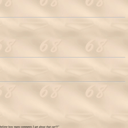
 believe how many comments I get about that car!!!"