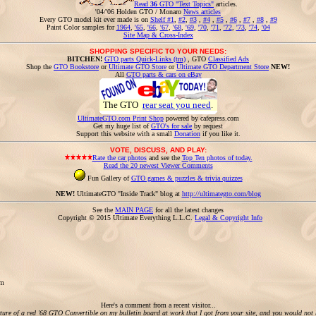
Read
36
GTO "Text Topics"
articles.
'04/'06 Holden GTO / Monaro
News articles
Every GTO model kit ever made is on
Shelf #1
,
#2
,
#3
,
#4
,
#5
,
#6
,
#7
,
#8
,
#9
Paint Color samples for
1964
,
'65
,
'66
,
'67
,
'68
,
'69
,
'70
,
'71
,
'72
,
'73
,
'74
,
'04
Site Map & Cross-Index
SHOPPING SPECIFIC TO YOUR NEEDS:
BITCHEN!
GTO parts Quick-Links (tm)
, GTO
Classified Ads
Shop the
GTO Bookstore
or
Ultimate GTO Store
or
Ultimate GTO Department Store
NEW!
All
GTO parts & cars on eBay
The GTO
rear seat you need
.
UltimateGTO.com Print Shop
powered by cafepress.com
Get my huge list of
GTO's for sale
by request
Support this website with a small
Donation
if you like it.
VOTE, DISCUSS, AND PLAY:
Rate the car photos
and see the
Top Ten photos of today.
Read the 20 newest Viewer Comments
Fun Gallery of
GTO games & puzzles & trivia quizzes
NEW!
UltimateGTO "Inside Track" blog at
http://ultimategto.com/blog
See the
MAIN PAGE
for all the latest changes
Copyright © 2015 Ultimate Everything L.L.C.
Legal & Copyright Info
om
Here's a comment from a recent visitor...
cture of a red '68 GTO Convertible on my bulletin board at work that I got from your site, and you would not