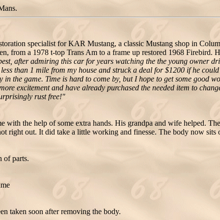
Mans.
oration specialist for KAR Mustang, a classic Mustang shop in Columbu
n, from a 1978 t-top Trans Am to a frame up restored 1968 Firebird. H
st, after admiring this car for years watching the the young owner driv
 less than 1 mile from my house and struck a deal for $1200 if he could 
 early in the game. Time is hard to come by, but I hope to get some good 
e more excitement and have already purchased the needed item to change it
rprisingly rust free!"
 with the help of some extra hands. His grandpa and wife helped. They
not right out. It did take a little working and finesse. The body now sits
 of parts.
rame
en taken soon after removing the body.