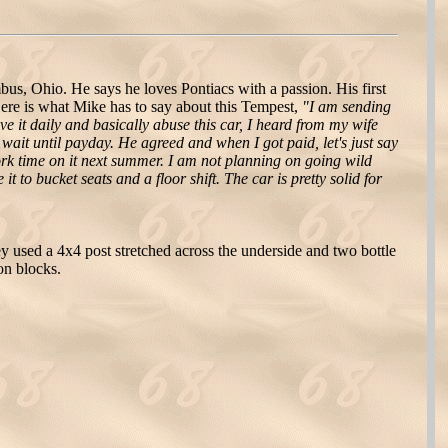
s, Ohio. He says he loves Pontiacs with a passion. His first
ere is what Mike has to say about this Tempest,
"I am sending
e it daily and basically abuse this car, I heard from my wife
wait until payday. He agreed and when I got paid, let's just say
work time on it next summer. I am not planning on going wild
 to bucket seats and a floor shift. The car is pretty solid for
 used a 4x4 post stretched across the underside and two bottle
 on blocks.