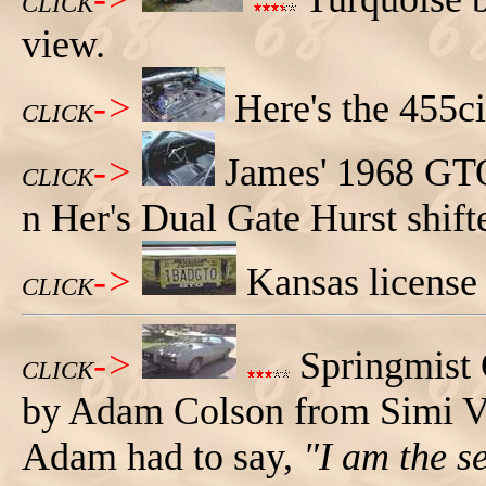
CLICK
view.
->
Here's the 455c
CLICK
->
James' 1968 GTO 
CLICK
n Her's Dual Gate Hurst shifte
->
Kansas license
CLICK
->
Springmist
CLICK
by Adam Colson from Simi Val
Adam had to say,
"I am the s