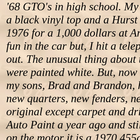
'68 GTO's in high school. My
a black vinyl top and a Hurst
1976 for a 1,000 dollars at An
fun in the car but, I hit a tel
out. The unusual thing about t
were painted white. But, now
my sons, Brad and Brandon, h
new quarters, new fenders, new
original except carpet and dr
Auto Paint a year ago and sti
on the motor it is a 1970 45