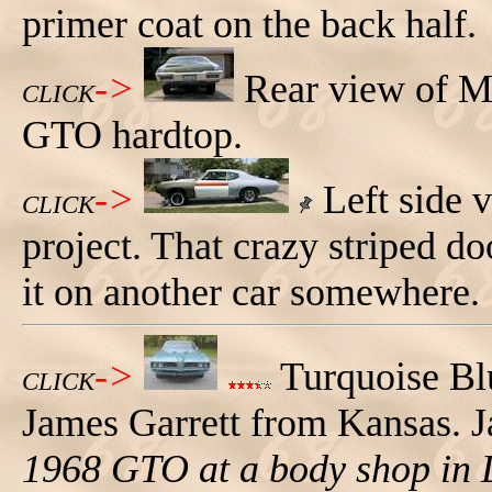
primer coat on the back half.
->
Rear view of Mi
CLICK
GTO hardtop.
->
Left side 
CLICK
project. That crazy striped doo
it on another car somewhere.
->
Turquoise Bl
CLICK
James Garrett from Kansas. Ja
1968 GTO at a body shop in 