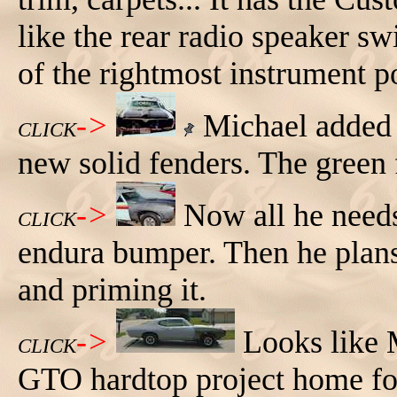
like the rear radio speaker sw
of the rightmost instrument p
->
Michael added 
CLICK
new solid fenders. The green 
->
Now all he needs
CLICK
endura bumper. Then he plans
and priming it.
->
Looks like 
CLICK
GTO hardtop project home fo