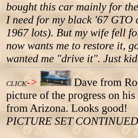
bought this car mainly for t
I need for my black '67 GTO 
1967 lots). But my wife fell f
now wants me to restore it, go
wanted me "drive it". Just kidd
->
Dave from Roc
CLICK
picture of the progress on hi
from Arizona. Looks good!
PICTURE SET CONTINUE