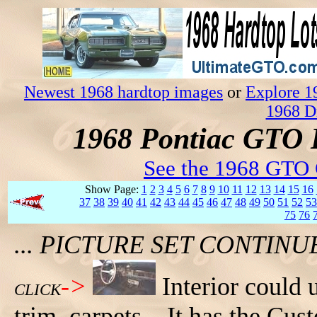
Newest 1968 hardtop images
or
Explore 1
1968 D
1968 Pontiac GTO 
See the 1968 GTO 
Show Page:
1
2
3
4
5
6
7
8
9
10
11
12
13
14
15
16
37
38
39
40
41
42
43
44
45
46
47
48
49
50
51
52
53
75
76
... PICTURE SET CONTIN
->
Interior could
CLICK
trim, carpets... It has the Cu