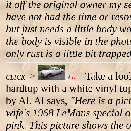
it off the original owner my s
have not had the time or resou
but just needs a little body 
the body is visible in the phot
only rust is a little bit trappe
->
Take a loo
CLICK
hardtop with a white vinyl top
by Al. Al says,
"Here is a pi
wife's 1968 LeMans special or
pink. This picture shows the or