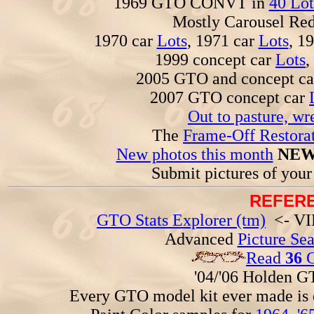
1969 GTO CONVT in
40 Lot
Mostly Carousel R
1970 car
Lots
, 1971 car
Lots
, 1
1999 concept car
Lots
,
2005 GTO and concept c
2007 GTO concept car
Out to pasture, wr
The
Frame-Off Restorat
New photos this month
NEW
Submit pictures of you
REFERE
GTO Stats Explorer (tm)
<- VIN
Advanced
Picture Se
Read
36
G
'04/'06 Holden 
Every GTO model kit ever made is