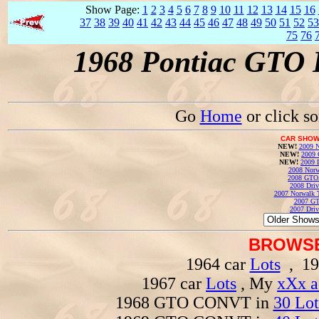
Show Page:
1
2
3
4
5
6
7
8
9
10
11
12
13
14
15
16
37
38
39
40
41
42
43
44
45
46
47
48
49
50
51
52
53
75
76
1968 Pontiac GTO 
Go
Home
or click s
CAR SHOW
NEW!
2009 N
NEW!
2009 
NEW!
2009 
2008 Norw
2008 GTO
2008 Driv
2007 Norwalk T
2007 GT
2007 Driv
BROWSE
1964 car
Lots
, 19
1967 car
Lots
, My
xXx a
1968 GTO CONVT in
30 Lot