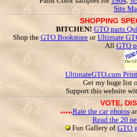
Paint Color samples for
1964
,
'6
Site Ma
SHOPPING SPEC
BITCHEN!
GTO parts Qui
Shop the
GTO Bookstore
or
Ultimate GT
All
GTO pa
The G
UltimateGTO.com Prin
Get my huge list 
Support this website wi
VOTE, DI
Rate the car photos
an
Read the 20 n
Fun Gallery of
GTO ga