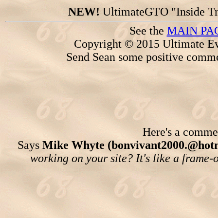
NEW!
UltimateGTO "Inside Tr
See the
MAIN PA
Copyright © 2015 Ultimate Ev
Send Sean some positive comme
Here's a comment
Says
Mike Whyte (bonvivant2000.@hotm
working on your site? It's like a frame-o