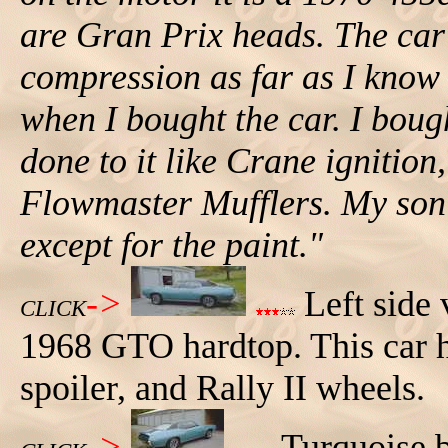
are Gran Prix heads. The car
compression as far as I know 
when I bought the car. I bough
done to it like Crane ignition
Flowmaster Mufflers. My son 
except for the paint."
->
Left side 
CLICK
1968 GTO hardtop. This car ha
spoiler, and Rally II wheels.
->
Turquoise b