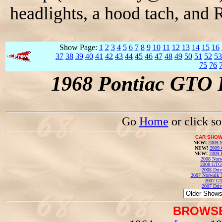
headlights, a hood tach, and R
Show Page:
1
2
3
4
5
6
7
8
9
10
11
12
13
14
15
16
37
38
39
40
41
42
43
44
45
46
47
48
49
50
51
52
53
75
76
1968 Pontiac GTO 
Go
Home
or click s
CAR SHOW
NEW!
2009 N
NEW!
2009 
NEW!
2009 
2008 Norw
2008 GTO
2008 Driv
2007 Norwalk T
2007 GT
2007 Driv
BROWSE