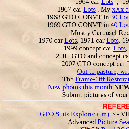
1964 car
Lots
, 19
1967 car
Lots
, My
xXx a
1968 GTO CONVT in
30 Lot
1969 GTO CONVT in
40 Lot
Mostly Carousel R
1970 car
Lots
, 1971 car
Lots
, 1
1999 concept car
Lots
,
2005 GTO and concept c
2007 GTO concept car
Out to pasture, wr
The
Frame-Off Restorat
New photos this month
NEW
Submit pictures of you
REFERE
GTO Stats Explorer (tm)
<- VIN
Advanced
Picture Se