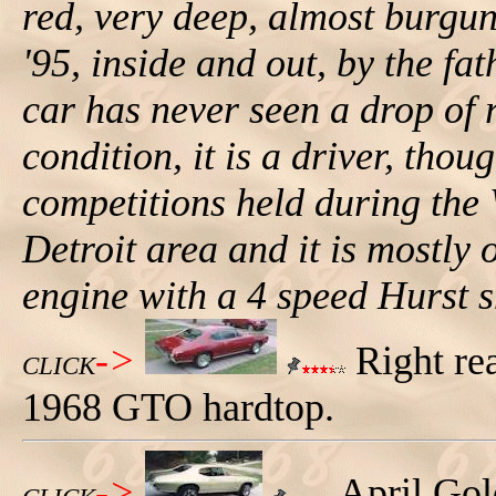
red, very deep, almost burgun
'95, inside and out, by the fat
car has never seen a drop of r
condition, it is a driver, thou
competitions held during the
Detroit area and it is mostly 
engine with a 4 speed Hurst sh
->
Right rea
CLICK
1968 GTO hardtop.
->
April Gol