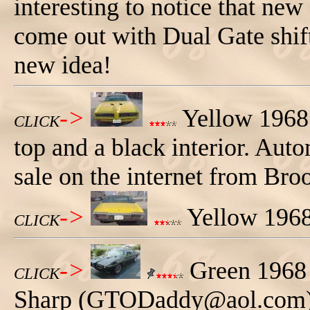
interesting to notice that new
come out with Dual Gate shift
new idea!
->
Yellow 1968 
CLICK
top and a black interior. Aut
sale on the internet from Br
->
Yellow 1968
CLICK
->
Green 1968
CLICK
Sharp (GTODaddy@aol.com).