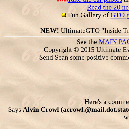
Read the 20 n
Fun Gallery of
GTO ga
NEW!
UltimateGTO "Inside Tr
See the
MAIN PA
Copyright © 2015 Ultimate Ev
Send Sean some positive comme
Here's a comment
Says
Alvin Crowl (acrowl.@mail.dot.state
w