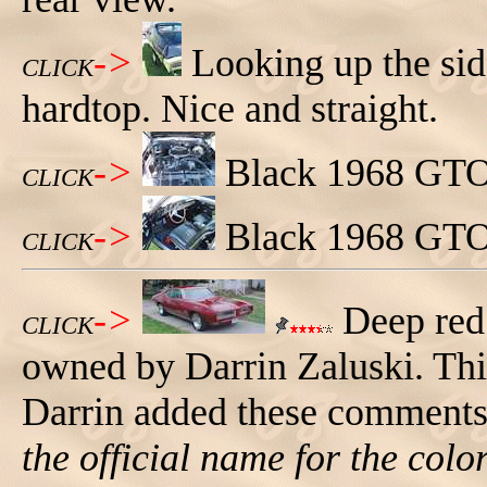
->
Looking up the si
CLICK
hardtop. Nice and straight.
->
Black 1968 GTO 
CLICK
->
Black 1968 GTO 
CLICK
->
Deep red
CLICK
owned by Darrin Zaluski. This
Darrin added these comments 
the official name for the color