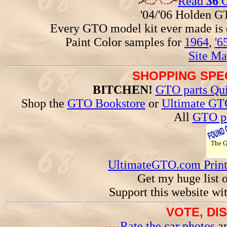
Read
36
G
'04/'06 Holden 
Every GTO model kit ever made is
Paint Color samples for
1964
,
'6
Site Ma
SHOPPING SPEC
BITCHEN!
GTO parts Qui
Shop the
GTO Bookstore
or
Ultimate GT
All
GTO pa
The 
UltimateGTO.com Prin
Get my huge list 
Support this website wi
VOTE, DI
Rate the car photos
an