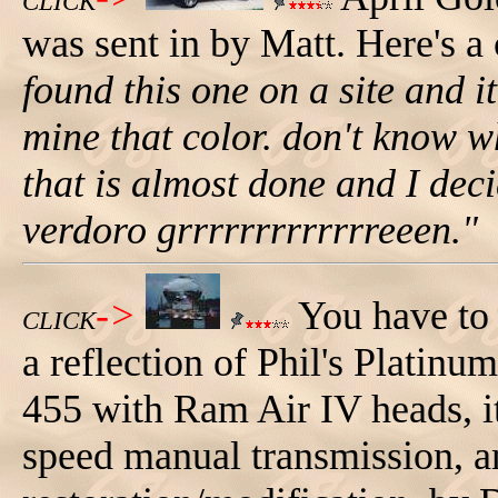
CLICK
was sent in by Matt. Here's 
found this one on a site and 
mine that color. don't know wh
that is almost done and I decid
verdoro grrrrrrrrrrrrreeen."
->
You have to t
CLICK
a reflection of Phil's Platin
455 with Ram Air IV heads, it
speed manual transmission, a