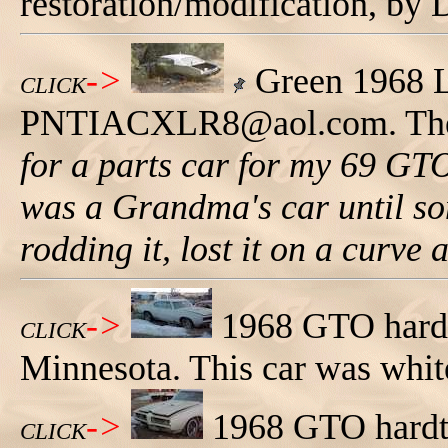
restoration/modification, by
->
Green 1968 
CLICK
PNTIACXLR8@aol.com. The
for a parts car for my 69 GTO,
was a Grandma's car until som
rodding it, lost it on a curve
->
1968 GTO hardtop
CLICK
Minnesota. This car was white 
->
1968 GTO hardtop
CLICK