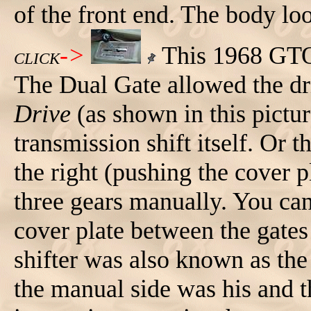
of the front end. The body lo
->
This 1968 GTO 
CLICK
The Dual Gate allowed the driv
Drive
(as shown in this pictu
transmission shift itself. Or t
the right (pushing the cover p
three gears manually. You ca
cover plate between the gates
shifter was also known as th
the manual side was his and th