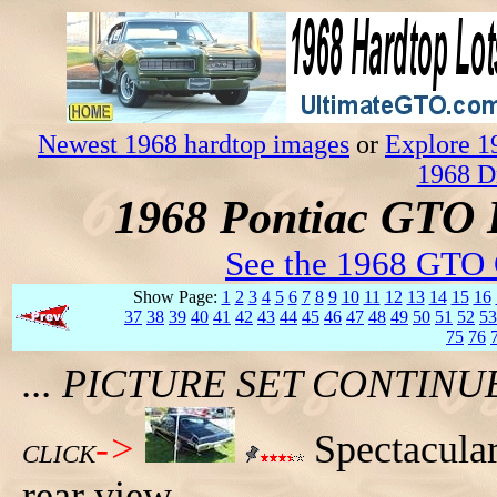
Newest 1968 hardtop images
or
Explore 1
1968 D
1968 Pontiac GTO 
See the 1968 GTO 
Show Page:
1
2
3
4
5
6
7
8
9
10
11
12
13
14
15
16
37
38
39
40
41
42
43
44
45
46
47
48
49
50
51
52
53
75
76
... PICTURE SET CONTIN
->
Spectacular
CLICK
rear view.