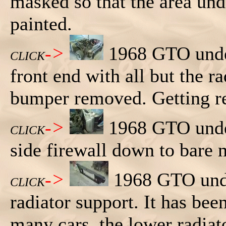
masked so that the area und
painted.
->
1968 GTO under
CLICK
front end with all but the r
bumper removed. Getting re
->
1968 GTO under
CLICK
side firewall down to bare 
->
1968 GTO unde
CLICK
radiator support. It has be
many cars, the lower radiato