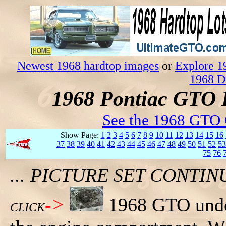
Newest 1968 hardtop images
or
Explore 1
1968 D
1968 Pontiac GTO 
See the 1968 GTO 
Show Page:
1
2
3
4
5
6
7
8
9
10
11
12
13
14
15
16
37
38
39
40
41
42
43
44
45
46
47
48
49
50
51
52
53
75
76
... PICTURE SET CONT
->
1968 GTO under
CLICK