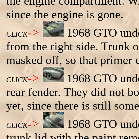
the engine compartment. Wi
since the engine is gone.
->
1968 GTO under
CLICK
from the right side. Trunk 
masked off, so that primer 
->
1968 GTO under
CLICK
rear fender. They did not bo
yet, since there is still som
->
1968 GTO under
CLICK
trunk lid with the paint re