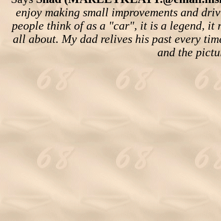
enjoy making small improvements and drivi
people think of as a "car", it is a legend, i
all about. My dad relives his past every time
and the pictu