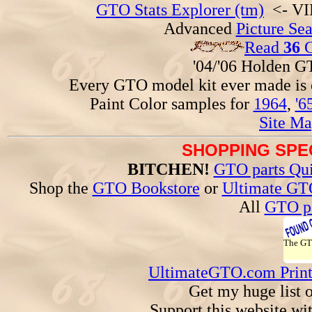
GTO Stats Explorer (tm)
<- VIN
Advanced
Picture Se
Read
36
G
'04/'06 Holden 
Every GTO model kit ever made is
Paint Color samples for
1964
,
'6
Site Ma
SHOPPING SPEC
BITCHEN!
GTO parts Qui
Shop the
GTO Bookstore
or
Ultimate GT
All
GTO pa
The G
UltimateGTO.com Prin
Get my huge list 
Support this website wi