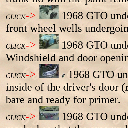
->
1968 GTO under
CLICK
front wheel wells undergoin
->
1968 GTO under
CLICK
Windshield and door openi
->
1968 GTO unde
CLICK
inside of the driver's door 
bare and ready for primer.
->
1968 GTO under
CLICK