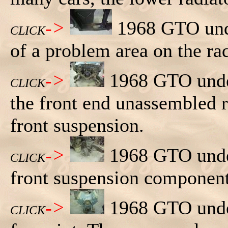
->
1968 GTO unde
CLICK
of a problem area on the rad
->
1968 GTO under
CLICK
the front end unassembled 
front suspension.
->
1968 GTO under
CLICK
front suspension component
->
1968 GTO under
CLICK