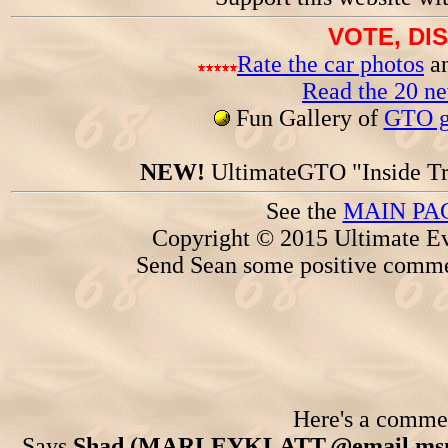
VOTE, DI
Rate the car photos
an
Read the 20 n
Fun Gallery of
GTO ga
NEW!
UltimateGTO "Inside Tr
See the
MAIN PA
Copyright © 2015 Ultimate Ev
Send Sean some positive comme
Here's a comment
Says
Shad (MARLEYKLATT.@email.msn