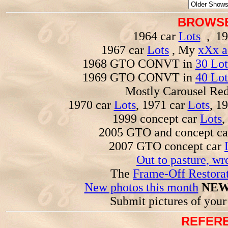
BROWSE
1964 car
Lots
, 19
1967 car
Lots
, My
xXx a
1968 GTO CONVT in
30 Lot
1969 GTO CONVT in
40 Lot
Mostly Carousel R
1970 car
Lots
, 1971 car
Lots
, 1
1999 concept car
Lots
,
2005 GTO and concept c
2007 GTO concept car
Out to pasture, wr
The
Frame-Off Restorat
New photos this month
NEW
Submit pictures of you
REFERE