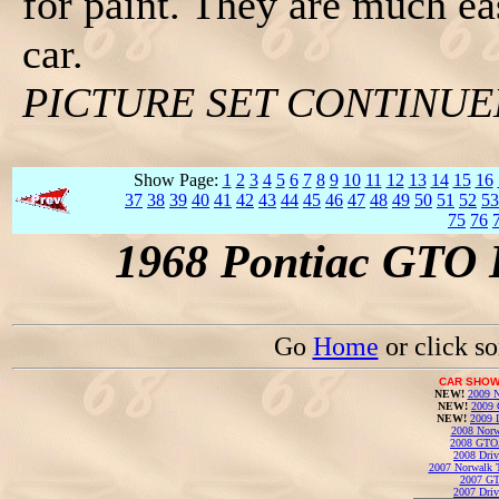
for paint. They are much ea
car.
PICTURE SET CONTINU
Show Page:
1
2
3
4
5
6
7
8
9
10
11
12
13
14
15
16
37
38
39
40
41
42
43
44
45
46
47
48
49
50
51
52
53
75
76
1968 Pontiac GTO 
Go
Home
or click s
CAR SHOW
NEW!
2009 N
NEW!
2009 
NEW!
2009 
2008 Norw
2008 GTO
2008 Driv
2007 Norwalk T
2007 GT
2007 Driv