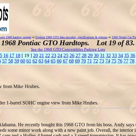
est 1968 hardtop images
or
Explore 1968 GTO data decoders, specifications & options
or
1968 Dream Car Pi
1968 Pontiac GTO Hardtops. Lot 19 of 83.
See the 1968 GTO Convertibles Parking Lots
5
16
17
18
[ 19 ]
20
21
22
23
24
25
26
27
28
29
30
31
32
33
34
35
36
6
57
58
59
60
61
62
63
64
65
66
67
68
69
70
71
72
73
74
75
76
77
78
ew from Mike Hrubes.
der 1-barrel SOHC engine view from Mike Hrubes.
Alabama. He recently bought this 1968 GTO from his boss. Andy says the
ds some minor work along with a new paint job. Overall, the interior i
V cam and a Holley 4 barrel carb and a 3 speed transmission. It has p