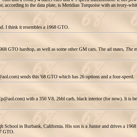
or, according to the data plate, is Meridian Turquoise with an ivory-whit
nd. I think it resembles a 1968 GTO.
1968 GTO hardtop, as well as some other GM cars. The ad states,
The m
@aol.com) sends this '68 GTO which has 26 options and a four-speed.
.com) with a 350 V8, 2bbl carb, black interior (for now). It is being
gh School in Burbank, California. His son is a Junior and drives a 19
967 GTO.