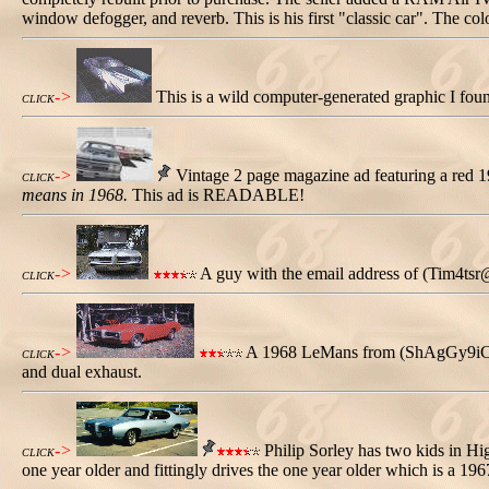
window defogger, and reverb. This is his first "classic car". The col
->
This is a wild computer-generated graphic I fou
CLICK
->
Vintage 2 page magazine ad featuring a red 
CLICK
means in 1968.
This ad is READABLE!
->
A guy with the email address of (Tim4tsr
CLICK
->
A 1968 LeMans from (ShAgGy9iCp@aol
CLICK
and dual exhaust.
->
Philip Sorley has two kids in Hi
CLICK
one year older and fittingly drives the one year older which is a 1