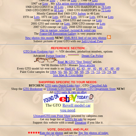
1964 car
Lots
, 1965 car
Lots
, 1966 car
Lots
1967 car
Lots
, My
xXx action movie memorabilia museum
1968 GTO CONVT in
30 Lots
, 1968 GTO HARDTOPS in
76 Lots
1969 GTO CONVT in
40 Lots
, 1969 GTO HARDTOPS in
72 Lots
Mostly Carousel Red 1969 GTO
Judges
in 49 Lots
1970 car
Lots
, 1971 car
Lots
, 1972 car
Lots
, 1973 car
Lots
, 1974 car
Lots
1999 concept car
Lots
, 2004 GTO and concept car
Lots
2005 GTO and concept car
Lots
, 2006 GTO concept car
Lots
2007 GTO concept car
Lots
, 2008 GTO concept car
Lots
Out to pasture, wrecked, twisted & weird cars
The
Frame-Off Restoration Gallery
is very popular now.
New photos this month
NEW!
XML/RSS feed of our new photos
Submit pictures of your GTO with our
Self-Upload Page
REFERENCE SECTION:
GTO Stats Explorer (tm)
<- VIN decoders, production numbers, options
Advanced
Picture Searcher
,
Dream Car Picker
Read
36
GTO "Text Topics"
articles.
'04/'06 Holden GTO / Monaro
News articles
Every GTO model kit ever made is on
Shelf #1
,
#2
,
#3
,
#4
,
#5
,
#6
,
#7
,
#8
,
#9
Paint Color samples for
1964
,
'65
,
'66
,
'67
,
'68
,
'69
,
'70
,
'71
,
'72
,
'73
,
'74
,
'04
Site Map & Cross-Index
SHOPPING SPECIFIC TO YOUR NEEDS:
BITCHEN!
GTO parts Quick-Links (tm)
, GTO
Classified Ads
Shop the
GTO Bookstore
or
Ultimate GTO Store
or
Ultimate GTO Department Store
NEW!
All
GTO parts & cars on eBay
The GTO
Revell model car
you need
.
UltimateGTO.com Print Shop
powered by cafepress.com
Get my huge list of
GTO's for sale
by request
Support this website with a small
Donation
if you like it.
VOTE, DISCUSS, AND PLAY:
Rate the car photos
and see the
Top Ten photos of today.