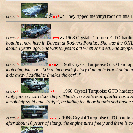
->
They ripped the vinyl roof off this
CLICK
->
1968 Crystal Turquoise GTO hardtop,
CLICK
bought it new here in Dayton at Rodgers Pontiac. She was the ONLY dr
about 3 years ago. She was 85 years old when she died. She stoppe
->
1968 Crystal Turquoise GTO hardtop, p
CLICK
matching interior. 400 cu. inch with factory dual gate Hurst automa
hide away headlights (makes the car!)."
->
1968 Crystal Turquoise GTO hardtop, 
CLICK
Only grocery cart door dings. The driver's side rear quarter has a sl
absolutely solid and straight, including the floor boards and underc
->
1968 Crystal Turquoise GTO hardtop, 
CLICK
after about 10 years of sitting, the engine turns freely and there is 