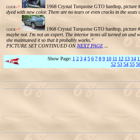
->
1968 Crystal Turquoise GTO hardtop, picture #
CLICK
dyed with new color. There are no tears or even cracks in the seats 
->
1968 Crystal Turquoise GTO hardtop, picture #6
CLICK
maybe not. I'm not an expert. The interior items all turned on and
she maintained it so that it probably works."
PICTURE SET CONTINUED ON
NEXT PAGE
...
Show Page:
1
2
3
4
5
6
7
8
9
10
11
12
13
14
1
52
53
54
55
5