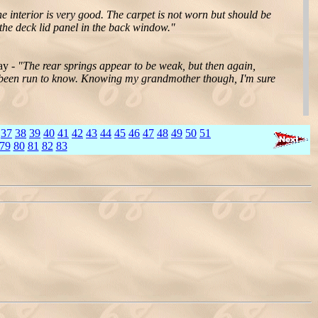
e interior is very good. The carpet is not worn but should be
 the deck lid panel in the back window."
ay -
"The rear springs appear to be weak, but then again,
n't been run to know. Knowing my grandmother though, I'm sure
37
38
39
40
41
42
43
44
45
46
47
48
49
50
51
79
80
81
82
83