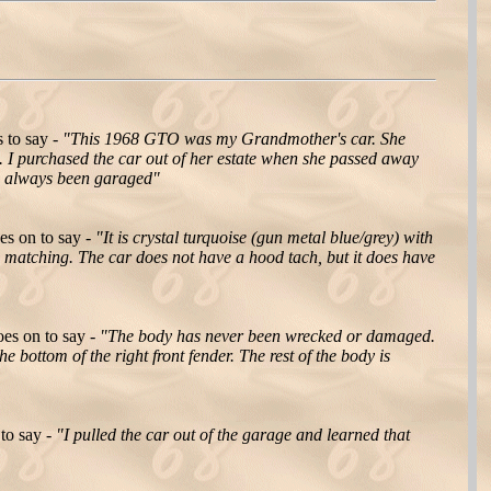
 to say -
"This 1968 GTO was my Grandmother's car. She
re. I purchased the car out of her estate when she passed away
as always been garaged"
es on to say -
"It is crystal turquoise (gun metal blue/grey) with
d matching. The car does not have a hood tach, but it does have
es on to say -
"The body has never been wrecked or damaged.
 bottom of the right front fender. The rest of the body is
to say -
"I pulled the car out of the garage and learned that