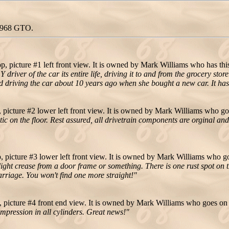
 1968 GTO.
 picture #1 left front view. It is owned by Mark Williams who has this
iver of the car its entire life, driving it to and from the grocery sto
d driving the car about 10 years ago when she bought a new car. It h
icture #2 lower left front view. It is owned by Mark Williams who go
tic on the floor. Rest assured, all drivetrain components are orginal an
picture #3 lower left front view. It is owned by Mark Williams who go
ight crease from a door frame or something. There is one rust spot on the
arriage. You won't find one more straight!"
picture #4 front end view. It is owned by Mark Williams who goes on 
compression in all cylinders. Great news!"