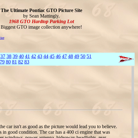
The Ultimate Pontiac GTO Picture Site
by Sean Mattingly.
1968 GTO Hardtop Parking Lot
Biggest GTO image collection anywhere!
cker
37
38
39
40
41
42
43
44
45
46
47
48
49
50
51
79
80
81
82
83
 car isn't as good as the picture would lead you to believe.
s in good condition. The car has a 400 ci engine that was
ower windows, power antenna, hideaway headlights, rear