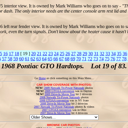
5 interior view. It is owned by Mark Williams who goes on to say -
"Th
or dash. The only interior needs are the center console arm rest lid and
 left rear fender view. It is owned by Mark Williams who goes on to s
 work, even the turn signals. Don't know about the heater cause it has
5
16
17
18
[ 19 ]
20
21
22
23
24
25
26
27
28
29
30
31
32
33
34
35
36
6
57
58
59
60
61
62
63
64
65
66
67
68
69
70
71
72
73
74
75
76
77
78
1968 Pontiac GTO Hardtops. Lot 19 of 83.
Go
Home
or click something on this Main Menu...
CAR SHOW COVERAGE WITH PHOTOS:
NEW!
2009 Norwalk Tri-Power Nationals
photos
NEW!
2009 GTOAA convention
was in Dayton
NEW!
2009 Drive-In Movie Tour
hit 2 drive-ins
2008 Norwalk Tri-Power Nationals
photos
2008 GTOAA convention
was in NY State
2008 Drive-In Movie Tour
hit 2 drive-ins
2007 Norwalk Tri-Power Nationals
photos & videos
2007 GTOAA convention
was in Ohio
2007 Drive-In Movie Tour
hit 4 drive-ins
BROWSE CAR PHOTOS: