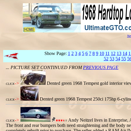
New
Show Page:
1
2
3
4
5
6
7
8
9
10
11
12
13
14
1
52
53
54
55
5
... PICTURE SET CONTINUED FROM
PREVIOUS PAGE
->
Dented green 1968 Tempest gold interior vi
CLICK
->
Dented green 1968 Tempest 250ci 175hp 6-cylin
CLICK
->
Andy Neitzel lives in Enterprise, 
CLICK
The front and rear bumpers both need straightening and the body nee
completely rebuilt prior to purchase. The seller added a RAM Air I