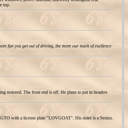
e top.
ore fun you get out of driving, the more our mark of exellence
 restored. The front end is off. He plans to put in headers
68 GTO with a license plate "LOVGOAT". His sister is a Senior,