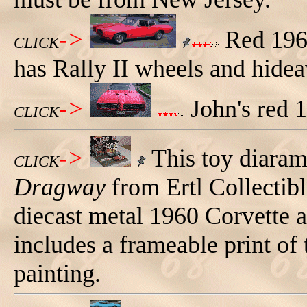
->
Red 1968
CLICK
has Rally II wheels and hide
->
John's red 
CLICK
->
This toy diaram
CLICK
Dragway
from Ertl Collectible
diecast metal 1960 Corvette 
includes a frameable print of
painting.