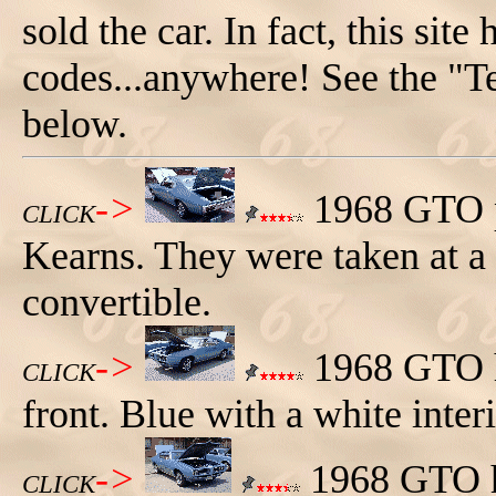
sold the car. In fact, this site
codes...anywhere! See the "T
below.
->
1968 GTO p
CLICK
Kearns. They were taken at a
convertible.
->
1968 GTO ha
CLICK
front. Blue with a white interi
->
1968 GTO ha
CLICK