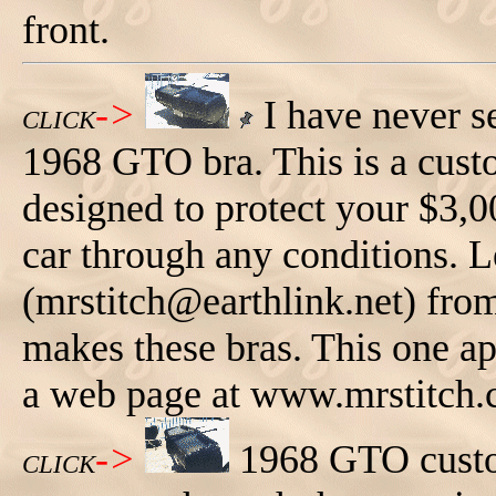
front.
->
I have never s
CLICK
1968 GTO bra. This is a custo
designed to protect your $3,0
car through any conditions. 
(mrstitch@earthlink.net) fro
makes these bras. This one app
a web page at www.mrstitch
->
1968 GTO custom
CLICK