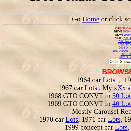
Go
Home
or click s
CAR SHOW
NEW!
2009 N
NEW!
2009 
NEW!
2009 
2008 Norw
2008 GTO
2008 Driv
2007 Norwalk T
2007 GT
2007 Driv
BROWSE
1964 car
Lots
, 19
1967 car
Lots
, My
xXx a
1968 GTO CONVT in
30 Lot
1969 GTO CONVT in
40 Lot
Mostly Carousel R
1970 car
Lots
, 1971 car
Lots
, 1
1999 concept car
Lots
,