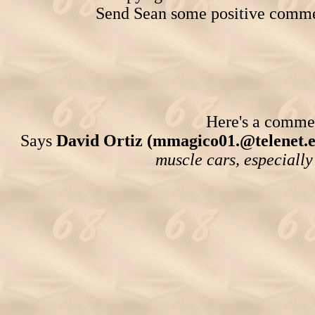
Send Sean some positive comme
Here's a comment
Says
David Ortiz (mmagico01.@telenet.e
muscle cars, especia