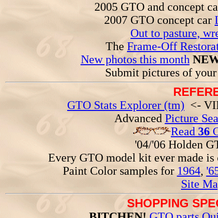
2005 GTO and concept c
2007 GTO concept car
Out to pasture, wr
The
Frame-Off Restorat
New photos this month
NEW
Submit pictures of you
REFERE
GTO Stats Explorer (tm)
<- VIN
Advanced
Picture Se
Read
36
G
'04/'06 Holden 
Every GTO model kit ever made is
Paint Color samples for
1964
,
'6
Site Ma
SHOPPING SPEC
BITCHEN!
GTO parts Qui