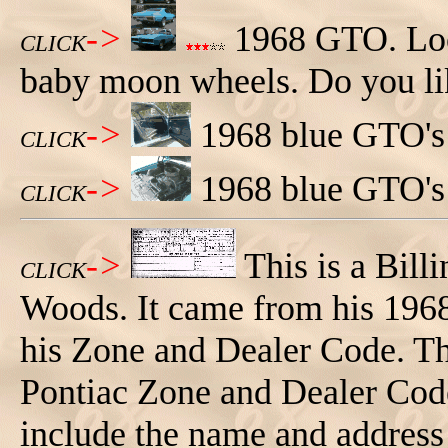
->
1968 GTO. Loo
CLICK
baby moon wheels. Do you lik
->
1968 blue GTO's 
CLICK
->
1968 blue GTO's
CLICK
->
This is a Bil
CLICK
Woods. It came from his 1968 
his Zone and Dealer Code. The
Pontiac Zone and Dealer Code
include the name and address