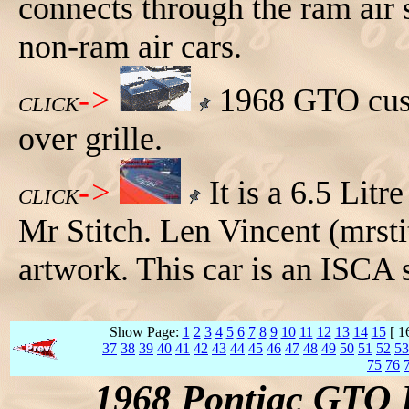
connects through the ram air s
non-ram air cars.
->
1968 GTO cust
CLICK
over grille.
->
It is a 6.5 Lit
CLICK
Mr Stitch. Len Vincent (mrst
artwork. This car is an ISCA
Show Page:
1
2
3
4
5
6
7
8
9
10
11
12
13
14
15
[ 1
37
38
39
40
41
42
43
44
45
46
47
48
49
50
51
52
53
75
76
1968 Pontiac GTO 