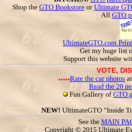
Shop the
GTO Bookstore
or
Ultimate GT
All
GTO pa
The 
UltimateGTO.com Prin
Get my huge list 
Support this website wi
VOTE, DI
Rate the car photos
an
Read the 20 n
Fun Gallery of
GTO ga
NEW!
UltimateGTO "Inside Tr
See the
MAIN PA
Copyright © 2015 Ultimate Ev