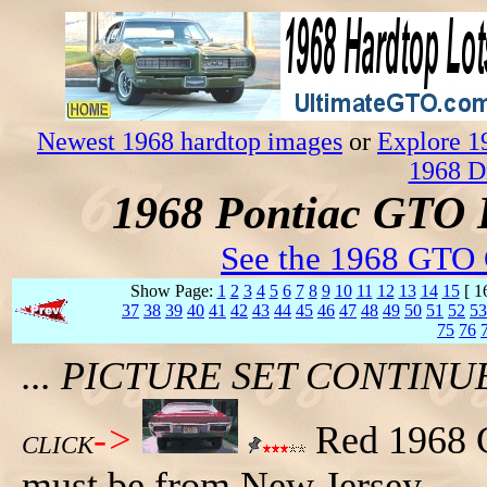
Newest 1968 hardtop images
or
Explore 1
1968 D
1968 Pontiac GTO 
See the 1968 GTO 
Show Page:
1
2
3
4
5
6
7
8
9
10
11
12
13
14
15
[ 1
37
38
39
40
41
42
43
44
45
46
47
48
49
50
51
52
53
75
76
... PICTURE SET CONTIN
->
Red 1968 G
CLICK
must be from New Jersey.