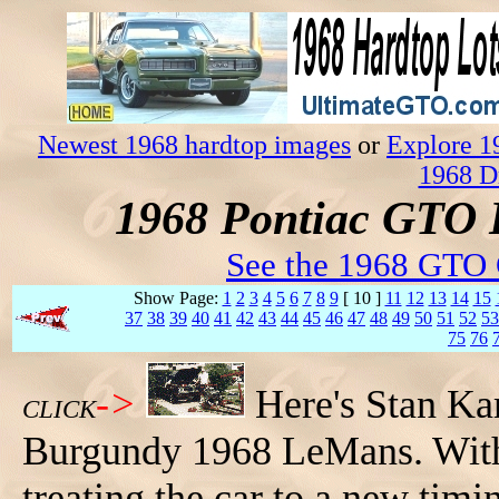
Newest 1968 hardtop images
or
Explore 1
1968 D
1968 Pontiac GTO 
See the 1968 GTO 
Show Page:
1
2
3
4
5
6
7
8
9
[ 10 ]
11
12
13
14
15
37
38
39
40
41
42
43
44
45
46
47
48
49
50
51
52
53
75
76
->
Here's Stan Ka
CLICK
Burgundy 1968 LeMans. With 
treating the car to a new tim