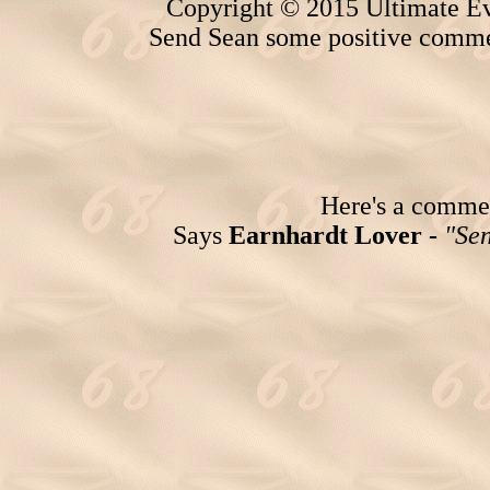
Copyright © 2015 Ultimate Ev
Send Sean some positive comme
Here's a comment
Says
Earnhardt Lover -
"Sen