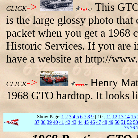
->
This GTO 
CLICK
is the large glossy photo that
packet when you get a 1968 c
Historic Services. If you are i
have a website at http://www
->
Henry Mato
CLICK
1968 GTO hardtop. It looks li
Show Page:
1
2
3
4
5
6
7
8
9
[ 10 ]
11
12
13
14
15
37
38
39
40
41
42
43
44
45
46
47
48
49
50
51
52
53
75
76