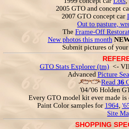
1999 concept car
Lots
,
2005 GTO and concept c
2007 GTO concept car
Out to pasture, wr
The
Frame-Off Restorat
New photos this month
NEW
Submit pictures of you
REFERE
GTO Stats Explorer (tm)
<- VIN
Advanced
Picture Se
Read
36
G
'04/'06 Holden 
Every GTO model kit ever made is
Paint Color samples for
1964
,
'6
Site Ma
SHOPPING SPEC