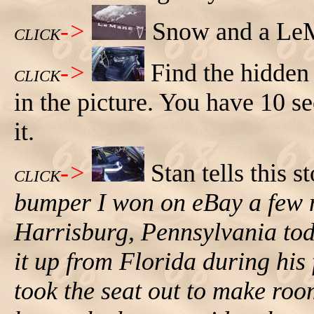
->
Snow and a Le
CLICK
->
Find the hidde
CLICK
in the picture. You have 10 s
it.
->
Stan tells this s
CLICK
bumper I won on eBay a few m
Harrisburg, Pennsylvania toda
it up from Florida during his 
took the seat out to make roo