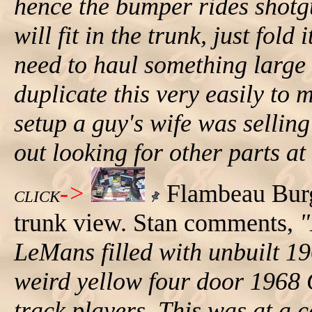
hence the bumper rides shotgu
will fit in the trunk, just fold
need to haul something large
duplicate this very easily t
setup a guy's wife was sellin
out looking for other parts at
->
Flambeau Bur
CLICK
trunk view. Stan comments,
"
LeMans filled with unbuilt 1
weird yellow four door 1968
track players. This was at a c