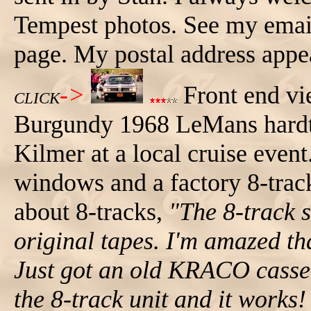
Tempest photos. See my email
page. My postal address app
->
Front end vi
CLICK
Burgundy 1968 LeMans hardto
Kilmer at a local cruise eve
windows and a factory 8-trac
about 8-tracks,
"The 8-track 
original tapes. I'm amazed th
Just got an old KRACO cassett
the 8-track unit and it works!