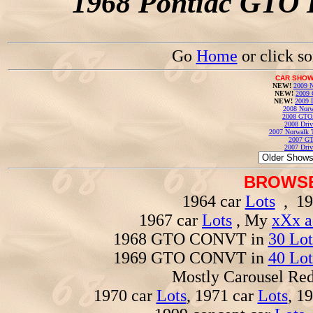
1968 Pontiac GTO 
Go
Home
or click s
CAR SHOW
NEW!
2009 N
NEW!
2009 
NEW!
2009 
2008 Norw
2008 GTO
2008 Driv
2007 Norwalk T
2007 GT
2007 Driv
BROWSE
1964 car
Lots
, 19
1967 car
Lots
, My
xXx a
1968 GTO CONVT in
30 Lot
1969 GTO CONVT in
40 Lot
Mostly Carousel R
1970 car
Lots
, 1971 car
Lots
, 1