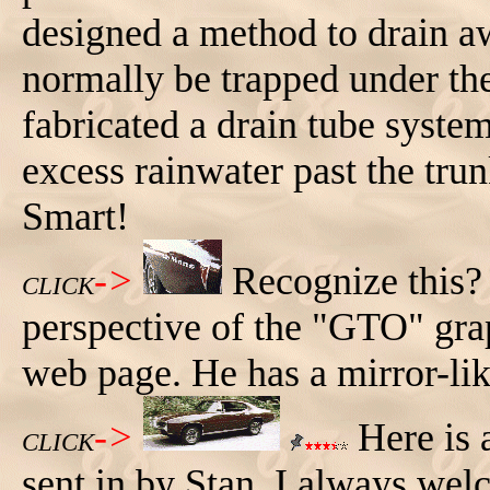
designed a method to drain a
normally be trapped under th
fabricated a drain tube syste
excess rainwater past the tru
Smart!
->
Recognize this? 
CLICK
perspective of the "GTO" graph
web page. He has a mirror-lik
->
Here is 
CLICK
sent in by Stan. I always w