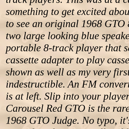
something to get excited abou
to see an original 1968 GTO 
two large looking blue speak
portable 8-track player that
cassette adapter to play casse
shown as well as my very first
indestructible. An FM convert
is at left. Slip into your play
Carousel Red GTO is the rar
1968 GTO Judge. No typo, it