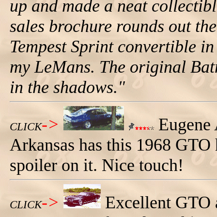
up and made a neat collectib
sales brochure rounds out the
Tempest Sprint convertible i
my LeMans. The original Bat
in the shadows."
->
Eugene 
CLICK
Arkansas has this 1968 GTO 
spoiler on it. Nice touch!
->
Excellent GTO 
CLICK