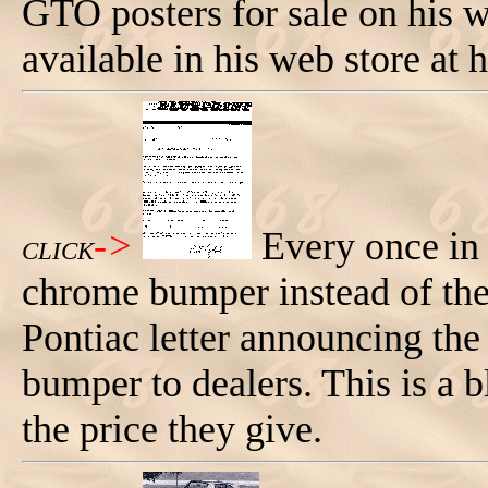
GTO posters for sale on his we
available in his web store at
->
Every once in
CLICK
chrome bumper instead of the
Pontiac letter announcing the
bumper to dealers. This is a 
the price they give.