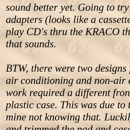
sound better yet. Going to tr
adapters (looks like a cassett
play CD's thru the KRACO th
that sounds.
BTW, there were two designs f
air conditioning and non-air
work required a different fro
plastic case. This was due to 
mine not knowing that. Lucki
and trimmed the pad and case