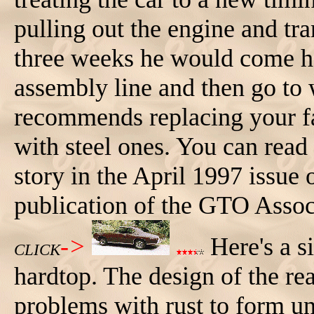
pulling out the engine and tra
three weeks he would come h
assembly line and then go to 
recommends replacing your 
with steel ones. You can read
story in the April 1997 issue 
publication of the GTO Assoc
->
Here's a s
CLICK
hardtop. The design of the r
problems with rust to form un