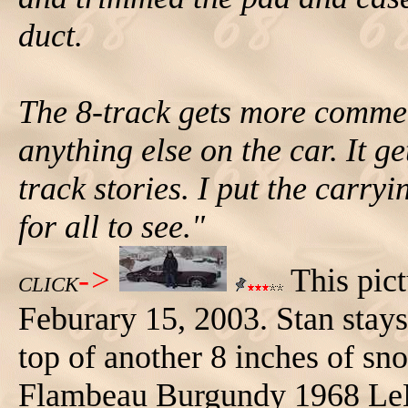
duct.
The 8-track gets more commen
anything else on the car. It ge
track stories. I put the carryi
for all to see."
->
This pict
CLICK
Feburary 15, 2003. Stan stays
top of another 8 inches of sn
Flambeau Burgundy 1968 LeM