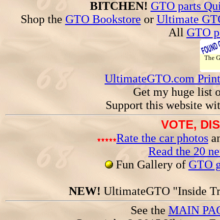
BITCHEN!
GTO parts Qui
Shop the
GTO Bookstore
or
Ultimate GT
All
GTO pa
The 
UltimateGTO.com Prin
Get my huge list 
Support this website wi
VOTE, DI
Rate the car photos
an
Read the 20 n
Fun Gallery of
GTO ga
NEW!
UltimateGTO "Inside Tr
See the
MAIN PA