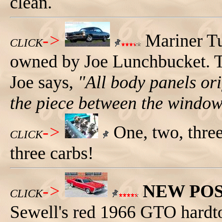
clean.
->
Mariner Tu
CLICK
owned by Joe Lunchbucket. T
Joe says,
"All body panels ori
the piece between the window
->
One, two, three
CLICK
three carbs!
->
NEW PO
CLICK
Sewell's red 1966 GTO hardtop