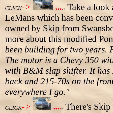
->
Take a look a
CLICK
LeMans which has been conver
owned by Skip from Swansboro
more about this modified Po
been building for two years. 
The motor is a Chevy 350 with
with B&M slap shifter. It ha
back and 215-70s on the front
everywhere I go."
->
There's Skip 
CLICK