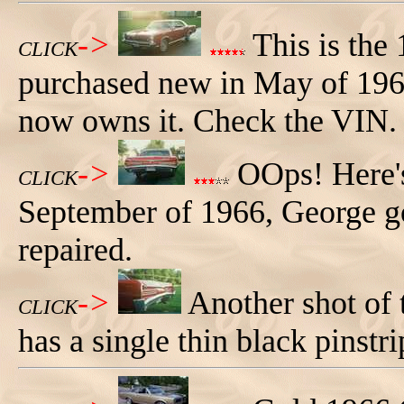
->
This is the
CLICK
purchased new in May of 196
now owns it. Check the VIN.
->
OOps! Here's
CLICK
September of 1966, George got
repaired.
->
Another shot of 
CLICK
has a single thin black pinstri