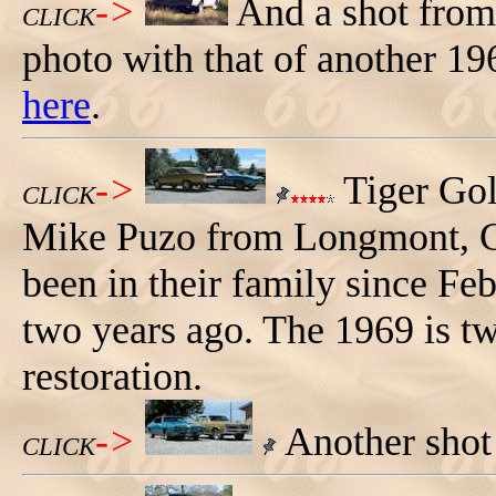
->
And a shot from
CLICK
photo with that of another 1966
here
.
->
Tiger Go
CLICK
Mike Puzo from Longmont, 
been in their family since Fe
two years ago. The 1969 is tw
restoration.
->
Another shot
CLICK