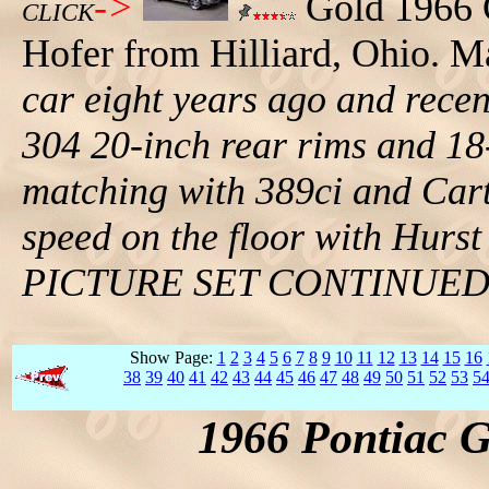
->
Gold 1966 
CLICK
Hofer from Hilliard, Ohio. M
car eight years ago and recent
304 20-inch rear rims and 18-
matching with 389ci and Cart
speed on the floor with Hurst 
PICTURE SET CONTINUE
Show Page:
1
2
3
4
5
6
7
8
9
10
11
12
13
14
15
16
38
39
40
41
42
43
44
45
46
47
48
49
50
51
52
53
5
1966 Pontiac 