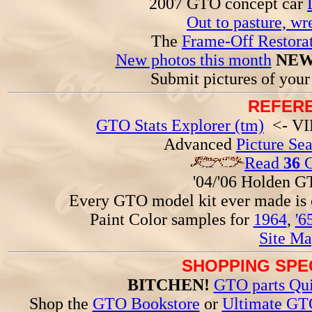
2007 GTO concept car
Out to pasture, wr
The
Frame-Off Restorat
New photos this month
NEW
Submit pictures of you
REFERE
GTO Stats Explorer (tm)
<- VIN
Advanced
Picture Se
Read
36
G
'04/'06 Holden 
Every GTO model kit ever made is
Paint Color samples for
1964
,
'6
Site Ma
SHOPPING SPEC
BITCHEN!
GTO parts Qui
Shop the
GTO Bookstore
or
Ultimate GT