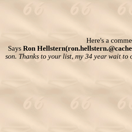
Here's a comment
Says
Ron Hellstern(ron.hellstern.@cache.
son. Thanks to your list, my 34 year wait t