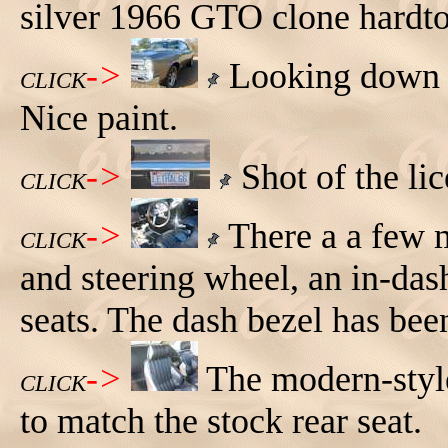
silver 1966 GTO clone hardto
->
Looking down t
CLICK
Nice paint.
->
Shot of the lic
CLICK
->
There a a few m
CLICK
and steering wheel, an in-das
seats. The dash bezel has bee
->
The modern-style
CLICK
to match the stock rear seat.