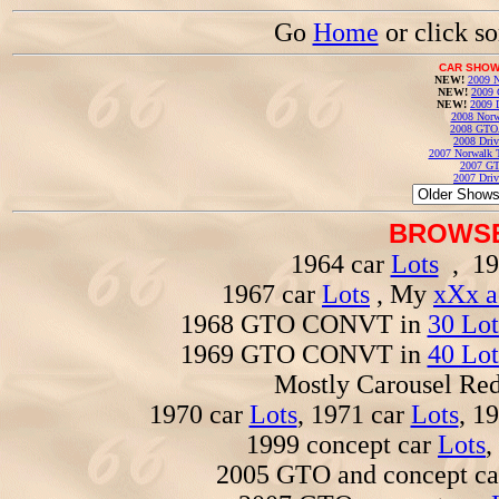
Go
Home
or click s
CAR SHOW
NEW!
2009 N
NEW!
2009 
NEW!
2009 
2008 Norw
2008 GTO
2008 Driv
2007 Norwalk T
2007 GT
2007 Driv
BROWSE
1964 car
Lots
, 19
1967 car
Lots
, My
xXx a
1968 GTO CONVT in
30 Lot
1969 GTO CONVT in
40 Lot
Mostly Carousel R
1970 car
Lots
, 1971 car
Lots
, 1
1999 concept car
Lots
,
2005 GTO and concept c