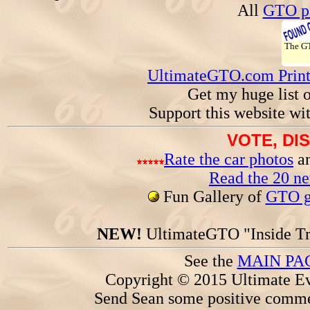
All
GTO pa
The 
UltimateGTO.com Prin
Get my huge list 
Support this website wi
VOTE, DI
Rate the car photos
an
Read the 20 n
Fun Gallery of
GTO ga
NEW!
UltimateGTO "Inside Tr
See the
MAIN PA
Copyright © 2015 Ultimate Ev
Send Sean some positive comme