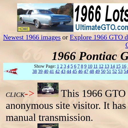
Newest 1966 images
or
Explore 1966 GTO da
1966 Pontiac 
Show Page:
1
2
3
4
5
6
7
8
9
10
11
12
13
14
15
16
38
39
40
41
42
43
44
45
46
47
48
49
50
51
52
53
5
->
This 1966 GTO h
CLICK
anonymous site visitor. It ha
manual transmission.