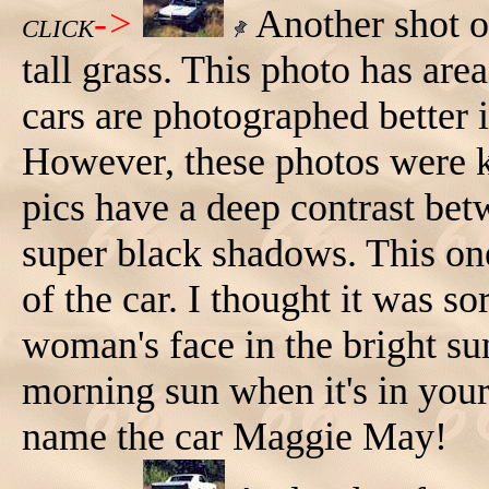
->
Another shot o
CLICK
tall grass. This photo has are
cars are photographed better i
However, these photos were k
pics have a deep contrast bet
super black shadows. This one
of the car. I thought it was so
woman's face in the bright su
morning sun when it's in your
name the car Maggie May!