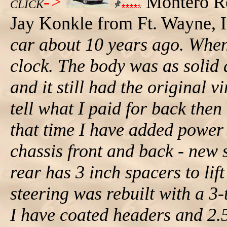
->
Montero R
CLICK
Jay Konkle from Ft. Wayne, In
car about 10 years ago. When 
clock. The body was as solid 
and it still had the original v
tell what I paid for back then
that time I have added power 
chassis front and back - new 
rear has 3 inch spacers to lif
steering was rebuilt with a 3
I have coated headers and 2.