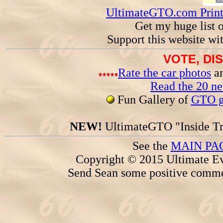
UltimateGTO.com Prin
Get my huge list 
Support this website wi
VOTE, DI
Rate the car photos
an
Read the 20 n
Fun Gallery of
GTO ga
NEW!
UltimateGTO "Inside Tr
See the
MAIN PA
Copyright © 2015 Ultimate Ev
Send Sean some positive comme