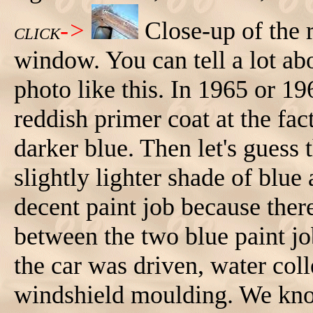
->
Close-up of the 
CLICK
window. You can tell a lot abo
photo like this. In 1965 or 19
reddish primer coat at the fac
darker blue. Then let's guess t
slightly lighter shade of blue
decent paint job because ther
between the two blue paint jo
the car was driven, water col
windshield moulding. We kn