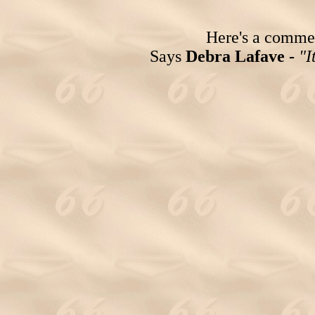
Here's a comment
Says
Debra Lafave -
"I