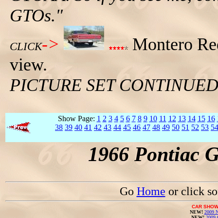
GTOs."
->
Montero Red
CLICK
view.
PICTURE SET CONTINUE
Show Page:
1
2
3
4
5
6
7
8
9
10
11
12
13
14
15
16
38
39
40
41
42
43
44
45
46
47
48
49
50
51
52
53
5
1966 Pontiac 
Go
Home
or click s
CAR SHOW
NEW!
2009 N
NEW!
2009 