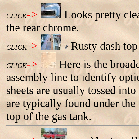
->
Looks pretty cle
CLICK
the rear chrome.
->
Rusty dash top 
CLICK
->
Here is the broad
CLICK
assembly line to identify opti
sheets are usually tossed int
are typically found under the 
top of the gas tank.