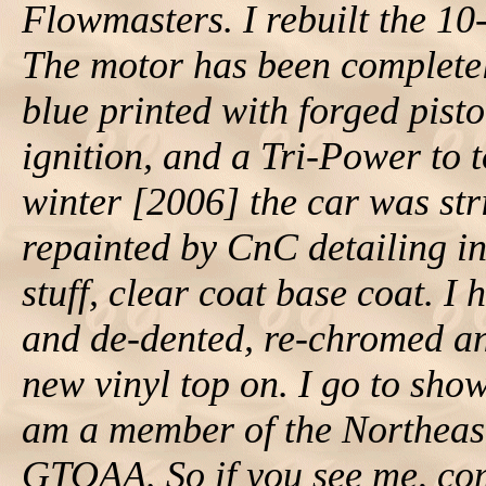
Flowmasters. I rebuilt the 10-
The motor has been complete
blue printed with forged pist
ignition, and a Tri-Power to t
winter [2006] the car was st
repainted by CnC detailing i
stuff, clear coat base coat. I 
and de-dented, re-chromed any
new vinyl top on. I go to sho
am a member of the Northea
GTOAA. So if you see me, come