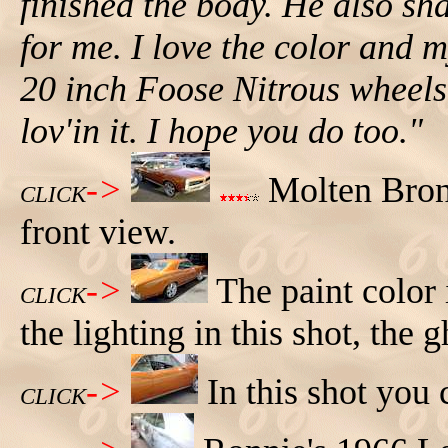
finished the body. He also sh
for me. I love the color and
20 inch Foose Nitrous wheels. 
lov'in it. I hope you do too."
->
Molten Bron
CLICK
front view.
->
The paint color
CLICK
the lighting in this shot, the
->
In this shot you 
CLICK