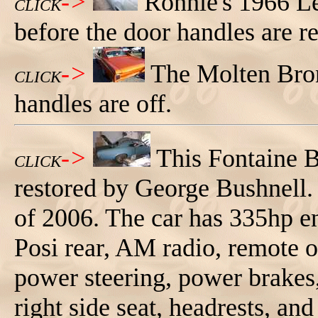
->
Ronnie's 1966 Le
CLICK
before the door handles are 
->
The Molten Bron
CLICK
handles are off.
->
This Fontaine 
CLICK
restored by George Bushnell.
of 2006. The car has 335hp e
Posi rear, AM radio, remote o
power steering, power brakes, 
right side seat, headrests, and