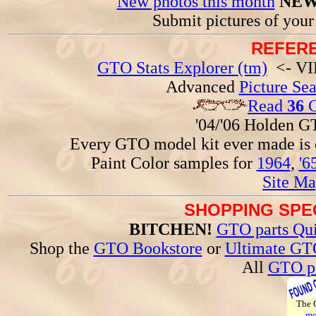
New photos this month
NEW
Submit pictures of you
REFERE
GTO Stats Explorer (tm)
<- VIN
Advanced
Picture Se
Read
36
G
'04/'06 Holden 
Every GTO model kit ever made is
Paint Color samples for
1964
,
'6
Site Ma
SHOPPING SPEC
BITCHEN!
GTO parts Qui
Shop the
GTO Bookstore
or
Ultimate GT
All
GTO pa
The
mo