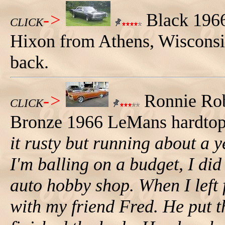
->
Black 196
CLICK
Hixon from Athens, Wisconsin.
back.
->
Ronnie Robi
CLICK
Bronze 1966 LeMans hardtop.
it rusty but running about a 
I'm balling on a budget, I did
auto hobby shop. When I left 
with my friend Fred. He put 