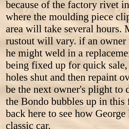
because of the factory rivet in
where the moulding piece clip
area will take several hours. 
rustout will vary. if an owner
he might weld in a replacemen
being fixed up for quick sale
holes shut and then repaint o
be the next owner's plight to 
the Bondo bubbles up in this 
back here to see how George h
classic car.