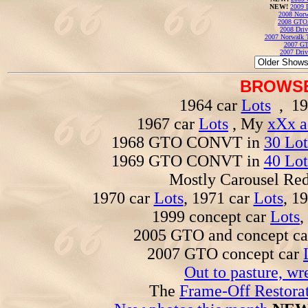
NEW!
2009 
2008 Norw
2008 GTO
2008 Driv
2007 Norwalk T
2007 GT
2007 Driv
BROWSE
1964 car
Lots
, 19
1967 car
Lots
, My
xXx a
1968 GTO CONVT in
30 Lot
1969 GTO CONVT in
40 Lot
Mostly Carousel R
1970 car
Lots
, 1971 car
Lots
, 1
1999 concept car
Lots
,
2005 GTO and concept c
2007 GTO concept car
Out to pasture, wr
The
Frame-Off Restorat