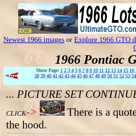
Newest 1966 images
or
Explore 1966 GTO da
1966 Pontiac 
Show Page:
1
2
3
4
5
6
7
8
9
10
11
12
13
14
15
16
38
39
40
41
42
43
44
45
46
47
48
49
50
51
52
53
5
... PICTURE SET CONTIN
->
There is a quo
CLICK
the hood.