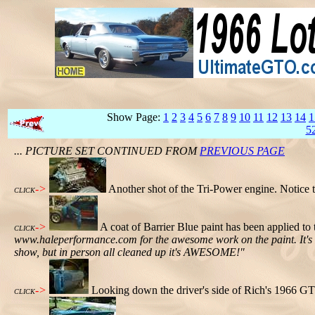
Show Page:
1
2
3
4
5
6
7
8
9
10
11
12
13
14
1
5
... PICTURE SET CONTINUED FROM
PREVIOUS PAGE
->
Another shot of the Tri-Power engine. Notice t
CLICK
->
A coat of Barrier Blue paint has been applied t
CLICK
www.haleperformance.com for the awesome work on the paint. It's dus
show, but in person all cleaned up it's AWESOME!"
->
Looking down the driver's side of Rich's 1966 GT
CLICK