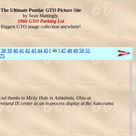
The Ultimate Pontiac GTO Picture Site
by Sean Mattingly.
1966 GTO Parking Lot
Biggest GTO image collection anywhere!
38
39
40
41
42
43
44
45
[ 46 ]
47
48
49
50
51
75
cial thanks to Micky Hale in Ashtabula, Ohio at
eveland IX center as an in-process display at the Auto-rama