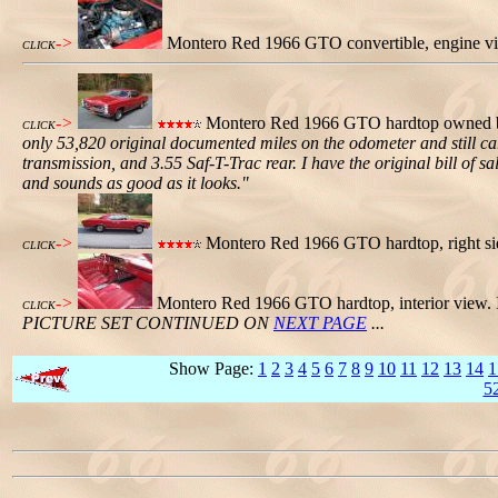
->
Montero Red 1966 GTO convertible, engine v
CLICK
->
Montero Red 1966 GTO hardtop owned by 
CLICK
only 53,820 original documented miles on the odometer and still c
transmission, and 3.55 Saf-T-Trac rear. I have the original bill of sa
and sounds as good as it looks."
->
Montero Red 1966 GTO hardtop, right si
CLICK
->
Montero Red 1966 GTO hardtop, interior view. 
CLICK
PICTURE SET CONTINUED ON
NEXT PAGE
...
Show Page:
1
2
3
4
5
6
7
8
9
10
11
12
13
14
1
5