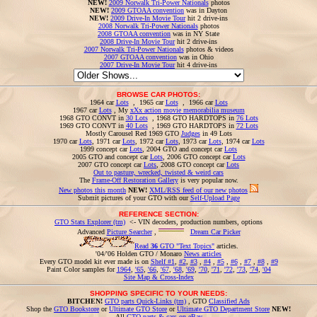
NEW!
2009 Norwalk Tri-Power Nationals
photos
NEW!
2009 GTOAA convention
was in Dayton
NEW!
2009 Drive-In Movie Tour
hit 2 drive-ins
2008 Norwalk Tri-Power Nationals
photos
2008 GTOAA convention
was in NY State
2008 Drive-In Movie Tour
hit 2 drive-ins
2007 Norwalk Tri-Power Nationals
photos & videos
2007 GTOAA convention
was in Ohio
2007 Drive-In Movie Tour
hit 4 drive-ins
BROWSE CAR PHOTOS:
1964 car
Lots
, 1965 car
Lots
, 1966 car
Lots
1967 car
Lots
, My
xXx action movie memorabilia museum
1968 GTO CONVT in
30 Lots
, 1968 GTO HARDTOPS in
76 Lots
1969 GTO CONVT in
40 Lots
, 1969 GTO HARDTOPS in
72 Lots
Mostly Carousel Red 1969 GTO
Judges
in 49 Lots
1970 car
Lots
, 1971 car
Lots
, 1972 car
Lots
, 1973 car
Lots
, 1974 car
Lots
1999 concept car
Lots
, 2004 GTO and concept car
Lots
2005 GTO and concept car
Lots
, 2006 GTO concept car
Lots
2007 GTO concept car
Lots
, 2008 GTO concept car
Lots
Out to pasture, wrecked, twisted & weird cars
The
Frame-Off Restoration Gallery
is very popular now.
New photos this month
NEW!
XML/RSS feed of our new photos
Submit pictures of your GTO with our
Self-Upload Page
REFERENCE SECTION:
GTO Stats Explorer (tm)
<- VIN decoders, production numbers, options
Advanced
Picture Searcher
,
Dream Car Picker
Read
36
GTO "Text Topics"
articles.
'04/'06 Holden GTO / Monaro
News articles
Every GTO model kit ever made is on
Shelf #1
,
#2
,
#3
,
#4
,
#5
,
#6
,
#7
,
#8
,
#9
Paint Color samples for
1964
,
'65
,
'66
,
'67
,
'68
,
'69
,
'70
,
'71
,
'72
,
'73
,
'74
,
'04
Site Map & Cross-Index
SHOPPING SPECIFIC TO YOUR NEEDS:
BITCHEN!
GTO parts Quick-Links (tm)
, GTO
Classified Ads
Shop the
GTO Bookstore
or
Ultimate GTO Store
or
Ultimate GTO Department Store
NEW!
All
GTO parts & cars on eBay