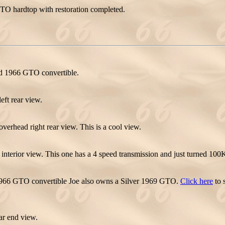
TO hardtop with restoration completed.
ed 1966 GTO convertible.
ft rear view.
rhead right rear view. This is a cool view.
terior view. This one has a 4 speed transmission and just turned 100K
966 GTO convertible Joe also owns a Silver 1969 GTO.
Click here
to 
r end view.