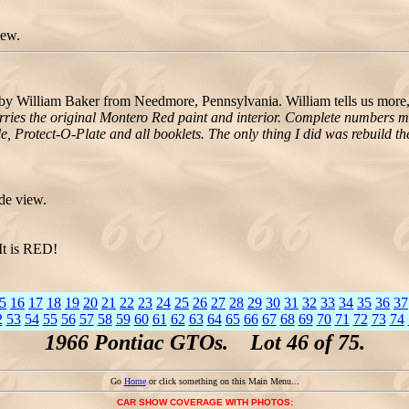
iew.
William Baker from Needmore, Pennsylvania. William tells us more
arries the original Montero Red paint and interior. Complete numbers 
le, Protect-O-Plate and all booklets. The only thing I did was rebuild the
de view.
It is RED!
5
16
17
18
19
20
21
22
23
24
25
26
27
28
29
30
31
32
33
34
35
36
37
2
53
54
55
56
57
58
59
60
61
62
63
64
65
66
67
68
69
70
71
72
73
74
1966 Pontiac GTOs. Lot 46 of 75.
Go
Home
or click something on this Main Menu...
CAR SHOW COVERAGE WITH PHOTOS: