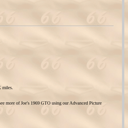
 miles.
see more of Joe's 1969 GTO using our Advanced Picture