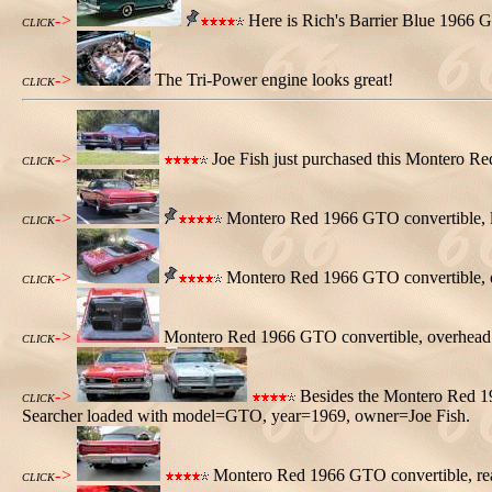
->
Here is Rich's Barrier Blue 1966 G
CLICK
->
The Tri-Power engine looks great!
CLICK
->
Joe Fish just purchased this Montero R
CLICK
->
Montero Red 1966 GTO convertible, le
CLICK
->
Montero Red 1966 GTO convertible, ove
CLICK
->
Montero Red 1966 GTO convertible, overhead in
CLICK
->
Besides the Montero Red 1
CLICK
Searcher loaded with model=GTO, year=1969, owner=Joe Fish.
->
Montero Red 1966 GTO convertible, rea
CLICK