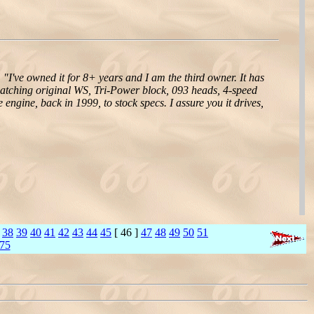
,
"I've owned it for 8+ years and I am the third owner. It has
matching original WS, Tri-Power block, 093 heads, 4-speed
 engine, back in 1999, to stock specs. I assure you it drives,
38
39
40
41
42
43
44
45
[ 46 ]
47
48
49
50
51
75