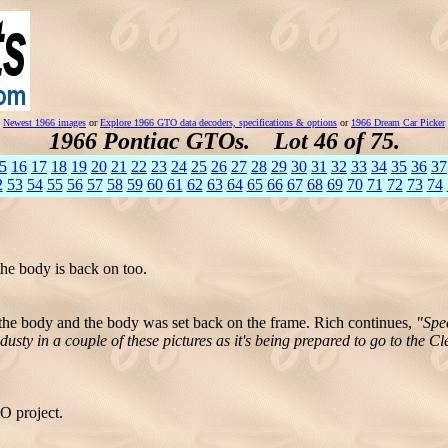
Newest 1966 images
or
Explore 1966 GTO data decoders, specifications & options
or
1966 Dream Car Picker
1966 Pontiac GTOs. Lot 46 of 75.
5
16
17
18
19
20
21
22
23
24
25
26
27
28
29
30
31
32
33
34
35
36
37
2
53
54
55
56
57
58
59
60
61
62
63
64
65
66
67
68
69
70
71
72
73
74
he body is back on too.
o the body and the body was set back on the frame. Rich continues,
"Spe
ty in a couple of these pictures as it's being prepared to go to the Cl
O project.