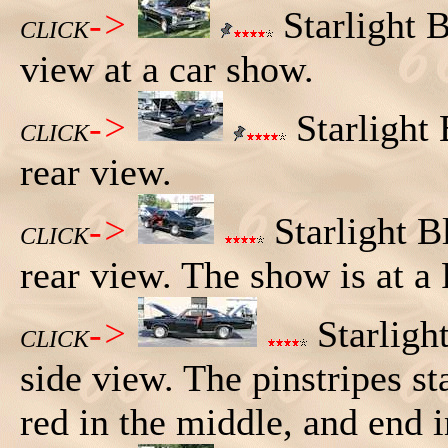
->
Starlight 
CLICK
view at a car show.
->
Starlight
CLICK
rear view.
->
Starlight B
CLICK
rear view. The show is at a 
->
Starligh
CLICK
side view. The pinstripes st
red in the middle, and end i