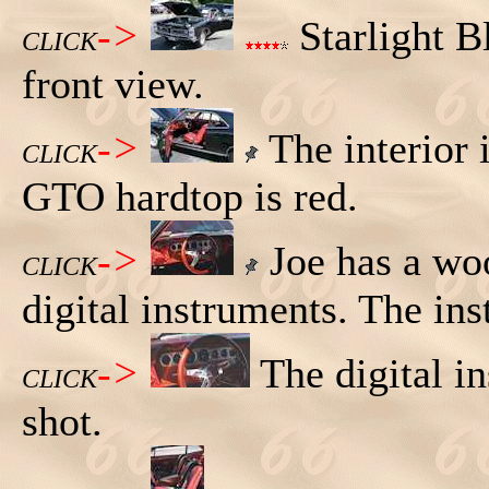
->
Starlight B
CLICK
front view.
->
The interior 
CLICK
GTO hardtop is red.
->
Joe has a wo
CLICK
digital instruments. The ins
->
The digital i
CLICK
shot.