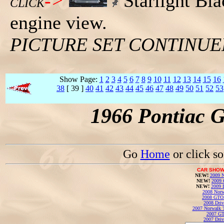
->
Starlight Bl
CLICK
engine view.
PICTURE SET CONTINU
Show Page:
1
2
3
4
5
6
7
8
9
10
11
12
13
14
15
16
38
[ 39 ]
40
41
42
43
44
45
46
47
48
49
50
51
52
53
1966 Pontiac 
Go
Home
or click s
CAR SHOW
NEW!
2009 N
NEW!
2009 
NEW!
2009 
2008 Norw
2008 GTO
2008 Driv
2007 Norwalk T
2007 GT
2007 Driv