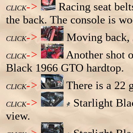
->
Racing seat belts
CLICK
the back. The console is wo
->
Moving back, Jo
CLICK
->
Another shot of
CLICK
Black 1966 GTO hardtop.
->
There is a 22 g
CLICK
->
Starlight Bl
CLICK
view.