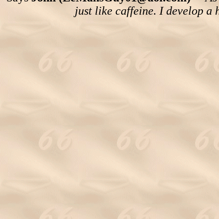
just like caffeine. I develop a 