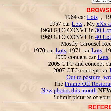
BROWSE
1964 car
Lots
, 19
1967 car
Lots
, My
xXx a
1968 GTO CONVT in
30 Lot
1969 GTO CONVT in
40 Lot
Mostly Carousel R
1970 car
Lots
, 1971 car
Lots
, 1
1999 concept car
Lots
,
2005 GTO and concept c
2007 GTO concept car
Out to pasture, wr
The
Frame-Off Restorat
New photos this month
NEW
Submit pictures of you
REFERE