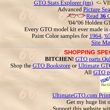
GTO Stats Explorer (tm)
<- VIN
Advanced
Picture Se
Read
36
G
'04/'06 Holden 
Every GTO model kit ever made is
Paint Color samples for
1964
,
'6
Site Ma
SHOPPING SPEC
BITCHEN!
GTO parts Qui
Shop the
GTO Bookstore
or
Ultimate GT
All
GTO pa
The 
UltimateGTO.com Prin
Get my huge list 
Support this website wi