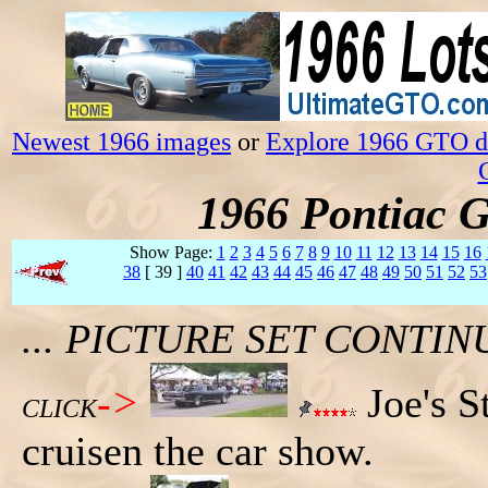
Newest 1966 images
or
Explore 1966 GTO da
1966 Pontiac 
Show Page:
1
2
3
4
5
6
7
8
9
10
11
12
13
14
15
16
38
[ 39 ]
40
41
42
43
44
45
46
47
48
49
50
51
52
53
... PICTURE SET CONT
->
Joe's S
CLICK
cruisen the car show.