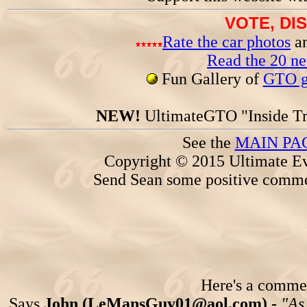
VOTE, DI
Rate the car photos
an
Read the 20 n
Fun Gallery of
GTO ga
NEW!
UltimateGTO "Inside Tr
See the
MAIN PA
Copyright © 2015 Ultimate Ev
Send Sean some positive comme
Here's a comment
Says
John (LeMansGuy01@aol.com) -
"As