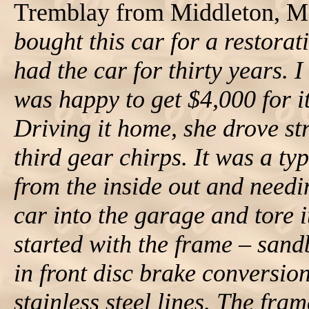
Tremblay from Middleton, Ma
bought this car for a restora
had the car for thirty years. I
was happy to get $4,000 for i
Driving it home, she drove str
third gear chirps. It was a t
from the inside out and needin
car into the garage and tore 
started with the frame – san
in front disc brake conversio
stainless steel lines. The fram