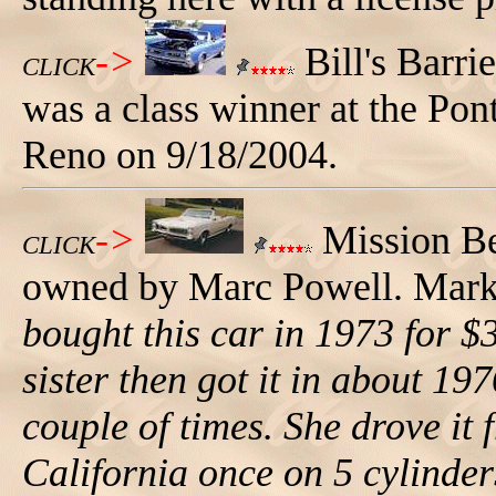
->
Bill's Barri
CLICK
was a class winner at the Po
Reno on 9/18/2004.
->
Mission Be
CLICK
owned by Marc Powell. Mark t
bought this car in 1973 for $
sister then got it in about 197
couple of times. She drove it
California once on 5 cylinders