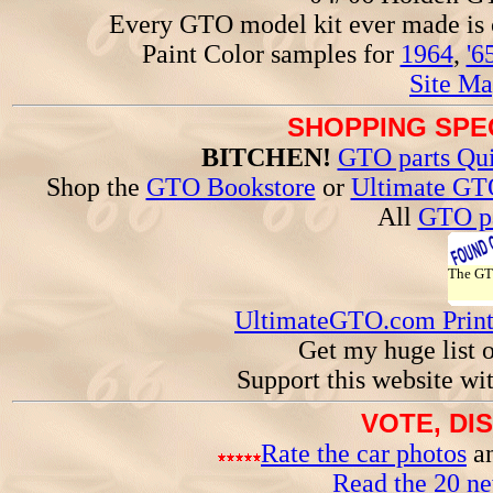
Every GTO model kit ever made is
Paint Color samples for
1964
,
'6
Site Ma
SHOPPING SPEC
BITCHEN!
GTO parts Qui
Shop the
GTO Bookstore
or
Ultimate GT
All
GTO pa
The G
UltimateGTO.com Prin
Get my huge list 
Support this website wi
VOTE, DI
Rate the car photos
an
Read the 20 n