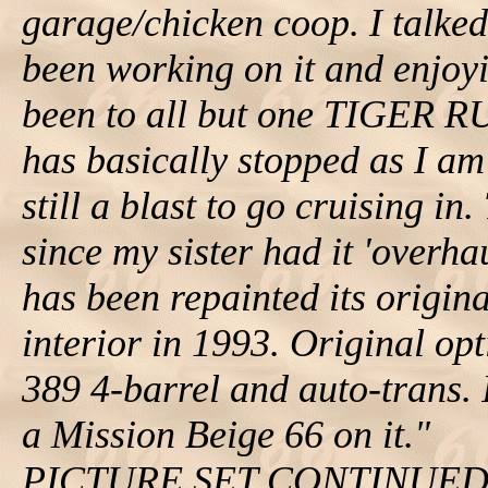
garage/chicken coop. I talked
been working on it and enjoyi
been to all but one TIGER R
has basically stopped as I am
still a blast to go cruising i
since my sister had it 'overha
has been repainted its origin
interior in 1993. Original opti
389 4-barrel and auto-trans. I
a Mission Beige 66 on it."
PICTURE SET CONTINUE