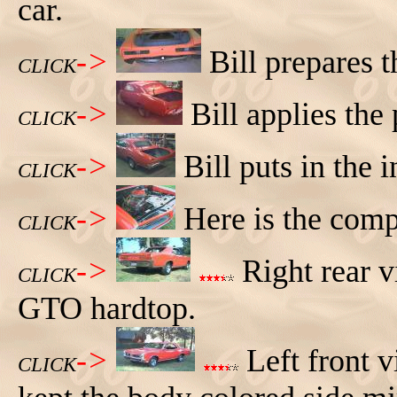
car.
->
Bill prepares t
CLICK
->
Bill applies the
CLICK
->
Bill puts in the 
CLICK
->
Here is the com
CLICK
->
Right rear v
CLICK
GTO hardtop.
->
Left front 
CLICK