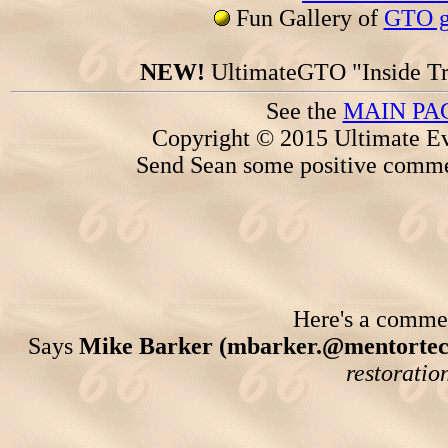
Fun Gallery of
GTO ga
NEW!
UltimateGTO "Inside Tr
See the
MAIN PA
Copyright © 2015 Ultimate Ev
Send Sean some positive comme
Here's a comment
Says
Mike Barker (mbarker.@mentortec
restoratio