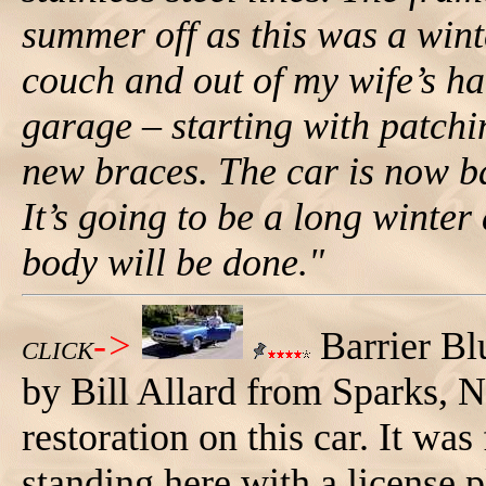
summer off as this was a wint
couch and out of my wife’s hai
garage – starting with patchi
new braces. The car is now b
It’s going to be a long winte
body will be done."
->
Barrier Bl
CLICK
by Bill Allard from Sparks, N
restoration on this car. It was
standing here with a license p