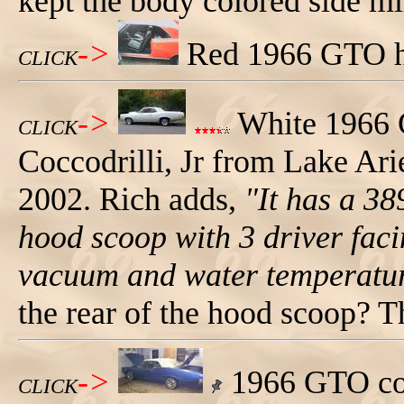
kept the body colored side mi
->
Red 1966 GTO har
CLICK
->
White 1966 
CLICK
Coccodrilli, Jr from Lake Ari
2002. Rich adds,
"It has a 38
hood scoop with 3 driver faci
vacuum and water temperatur
the rear of the hood scoop? T
->
1966 GTO con
CLICK