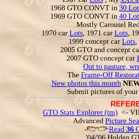
1968 GTO CONVT in
30 Lot
1969 GTO CONVT in
40 Lot
Mostly Carousel R
1970 car
Lots
, 1971 car
Lots
, 1
1999 concept car
Lots
,
2005 GTO and concept c
2007 GTO concept car
Out to pasture, wr
The
Frame-Off Restorat
New photos this month
NEW
Submit pictures of you
REFERE
GTO Stats Explorer (tm)
<- VIN
Advanced
Picture Se
Read
36
G
'04/'06 Holden 