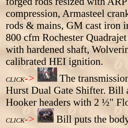
forged rods resized with ARP b
compression, Armasteel cranks
rods & mains, GM cast iron i
800 cfm Rochester Quadrajet 
with hardened shaft, Wolverin
calibrated HEI ignition.
->
The transmissio
CLICK
Hurst Dual Gate Shifter. Bill
Hooker headers with 2 ½" Fl
->
Bill puts the bo
CLICK