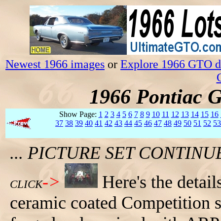
Newest 1966 images
or
Explore 1966 GTO da
1966 Pontiac 
Show Page:
1
2
3
4
5
6
7
8
9
10
11
12
13
14
15
16
37
38
39
40
41
42
43
44
45
46
47
48
49
50
51
52
53
... PICTURE SET CONTIN
->
Here's the detail
CLICK
ceramic coated Competition sp