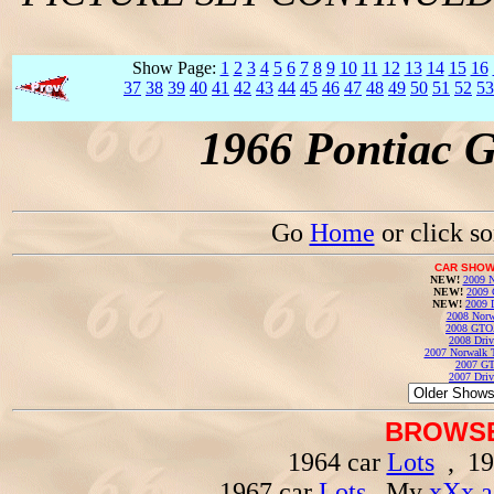
Show Page:
1
2
3
4
5
6
7
8
9
10
11
12
13
14
15
16
37
38
39
40
41
42
43
44
45
46
47
48
49
50
51
52
53
1966 Pontiac 
Go
Home
or click s
CAR SHOW
NEW!
2009 N
NEW!
2009 
NEW!
2009 
2008 Norw
2008 GTO
2008 Driv
2007 Norwalk T
2007 GT
2007 Driv
BROWSE
1964 car
Lots
, 19
1967 car
Lots
, My
xXx a