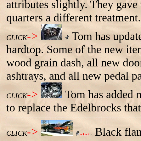
attributes slightly. They gave 
quarters a different treatment.
->
Tom has update
CLICK
hardtop. Some of the new ite
wood grain dash, all new doo
ashtrays, and all new pedal pa
->
Tom has added n
CLICK
to replace the Edelbrocks th
->
Black fla
CLICK