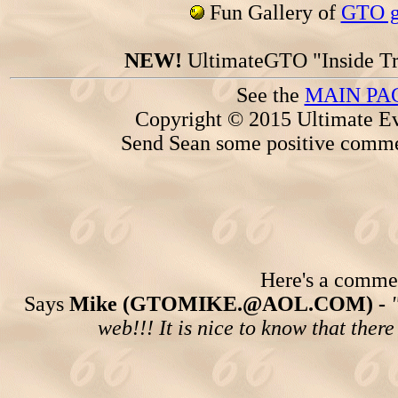
Fun Gallery of
GTO ga
NEW!
UltimateGTO "Inside Tr
See the
MAIN PA
Copyright © 2015 Ultimate Ev
Send Sean some positive comme
Here's a comment
Says
Mike (GTOMIKE.@AOL.COM) -
web!!! It is nice to know that ther