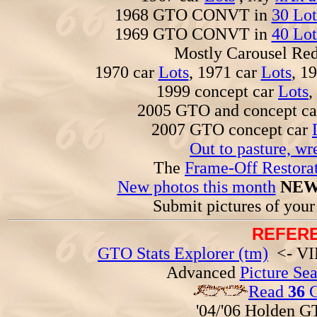
1968 GTO CONVT in
30 Lot
1969 GTO CONVT in
40 Lot
Mostly Carousel R
1970 car
Lots
, 1971 car
Lots
, 1
1999 concept car
Lots
,
2005 GTO and concept c
2007 GTO concept car
Out to pasture, wr
The
Frame-Off Restorat
New photos this month
NEW
Submit pictures of you
REFERE
GTO Stats Explorer (tm)
<- VIN
Advanced
Picture Se
Read
36
G
'04/'06 Holden 