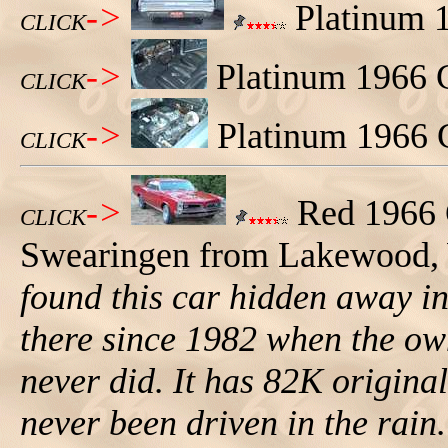
->
Platinum 1
CLICK
->
Platinum 1966 G
CLICK
->
Platinum 1966 
CLICK
->
Red 1966 
CLICK
Swearingen from Lakewood, W
found this car hidden away in 
there since 1982 when the own
never did. It has 82K origina
never been driven in the rain