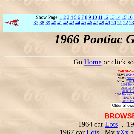
Show Page:
1
2
3
4
5
6
7
8
9
10
11
12
13
14
15
16
37
38
39
40
41
42
43
44
45
46
47
48
49
50
51
52
53
1966 Pontiac 
Go
Home
or click s
CAR SHOW
NEW!
2009 N
NEW!
2009 
NEW!
2009 
2008 Norw
2008 GTO
2008 Driv
2007 Norwalk T
2007 GT
2007 Driv
BROWSE
1964 car
Lots
, 19
1967 car
Lots
, My
xXx a