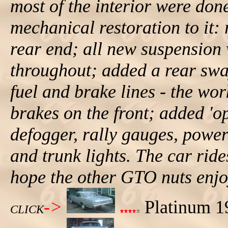
most of the interior were don
mechanical restoration to it: 
rear end; all new suspension
throughout; added a rear sway
fuel and brake lines - the wo
brakes on the front; added 'op
defogger, rally gauges, powe
and trunk lights. The car ride
hope the other GTO nuts enjoy
->
Platinum 19
CLICK