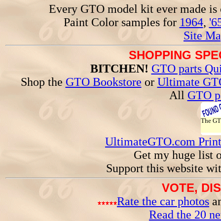
Every GTO model kit ever made is
Paint Color samples for
1964
,
'6
Site Ma
SHOPPING SPEC
BITCHEN!
GTO parts Qui
Shop the
GTO Bookstore
or
Ultimate GT
All
GTO pa
The G
UltimateGTO.com Prin
Get my huge list 
Support this website wi
VOTE, DI
Rate the car photos
an
Read the 20 n