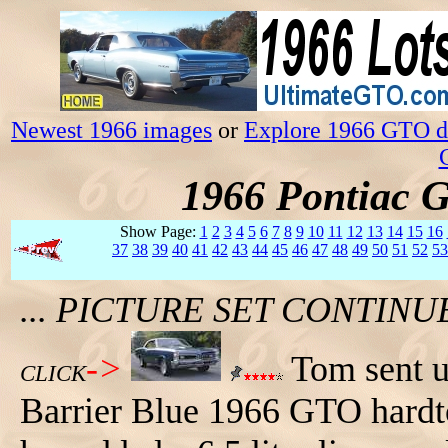
Newest 1966 images
or
Explore 1966 GTO da
1966 Pontiac 
Show Page:
1
2
3
4
5
6
7
8
9
10
11
12
13
14
15
16
37
38
39
40
41
42
43
44
45
46
47
48
49
50
51
52
53
... PICTURE SET CONTIN
->
Tom sent us
CLICK
Barrier Blue 1966 GTO hardtop