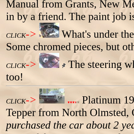
Manual from Grants, New Mex
in by a friend. The paint job 
->
What's under th
CLICK
Some chromed pieces, but oth
->
The steering wh
CLICK
too!
->
Platinum 19
CLICK
Tepper from North Olmsted,
purchased the car about 2 ye