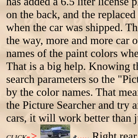
has added a 6.5 liter license p
on the back, and the replac
when the car was shipped. Thi
the way, more and more car ow
names of the paint colors whe
That is a big help. Knowing t
search parameters so the "Pic
by the color names. That mea
the Picture Searcher and try a
cars, it will work better than 
->
Right rear
CLICK