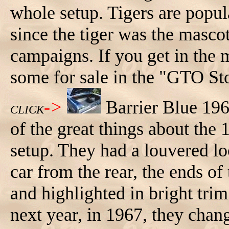
whole setup. Tigers are popul
since the tiger was the masco
campaigns. If you get in the m
some for sale in the "GTO Sto
->
Barrier Blue 19
CLICK
of the great things about the 
setup. They had a louvered lo
car from the rear, the ends o
and highlighted in bright tri
next year, in 1967, they chan