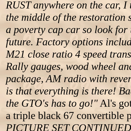
RUST anywhere on the car, I te
the middle of the restoration s
a poverty cap car so look for 
future. Factory options incl
M21 close ratio 4 speed trans
Rally gauges, wood wheel and
package, AM radio with rever
is that everything is there! Ba
the GTO's has to go!"
Al's go
a triple black 67 convertible 
PICTURE SET CONTINUE