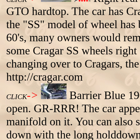
GTO hardtop. The car has Cra
the "SS" model of wheel has b
60's, many owners would rem
some Cragar SS wheels right 
changing over to Cragars, th
http://cragar.com
->
Barrier Blue 1
CLICK
open. GR-RRR! The car appea
manifold on it. You can also s
down with the long holddown b