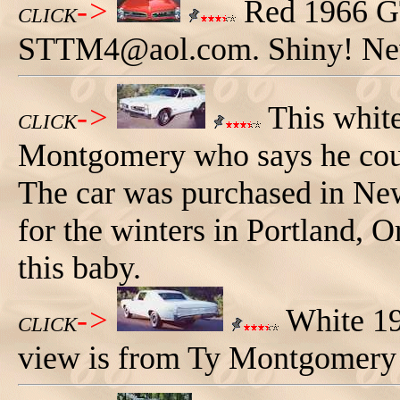
->
Red 1966 GT
CLICK
STTM4@aol.com. Shiny! Ne
->
This whit
CLICK
Montgomery who says he coul
The car was purchased in Ne
for the winters in Portland, O
this baby.
->
White 19
CLICK
view is from Ty Montgomery 