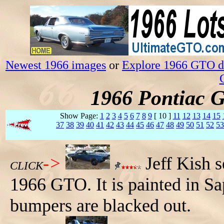
Newest 1966 images
or
Explore 1966 GTO da
1966 Pontiac 
Show Page:
1
2
3
4
5
6
7
8
9
[ 10 ]
11
12
13
14
15
37
38
39
40
41
42
43
44
45
46
47
48
49
50
51
52
53
->
Jeff Kish s
CLICK
1966 GTO. It is painted in Sa
bumpers are blacked out.