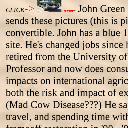
->
John Green 
CLICK
sends these pictures (this is p
convertible. John has a blue 
site. He's changed jobs since 
retired from the University o
Professor and now does consu
impacts on international agric
both the risk and impact of e
(Mad Cow Disease???) He says
travel, and spending time wi