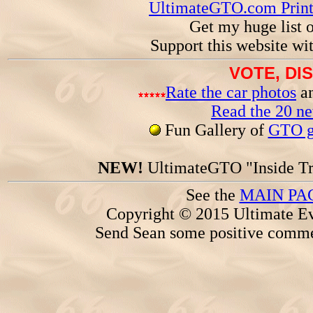
UltimateGTO.com Prin
Get my huge list 
Support this website wi
VOTE, DI
Rate the car photos
an
Read the 20 n
Fun Gallery of
GTO ga
NEW!
UltimateGTO "Inside Tr
See the
MAIN PA
Copyright © 2015 Ultimate Ev
Send Sean some positive comme