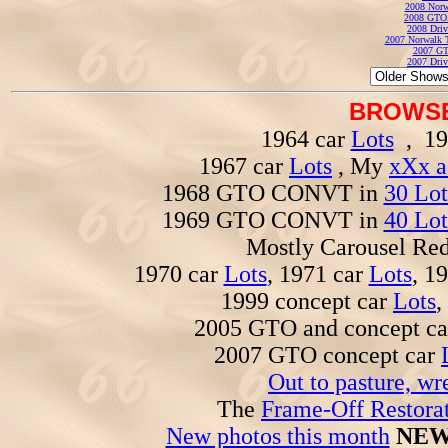
2008 Norw
2008 GTO
2008 Driv
2007 Norwalk T
2007 GT
2007 Driv
BROWSE
1964 car
Lots
, 19
1967 car
Lots
, My
xXx a
1968 GTO CONVT in
30 Lot
1969 GTO CONVT in
40 Lot
Mostly Carousel R
1970 car
Lots
, 1971 car
Lots
, 1
1999 concept car
Lots
,
2005 GTO and concept c
2007 GTO concept car
Out to pasture, wr
The
Frame-Off Restorat
New photos this month
NEW