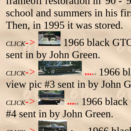
frameoff restoration in '90 - '
school and summers in his firs
Then, in 1995 it was stored.
->
1966 black GTO 
CLICK
sent in by John Green.
->
1966 bl
CLICK
view pic #3 sent in by John G
->
1966 black 
CLICK
#4 sent in by John Green.