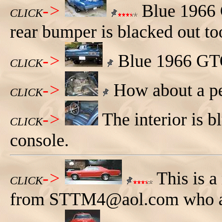
->
Blue 1966 G
CLICK
rear bumper is blacked out to
->
Blue 1966 GTO
CLICK
->
How about a pe
CLICK
->
The interior is 
CLICK
console.
->
This is a
CLICK
from STTM4@aol.com who als