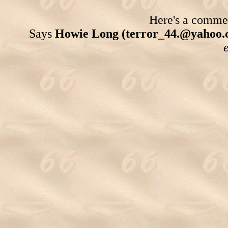
Here's a comment
Says
Howie Long (terror_44.@yahoo.