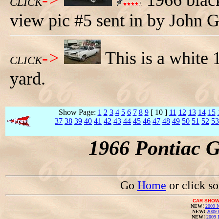
->
1966 black
CLICK
view pic #5 sent in by John G
->
This is a white
CLICK
yard.
Show Page:
1
2
3
4
5
6
7
8
9
[ 10 ]
11
12
13
14
15
37
38
39
40
41
42
43
44
45
46
47
48
49
50
51
52
53
1966 Pontiac 
Go
Home
or click s
CAR SHOW
NEW!
2009 N
NEW!
2009 
NEW!
2009 