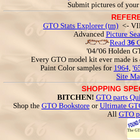
Submit pictures of you
REFERE
GTO Stats Explorer (tm)
<- VIN
Advanced
Picture Se
Read
36
G
'04/'06 Holden 
Every GTO model kit ever made is
Paint Color samples for
1964
,
'6
Site Ma
SHOPPING SPEC
BITCHEN!
GTO parts Qui
Shop the
GTO Bookstore
or
Ultimate GT
All
GTO pa
The G