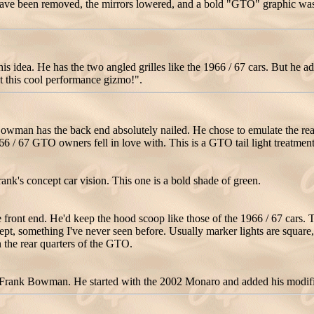
es have been removed, the mirrors lowered, and a bold "GTO" graphic was
 idea. He has the two angled grilles like the 1966 / 67 cars. But he add
t this cool performance gizmo!".
wman has the back end absolutely nailed. He chose to emulate the rear of
966 / 67 GTO owners fell in love with. This is a GTO tail light treatment
ank's concept car vision. This one is a bold shade of green.
ront end. He'd keep the hood scoop like those of the 1966 / 67 cars. Th
ncept, something I've never seen before. Usually marker lights are square
 the rear quarters of the GTO.
 Frank Bowman. He started with the 2002 Monaro and added his modific