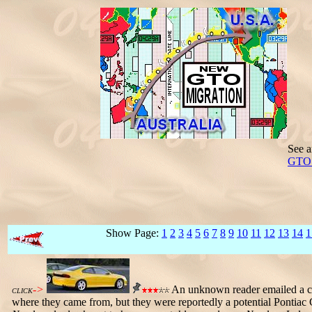
See a
GTO i
Show Page:
1
2
3
4
5
6
7
8
9
10
11
12
13
14
1
->
An unknown reader emailed a co
CLICK
where they came from, but they were reportedly a potential Pontia