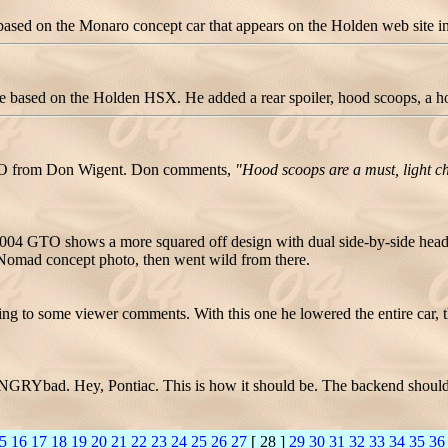
ed on the Monaro concept car that appears on the Holden web site in A
ased on the Holden HSX. He added a rear spoiler, hood scoops, a hoo
GTO from Don Wigent. Don comments,
"Hood scoops are a must, light c
04 GTO shows a more squared off design with dual side-by-side headlig
w Nomad concept photo, then went wild from there.
ing to some viewer comments. With this one he lowered the entire car, 
GRYbad. Hey, Pontiac. This is how it should be. The backend should
5
16
17
18
19
20
21
22
23
24
25
26
27
[ 28 ]
29
30
31
32
33
34
35
36