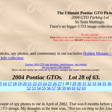
The Ultimate Pontiac GTO Pictu
2004 GTO Parking Lot
by Sean Mattingly.
There's no bigger GTO image collecti
To save a picture:
First
click on the small version to make it big with your
LE
Then click with your
RIGHT
mouse button to save it to 
rticles, spy photos, and commentary in our exclusive
Holden Monaro /
nfo collection
.
Explore 2004 GTO data decoders, specifications, and options
See our newest 2004 images
Below are site visitor cars followed by Pontiac concepts and viewer submitted concepts.
2004 Pontiac GTOs. Lot 28 of 63.
5
16
17
18
19
20
21
22
23
24
25
26
27
[ 28 ]
29
30
31
32
33
34
35
36
52
53
54
55
56
57
58
59
60
61
62
63
uple of spy photos to me in April of 2002. That was 8 months before 
c GTO design. My thoughts at the time was,
"Not too exciting so far. L