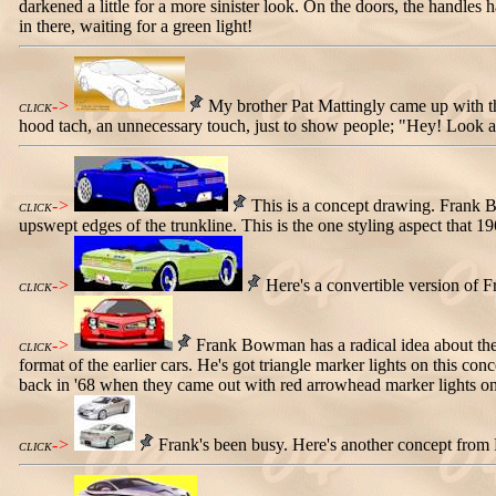
darkened a little for a more sinister look. On the doors, the handl
in there, waiting for a green light!
->
My brother Pat Mattingly came up with this
CLICK
hood tach, an unnecessary touch, just to show people; "Hey! Look a
->
This is a concept drawing. Frank Bo
CLICK
upswept edges of the trunkline. This is the one styling aspect that 1
->
Here's a convertible version of Fr
CLICK
->
Frank Bowman has a radical idea about the f
CLICK
format of the earlier cars. He's got triangle marker lights on this co
back in '68 when they came out with red arrowhead marker lights on
->
Frank's been busy. Here's another concept from
CLICK