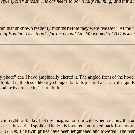
le spoiler at least. The car needs to be visually stunning, and this ain'
om that unknown reader (7 months before they were released). At the t
ypical of Pontiac. Gee, thanks for the Grand Am. We wanted a GTO instea
y photo" car. I have graphically altered it. The angled front of the hoo
k at it, the less I like my changes to it. Its just not a classic design.
 hood tachs are "tacky". Huh huh.
ar might look like. I let my imagination run wild when creating this g
car. It has a dual spoiler. The top is lowered and raked back for a more
1968 GTOs. The twin grilles have been lengthened and lowered. The re