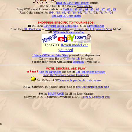
Read
36
GTO "Text Topics"
articles.
'04/'06 Holden GTO / Monaro
News articles
Every GTO model kit ever made is on
Shelf #1
,
#2
,
#3
,
#4
,
#5
,
#6
,
#7
,
#8
,
#9
Paint Color samples for
1964
,
'65
,
'66
,
'67
,
'68
,
'69
,
'70
,
'71
,
'72
,
'73
,
'74
,
'04
Site Map & Cross-Index
SHOPPING SPECIFIC TO YOUR NEEDS:
BITCHEN!
GTO parts Quick-Links (tm)
, GTO
Classified Ads
Shop the
GTO Bookstore
or
Ultimate GTO Store
or
Ultimate GTO Department Store
NEW!
All
GTO parts & cars on eBay
The GTO
Revell model car
you need
.
UltimateGTO.com Print Shop
powered by cafepress.com
Get my huge list of
GTO's for sale
by request
Support this website with a small
Donation
if you like it.
VOTE, DISCUSS, AND PLAY:
Rate the car photos
and see the
Top Ten photos of today.
Read the 20 newest Viewer Comments
Fun Gallery of
GTO games & puzzles & trivia quizzes
NEW!
UltimateGTO "Inside Track" blog at
http://ultimategto.com/blog
See the
MAIN PAGE
for all the latest changes
Copyright © 2015 Ultimate Everything L.L.C.
Legal & Copyright Info
om