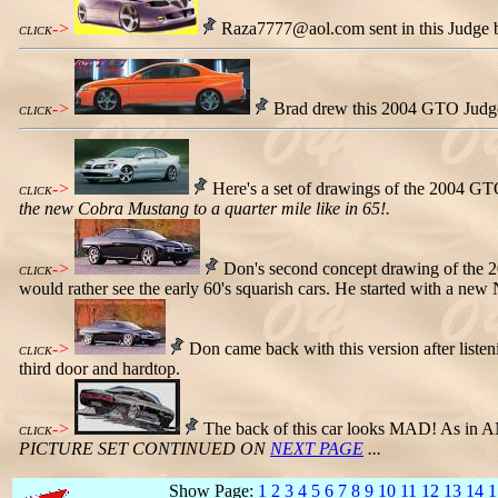
->
Raza7777@aol.com sent in this Judge bas
CLICK
->
Brad drew this 2004 GTO Judge b
CLICK
->
Here's a set of drawings of the 2004 
CLICK
the new Cobra Mustang to a quarter mile like in 65!.
->
Don's second concept drawing of the 20
CLICK
would rather see the early 60's squarish cars. He started with a ne
->
Don came back with this version after listen
CLICK
third door and hardtop.
->
The back of this car looks MAD! As in AN
CLICK
PICTURE SET CONTINUED ON
NEXT PAGE
...
Show Page:
1
2
3
4
5
6
7
8
9
10
11
12
13
14
1