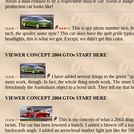
Needs a dual exhaust to be a respectable muscle car. Needs a Judge-sty
production car looks like!
->
This is spy photo number two, fr
CLICK
tach, the spoiler, some style? This car does have the split grille t
headlights, this is what we got. Except, we didn't get this color.
VIEWER CONCEPT 2004 GTOs START HERE
->
I have added several things to the green "sp
CLICK
more work, though. In fact, the whole thing needs work. The more I loo
ferociously the Australians object to a hood tach. They tell me that
VIEWER CONCEPT 2004 GTOs START HERE
->
This is my concept of what a 2004 drag c
CLICK
twists. The car has been lowered a bunch. I added a blower off a toy 
backwards angle. I added an arrowhead marker light just like the 