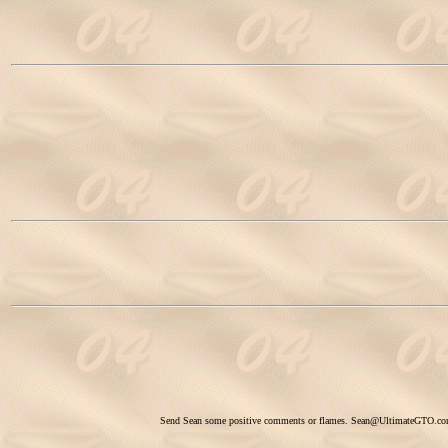
Send Sean some positive comments or flames.
Sean@UltimateGTO.c