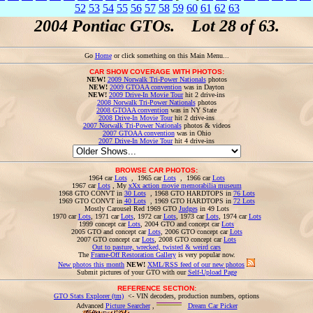
52
53
54
55
56
57
58
59
60
61
62
63
2004 Pontiac GTOs. Lot 28 of 63.
Go
Home
or click something on this Main Menu...
CAR SHOW COVERAGE WITH PHOTOS:
NEW!
2009 Norwalk Tri-Power Nationals
photos
NEW!
2009 GTOAA convention
was in Dayton
NEW!
2009 Drive-In Movie Tour
hit 2 drive-ins
2008 Norwalk Tri-Power Nationals
photos
2008 GTOAA convention
was in NY State
2008 Drive-In Movie Tour
hit 2 drive-ins
2007 Norwalk Tri-Power Nationals
photos & videos
2007 GTOAA convention
was in Ohio
2007 Drive-In Movie Tour
hit 4 drive-ins
BROWSE CAR PHOTOS:
1964 car
Lots
, 1965 car
Lots
, 1966 car
Lots
1967 car
Lots
, My
xXx action movie memorabilia museum
1968 GTO CONVT in
30 Lots
, 1968 GTO HARDTOPS in
76 Lots
1969 GTO CONVT in
40 Lots
, 1969 GTO HARDTOPS in
72 Lots
Mostly Carousel Red 1969 GTO
Judges
in 49 Lots
1970 car
Lots
, 1971 car
Lots
, 1972 car
Lots
, 1973 car
Lots
, 1974 car
Lots
1999 concept car
Lots
, 2004 GTO and concept car
Lots
2005 GTO and concept car
Lots
, 2006 GTO concept car
Lots
2007 GTO concept car
Lots
, 2008 GTO concept car
Lots
Out to pasture, wrecked, twisted & weird cars
The
Frame-Off Restoration Gallery
is very popular now.
New photos this month
NEW!
XML/RSS feed of our new photos
Submit pictures of your GTO with our
Self-Upload Page
REFERENCE SECTION:
GTO Stats Explorer (tm)
<- VIN decoders, production numbers, options
Advanced
Picture Searcher
,
Dream Car Picker