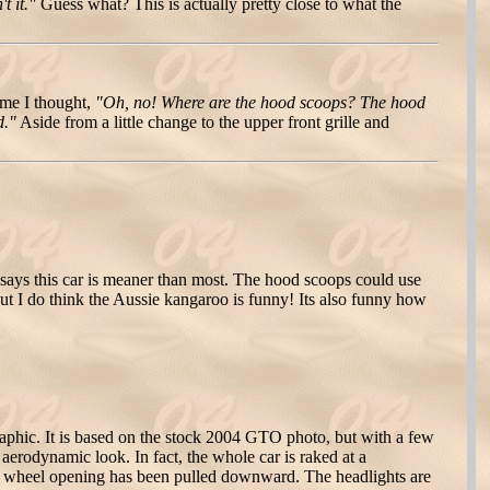
t it."
Guess what? This is actually pretty close to what the
ime I thought,
"Oh, no! Where are the hood scoops? The hood
d."
Aside from a little change to the upper front grille and
d says this car is meaner than most. The hood scoops could use
 But I do think the Aussie kangaroo is funny! Its also funny how
raphic. It is based on the stock 2004 GTO photo, but with a few
 aerodynamic look. In fact, the whole car is raked at a
ar wheel opening has been pulled downward. The headlights are