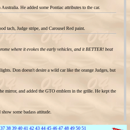
ustralia. He added some Pontiac attributes to the car.
d tach, Judge stripe, and Carousel Red paint.
hrome where it evokes the early vehicles, and it BETTER! beat
hts. Don doesn't desire a wild car like the orange Judges, but
the mirror, and added the GTO emblem in the grille. He kept the
 show some badass attitude.
37
38
39
40
41
42
43
44
45
46
47
48
49
50
51