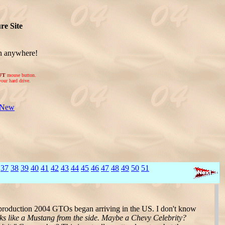
re Site
on anywhere!
FT
mouse button.
your hard drive.
 New
37
38
39
40
41
42
43
44
45
46
47
48
49
50
51
production 2004 GTOs began arriving in the US. I don't know
ooks like a Mustang from the side. Maybe a Chevy Celebrity?