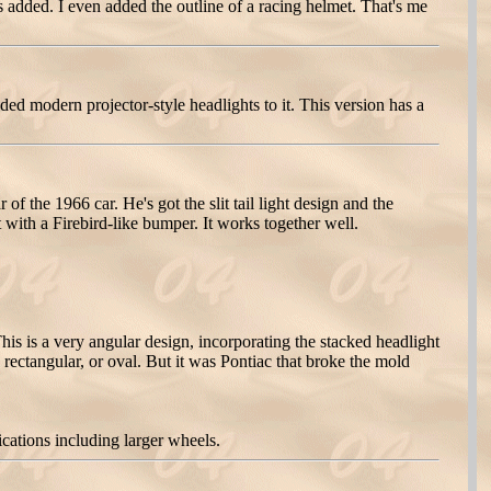
 added. I even added the outline of a racing helmet. That's me
ed modern projector-style headlights to it. This version has a
 the 1966 car. He's got the slit tail light design and the
 with a Firebird-like bumper. It works together well.
is is a very angular design, incorporating the stacked headlight
, rectangular, or oval. But it was Pontiac that broke the mold
ations including larger wheels.