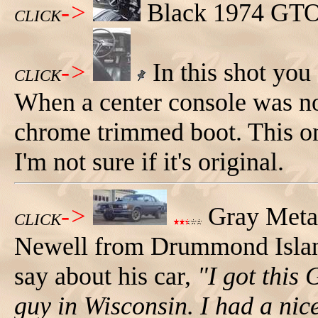
->
Black 1974 GTO,
CLICK
->
In this shot you 
CLICK
When a center console was not
chrome trimmed boot. This on
I'm not sure if it's original.
->
Gray Meta
CLICK
Newell from Drummond Island
say about his car,
"I got this
guy in Wisconsin. I had a nic