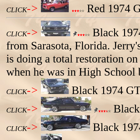
->
Red 1974 GT
CLICK
->
Black 197
CLICK
from Sarasota, Florida. Jerry
is doing a total restoration o
when he was in High School 
->
Black 1974 GTO
CLICK
->
Black 
CLICK
->
Black 1974
CLICK