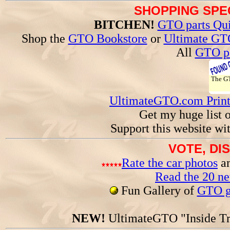
SHOPPING SPEC
BITCHEN!
GTO parts Qui
Shop the
GTO Bookstore
or
Ultimate GT
All
GTO pa
The 
UltimateGTO.com Prin
Get my huge list 
Support this website wi
VOTE, DI
Rate the car photos
an
Read the 20 n
Fun Gallery of
GTO ga
NEW!
UltimateGTO "Inside Tr