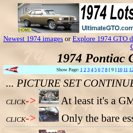
Newest 1974 images
or
Explore 1974 GTO da
1974 Pontiac 
Show Page:
1
2
3
4
5
6
7
8
[ 9 ]
10
11
1
... PICTURE SET CONTIN
->
At least it's a G
CLICK
->
Only the bare ess
CLICK