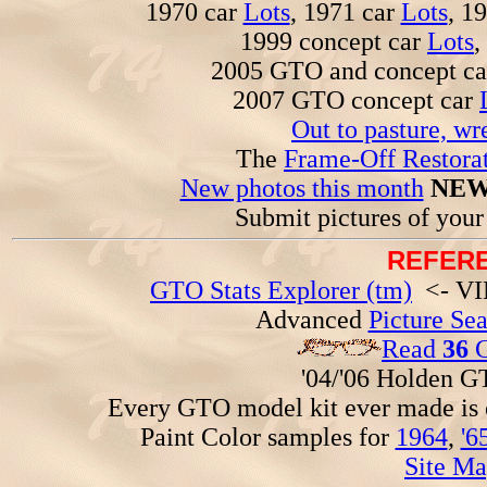
1970 car
Lots
, 1971 car
Lots
, 1
1999 concept car
Lots
,
2005 GTO and concept c
2007 GTO concept car
Out to pasture, wr
The
Frame-Off Restorat
New photos this month
NEW
Submit pictures of you
REFERE
GTO Stats Explorer (tm)
<- VIN
Advanced
Picture Se
Read
36
G
'04/'06 Holden 
Every GTO model kit ever made is
Paint Color samples for
1964
,
'6
Site Ma