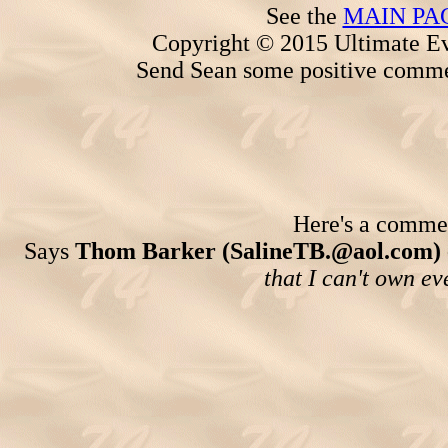
See the
MAIN PA
Copyright © 2015 Ultimate Ev
Send Sean some positive comme
Here's a comment
Says
Thom Barker (SalineTB.@aol.com)
that I can't own ev