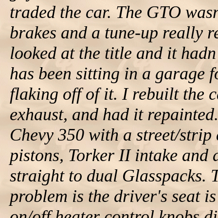
traded the car. The GTO wasn
brakes and a tune-up really r
looked at the title and it hadn
has been sitting in a garage 
flaking off of it. I rebuilt the
exhaust, and had it repainted.
Chevy 350 with a street/strip 
pistons, Torker II intake and 
straight to dual Glasspacks. T
problem is the driver's seat i
on/off heater control knobs d