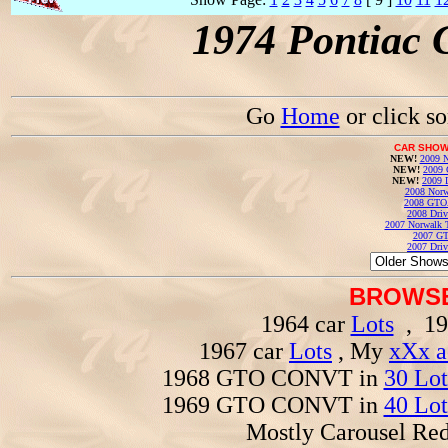
1974 Pontiac 
Go
Home
or click s
CAR SHOW
NEW!
2009 N
NEW!
2009 
NEW!
2009 
2008 Norw
2008 GTO
2008 Driv
2007 Norwalk T
2007 GT
2007 Driv
BROWSE
1964 car
Lots
, 19
1967 car
Lots
, My
xXx a
1968 GTO CONVT in
30 Lot
1969 GTO CONVT in
40 Lot
Mostly Carousel R