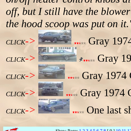
off, but I still have the blowe
the hood scoop was put on it.
->
Gray 1974 
CLICK
->
Gray 197
CLICK
->
Gray 1974 G
CLICK
->
Gray 1974 G
CLICK
->
One last s
CLICK
Show Page:
1
2
3
4
5
6
7
8
[ 9 ]
10
11
1