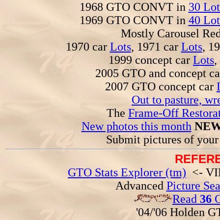
1968 GTO CONVT in
30 Lot
1969 GTO CONVT in
40 Lot
Mostly Carousel R
1970 car
Lots
, 1971 car
Lots
, 1
1999 concept car
Lots
,
2005 GTO and concept c
2007 GTO concept car
Out to pasture, wr
The
Frame-Off Restorat
New photos this month
NEW
Submit pictures of you
REFERE
GTO Stats Explorer (tm)
<- VIN
Advanced
Picture Se
Read
36
G
'04/'06 Holden 