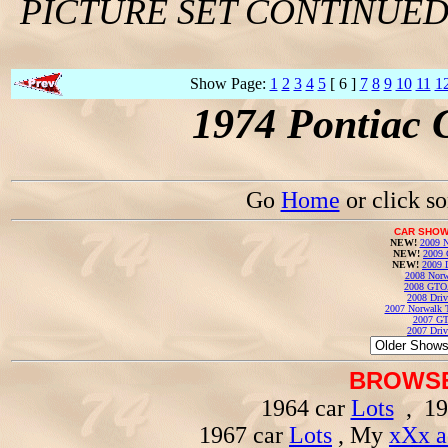
PICTURE SET CONTINUE
Show Page:
1
2
3
4
5
[ 6 ]
7
8
9
10
11
1
1974 Pontiac 
Go
Home
or click s
CAR SHOW
NEW!
2009 N
NEW!
2009 
NEW!
2009 
2008 Norw
2008 GTO
2008 Driv
2007 Norwalk T
2007 GT
2007 Driv
BROWSE
1964 car
Lots
, 19
1967 car
Lots
, My
xXx a