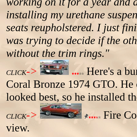
working on it for a year and a
installing my urethane suspen
seats reupholstered. I just fi
was trying to decide if the ot
without the trim rings."
->
Here's a bu
CLICK
Coral Bronze 1974 GTO. He de
looked best, so he installed t
->
Fire Co
CLICK
view.