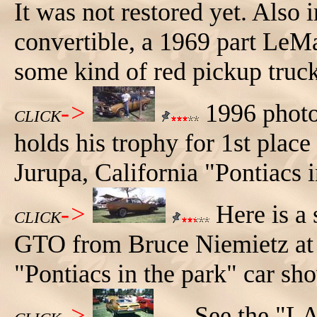
It was not restored yet. Also
convertible, a 1969 part LeM
some kind of red pickup truck
->
1996 photo
CLICK
holds his trophy for 1st plac
Jurupa, California "Pontiacs 
->
Here is a 
CLICK
GTO from Bruce Niemietz at 
"Pontiacs in the park" car sh
->
See the "LA