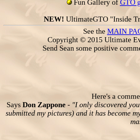
Fun Gallery of
GTO ga
NEW!
UltimateGTO "Inside Tr
See the
MAIN PA
Copyright © 2015 Ultimate Ev
Send Sean some positive comme
Here's a comment
Says
Don Zappone
-
"I only discovered you
submitted my pictures) and it has become my 
mas