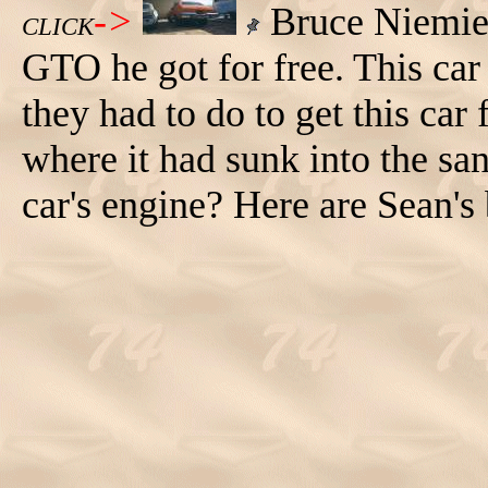
->
Bruce Niemietz
CLICK
GTO he got for free. This car 
they had to do to get this car 
where it had sunk into the sa
car's engine? Here are Sean'