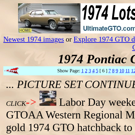
Newest 1974 images
or
Explore 1974 GTO da
1974 Pontiac 
Show Page:
1
2
3
4
5
[ 6 ]
7
8
9
10
11
1
... PICTURE SET CONTIN
->
Labor Day weeken
CLICK
GTOAA Western Regional Mee
gold 1974 GTO hatchback to th