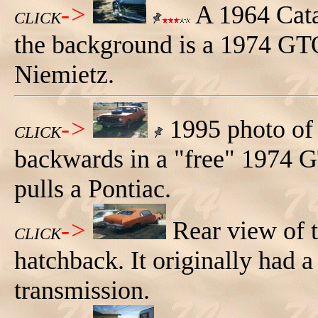
->
A 1964 Catal
CLICK
the background is a 1974 GT
Niemietz.
->
1995 photo of 
CLICK
backwards in a "free" 1974 
pulls a Pontiac.
->
Rear view of
CLICK
hatchback. It originally had 
transmission.