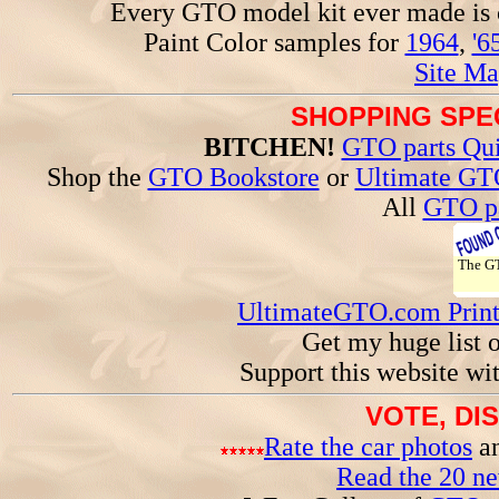
Every GTO model kit ever made is
Paint Color samples for
1964
,
'6
Site Ma
SHOPPING SPEC
BITCHEN!
GTO parts Qui
Shop the
GTO Bookstore
or
Ultimate GT
All
GTO pa
The 
UltimateGTO.com Prin
Get my huge list 
Support this website wi
VOTE, DI
Rate the car photos
an
Read the 20 n