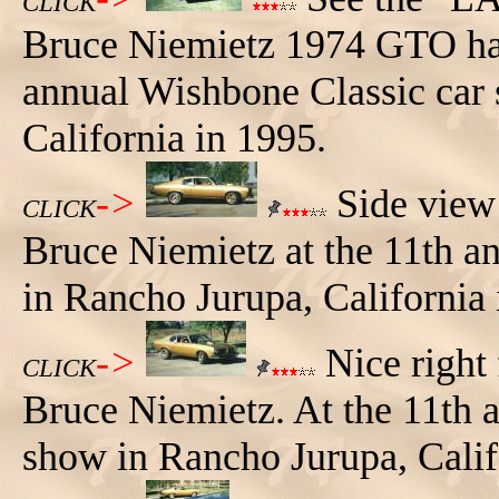
CLICK
Bruce Niemietz 1974 GTO hat
annual Wishbone Classic car
California in 1995.
->
Side vie
CLICK
Bruce Niemietz at the 11th a
in Rancho Jurupa, California 
->
Nice right
CLICK
Bruce Niemietz. At the 11th 
show in Rancho Jurupa, Calif