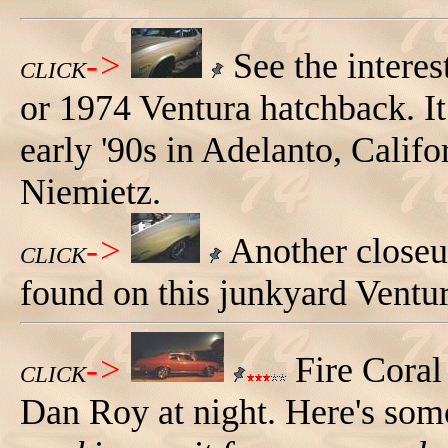
->
See the interes
CLICK
or 1974 Ventura hatchback. It
early '90s in Adelanto, Calif
Niemietz.
->
Another closeup
CLICK
found on this junkyard Ventu
->
Fire Cora
CLICK
Dan Roy at night. Here's so