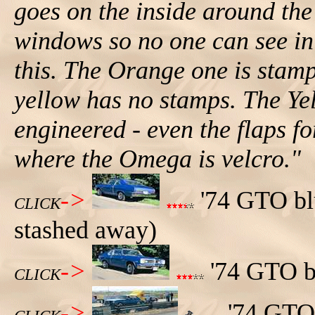
goes on the inside around the
windows so no one can see in 
this. The Orange one is sta
yellow has no stamps. The Ye
engineered - even the flaps f
where the Omega is velcro."
->
'74 GTO blu
CLICK
stashed away)
->
'74 GTO bl
CLICK
->
'74 GTO 