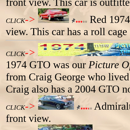
front view. This car is outfitte
->
Red 1974 
CLICK
view. This car has a roll cage 
->
CLICK
1974 GTO was our
Picture O
from Craig George who lived 
Craig also has a 2004 GTO n
->
Admiralt
CLICK
front view.