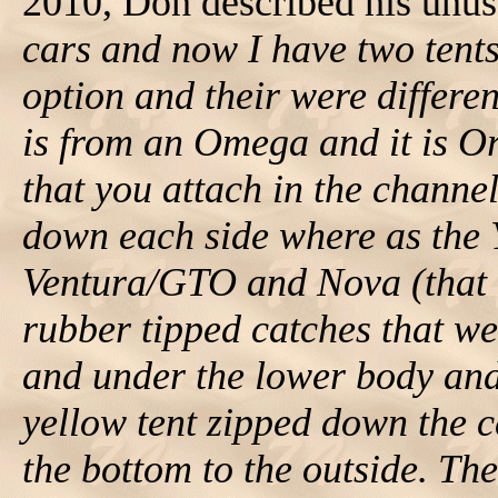
2010, Don described his unusu
cars and now I have two tent
option and their were different
is from an Omega and it is O
that you attach in the channe
down each side where as the Y
Ventura/GTO and Nova (that h
rubber tipped catches that we
and under the lower body and
yellow tent zipped down the c
the bottom to the outside. The