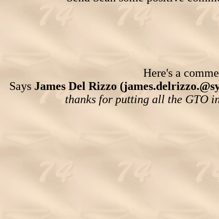
Here's a comment
Says
James Del Rizzo (james.delrizzo.@s
thanks for putting all the GTO i