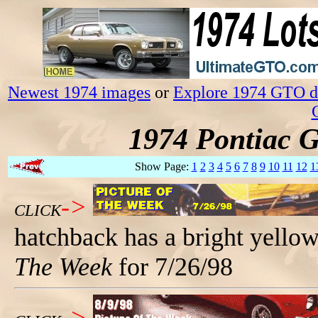
Newest 1974 images
or
Explore 1974 GTO da
1974 Pontiac 
Show Page:
1
2
3
4
5
6
7
8
9
10
11
12
1
->
CLICK
hatchback has a bright yello
The Week
for 7/26/98