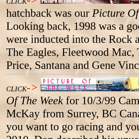
->
CLICK
hatchback was our
Picture O
Looking back, 1998 was a goo
were inducted into the Rock 
The Eagles, Fleetwood Mac, 
Price, Santana and Gene Vinc
->
CLICK
Of The Week
for 10/3/99 Cam
McKay from Surrey, BC Cana
you want to go racing and yo