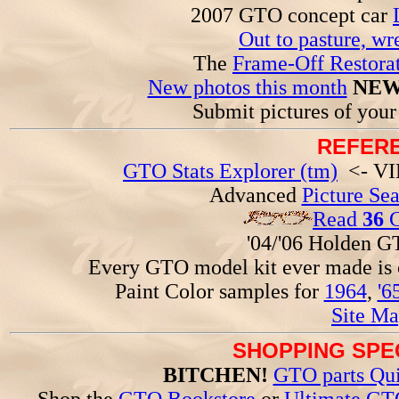
2007 GTO concept car
Out to pasture, wr
The
Frame-Off Restorat
New photos this month
NEW
Submit pictures of you
REFERE
GTO Stats Explorer (tm)
<- VIN
Advanced
Picture Se
Read
36
G
'04/'06 Holden 
Every GTO model kit ever made is
Paint Color samples for
1964
,
'6
Site Ma
SHOPPING SPEC
BITCHEN!
GTO parts Qui