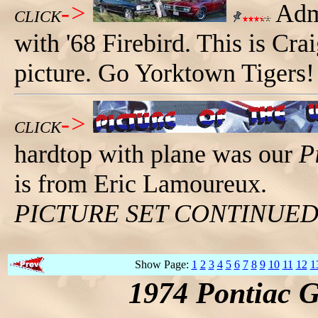
->
Admi
CLICK
with '68 Firebird. This is Cra
picture. Go Yorktown Tigers!
->
CLICK
hardtop with plane was our
P
is from Eric Lamoureux.
PICTURE SET CONTINUE
Show Page:
1
2
3
4
5
6
7
8
9
10
11
12
1
1974 Pontiac 