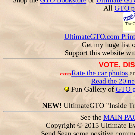
Shop the
GTO Bookstore
or
Ultimate GT
All
GTO pa
The 
UltimateGTO.com Prin
Get my huge list 
Support this website wi
VOTE, DI
Rate the car photos
an
Read the 20 n
Fun Gallery of
GTO ga
NEW!
UltimateGTO "Inside Tr
See the
MAIN PA
Copyright © 2015 Ultimate Ev
Send Sean some positive comme