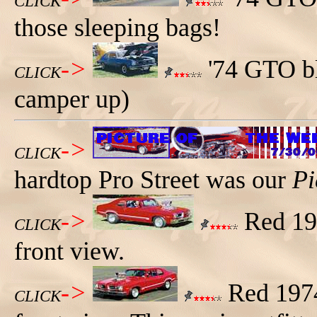
CLICK
those sleeping bags!
->
'74 GTO bl
CLICK
camper up)
->
CLICK
hardtop Pro Street was our
Pi
->
Red 197
CLICK
front view.
->
Red 1974
CLICK