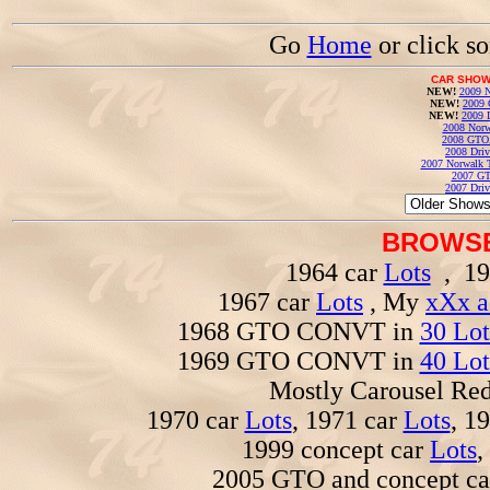
Go
Home
or click s
CAR SHOW
NEW!
2009 N
NEW!
2009 
NEW!
2009 
2008 Norw
2008 GTO
2008 Driv
2007 Norwalk T
2007 GT
2007 Driv
BROWSE
1964 car
Lots
, 19
1967 car
Lots
, My
xXx a
1968 GTO CONVT in
30 Lot
1969 GTO CONVT in
40 Lot
Mostly Carousel R
1970 car
Lots
, 1971 car
Lots
, 1
1999 concept car
Lots
,
2005 GTO and concept c