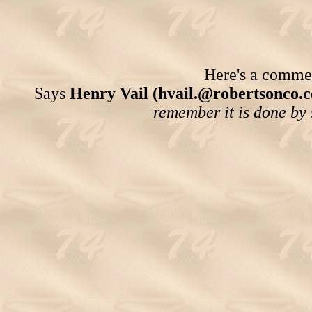
Here's a comment
Says
Henry Vail (hvail.@robertsonco.
remember it is done by