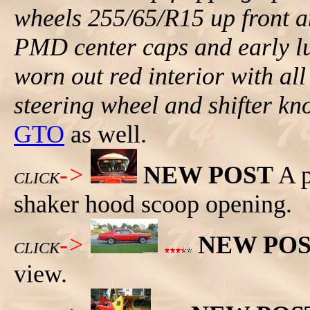
wheels 255/65/R15 up front 
PMD center caps and early lug
worn out red interior with all
steering wheel and shifter kn
GTO
as well.
->
NEW POST
A p
CLICK
shaker hood scoop opening.
->
NEW PO
CLICK
view.