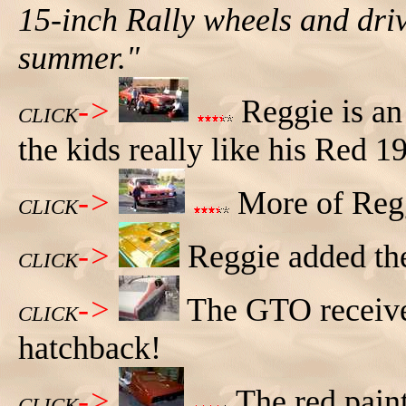
15-inch Rally wheels and dri
summer."
->
Reggie is an
CLICK
the kids really like his Red 
->
More of Regg
CLICK
->
Reggie added th
CLICK
->
The GTO received
CLICK
hatchback!
->
The red paint
CLICK