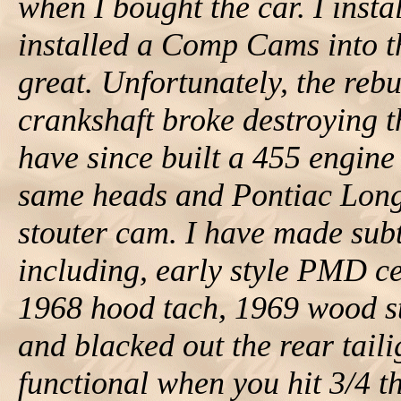
when I bought the car. I insta
installed a Comp Cams into th
great. Unfortunately, the rebu
crankshaft broke destroying 
have since built a 455 engin
same heads and Pontiac Long 
stouter cam. I have made subt
including, early style PMD ce
1968 hood tach, 1969 wood st
and blacked out the rear tail
functional when you hit 3/4 th