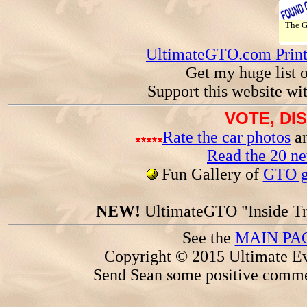
The 
UltimateGTO.com Prin
Get my huge list 
Support this website wi
VOTE, DI
Rate the car photos
an
Read the 20 n
Fun Gallery of
GTO ga
NEW!
UltimateGTO "Inside Tr
See the
MAIN PA
Copyright © 2015 Ultimate Ev
Send Sean some positive comme