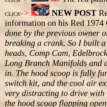
->
NEW POST
Re
CLICK
information on his Red 1974
done by the previous owner o
breaking a crank. So I built
heads, Comp Cam, Edelbrock 
Long Branch Manifolds and a r
in. The hood scoop is fully f
switch kit, and the cool air ex
very distracting to drive wit
the hood scoop flapping open!