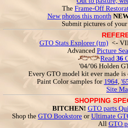
Out to pasture, wr
The
Frame-Off Restorat
New photos this month
NEW
Submit pictures of you
REFERE
GTO Stats Explorer (tm)
<- VIN
Advanced
Picture Se
Read
36
G
'04/'06 Holden 
Every GTO model kit ever made is
Paint Color samples for
1964
,
'6
Site Ma
SHOPPING SPEC
BITCHEN!
GTO parts Qui
Shop the
GTO Bookstore
or
Ultimate GT
All
GTO pa