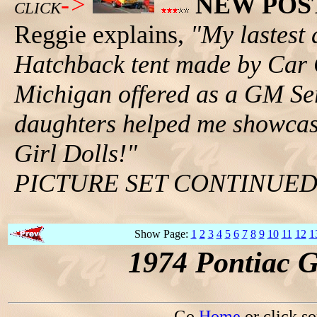
->
NEW POS
CLICK
Reggie explains,
"My lastest 
Hatchback tent made by Car 
Michigan offered as a GM Se
daughters helped me showcase
Girl Dolls!"
PICTURE SET CONTINUE
Show Page:
1
2
3
4
5
6
7
8
9
10
11
12
1
1974 Pontiac 
Go
Home
or click s