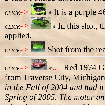
->
It is a purple 4
CLICK
->
In this shot, 
CLICK
applied.
->
Shot from the rear
CLICK
->
Red 1974 G
CLICK
from Traverse City, Michigan
in the Fall of 2004 and had i
Spring of 2005. The motor an