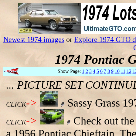
Newest 1974 images
or
Explore 1974 GTO da
1974 Pontiac 
Show Page:
1
2
3
4
5
6
7
8
9
10
11
12
1
... PICTURE SET CONTIN
->
Sassy Grass 197
CLICK
->
Check out the 
CLICK
a 1956 Pontiac Chieftain. The