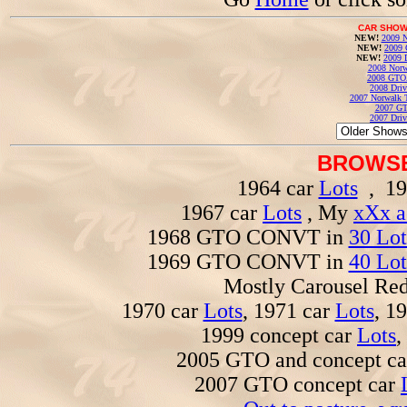
CAR SHOW
NEW!
2009 N
NEW!
2009 
NEW!
2009 
2008 Norw
2008 GTO
2008 Driv
2007 Norwalk T
2007 GT
2007 Driv
BROWSE
1964 car
Lots
, 19
1967 car
Lots
, My
xXx a
1968 GTO CONVT in
30 Lot
1969 GTO CONVT in
40 Lot
Mostly Carousel R
1970 car
Lots
, 1971 car
Lots
, 1
1999 concept car
Lots
,
2005 GTO and concept c
2007 GTO concept car