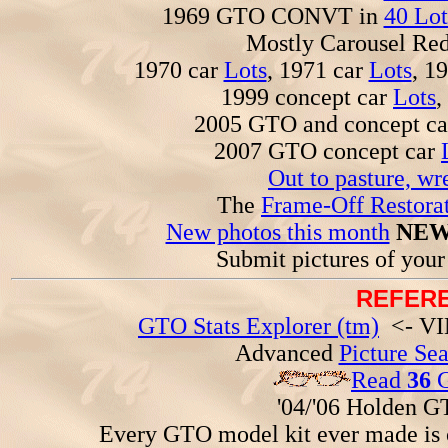
1969 GTO CONVT in
40 Lot
Mostly Carousel R
1970 car
Lots
, 1971 car
Lots
, 1
1999 concept car
Lots
,
2005 GTO and concept c
2007 GTO concept car
Out to pasture, wr
The
Frame-Off Restorat
New photos this month
NEW
Submit pictures of you
REFERE
GTO Stats Explorer (tm)
<- VIN
Advanced
Picture Se
Read
36
G
'04/'06 Holden 
Every GTO model kit ever made is