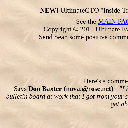
NEW!
UltimateGTO "Inside Tr
See the
MAIN PA
Copyright © 2015 Ultimate Ev
Send Sean some positive comme
Here's a comment
Says
Don Baxter (nova.@rose.net) -
"I 
bulletin board at work that I got from your
get ab