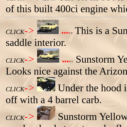
of this built 400ci engine wh
->
This is a Su
CLICK
saddle interior.
->
Sunstorm Yel
CLICK
Looks nice against the Arizon
->
Under the hood i
CLICK
off with a 4 barrel carb.
->
Sunstorm Yellow
CLICK