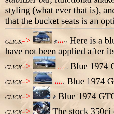
styling (what ever that is), a
that the bucket seats is an opt
->
Here is a b
CLICK
have not been applied after its
->
Blue 1974 G
CLICK
->
Blue 1974 GT
CLICK
->
Blue 1974 GTO,
CLICK
->
The stock 350ci
CLICK