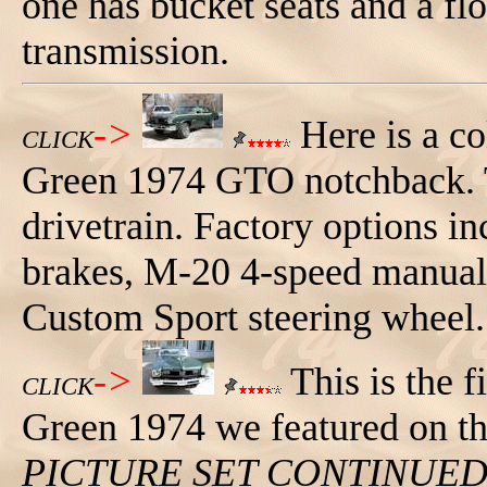
one has bucket seats and a fl
transmission.
->
Here is a co
CLICK
Green 1974 GTO notchback. Thi
drivetrain. Factory options i
brakes, M-20 4-speed manual 
Custom Sport steering wheel.
->
This is the f
CLICK
Green 1974 we featured on thi
PICTURE SET CONTINUE