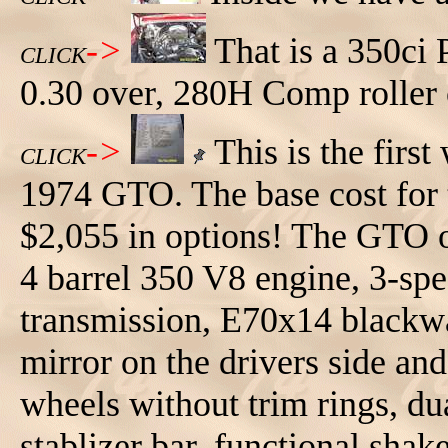
->
That is a 350ci 
CLICK
0.30 over, 280H Comp roller 
->
This is the first
CLICK
1974 GTO. The base cost for t
$2,055 in options! The GTO op
4 barrel 350 V8 engine, 3-spe
transmission, E70x14 blackwal
mirror on the drivers side and
wheels without trim rings, du
stablizer bar, functional shak