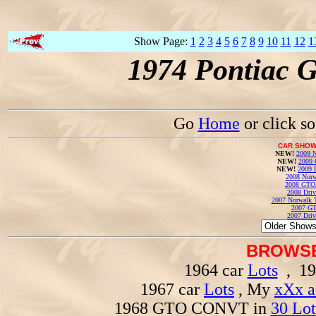
Show Page:
1
2
3
4
5
6
7
8
9
10
11
12
1
1974 Pontiac 
Go
Home
or click s
CAR SHOW
NEW!
2009 N
NEW!
2009 
NEW!
2009 
2008 Norw
2008 GTO
2008 Driv
2007 Norwalk T
2007 GT
2007 Driv
BROWSE
1964 car
Lots
, 19
1967 car
Lots
, My
xXx a
1968 GTO CONVT in
30 Lot