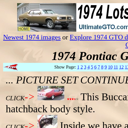
Newest 1974 images
or
Explore 1974 GTO da
1974 Pontiac 
Show Page:
1
2
3
4
5
6
7
8
9
10
11
12
1
... PICTURE SET CONTIN
->
This Bucca
CLICK
hatchback body style.
->
Inside we have a
CLICK