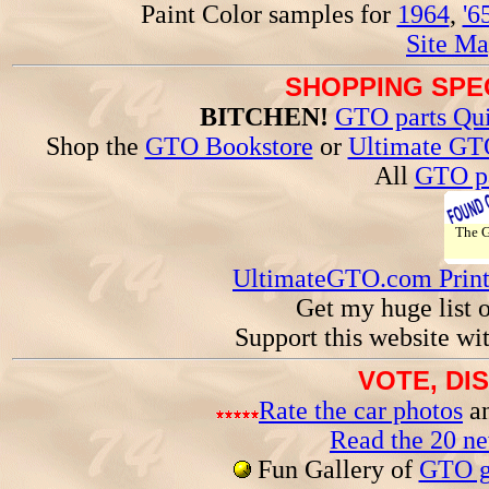
Paint Color samples for
1964
,
'6
Site Ma
SHOPPING SPEC
BITCHEN!
GTO parts Qui
Shop the
GTO Bookstore
or
Ultimate GT
All
GTO pa
The
UltimateGTO.com Prin
Get my huge list 
Support this website wi
VOTE, DI
Rate the car photos
an
Read the 20 n
Fun Gallery of
GTO ga