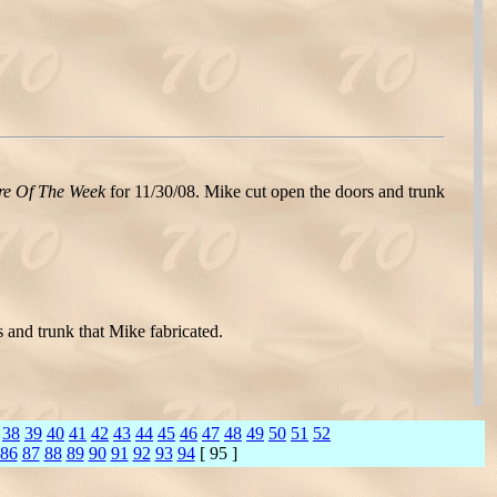
re Of The Week
for 11/30/08. Mike cut open the doors and trunk
 and trunk that Mike fabricated.
38
39
40
41
42
43
44
45
46
47
48
49
50
51
52
86
87
88
89
90
91
92
93
94
[ 95 ]