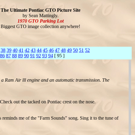
The Ultimate Pontiac GTO Picture Site
by Sean Mattingly.
1970 GTO Parking Lot
Biggest GTO image collection anywhere!
38
39
40
41
42
43
44
45
46
47
48
49
50
51
52
86
87
88
89
90
91
92
93
94
[ 95 ]
h a Ram Air lll engine and an automatic transmission. The
 Check out the tacked on Pontiac crest on the nose.
 reminds me of the "Farm Sounds" song. Sing it to the tune of