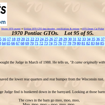
Newest 1970 images
or
Explore 1970 GTO data decoders, specifications & options
or
1970 Dream Car Picker
1970 Pontiac GTOs. Lot 95 of 95.
5
16
17
18
19
20
21
22
23
24
25
26
27
28
29
30
31
32
33
34
35
36
37
3
64
65
66
67
68
69
70
71
72
73
74
75
76
77
78
79
80
81
82
83
84
85
bought the Judge in March of 1988. He tells us,
"It came originally wit
saved the lower rear quarters and rear bumper from the Wisconsin rust.
e Judge find is hunkered down in the barnyard. Looking at those barns
The cows in the barn go moo, moo, moo,
Moo, moo, moo -- moo, moo, moo.