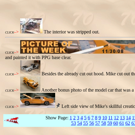
->
The interior was stripped out.
CLICK
->
CLICK
and painted it with PPG base clear.
->
Besides the already cut out hood. Mike cut out th
CLICK
->
Another bonus photo of the model car that was a 
CLICK
->
Left side view of Mike's skillful creati
CLICK
Show Page:
1
2
3
4
5
6
7
8
9
10
11
12
13
14
1
53
54
55
56
57
58
59
60
61
62
6