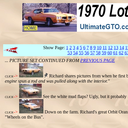
Show Page:
1
2
3
4
5
6
7
8
9
10
11
12
13
14
1
53
54
55
56
57
58
59
60
61
62
6
... PICTURE SET CONTINUED FROM
PREVIOUS PAGE
->
Richard shares pictures from when he first 
CLICK
engine spun a rod and was pulled along with the interior."
->
See the white mud flaps? Ugly, but it probably 
CLICK
->
Down on the farm. Richard's great Orbit Orang
CLICK
"Wheels on the Bus".