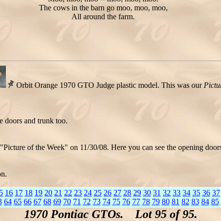
The cows in the barn go moo, moo, moo,
All around the farm.
Orbit Orange 1970 GTO Judge plastic model. This was our
Pictu
e doors and trunk too.
"Picture of the Week" on 11/30/08. Here you can see the opening doors
on.
5
16
17
18
19
20
21
22
23
24
25
26
27
28
29
30
31
32
33
34
35
36
37
3
64
65
66
67
68
69
70
71
72
73
74
75
76
77
78
79
80
81
82
83
84
85
1970 Pontiac GTOs. Lot 95 of 95.