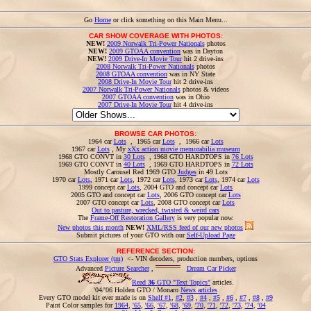
Go
Home
or click something on this Main Menu...
CAR SHOW COVERAGE WITH PHOTOS:
NEW!
2009 Norwalk Tri-Power Nationals
photos
NEW!
2009 GTOAA convention
was in Dayton
NEW!
2009 Drive-In Movie Tour
hit 2 drive-ins
2008 Norwalk Tri-Power Nationals
photos
2008 GTOAA convention
was in NY State
2008 Drive-In Movie Tour
hit 2 drive-ins
2007 Norwalk Tri-Power Nationals
photos & videos
2007 GTOAA convention
was in Ohio
2007 Drive-In Movie Tour
hit 4 drive-ins
BROWSE CAR PHOTOS:
1964 car
Lots
, 1965 car
Lots
, 1966 car
Lots
1967 car
Lots
, My
xXx action movie memorabilia museum
1968 GTO CONVT in
30 Lots
, 1968 GTO HARDTOPS in
76 Lots
1969 GTO CONVT in
40 Lots
, 1969 GTO HARDTOPS in
72 Lots
Mostly Carousel Red 1969 GTO
Judges
in 49 Lots
1970 car
Lots
, 1971 car
Lots
, 1972 car
Lots
, 1973 car
Lots
, 1974 car
Lots
1999 concept car
Lots
, 2004 GTO and concept car
Lots
2005 GTO and concept car
Lots
, 2006 GTO concept car
Lots
2007 GTO concept car
Lots
, 2008 GTO concept car
Lots
Out to pasture, wrecked, twisted & weird cars
The
Frame-Off Restoration Gallery
is very popular now.
New photos this month
NEW!
XML/RSS feed of our new photos
Submit pictures of your GTO with our
Self-Upload Page
REFERENCE SECTION:
GTO Stats Explorer (tm)
<- VIN decoders, production numbers, options
Advanced
Picture Searcher
,
Dream Car Picker
Read
36
GTO "Text Topics"
articles.
'04/'06 Holden GTO / Monaro
News articles
Every GTO model kit ever made is on
Shelf #1
,
#2
,
#3
,
#4
,
#5
,
#6
,
#7
,
#8
,
#9
Paint Color samples for
1964
,
'65
,
'66
,
'67
,
'68
,
'69
,
'70
,
'71
,
'72
,
'73
,
'74
,
'04