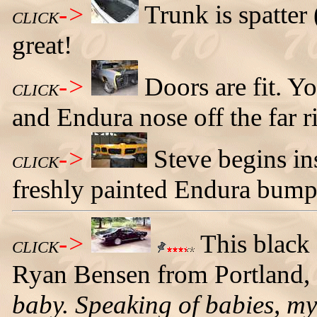
->
Trunk is spatter 
CLICK
great!
->
Doors are fit. Yo
CLICK
and Endura nose off the far r
->
Steve begins in
CLICK
freshly painted Endura bump
->
This black
CLICK
Ryan Bensen from Portland,
baby. Speaking of babies, m