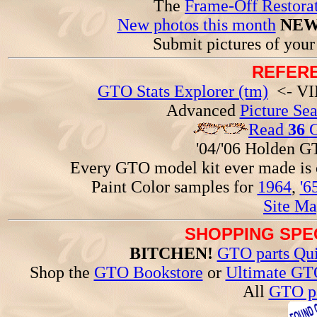
The
Frame-Off Restorat
New photos this month
NEW
Submit pictures of you
REFERE
GTO Stats Explorer (tm)
<- VIN
Advanced
Picture Se
Read
36
G
'04/'06 Holden 
Every GTO model kit ever made is
Paint Color samples for
1964
,
'6
Site Ma
SHOPPING SPEC
BITCHEN!
GTO parts Qui
Shop the
GTO Bookstore
or
Ultimate GT
All
GTO pa