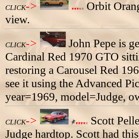
->
Orbit Orang
CLICK
view.
->
John Pepe is get
CLICK
Cardinal Red 1970 GTO sittin
restoring a Carousel Red 19
see it using the Advanced Pi
year=1969, model=Judge, o
->
Scott Pell
CLICK
Judge hardtop. Scott had this