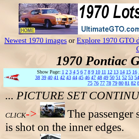
Newest 1970 images
or
Explore 1970 GTO da
1970 Pontiac 
Show Page:
1
2
3
4
5
6
7
8
9
10
11
12
13
14
15
16
38
39
40
41
42
43
44
45
46
47
48
49
50
51
52
53
5
75
76
77
78
79
80
81
82
... PICTURE SET CONTI
->
The passenger s
CLICK
is shot on the inner edges.