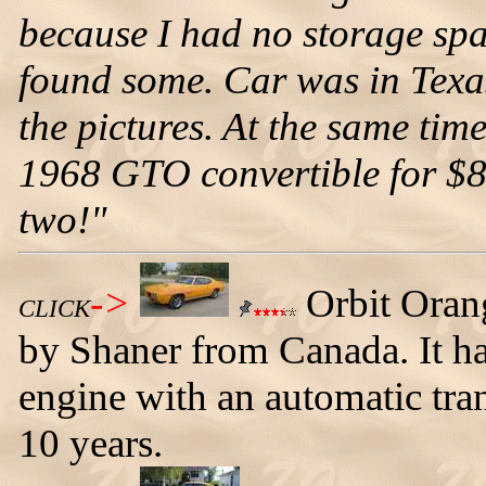
because I had no storage spac
found some. Car was in Texas.
the pictures. At the same time
1968 GTO convertible for $8,5
two!"
->
Orbit Oran
CLICK
by Shaner from Canada. It h
engine with an automatic tra
10 years.