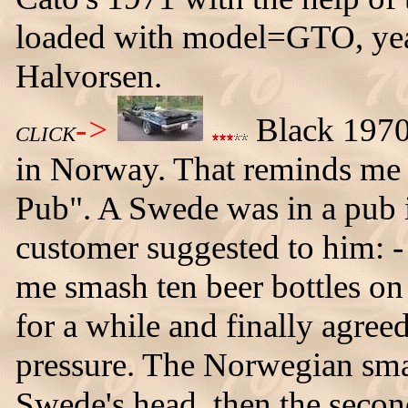
loaded with model=GTO, ye
Halvorsen.
->
Black 1970 
CLICK
in Norway. That reminds me o
Pub". A Swede was in a pub 
customer suggested to him: - 
me smash ten beer bottles o
for a while and finally agreed
pressure. The Norwegian smas
Swede's head, then the secon