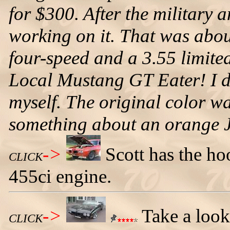
for $300. After the military a
working on it. That was abou
four-speed and a 3.55 limited-
Local Mustang GT Eater! I di
myself. The original color wa
something about an orange 
->
Scott has the ho
CLICK
455ci engine.
->
Take a look
CLICK