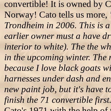
convertible! It is owned by 
Norway! Cato tells us more,
Trondheim in 2006. This is a 
earlier owner must a have d
interior to white). The the w
in the upcoming winter. The 
because I love black goats wit
harnesses under dash and en
new paint job, but it's have t
finish the 71 convertible first
Cato's 1971 with the help of