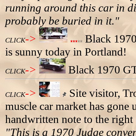
running around this car in di
probably be buried in it."
->
Black 1970 
CLICK
is sunny today in Portland!
->
Black 1970 GTO
CLICK
->
Site visitor, T
CLICK
muscle car market has gone u
handwritten note to the right
"This is a 1970 Judge conver