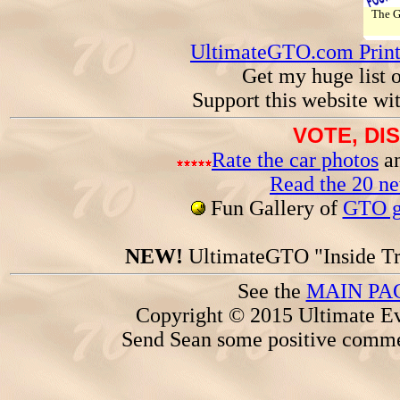
The 
UltimateGTO.com Prin
Get my huge list 
Support this website wi
VOTE, DI
Rate the car photos
an
Read the 20 n
Fun Gallery of
GTO ga
NEW!
UltimateGTO "Inside Tr
See the
MAIN PA
Copyright © 2015 Ultimate Ev
Send Sean some positive comme