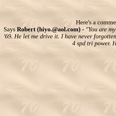
Here's a comment
Says
Robert (hiyo.@aol.com) -
"You are my 
'69. He let me drive it. I have never forgotte
4 spd tri power. 