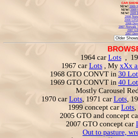
CAR SHOW
NEW!
2009 N
NEW!
2009 
NEW!
2009 
2008 Norw
2008 GTO
2008 Driv
2007 Norwalk T
2007 GT
2007 Driv
BROWSE
1964 car
Lots
, 19
1967 car
Lots
, My
xXx a
1968 GTO CONVT in
30 Lot
1969 GTO CONVT in
40 Lot
Mostly Carousel R
1970 car
Lots
, 1971 car
Lots
, 1
1999 concept car
Lots
,
2005 GTO and concept c
2007 GTO concept car
Out to pasture, wr