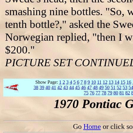
smashing nine bottles. "So, 
tenth bottle?," asked the Swed
Norwegian replied, "then I w
$200."
PICTURE SET CONTINUE
Show Page:
1
2
3
4
5
6
7
8
9
10
11
12
13
14
15
16
38
39
40
41
42
43
44
45
46
47
48
49
50
51
52
53
5
75
76
77
78
79
80
81
82
1970 Pontiac 
Go
Home
or click s