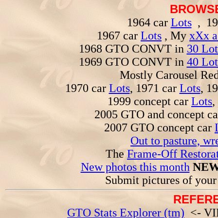
BROWSE
1964 car
Lots
, 19
1967 car
Lots
, My
xXx a
1968 GTO CONVT in
30 Lot
1969 GTO CONVT in
40 Lot
Mostly Carousel R
1970 car
Lots
, 1971 car
Lots
, 1
1999 concept car
Lots
,
2005 GTO and concept c
2007 GTO concept car
Out to pasture, wr
The
Frame-Off Restorat
New photos this month
NEW
Submit pictures of you
REFERE
GTO Stats Explorer (tm)
<- VIN