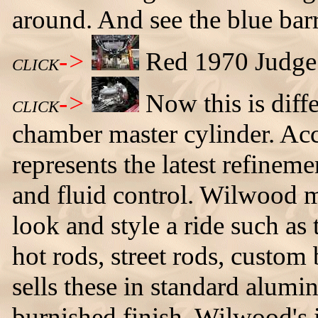
around. And see the blue barr
->
Red 1970 Judge 
CLICK
->
Now this is diff
CLICK
chamber master cylinder. Acc
represents the latest refineme
and fluid control. Wilwood ma
look and style a ride such as
hot rods, street rods, custo
sells these in standard alumi
burnished finish. Wilwood's 