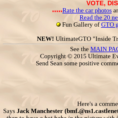
VOTE, DI
Rate the car photos
an
Read the 20 n
Fun Gallery of
GTO ga
NEW!
UltimateGTO "Inside Tr
See the
MAIN PA
Copyright © 2015 Ultimate Ev
Send Sean some positive comme
Here's a comment
Says
Jack Manchester (bmf.@ns1.castlene