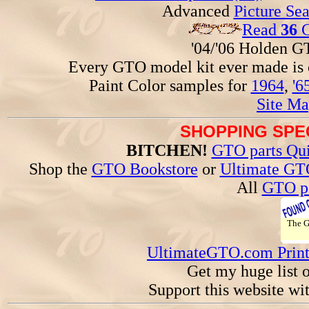
Advanced
Picture Se
Read
36
G
'04/'06 Holden 
Every GTO model kit ever made is
Paint Color samples for
1964
,
'6
Site Ma
SHOPPING SPEC
BITCHEN!
GTO parts Qui
Shop the
GTO Bookstore
or
Ultimate GT
All
GTO pa
The 
UltimateGTO.com Prin
Get my huge list 
Support this website wi