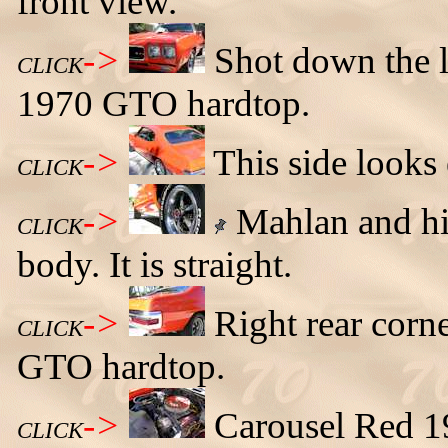
front view.
->
Shot down the l
CLICK
1970 GTO hardtop.
->
This side looks
CLICK
->
Mahlan and his
CLICK
body. It is straight.
->
Right rear corn
CLICK
GTO hardtop.
->
Carousel Red 1
CLICK