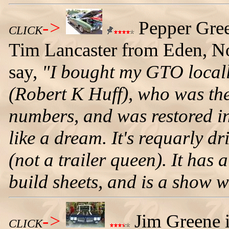
->
Pepper Gre
CLICK
Tim Lancaster from Eden, Nor
say,
"I bought my GTO locall
(Robert K Huff), who was the
numbers, and was restored i
like a dream. It's requarly d
(not a trailer queen). It has
build sheets, and is a show w
->
Jim Greene i
CLICK