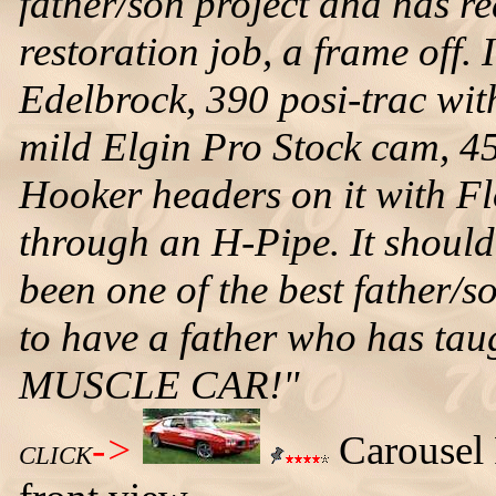
father/son project and has rea
restoration job, a frame off. 
Edelbrock, 390 posi-trac wit
mild Elgin Pro Stock cam, 45
Hooker headers on it with F
through an H-Pipe. It should 
been one of the best father/s
to have a father who has ta
MUSCLE CAR!"
->
Carousel 
CLICK