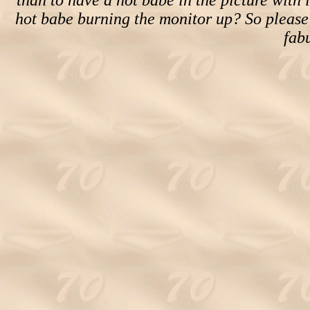
than to have a hot babe in the picture with i
hot babe burning the monitor up? So please
fab