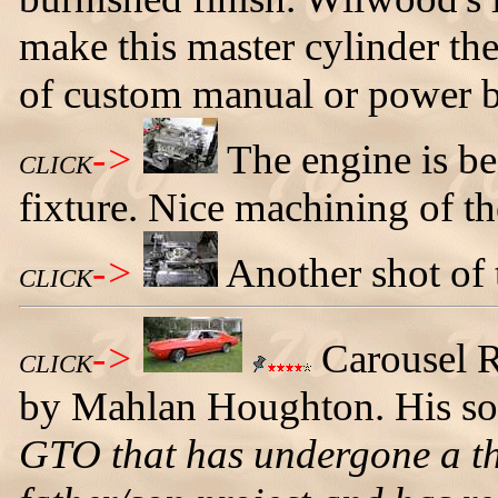
make this master cylinder the
of custom manual or power b
->
The engine is bei
CLICK
fixture. Nice machining of t
->
Another shot of 
CLICK
->
Carousel 
CLICK
by Mahlan Houghton. His son
GTO that has undergone a thre