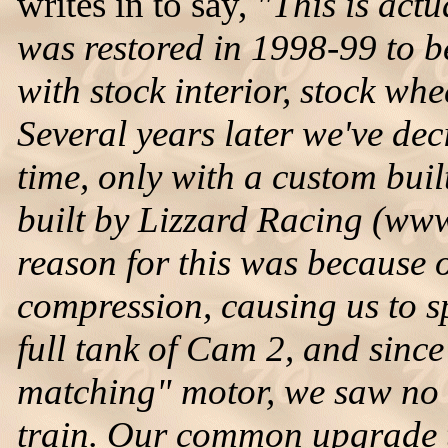
writes in to say,
"This is actu
was restored in 1998-99 to be
with stock interior, stock whe
Several years later we've dec
time, only with a custom buil
built by Lizzard Racing (ww
reason for this was because o
compression, causing us to s
full tank of Cam 2, and sinc
matching" motor, we saw no 
train. Our common upgrade t