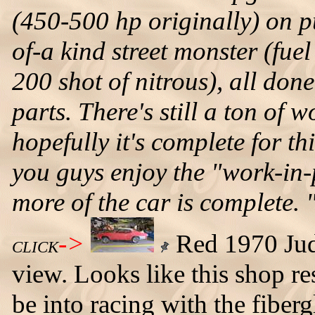
(450-500 hp originally) on 
of-a kind street monster (fu
200 shot of nitrous), all d
parts. There's still a ton of 
hopefully it's complete for 
you guys enjoy the "work-in-
more of the car is complete. 
->
Red 1970 Judge
CLICK
view. Looks like this shop r
be into racing with the fiber