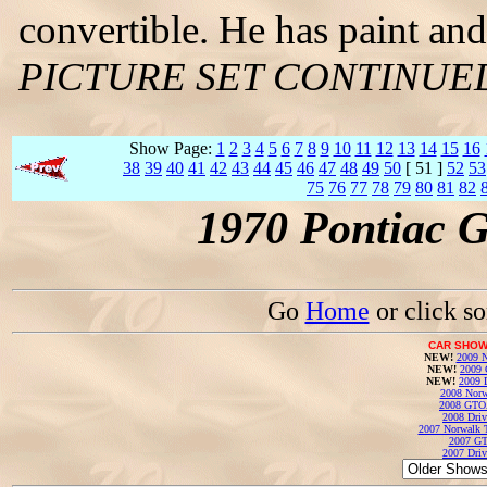
convertible. He has paint and
PICTURE SET CONTINUE
Show Page:
1
2
3
4
5
6
7
8
9
10
11
12
13
14
15
16
38
39
40
41
42
43
44
45
46
47
48
49
50
[ 51 ]
52
53
75
76
77
78
79
80
81
82
1970 Pontiac 
Go
Home
or click s
CAR SHOW
NEW!
2009 N
NEW!
2009 
NEW!
2009 
2008 Norw
2008 GTO
2008 Driv
2007 Norwalk T
2007 GT
2007 Driv