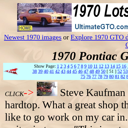
Newest 1970 images
or
Explore 1970 GTO da
1970 Pontiac 
Show Page:
1
2
3
4
5
6
7
8
9
10
11
12
13
14
15
16
38
39
40
41
42
43
44
45
46
47
48
49
50
[ 51 ]
52
53
75
76
77
78
79
80
81
82
->
Steve Kaufman i
CLICK
hardtop. What a great shop th
like to go work on my car i