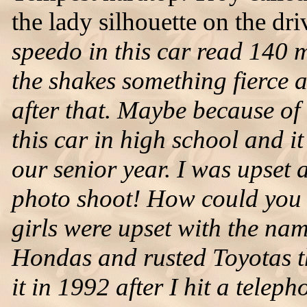
the lady silhouette on the dri
speedo in this car read 140 
the shakes something fierce 
after that. Maybe because of
this car in high school and 
our senior year. I was upset 
photo shoot! How could you sa
girls were upset with the nam
Hondas and rusted Toyotas th
it in 1992 after I hit a tele