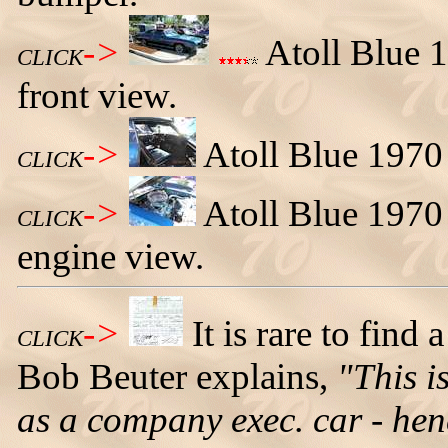
->
Atoll Blue 1
CLICK
front view.
->
Atoll Blue 1970 
CLICK
->
Atoll Blue 1970
CLICK
engine view.
->
It is rare to find 
CLICK
Bob Beuter explains,
"This i
as a company exec. car - he