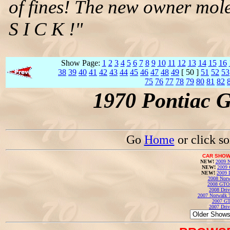
of fines! The new owner mole
S I C K !"
Show Page:
1
2
3
4
5
6
7
8
9
10
11
12
13
14
15
16
38
39
40
41
42
43
44
45
46
47
48
49
[ 50 ]
51
52
53
75
76
77
78
79
80
81
82
1970 Pontiac 
Go
Home
or click s
CAR SHOW
NEW!
2009 N
NEW!
2009 
NEW!
2009 
2008 Norw
2008 GTO
2008 Driv
2007 Norwalk T
2007 GT
2007 Driv