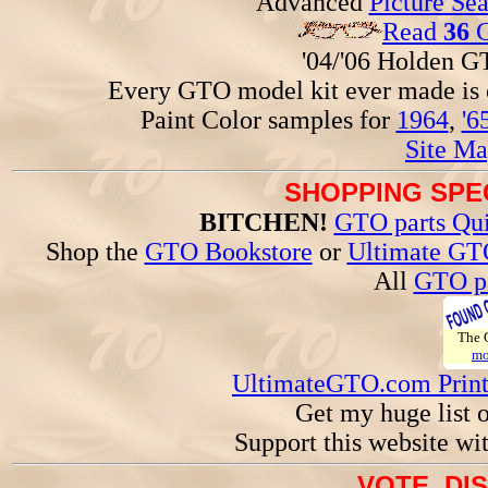
Advanced
Picture Se
Read
36
G
'04/'06 Holden 
Every GTO model kit ever made is
Paint Color samples for
1964
,
'6
Site Ma
SHOPPING SPEC
BITCHEN!
GTO parts Qui
Shop the
GTO Bookstore
or
Ultimate GT
All
GTO pa
The
mo
UltimateGTO.com Prin
Get my huge list 
Support this website wi
VOTE, DI