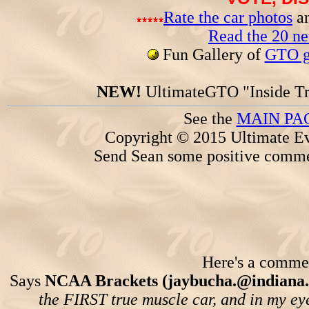
Rate the car photos
an
Read the 20 n
Fun Gallery of
GTO ga
NEW!
UltimateGTO "Inside Tr
See the
MAIN PA
Copyright © 2015 Ultimate Ev
Send Sean some positive comme
Here's a comment
Says
NCAA Brackets (jaybucha.@indiana.
the FIRST true muscle car, and in my eyes