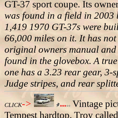
GT-37 sport coupe. Its owner 
was found in a field in 2003
1,419 1970 GT-37s were buil
66,000 miles on it. It has no
original owners manual and 
found in the glovebox. A true
one has a 3.23 rear gear, 3-s
Judge stripes, and rear splitt
->
Vintage pic
CLICK
Tempest hardtop. Troy called