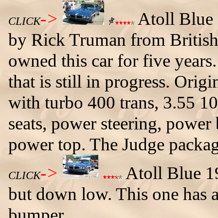
->
Atoll Blue
CLICK
by Rick Truman from Britis
owned this car for five years.
that is still in progress. Ori
with turbo 400 trans, 3.55 10
seats, power steering, powe
power top. The Judge packag
->
Atoll Blue 1
CLICK
but down low. This one has a 
bumper.