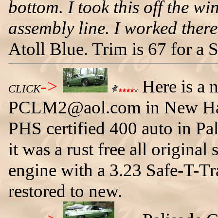
bottom. I took this off the wi
assembly line. I worked there 
Atoll Blue. Trim is 67 for a
->
Here is a 
CLICK
PCLM2@aol.com in New Hamp
PHS certified 400 auto in Pa
it was a rust free all origina
engine with a 3.23 Safe-T-Tr
restored to new.