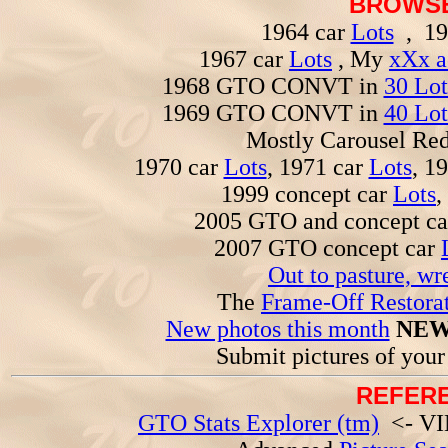
BROWSE
1964 car
Lots
, 19
1967 car
Lots
, My
xXx a
1968 GTO CONVT in
30 Lot
1969 GTO CONVT in
40 Lot
Mostly Carousel R
1970 car
Lots
, 1971 car
Lots
, 1
1999 concept car
Lots
,
2005 GTO and concept c
2007 GTO concept car
Out to pasture, wr
The
Frame-Off Restorat
New photos this month
NEW
Submit pictures of you
REFERE
GTO Stats Explorer (tm)
<- VIN