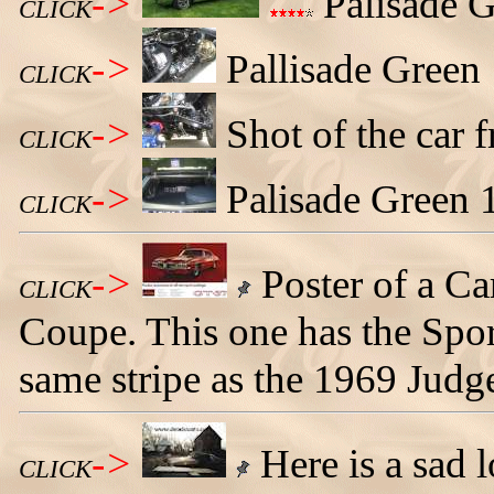
->
Palisade G
CLICK
->
Pallisade Green
CLICK
->
Shot of the car 
CLICK
->
Palisade Green 
CLICK
->
Poster of a C
CLICK
Coupe. This one has the Sport
same stripe as the 1969 Judg
->
Here is a sad
CLICK