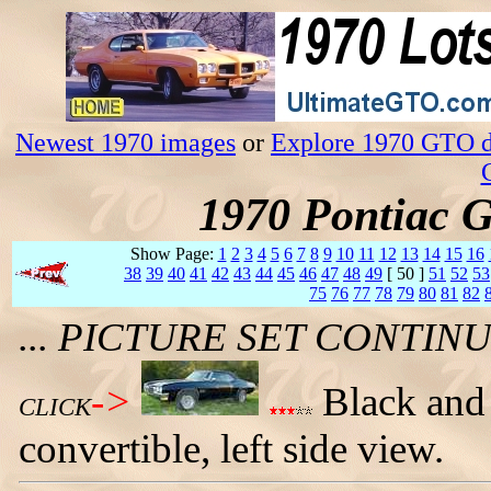
Newest 1970 images
or
Explore 1970 GTO da
1970 Pontiac 
Show Page:
1
2
3
4
5
6
7
8
9
10
11
12
13
14
15
16
38
39
40
41
42
43
44
45
46
47
48
49
[ 50 ]
51
52
53
75
76
77
78
79
80
81
82
... PICTURE SET CONTI
->
Black and
CLICK
convertible, left side view.