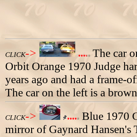
->
The car on
CLICK
Orbit Orange 1970 Judge har
years ago and had a frame-off
The car on the left is a bro
->
Blue 1970 G
CLICK
mirror of Gaynard Hansen's