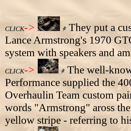
->
They put a cus
CLICK
Lance Armstrong's 1970 GTO
system with speakers and amp
->
The well-known
CLICK
Performance supplied the 40
Overhaulin Team custom pain
words "Armstrong" aross the 
yellow stripe - referring to h