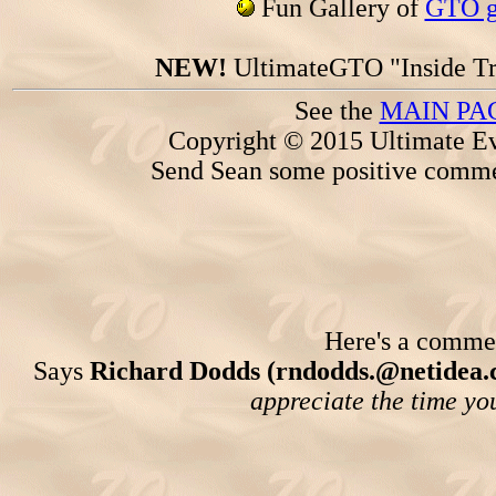
Fun Gallery of
GTO ga
NEW!
UltimateGTO "Inside Tr
See the
MAIN PA
Copyright © 2015 Ultimate Ev
Send Sean some positive comme
Here's a comment
Says
Richard Dodds (rndodds.@netidea.
appreciate the time you