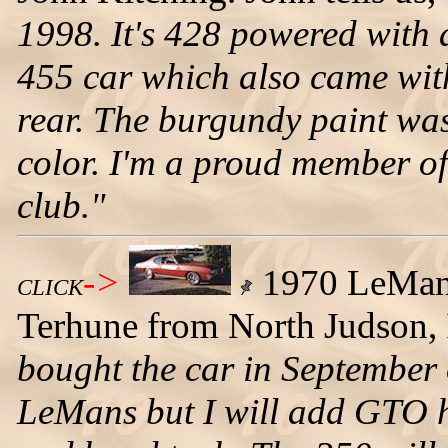
1998. It's 428 powered with a
455 car which also came with 
rear. The burgundy paint wa
color. I'm a proud member o
club."
->
1970 LeMans
CLICK
Terhune from North Judson, I
bought the car in September 
LeMans but I will add GTO ho