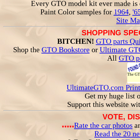
Every GTO model kit ever made is
Paint Color samples for
1964
,
'6
Site Ma
SHOPPING SPEC
BITCHEN!
GTO parts Qui
Shop the
GTO Bookstore
or
Ultimate GT
All
GTO pa
The G
UltimateGTO.com Prin
Get my huge list 
Support this website wi
VOTE, DI
Rate the car photos
an
Read the 20 n