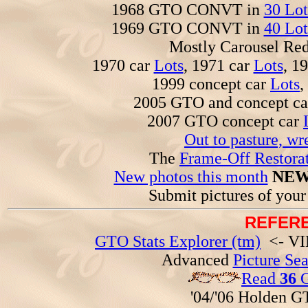
1968 GTO CONVT in
30 Lot
1969 GTO CONVT in
40 Lot
Mostly Carousel R
1970 car
Lots
, 1971 car
Lots
, 1
1999 concept car
Lots
,
2005 GTO and concept c
2007 GTO concept car
Out to pasture, wr
The
Frame-Off Restorat
New photos this month
NEW
Submit pictures of you
REFERE
GTO Stats Explorer (tm)
<- VIN
Advanced
Picture Se
Read
36
G
'04/'06 Holden 