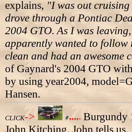
explains,
"I was out cruising
drove through a Pontiac Deal
2004 GTO. As I was leaving,
apparently wanted to follow 
clean and had an awesome c
of Gaynard's 2004 GTO with
by using year2004, model=
Hansen.
->
Burgundy 
CLICK
John Kitching. John tells us,