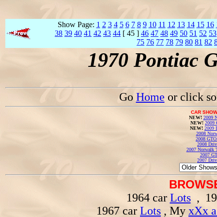
Show Page:
1
2
3
4
5
6
7
8
9
10
11
12
13
14
15
16
38
39
40
41
42
43
44
[ 45 ]
46
47
48
49
50
51
52
53
75
76
77
78
79
80
81
82
1970 Pontiac 
Go
Home
or click s
CAR SHOW
NEW!
2009 N
NEW!
2009 
NEW!
2009 
2008 Norw
2008 GTO
2008 Driv
2007 Norwalk T
2007 GT
2007 Driv
BROWSE
1964 car
Lots
, 19
1967 car
Lots
, My
xXx a