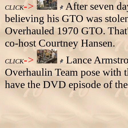
->
After seven day
CLICK
believing his GTO was stolen, 
Overhauled 1970 GTO. That's
co-host Courtney Hansen.
->
Lance Armstron
CLICK
Overhaulin Team pose with
have the DVD episode of the