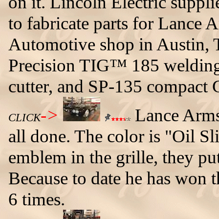
on it. Lincoln Electric supp
to fabricate parts for Lance
Automotive shop in Austin, 
Precision TIG™ 185 welding
cutter, and SP-135 compac
->
Lance Armst
CLICK
all done. The color is "Oil S
emblem in the grille, they p
Because to date he has won t
6 times.