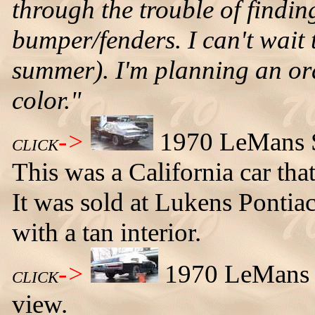
through the trouble of findi
bumper/fenders. I can't wait t
summer). I'm planning an ora
color."
->
1970 LeMans Sp
CLICK
This was a California car tha
It was sold at Lukens Pontia
with a tan interior.
->
1970 LeMans Sp
CLICK
view.