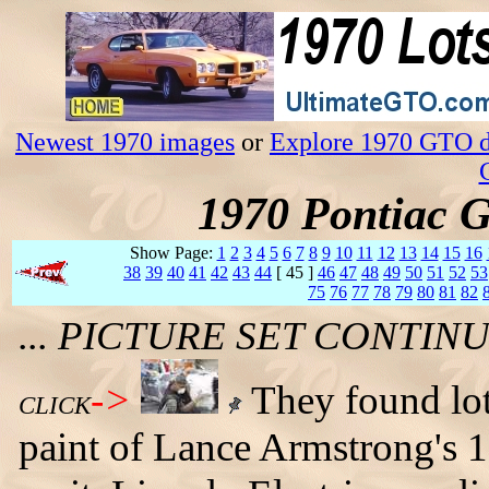
Newest 1970 images
or
Explore 1970 GTO da
1970 Pontiac 
Show Page:
1
2
3
4
5
6
7
8
9
10
11
12
13
14
15
16
38
39
40
41
42
43
44
[ 45 ]
46
47
48
49
50
51
52
53
75
76
77
78
79
80
81
82
... PICTURE SET CONTI
->
They found lot
CLICK
paint of Lance Armstrong's 