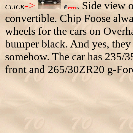
->
Side view 
CLICK
convertible. Chip Foose alwa
wheels for the cars on Overha
bumper black. And yes, they d
somehow. The car has 235/35
front and 265/30ZR20 g-Force