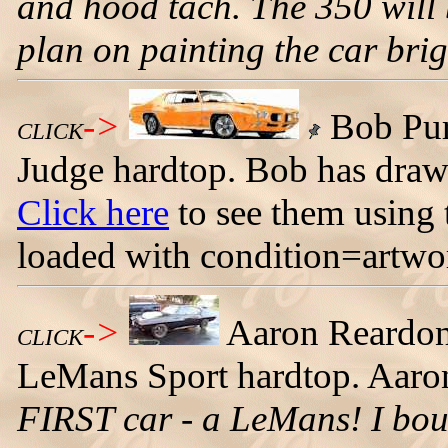
and hood tach. The 350 will b
plan on painting the car brig
->
Bob Pur
CLICK
Judge hardtop. Bob has draw
Click here
to see them using 
loaded with condition=artw
->
Aaron Reardon 
CLICK
LeMans Sport hardtop. Aaron
FIRST car - a LeMans! I bou