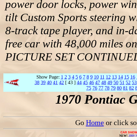
power door locks, power win
tilt Custom Sports steering 
8-track tape player, and in-da
free car with 48,000 miles on
PICTURE SET CONTINUE
Show Page:
1
2
3
4
5
6
7
8
9
10
11
12
13
14
15
16
38
39
40
41
42
[ 43 ]
44
45
46
47
48
49
50
51
52
53
75
76
77
78
79
80
81
82
1970 Pontiac 
Go
Home
or click s
CAR SHOW
NEW!
2009 N