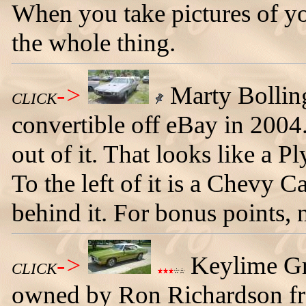
When you take pictures of yo
the whole thing.
->
Marty Bollin
CLICK
convertible off eBay in 2004
out of it. That looks like a
To the left of it is a Chevy
behind it. For bonus points, 
->
Keylime Gr
CLICK
owned by Ron Richardson f