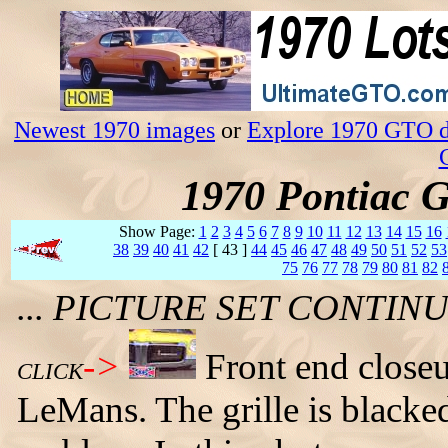
Newest 1970 images
or
Explore 1970 GTO da
1970 Pontiac 
Show Page:
1
2
3
4
5
6
7
8
9
10
11
12
13
14
15
16
38
39
40
41
42
[ 43 ]
44
45
46
47
48
49
50
51
52
53
75
76
77
78
79
80
81
82
... PICTURE SET CONTI
->
Front end close
CLICK
LeMans. The grille is blacked