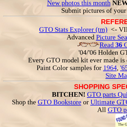
New photos this month
NEW
Submit pictures of you
REFERE
GTO Stats Explorer (tm)
<- VIN
Advanced
Picture Se
Read
36
G
'04/'06 Holden 
Every GTO model kit ever made is
Paint Color samples for
1964
,
'6
Site Ma
SHOPPING SPEC
BITCHEN!
GTO parts Qui
Shop the
GTO Bookstore
or
Ultimate GT
All
GTO pa
The 