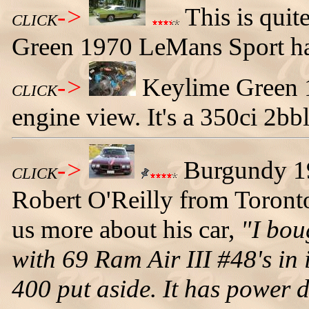
->
This is quit
CLICK
Green 1970 LeMans Sport har
->
Keylime Green 
CLICK
engine view. It's a 350ci 2bbl
->
Burgundy 1
CLICK
Robert O'Reilly from Toronto
us more about his car,
"I bou
with 69 Ram Air III #48's in 
400 put aside. It has power d