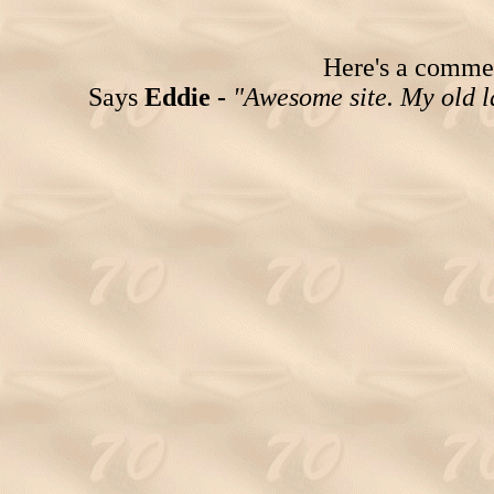
Here's a comment
Says
Eddie -
"Awesome site. My old la