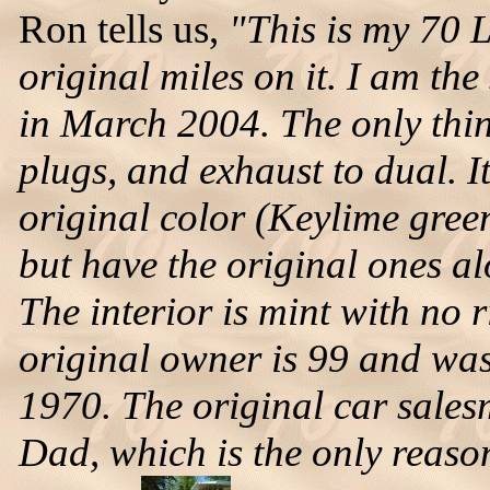
Ron tells us,
"This is my 70 
original miles on it. I am the
in March 2004. The only thin
plugs, and exhaust to dual. It
original color (Keylime green
but have the original ones al
The interior is mint with no 
original owner is 99 and was
1970. The original car sales
Dad, which is the only reason