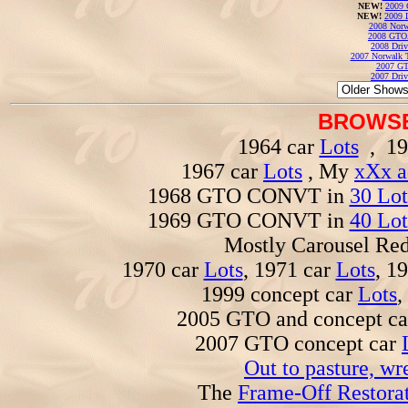
NEW!
2009 
NEW!
2009 
2008 Norw
2008 GTO
2008 Driv
2007 Norwalk T
2007 GT
2007 Driv
BROWSE
1964 car
Lots
, 19
1967 car
Lots
, My
xXx a
1968 GTO CONVT in
30 Lot
1969 GTO CONVT in
40 Lot
Mostly Carousel R
1970 car
Lots
, 1971 car
Lots
, 1
1999 concept car
Lots
,
2005 GTO and concept c
2007 GTO concept car
Out to pasture, wr
The
Frame-Off Restorat