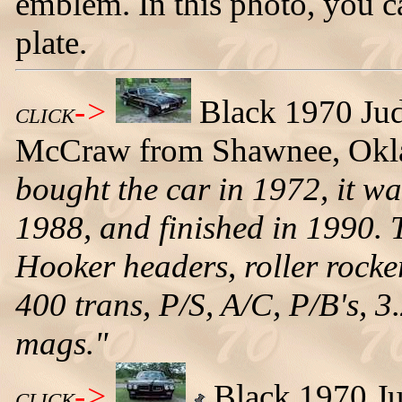
emblem. In this photo, you c
plate.
->
Black 1970 Ju
CLICK
McCraw from Shawnee, Okl
bought the car in 1972, it wa
1988, and finished in 1990. 
Hooker headers, roller rocker
400 trans, P/S, A/C, P/B's, 
mags."
->
Black 1970 Jud
CLICK