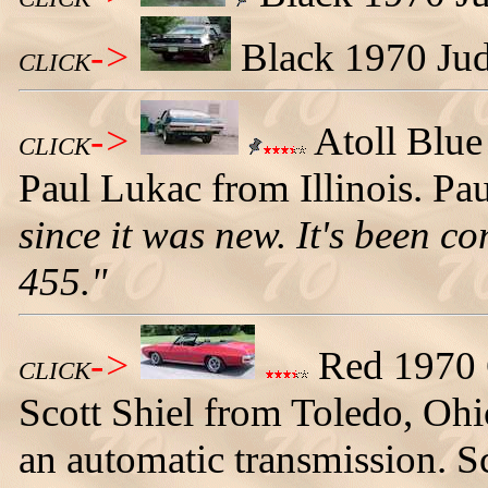
->
Black 1970 Judg
CLICK
->
Atoll Blu
CLICK
Paul Lukac from Illinois. Pau
since it was new. It's been c
455."
->
Red 1970 
CLICK
Scott Shiel from Toledo, Ohi
an automatic transmission. S