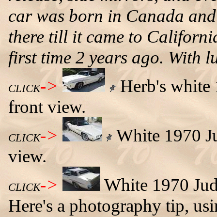
car was born in Canada and liv
there till it came to Californ
first time 2 years ago. With l
->
Herb's white 
CLICK
front view.
->
White 1970 Jud
CLICK
view.
->
White 1970 Judg
CLICK
Here's a photography tip, usi