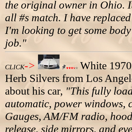
the original owner in Ohio. It
all #s match. I have replaced
I'm looking to get some bod
job."
->
White 1970 
CLICK
Herb Silvers from Los Angeles
about his car,
"This fully loa
automatic, power windows, cr
Gauges, AM/FM radio, hood a
release, side mirrors, and ev