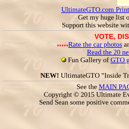
UltimateGTO.com Prin
Get my huge list 
Support this website wi
VOTE, DI
Rate the car photos
an
Read the 20 n
Fun Gallery of
GTO ga
NEW!
UltimateGTO "Inside Tr
See the
MAIN PA
Copyright © 2015 Ultimate Ev
Send Sean some positive comme