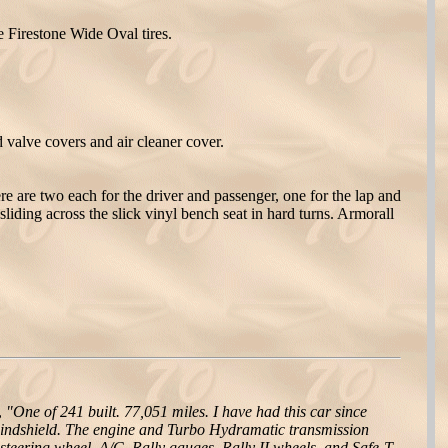
e Firestone Wide Oval tires.
valve covers and air cleaner cover.
re are two each for the driver and passenger, one for the lap and
sliding across the slick vinyl bench seat in hard turns. Armorall
,
"One of 241 built. 77,051 miles. I have had this car since
n windshield. The engine and Turbo Hydramatic transmission
 steering wheel, A/C, Rally gauges, Rally II wheels, and Safe-T-