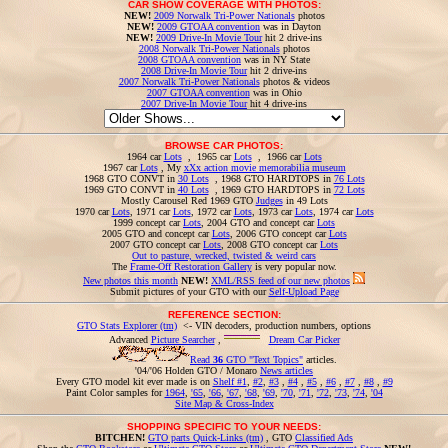
CAR SHOW COVERAGE WITH PHOTOS:
NEW!
2009 Norwalk Tri-Power Nationals
photos
NEW!
2009 GTOAA convention
was in Dayton
NEW!
2009 Drive-In Movie Tour
hit 2 drive-ins
2008 Norwalk Tri-Power Nationals
photos
2008 GTOAA convention
was in NY State
2008 Drive-In Movie Tour
hit 2 drive-ins
2007 Norwalk Tri-Power Nationals
photos & videos
2007 GTOAA convention
was in Ohio
2007 Drive-In Movie Tour
hit 4 drive-ins
BROWSE CAR PHOTOS:
1964 car
Lots
, 1965 car
Lots
, 1966 car
Lots
1967 car
Lots
, My
xXx action movie memorabilia museum
1968 GTO CONVT in
30 Lots
, 1968 GTO HARDTOPS in
76 Lots
1969 GTO CONVT in
40 Lots
, 1969 GTO HARDTOPS in
72 Lots
Mostly Carousel Red 1969 GTO
Judges
in 49 Lots
1970 car
Lots
, 1971 car
Lots
, 1972 car
Lots
, 1973 car
Lots
, 1974 car
Lots
1999 concept car
Lots
, 2004 GTO and concept car
Lots
2005 GTO and concept car
Lots
, 2006 GTO concept car
Lots
2007 GTO concept car
Lots
, 2008 GTO concept car
Lots
Out to pasture, wrecked, twisted & weird cars
The
Frame-Off Restoration Gallery
is very popular now.
New photos this month
NEW!
XML/RSS feed of our new photos
Submit pictures of your GTO with our
Self-Upload Page
REFERENCE SECTION:
GTO Stats Explorer (tm)
<- VIN decoders, production numbers, options
Advanced
Picture Searcher
,
Dream Car Picker
Read
36
GTO "Text Topics"
articles.
'04/'06 Holden GTO / Monaro
News articles
Every GTO model kit ever made is on
Shelf #1
,
#2
,
#3
,
#4
,
#5
,
#6
,
#7
,
#8
,
#9
Paint Color samples for
1964
,
'65
,
'66
,
'67
,
'68
,
'69
,
'70
,
'71
,
'72
,
'73
,
'74
,
'04
Site Map & Cross-Index
SHOPPING SPECIFIC TO YOUR NEEDS:
BITCHEN!
GTO parts Quick-Links (tm)
, GTO
Classified Ads