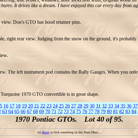
ochures. It drives like a dream. I have enjoyed this car every day from a
 view. Don's GTO has hood retainer pins.
 right rear view. Judging from the snow on the ground, it's probably n
iew.
w. The left instrument pod contains the Rally Gauges. When you orde
Turquoise 1970 GTO convertible is in great shape.
5
16
17
18
19
20
21
22
23
24
25
26
27
28
29
30
31
32
33
34
35
36
37
2
63
64
65
66
67
68
69
70
71
72
73
74
75
76
77
78
79
80
81
82
83
84
1970 Pontiac GTOs. Lot 40 of 95.
Go
Home
or click something on this Main Menu...