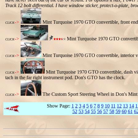
Track 12 bolt differential. I have window sticker, protect-o-plate, br
->
Mint Turquoise 1970 GTO convertible, front end
CLICK
->
Mint Turquoise 1970 GTO convertible,
CLICK
->
Mint Turquoise 1970 GTO convertible, interior v
CLICK
->
Mint Turquoise 1970 GTO convertible, dash vie
CLICK
tach in the far right instrument pod. Don's GTO has the clock.
->
The Custom Sport Steering Wheel in Don's Mint 
CLICK
Show Page:
1
2
3
4
5
6
7
8
9
10
11
12
13
14
1
52
53
54
55
56
57
58
59
60
61
6