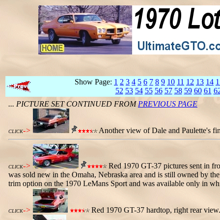
Show Page:
1
2
3
4
5
6
7
8
9
10
11
12
13
14
1
52
53
54
55
56
57
58
59
60
61
6
... PICTURE SET CONTINUED FROM
PREVIOUS PAGE
->
Another view of Dale and Paulette's fini
CLICK
->
Red 1970 GT-37 pictures sent in from
CLICK
was sold new in the Omaha, Nebraska area and is still owned by the o
trim option on the 1970 LeMans Sport and was available only in whit
->
Red 1970 GT-37 hardtop, right rear view.
CLICK