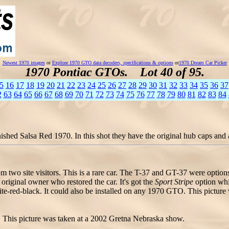
Newest 1970 images
or
Explore 1970 GTO data decoders, specifications & options
or
1970 Dream Car Picker
1970 Pontiac GTOs. Lot 40 of 95.
5
16
17
18
19
20
21
22
23
24
25
26
27
28
29
30
31
32
33
34
35
36
37
2
63
64
65
66
67
68
69
70
71
72
73
74
75
76
77
78
79
80
81
82
83
84
shed Salsa Red 1970. In this shot they have the original hub caps and a 
 two site visitors. This is a rare car. The T-37 and GT-37 were option
riginal owner who restored the car. It's got the
Sport Stripe
option whic
e-red-black. It could also be installed on any 1970 GTO. This picture w
 This picture was taken at a 2002 Gretna Nebraska show.