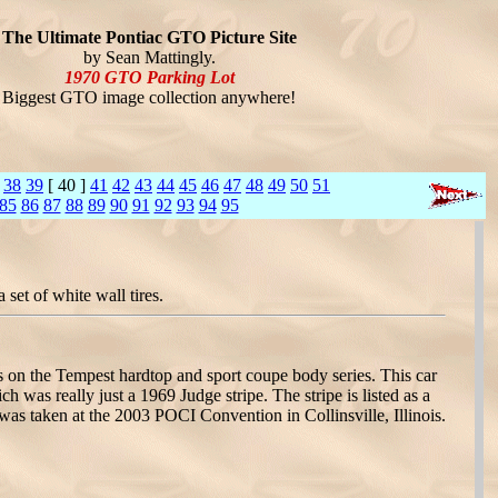
The Ultimate Pontiac GTO Picture Site
by Sean Mattingly.
1970 GTO Parking Lot
Biggest GTO image collection anywhere!
38
39
[ 40 ]
41
42
43
44
45
46
47
48
49
50
51
85
86
87
88
89
90
91
92
93
94
95
set of white wall tires.
s on the Tempest hardtop and sport coupe body series. This car
h was really just a 1969 Judge stripe. The stripe is listed as a
as taken at the 2003 POCI Convention in Collinsville, Illinois.