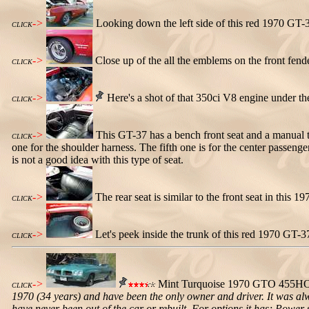
->
Looking down the left side of this red 1970 GT-37
CLICK
->
Close up of the all the emblems on the front fe
CLICK
->
Here's a shot of that 350ci V8 engine under t
CLICK
->
This GT-37 has a bench front seat and a manual tr
CLICK
one for the shoulder harness. The fifth one is for the center passenger
is not a good idea with this type of seat.
->
The rear seat is similar to the front seat in this 
CLICK
->
Let's peek inside the trunk of this red 1970 GT-3
CLICK
->
Mint Turquoise 1970 GTO 455HO 
CLICK
1970 (34 years) and have been the only owner and driver. It was alw
have never been out of the car or rebuilt. For options it has; Power 