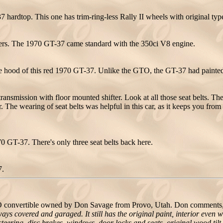
 hardtop. This one has trim-ring-less Rally II wheels with original typ
nders. The 1970 GT-37 came standard with the 350ci V8 engine.
he hood of this red 1970 GT-37. Unlike the GTO, the GT-37 had painted 
ansmission with floor mounted shifter. Look at all those seat belts. The
. The wearing of seat belts was helpful in this car, as it keeps you from 
1970 GT-37. There's only three seat belts back here.
7.
convertible owned by Don Savage from Provo, Utah. Don comments
ays covered and garaged. It still has the original paint, interior eve
steering, disc brakes, windows, door locks and seats, original wood tilt