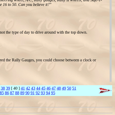
ge 16 to 50. Can you believe it?"
ot the type of day to drive around with the top down.
red the Rally Gauges, you could choose between a clock or
38
39
[ 40 ]
41
42
43
44
45
46
47
48
49
50
51
85
86
87
88
89
90
91
92
93
94
95