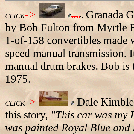
->
Granada G
CLICK
by Bob Fulton from Myrtle Be
1-of-158 convertibles made w
speed manual transmission. It
manual drum brakes. Bob is t
1975.
->
Dale Kimble s
CLICK
this story,
"This car was my 
was painted Royal Blue and