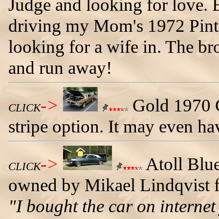
Judge and looking for love. 
driving my Mom's 1972 Pinto.
looking for a wife in. The b
and run away!
->
Gold 1970 G
CLICK
stripe option. It may even hav
->
Atoll Blu
CLICK
owned by Mikael Lindqvist
"I bought the car on internet