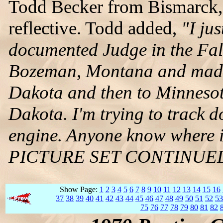
Todd Becker from Bismarck, 
reflective. Todd added,
"I ju
documented Judge in the Fall
Bozeman, Montana and made 
Dakota and then to Minnesot
Dakota. I'm trying to track d
engine. Anyone know where i
PICTURE SET CONTINUE
Show Page:
1
2
3
4
5
6
7
8
9
10
11
12
13
14
15
16
37
38
39
40
41
42
43
44
45
46
47
48
49
50
51
52
53
75
76
77
78
79
80
81
82