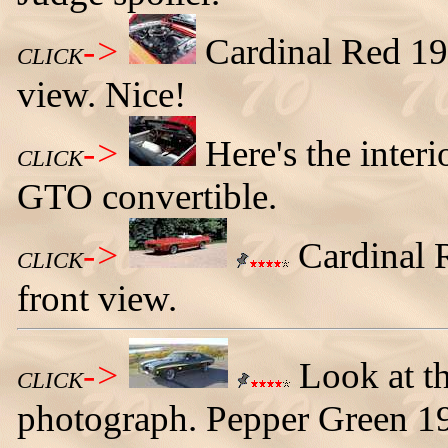
->
Cardinal Red 19
CLICK
view. Nice!
->
Here's the inter
CLICK
GTO convertible.
->
Cardinal R
CLICK
front view.
->
Look at the
CLICK
photograph. Pepper Green 1