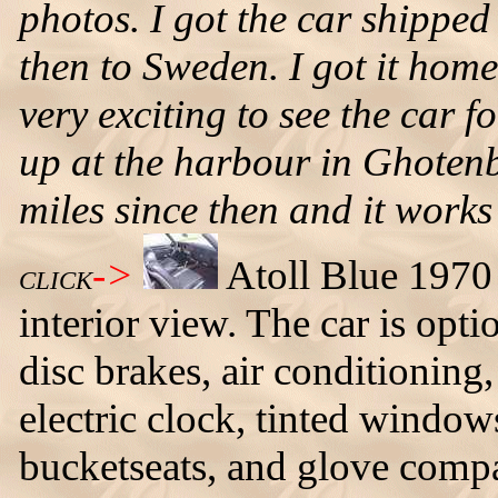
photos. I got the car shippe
then to Sweden. I got it home
very exciting to see the car fo
up at the harbour in Ghotenb
miles since then and it works
->
Atoll Blue 1970
CLICK
interior view. The car is opt
disc brakes, air conditionin
electric clock, tinted windo
bucketseats, and glove comp