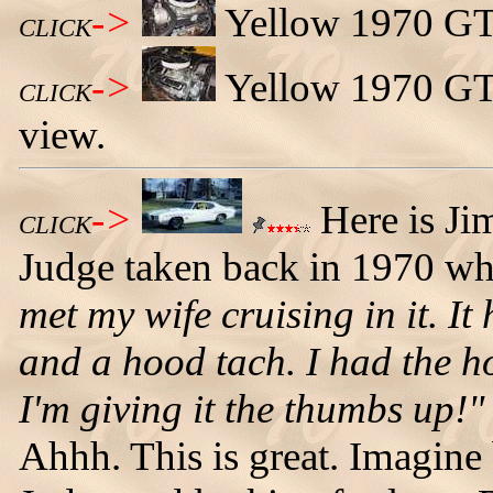
->
Yellow 1970 GTO
CLICK
->
Yellow 1970 GTO
CLICK
view.
->
Here is Ji
CLICK
Judge taken back in 1970 w
met my wife cruising in it. I
and a hood tach. I had the ho
I'm giving it the thumbs up!"
Ahhh. This is great. Imagine