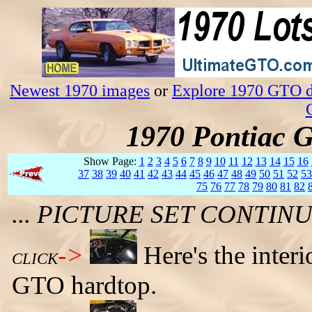
Newest 1970 images
or
Explore 1970 GTO da
1970 Pontiac 
Show Page:
1
2
3
4
5
6
7
8
9
10
11
12
13
14
15
16
37
38
39
40
41
42
43
44
45
46
47
48
49
50
51
52
53
75
76
77
78
79
80
81
82
... PICTURE SET CONTI
->
Here's the inter
CLICK
GTO hardtop.