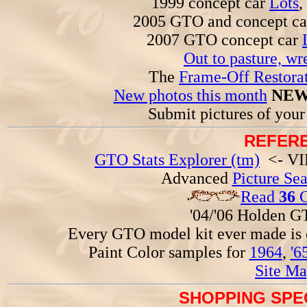
1999 concept car
Lots
,
2005 GTO and concept c
2007 GTO concept car
Out to pasture, wr
The
Frame-Off Restorat
New photos this month
NEW
Submit pictures of you
REFERE
GTO Stats Explorer (tm)
<- VIN
Advanced
Picture Se
Read
36
G
'04/'06 Holden 
Every GTO model kit ever made is
Paint Color samples for
1964
,
'6
Site Ma
SHOPPING SPEC