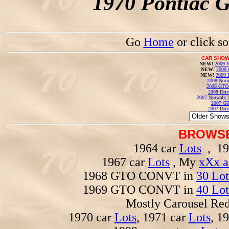
1970 Pontiac 
Go
Home
or click s
CAR SHOW
NEW!
2009 N
NEW!
2009 
NEW!
2009 
2008 Norw
2008 GTO
2008 Driv
2007 Norwalk T
2007 GT
2007 Driv
BROWSE
1964 car
Lots
, 19
1967 car
Lots
, My
xXx a
1968 GTO CONVT in
30 Lot
1969 GTO CONVT in
40 Lot
Mostly Carousel R
1970 car
Lots
, 1971 car
Lots
, 1