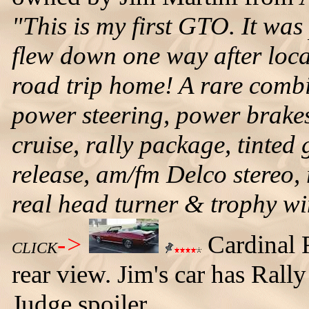
"This is my first GTO. It was 
flew down one way after loca
road trip home! A rare combi
power steering, power brakes,
cruise, rally package, tinted
release, am/fm Delco stereo, r
real head turner & trophy w
->
Cardinal 
CLICK
rear view. Jim's car has Rally
Judge spoiler.