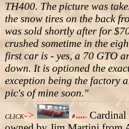
TH400. The picture was taken 
the snow tires on the back f
was sold shortly after for $
crushed sometime in the eight
first car is - yes, a 70 GTO a
down. It is optioned the exa
exception being the factory ai
pic's of mine soon."
->
Cardinal
CLICK
owned by Jim Martini from A