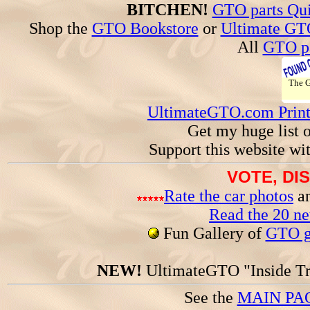
BITCHEN!
GTO parts Qui
Shop the
GTO Bookstore
or
Ultimate GT
All
GTO pa
The
UltimateGTO.com Prin
Get my huge list 
Support this website wi
VOTE, DI
Rate the car photos
an
Read the 20 n
Fun Gallery of
GTO ga
NEW!
UltimateGTO "Inside Tr
See the
MAIN PA