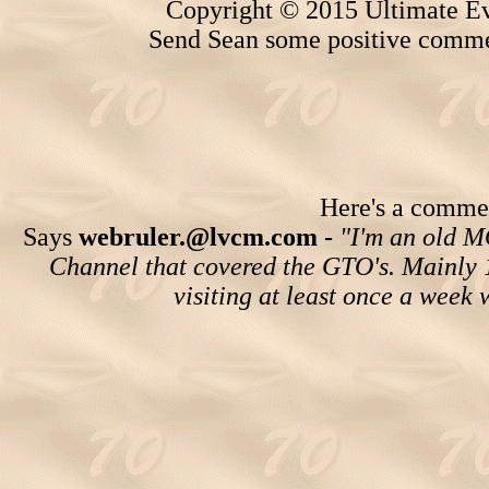
Copyright © 2015 Ultimate Ev
Send Sean some positive comme
Here's a comment
Says
webruler.@lvcm.com -
"I'm an old M
Channel that covered the GTO's. Mainly 196
visiting at least once a week 