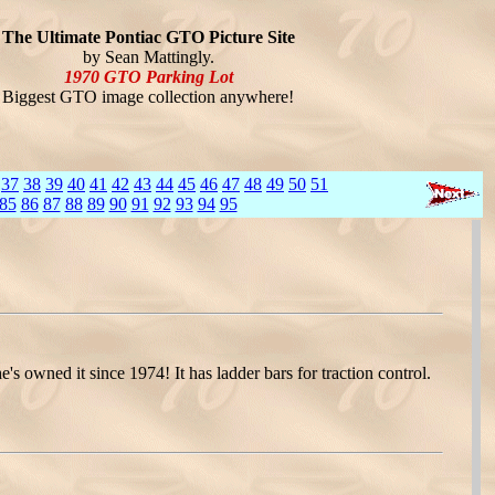
The Ultimate Pontiac GTO Picture Site
by Sean Mattingly.
1970 GTO Parking Lot
Biggest GTO image collection anywhere!
37
38
39
40
41
42
43
44
45
46
47
48
49
50
51
85
86
87
88
89
90
91
92
93
94
95
wned it since 1974! It has ladder bars for traction control.