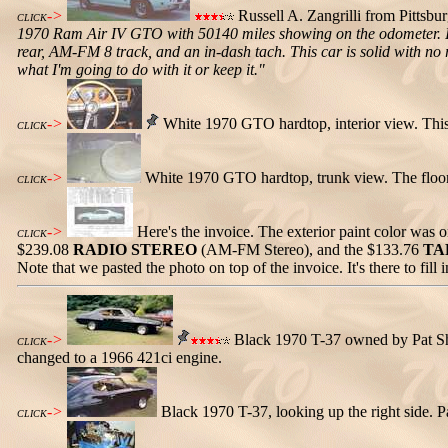
->
Russell A. Zangrilli from Pittsbu
CLICK
1970 Ram Air IV GTO with 50140 miles showing on the odometer. I 
rear, AM-FM 8 track, and an in-dash tach. This car is solid with no ru
what I'm going to do with it or keep it."
->
White 1970 GTO hardtop, interior view. This
CLICK
->
White 1970 GTO hardtop, trunk view. The floor 
CLICK
->
Here's the invoice. The exterior paint color was o
CLICK
$239.08
RADIO STEREO
(AM-FM Stereo), and the $133.76
TA
Note that we pasted the photo on top of the invoice. It's there to fill
->
Black 1970 T-37 owned by Pat Shav
CLICK
changed to a 1966 421ci engine.
->
Black 1970 T-37, looking up the right side. Pa
CLICK