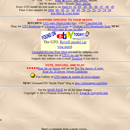
Read
36
GTO "Text Topics"
articles.
'04/'06 Holden GTO / Monaro
News articles
Every GTO model kit ever made is on
Shelf #1
,
#2
,
#3
,
#4
,
#5
,
#6
,
#7
,
#8
,
#9
Paint Color samples for
1964
,
'65
,
'66
,
'67
,
'68
,
'69
,
'70
,
'71
,
'72
,
'73
,
'74
,
'04
Site Map & Cross-Index
SHOPPING SPECIFIC TO YOUR NEEDS:
BITCHEN!
GTO parts Quick-Links (tm)
, GTO
Classified Ads
Shop the
GTO Bookstore
or
Ultimate GTO Store
or
Ultimate GTO Department Store
NEW!
All
GTO parts & cars on eBay
The GTO
Revell model car
you need
.
UltimateGTO.com Print Shop
powered by cafepress.com
Get my huge list of
GTO's for sale
by request
Support this website with a small
Donation
if you like it.
VOTE, DISCUSS, AND PLAY:
Rate the car photos
and see the
Top Ten photos of today.
Read the 20 newest Viewer Comments
Fun Gallery of
GTO games & puzzles & trivia quizzes
NEW!
UltimateGTO "Inside Track" blog at
http://ultimategto.com/blog
See the
MAIN PAGE
for all the latest changes
Copyright © 2015 Ultimate Everything L.L.C.
Legal & Copyright Info
om
Here's a comment from a recent visitor...