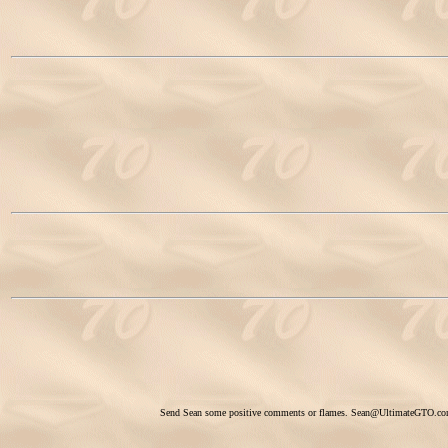
Send Sean some positive comments or flames.
Sean@UltimateGTO.c