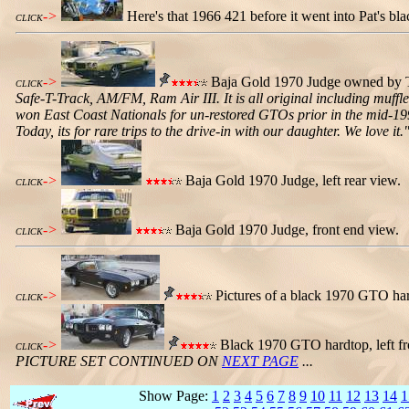
->
Here's that 1966 421 before it went into Pat's bl
CLICK
->
Baja Gold 1970 Judge owned by Tro
CLICK
Safe-T-Track, AM/FM, Ram Air III. It is all original including muffler
won East Coast Nationals for un-restored GTOs prior in the mid-199
Today, its for rare trips to the drive-in with our daughter. We love it.
->
Baja Gold 1970 Judge, left rear view.
CLICK
->
Baja Gold 1970 Judge, front end view.
CLICK
->
Pictures of a black 1970 GTO hard
CLICK
->
Black 1970 GTO hardtop, left fron
CLICK
PICTURE SET CONTINUED ON
NEXT PAGE
...
Show Page:
1
2
3
4
5
6
7
8
9
10
11
12
13
14
1