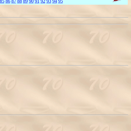
85
86
87
88
89
90
91
92
93
94
95