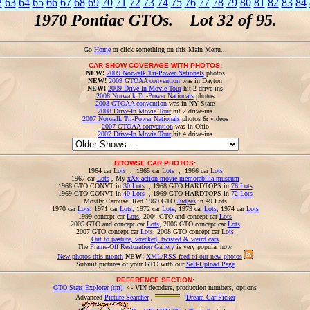
2
63
64
65
66
67
68
69
70
71
72
73
74
75
76
77
78
79
80
81
82
83
84
1970 Pontiac GTOs. Lot 32 of 95.
Go
Home
or click something on this Main Menu...
CAR SHOW COVERAGE WITH PHOTOS:
NEW!
2009 Norwalk Tri-Power Nationals
photos
NEW!
2009 GTOAA convention
was in Dayton
NEW!
2009 Drive-In Movie Tour
hit 2 drive-ins
2008 Norwalk Tri-Power Nationals
photos
2008 GTOAA convention
was in NY State
2008 Drive-In Movie Tour
hit 2 drive-ins
2007 Norwalk Tri-Power Nationals
photos & videos
2007 GTOAA convention
was in Ohio
2007 Drive-In Movie Tour
hit 4 drive-ins
BROWSE CAR PHOTOS:
1964 car
Lots
, 1965 car
Lots
, 1966 car
Lots
1967 car
Lots
, My
xXx action movie memorabilia museum
1968 GTO CONVT in
30 Lots
, 1968 GTO HARDTOPS in
76 Lots
1969 GTO CONVT in
40 Lots
, 1969 GTO HARDTOPS in
72 Lots
Mostly Carousel Red 1969 GTO
Judges
in 49 Lots
1970 car
Lots
, 1971 car
Lots
, 1972 car
Lots
, 1973 car
Lots
, 1974 car
Lots
1999 concept car
Lots
, 2004 GTO and concept car
Lots
2005 GTO and concept car
Lots
, 2006 GTO concept car
Lots
2007 GTO concept car
Lots
, 2008 GTO concept car
Lots
Out to pasture, wrecked, twisted & weird cars
The
Frame-Off Restoration Gallery
is very popular now.
New photos this month
NEW!
XML/RSS feed of our new photos
Submit pictures of your GTO with our
Self-Upload Page
REFERENCE SECTION:
GTO Stats Explorer (tm)
<- VIN decoders, production numbers, options
Advanced
Picture Searcher
,
Dream Car Picker