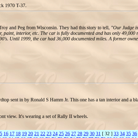
ack 1970 T-37.
y and Peg from Wisconsin. They had this story to tell,
"Our Judge is
, paint, interior, etc. The car is fully documented and has only 49,000 
0's. Until 1999, the car had 36,000 documented miles. A former owner 
"
top sent in by Ronald S Hamm Jr. This one has a tan interior and a bla
t view. It's wearing a set of Rally II wheels.
5
16
17
18
19
20
21
22
23
24
25
26
27
28
29
30
31
[ 32 ]
33
34
35
36