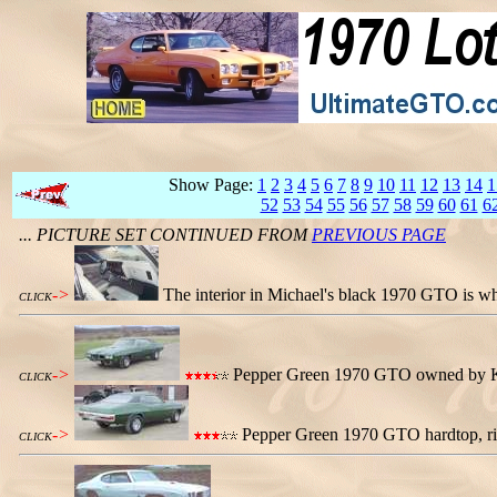
Show Page:
1
2
3
4
5
6
7
8
9
10
11
12
13
14
1
52
53
54
55
56
57
58
59
60
61
6
... PICTURE SET CONTINUED FROM
PREVIOUS PAGE
->
The interior in Michael's black 1970 GTO is wh
CLICK
->
Pepper Green 1970 GTO owned by Keith
CLICK
->
Pepper Green 1970 GTO hardtop, rig
CLICK