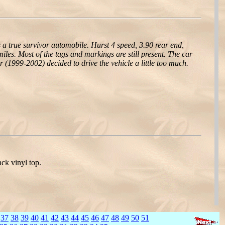
 a true survivor automobile. Hurst 4 speed, 3.90 rear end,
miles. Most of the tags and markings are still present. The car
(1999-2002) decided to drive the vehicle a little too much.
ck vinyl top.
37
38
39
40
41
42
43
44
45
46
47
48
49
50
51