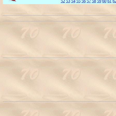
52
53
54
55
56
57
58
59
60
61
6