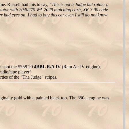
e. Russell had this to say,
"This is not a Judge but rather a
e motor with 2040270 WA 2029 matching carb, XK 3.90 code
 laid eyes on. I had to buy this car even I still do not know
n spot the $558.20
4BBL R/A IV
(Ram Air IV engine),
radio/tape player!
rties of the "The Judge" stripes.
inally gold with a painted black top. The 350ci engine was