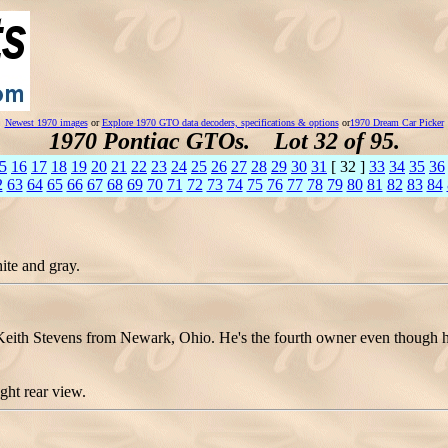
Newest 1970 images
or
Explore 1970 GTO data decoders, specifications & options
or
1970 Dream Car Picker
1970 Pontiac GTOs. Lot 32 of 95.
5
16
17
18
19
20
21
22
23
24
25
26
27
28
29
30
31
[ 32 ]
33
34
35
36
2
63
64
65
66
67
68
69
70
71
72
73
74
75
76
77
78
79
80
81
82
83
84
ite and gray.
 Stevens from Newark, Ohio. He's the fourth owner even though he's o
ht rear view.