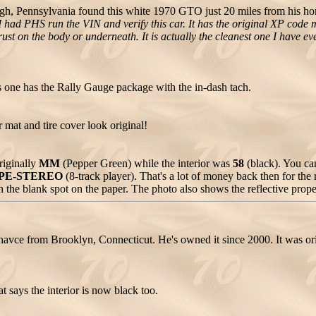
rgh, Pennsylvania found this white 1970 GTO just 20 miles from his hom
had PHS run the VIN and verify this car. It has the original XP cod
st on the body or underneath. It is actually the cleanest one I have ever
 one has the Rally Gauge package with the in-dash tach.
mat and tire cover look original!
riginally
MM
(Pepper Green) while the interior was
58
(black). You ca
PE-STEREO
(8-track player). That's a lot of money back then for the 
 in the blank spot on the paper. The photo also shows the reflective prope
ce from Brooklyn, Connecticut. He's owned it since 2000. It was orig
t says the interior is now black too.