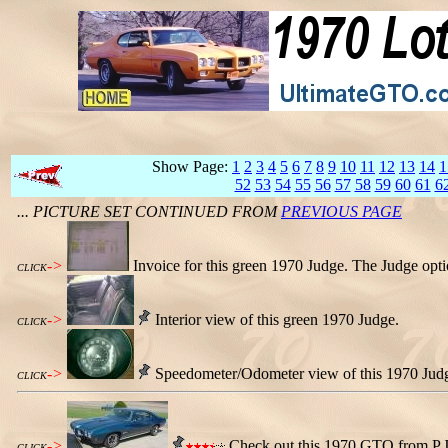
Show Page:
1
2
3
4
5
6
7
8
9
10
11
12
13
14
1
52
53
54
55
56
57
58
59
60
61
6
... PICTURE SET CONTINUED FROM
PREVIOUS PAGE
->
Invoice for this green 1970 Judge. The Judge opt
CLICK
->
Interior view of this green 1970 Judge.
CLICK
->
Speedometer/Odometer view of this 1970 Judge.
CLICK
->
Check out this 1970 GTO from P.J. 
CLICK