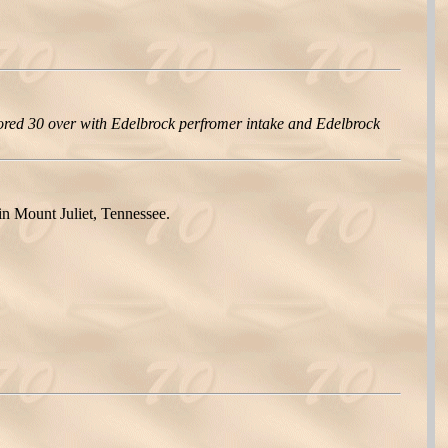
red 30 over with Edelbrock perfromer intake and Edelbrock
n Mount Juliet, Tennessee.