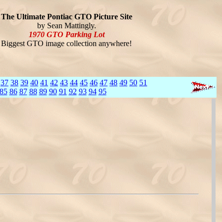
The Ultimate Pontiac GTO Picture Site
by Sean Mattingly.
1970 GTO Parking Lot
Biggest GTO image collection anywhere!
37
38
39
40
41
42
43
44
45
46
47
48
49
50
51
85
86
87
88
89
90
91
92
93
94
95