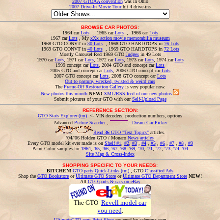
2007 GTOAA convention
was in Ohio
2007 Drive-In Movie Tour
hit 4 drive-ins
BROWSE CAR PHOTOS:
1964 car
Lots
, 1965 car
Lots
, 1966 car
Lots
1967 car
Lots
, My
xXx action movie memorabilia museum
1968 GTO CONVT in
30 Lots
, 1968 GTO HARDTOPS in
76 Lots
1969 GTO CONVT in
40 Lots
, 1969 GTO HARDTOPS in
72 Lots
Mostly Carousel Red 1969 GTO
Judges
in 49 Lots
1970 car
Lots
, 1971 car
Lots
, 1972 car
Lots
, 1973 car
Lots
, 1974 car
Lots
1999 concept car
Lots
, 2004 GTO and concept car
Lots
2005 GTO and concept car
Lots
, 2006 GTO concept car
Lots
2007 GTO concept car
Lots
, 2008 GTO concept car
Lots
Out to pasture, wrecked, twisted & weird cars
The
Frame-Off Restoration Gallery
is very popular now.
New photos this month
NEW!
XML/RSS feed of our new photos
Submit pictures of your GTO with our
Self-Upload Page
REFERENCE SECTION:
GTO Stats Explorer (tm)
<- VIN decoders, production numbers, options
Advanced
Picture Searcher
,
Dream Car Picker
Read
36
GTO "Text Topics"
articles.
'04/'06 Holden GTO / Monaro
News articles
Every GTO model kit ever made is on
Shelf #1
,
#2
,
#3
,
#4
,
#5
,
#6
,
#7
,
#8
,
#9
Paint Color samples for
1964
,
'65
,
'66
,
'67
,
'68
,
'69
,
'70
,
'71
,
'72
,
'73
,
'74
,
'04
Site Map & Cross-Index
SHOPPING SPECIFIC TO YOUR NEEDS:
BITCHEN!
GTO parts Quick-Links (tm)
, GTO
Classified Ads
Shop the
GTO Bookstore
or
Ultimate GTO Store
or
Ultimate GTO Department Store
NEW!
All
GTO parts & cars on eBay
The GTO
Revell model car
you need
.
UltimateGTO.com Print Shop
powered by cafepress.com