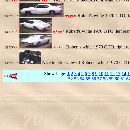
CLICK
->
Robert's white 1970 GTO, lef
CLICK
->
Robert's white 1970 GTO, left rear
CLICK
->
Robert's white 1970 GTO, right re
CLICK
->
Nice interior view of Robert's white 1970 GTO. 
CLICK
Show Page:
1
2
3
4
5
6
7
8
9
10
11
12
13
14
1
52
53
54
55
56
57
58
59
60
61
6