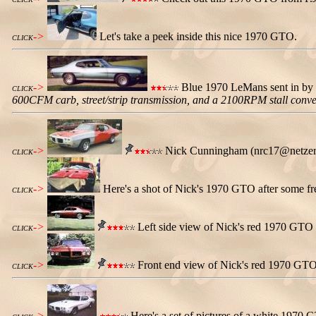
->
Let's take a peek inside this nice 1970 GTO.
CLICK
->
Blue 1970 LeMans sent in by 
CLICK
600CFM carb, street/strip transmission, and a 2100RPM stall conve
->
Nick Cunningham (nrc17@netzero.n
CLICK
->
Here's a shot of Nick's 1970 GTO after some fre
CLICK
->
Left side view of Nick's red 1970 GTO 
CLICK
->
Front end view of Nick's red 1970 GTO
CLICK
->
Here's a set of pictures of a white 197