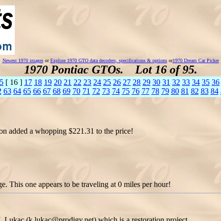
Newest 1970 images
or
Explore 1970 GTO data decoders, specifications & options
or
1970 Dream Car Picker
1970 Pontiac GTOs. Lot 16 of 95.
5
[ 16 ]
17
18
19
20
21
22
23
24
25
26
27
28
29
30
31
32
33
34
35
36
2
63
64
65
66
67
68
69
70
71
72
73
74
75
76
77
78
79
80
81
82
83
84
ion added a whopping $221.31 to the price!
 This one appears to be traveling at 0 miles per hour!
Lukac (k.lukac@prodigy.net) which is a restoration project.