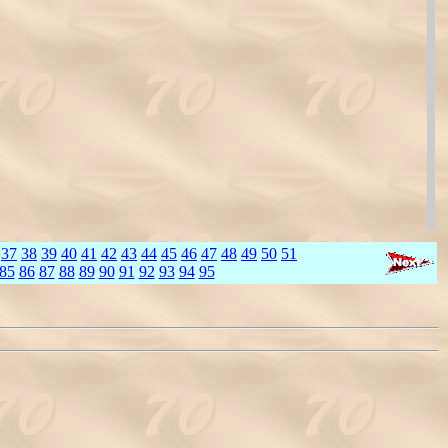
37
38
39
40
41
42
43
44
45
46
47
48
49
50
51
85
86
87
88
89
90
91
92
93
94
95