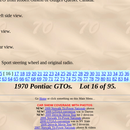
t side view.
 view.
ar view.
Sport steering wheel and original radio.
5
[ 16 ]
17
18
19
20
21
22
23
24
25
26
27
28
29
30
31
32
33
34
35
36
2
63
64
65
66
67
68
69
70
71
72
73
74
75
76
77
78
79
80
81
82
83
84
1970 Pontiac GTOs. Lot 16 of 95.
Go
Home
or click something on this Main Menu...
CAR SHOW COVERAGE WITH PHOTOS:
NEW!
2009 Norwalk Tri-Power Nationals
photos
NEW!
2009 GTOAA convention
was in Dayton
NEW!
2009 Drive-In Movie Tour
hit 2 drive-ins
2008 Norwalk Tri-Power Nationals
photos
2008 GTOAA convention
was in NY State
2008 Drive-In Movie Tour
hit 2 drive-ins
2007 Norwalk Tri-Power Nationals
photos & videos