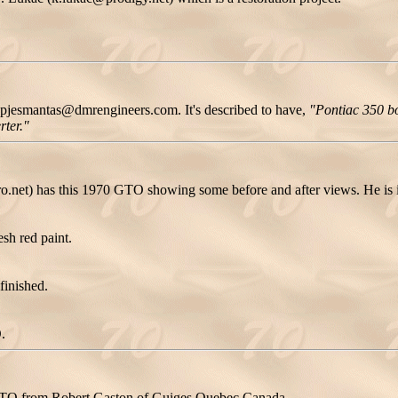
pjesmantas@dmrengineers.com. It's described to have,
"Pontiac 350 bo
rter."
et) has this 1970 GTO showing some before and after views. He is i
sh red paint.
finished.
.
0 GTO from Robert Gaston of Guiges Quebec Canada.