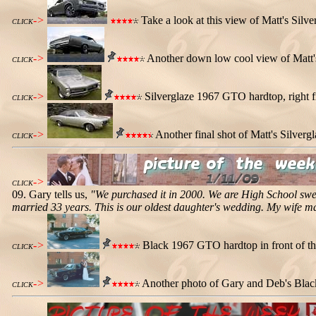
->
Take a look at this view of Matt's Sil
CLICK
->
Another down low cool view of Matt'
CLICK
->
Silverglaze 1967 GTO hardtop, right fr
CLICK
->
Another final shot of Matt's Silver
CLICK
->
CLICK
09. Gary tells us,
"We purchased it in 2000. We are High School swe
married 33 years. This is our oldest daughter's wedding. My wife m
->
Black 1967 GTO hardtop in front of the
CLICK
->
Another photo of Gary and Deb's Blac
CLICK