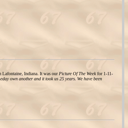
afontaine, Indiana. It was our
Picture Of The Week
for 1-11-
eday own another and it took us 25 years. We have been