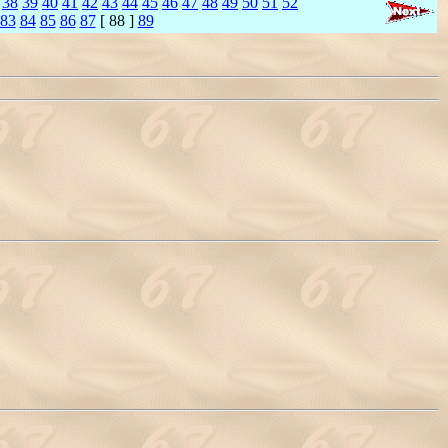
38
39
40
41
42
43
44
45
46
47
48
49
50
51
52
83
84
85
86
87
[ 88 ]
89