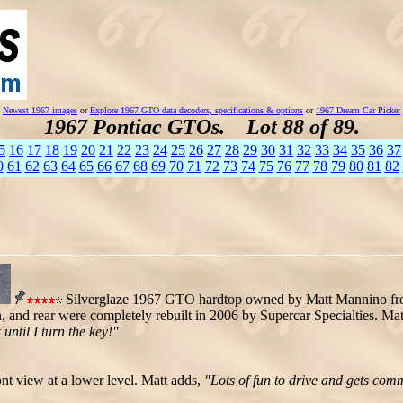
Newest 1967 images
or
Explore 1967 GTO data decoders, specifications & options
or
1967 Dream Car Picker
1967 Pontiac GTOs. Lot 88 of 89.
5
16
17
18
19
20
21
22
23
24
25
26
27
28
29
30
31
32
33
34
35
36
37
0
61
62
63
64
65
66
67
68
69
70
71
72
73
74
75
76
77
78
79
80
81
82
Silverglaze 1967 GTO hardtop owned by Matt Mannino fr
 and rear were completely rebuilt in 2006 by Supercar Specialties. Mat
 until I turn the key!"
nt view at a lower level. Matt adds,
"Lots of fun to drive and gets com