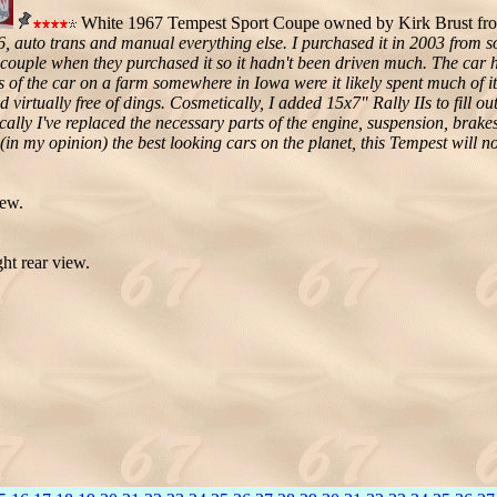
White 1967 Tempest Sport Coupe owned by Kirk Brust fr
 auto trans and manual everything else. I purchased it in 2003 from 
y couple when they purchased it so it hadn't been driven much. The car 
 of the car on a farm somewhere in Iowa were it likely spent much of it'
d virtually free of dings. Cosmetically, I added 15x7" Rally IIs to fill 
ally I've replaced the necessary parts of the engine, suspension, brake
in my opinion) the best looking cars on the planet, this Tempest will no
iew.
ht rear view.