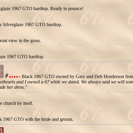
verglaze 1967 GTO hardtop. Ready to pounce!
s Silverglaze 1967 GTO hardtop.
ont view in the grass.
glaze 1967 GTO hardtop.
Black 1967 GTO owned by Gary and Deb Henderson from L
ethearts and I owned a 67 while we dated. We always said we will som
ade her dress."
 church by itself.
k 1967 GTO with the bride and groom.