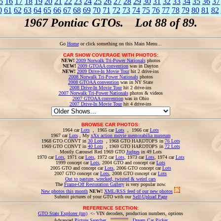
5
16
17
18
19
20
21
22
23
24
25
26
27
28
29
30
31
32
33
34
35
36
37
0
61
62
63
64
65
66
67
68
69
70
71
72
73
74
75
76
77
78
79
80
81
82
1967 Pontiac GTOs. Lot 88 of 89.
Go
Home
or click something on this Main Menu...
CAR SHOW COVERAGE WITH PHOTOS:
NEW!
2009 Norwalk Tri-Power Nationals
photos
NEW!
2009 GTOAA convention
was in Dayton
NEW!
2009 Drive-In Movie Tour
hit 2 drive-ins
2008 Norwalk Tri-Power Nationals
photos
2008 GTOAA convention
was in NY State
2008 Drive-In Movie Tour
hit 2 drive-ins
2007 Norwalk Tri-Power Nationals
photos & videos
2007 GTOAA convention
was in Ohio
2007 Drive-In Movie Tour
hit 4 drive-ins
BROWSE CAR PHOTOS:
1964 car
Lots
, 1965 car
Lots
, 1966 car
Lots
1967 car
Lots
, My
xXx action movie memorabilia museum
1968 GTO CONVT in
30 Lots
, 1968 GTO HARDTOPS in
76 Lots
1969 GTO CONVT in
40 Lots
, 1969 GTO HARDTOPS in
72 Lots
Mostly Carousel Red 1969 GTO
Judges
in 49 Lots
1970 car
Lots
, 1971 car
Lots
, 1972 car
Lots
, 1973 car
Lots
, 1974 car
Lots
1999 concept car
Lots
, 2004 GTO and concept car
Lots
2005 GTO and concept car
Lots
, 2006 GTO concept car
Lots
2007 GTO concept car
Lots
, 2008 GTO concept car
Lots
Out to pasture, wrecked, twisted & weird cars
The
Frame-Off Restoration Gallery
is very popular now.
New photos this month
NEW!
XML/RSS feed of our new photos
Submit pictures of your GTO with our
Self-Upload Page
REFERENCE SECTION:
GTO Stats Explorer (tm)
<- VIN decoders, production numbers, options
Advanced
Picture Searcher
,
Dream Car Picker