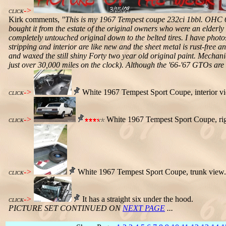
->
CLICK
Kirk comments,
"This is my 1967 Tempest coupe 232ci 1bbl. OHC 6,
bought it from the estate of the original owners who were an elderl
completely untouched original down to the belted tires. I have photos
stripping and interior are like new and the sheet metal is rust-free an
and waxed the still shiny Forty two year old original paint. Mechanic
just over 30,000 miles on the clock). Although the '66-'67 GTOs are (
->
White 1967 Tempest Sport Coupe, interior v
CLICK
->
White 1967 Tempest Sport Coupe, rig
CLICK
->
White 1967 Tempest Sport Coupe, trunk view.
CLICK
->
It has a straight six under the hood.
CLICK
PICTURE SET CONTINUED ON
NEXT PAGE
...