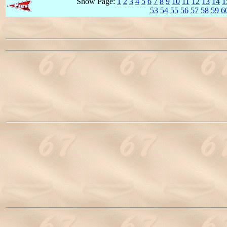
Show Page:
1
2
3
4
5
6
7
8
9
10
11
12
13
14
1
53
54
55
56
57
58
59
6