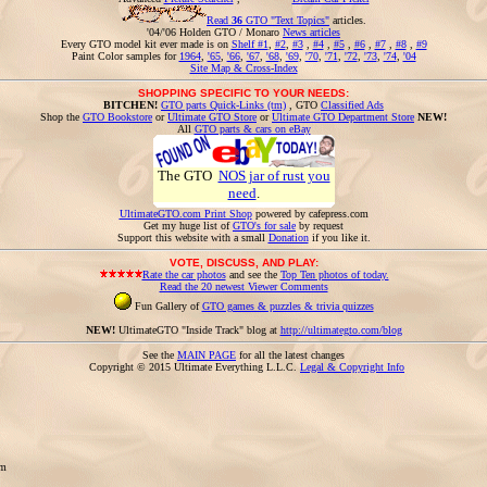
Read
36
GTO "Text Topics"
articles.
'04/'06 Holden GTO / Monaro
News articles
Every GTO model kit ever made is on
Shelf #1
,
#2
,
#3
,
#4
,
#5
,
#6
,
#7
,
#8
,
#9
Paint Color samples for
1964
,
'65
,
'66
,
'67
,
'68
,
'69
,
'70
,
'71
,
'72
,
'73
,
'74
,
'04
Site Map & Cross-Index
SHOPPING SPECIFIC TO YOUR NEEDS:
BITCHEN!
GTO parts Quick-Links (tm)
, GTO
Classified Ads
Shop the
GTO Bookstore
or
Ultimate GTO Store
or
Ultimate GTO Department Store
NEW!
All
GTO parts & cars on eBay
The GTO
NOS jar of rust you
need
.
UltimateGTO.com Print Shop
powered by cafepress.com
Get my huge list of
GTO's for sale
by request
Support this website with a small
Donation
if you like it.
VOTE, DISCUSS, AND PLAY:
Rate the car photos
and see the
Top Ten photos of today.
Read the 20 newest Viewer Comments
Fun Gallery of
GTO games & puzzles & trivia quizzes
NEW!
UltimateGTO "Inside Track" blog at
http://ultimategto.com/blog
See the
MAIN PAGE
for all the latest changes
Copyright © 2015 Ultimate Everything L.L.C.
Legal & Copyright Info
om