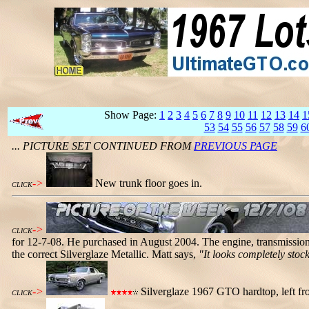
Show Page:
1
2
3
4
5
6
7
8
9
10
11
12
13
14
1
53
54
55
56
57
58
59
6
... PICTURE SET CONTINUED FROM
PREVIOUS PAGE
->
New trunk floor goes in.
CLICK
->
CLICK
for 12-7-08. He purchased in August 2004. The engine, transmission,
the correct Silverglaze Metallic. Matt says,
"It looks completely stock
->
Silverglaze 1967 GTO hardtop, left fro
CLICK