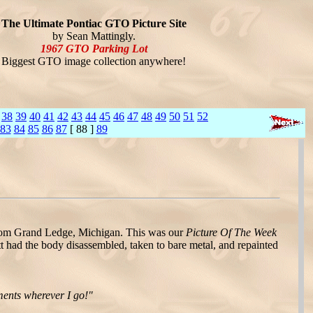
The Ultimate Pontiac GTO Picture Site
by Sean Mattingly.
1967 GTO Parking Lot
Biggest GTO image collection anywhere!
38
39
40
41
42
43
44
45
46
47
48
49
50
51
52
83
84
85
86
87
[ 88 ]
89
om Grand Ledge, Michigan. This was our
Picture Of The Week
t had the body disassembled, taken to bare metal, and repainted
ments wherever I go!"