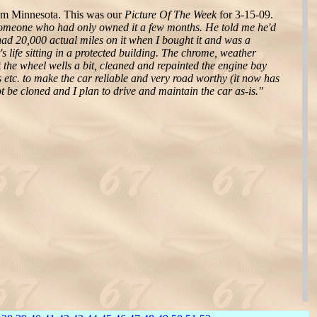
om Minnesota. This was our
Picture Of The Week
for 3-15-09.
someone who had only owned it a few months. He told me he'd
had 20,000 actual miles on it when I bought it and was a
s life sitting in a protected building. The chrome, weather
out the wheel wells a bit, cleaned and repainted the engine bay
s etc. to make the car reliable and very road worthy (it now has
t be cloned and I plan to drive and maintain the car as-is."