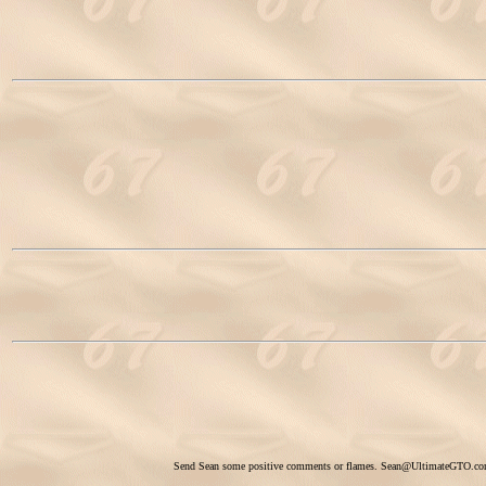
Send Sean some positive comments or flames.
Sean@UltimateGTO.c