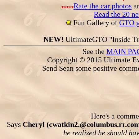
Rate the car photos
an
Read the 20 n
Fun Gallery of
GTO ga
NEW!
UltimateGTO "Inside Tr
See the
MAIN PA
Copyright © 2015 Ultimate Ev
Send Sean some positive comme
Here's a comment
Says
Cheryl (cwatkin2.@columbus.rr.com
he realized he should have