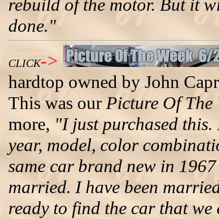
rebuild of the motor. But it wi
done."
->
CLICK
hardtop owned by John Caprio
This was our
Picture Of The
more,
"I just purchased this.
year, model, color combinatio
same car brand new in 1967 a
married. I have been marrie
ready to find the car that we