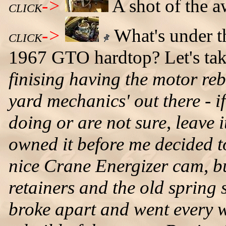
->
A shot of the 
CLICK
->
What's under t
CLICK
1967 GTO hardtop? Let's tak
finising having the motor rebu
yard mechanics' out there - 
doing or are not sure, leave 
owned it before me decided t
nice Crane Energizer cam, b
retainers and the old spring 
broke apart and went every w