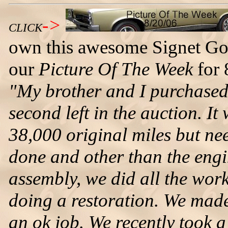
->
CLICK
own this awesome Signet Go
our
Picture Of The Week
for 
"My brother and I purchased 
second left in the auction. It
38,000 original miles but ne
done and other than the engi
assembly, we did all the work 
doing a restoration. We made
an ok job. We recently took 