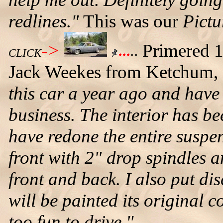
redlines."
This was our
Pictu
->
Primered 
CLICK
Jack Weekes from Ketchum, 
this car a year ago and have
business. The interior has bee
have redone the entire suspe
front with 2" drop spindles 
front and back. I also put di
will be painted its original co
too fun to drive."