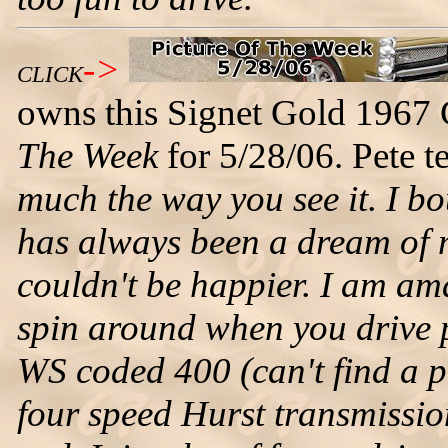
->
CLICK
owns this Signet Gold 1967 
The Week
for 5/28/06. Pete te
much the way you see it. I bo
has always been a dream of 
couldn't be happier. I am am
spin around when you drive pa
WS coded 400 (can't find a 
four speed Hurst transmissio