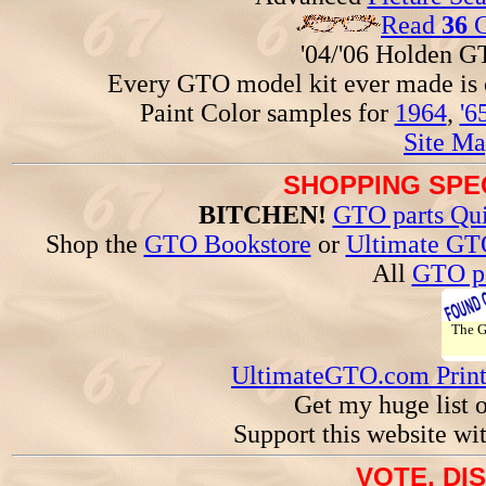
Read
36
G
'04/'06 Holden 
Every GTO model kit ever made is
Paint Color samples for
1964
,
'6
Site Ma
SHOPPING SPEC
BITCHEN!
GTO parts Qui
Shop the
GTO Bookstore
or
Ultimate GT
All
GTO pa
The 
UltimateGTO.com Prin
Get my huge list 
Support this website wi
VOTE, DI