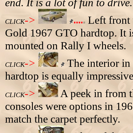
end. It is a lot of fun to drive
->
Left front
CLICK
Gold 1967 GTO hardtop. It is 
mounted on Rally I wheels.
->
The interior i
CLICK
hardtop is equally impressive
->
A peek in from t
CLICK
consoles were options in 196
match the carpet perfectly.