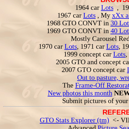
1964 car
Lots
, 19
1967 car
Lots
, My
xXx a
1968 GTO CONVT in
30 Lot
1969 GTO CONVT in
40 Lot
Mostly Carousel R
1970 car
Lots
, 1971 car
Lots
, 1
1999 concept car
Lots
,
2005 GTO and concept c
2007 GTO concept car
Out to pasture, wr
The
Frame-Off Restorat
New photos this month
NEW
Submit pictures of you
REFERE
GTO Stats Explorer (tm)
<- VIN
Advanced
Picture Se