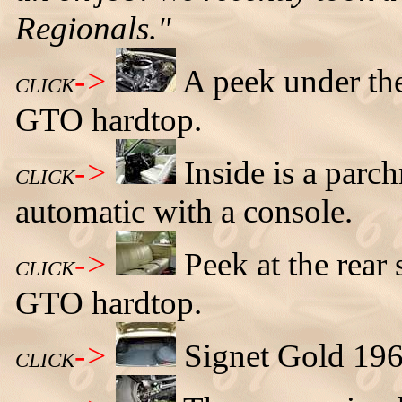
Regionals."
->
A peek under th
CLICK
GTO hardtop.
->
Inside is a parch
CLICK
automatic with a console.
->
Peek at the rear
CLICK
GTO hardtop.
->
Signet Gold 196
CLICK