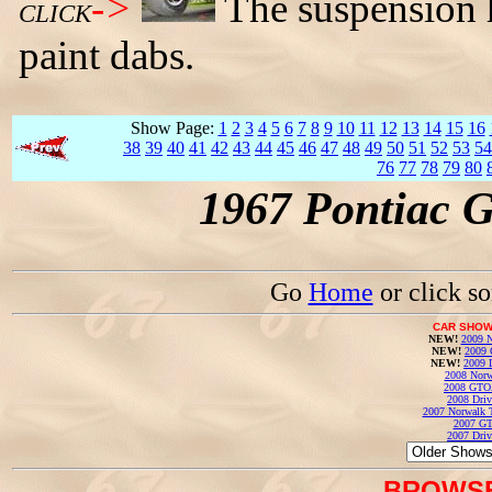
->
The suspension h
CLICK
paint dabs.
Show Page:
1
2
3
4
5
6
7
8
9
10
11
12
13
14
15
16
38
39
40
41
42
43
44
45
46
47
48
49
50
51
52
53
54
76
77
78
79
80
1967 Pontiac 
Go
Home
or click s
CAR SHOW
NEW!
2009 N
NEW!
2009 
NEW!
2009 
2008 Norw
2008 GTO
2008 Driv
2007 Norwalk T
2007 GT
2007 Driv
BROWSE