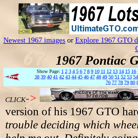
Newest 1967 images
or
Explore 1967 GTO da
1967 Pontiac 
Show Page:
1
2
3
4
5
6
7
8
9
10
11
12
13
14
15
16
38
39
40
41
42
43
44
45
46
47
48
49
50
51
52
53
54
76
77
78
79
80
->
CLICK
version of his 1967 GTO har
trouble deciding which wheels
help me out. Definitely goi