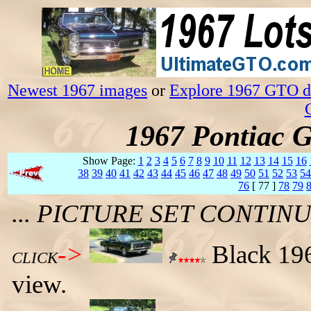
Newest 1967 images
or
Explore 1967 GTO da
1967 Pontiac 
Show Page:
1
2
3
4
5
6
7
8
9
10
11
12
13
14
15
16
38
39
40
41
42
43
44
45
46
47
48
49
50
51
52
53
54
76
[ 77 ]
78
79
... PICTURE SET CONTI
->
Black 196
CLICK
view.