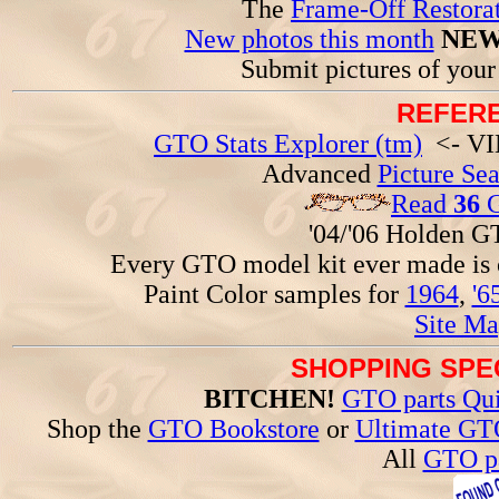
The
Frame-Off Restorat
New photos this month
NEW
Submit pictures of you
REFERE
GTO Stats Explorer (tm)
<- VIN
Advanced
Picture Se
Read
36
G
'04/'06 Holden 
Every GTO model kit ever made is
Paint Color samples for
1964
,
'6
Site Ma
SHOPPING SPEC
BITCHEN!
GTO parts Qui
Shop the
GTO Bookstore
or
Ultimate GT
All
GTO pa