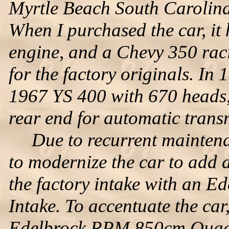
Myrtle Beach South Carolina
When I purchased the car, i
engine, and a Chevy 350 raci
for the factory originals. In 1
1967 YS 400 with 670 heads,
rear end for automatic trans
Due to recurrent maintenanc
to modernize the car to add d
the factory intake with an 
Intake. To accentuate the ca
Edelbrock RPM 850cm Quadra