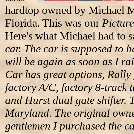
hardtop owned by Michael M
Florida. This was our
Pictur
Here's what Michael had to 
car. The car is supposed to 
will be again as soon as I ra
Car has great options, Rally
factory A/C, factory 8-track 
and Hurst dual gate shifter. 
Maryland. The original owner
gentlemen I purchased the car