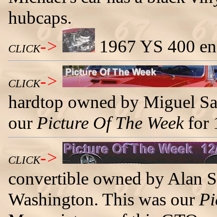
hubcaps.
->
1967 YS 400 eng
CLICK
->
CLICK
hardtop owned by Miguel Sa
our
Picture Of The Week
for 
->
CLICK
convertible owned by Alan 
Washington. This was our
Pi