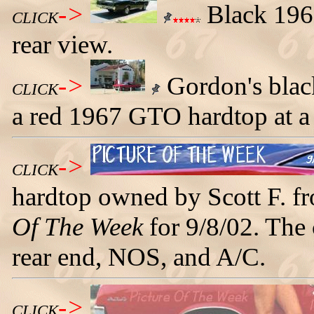
->
Black 1967
CLICK
rear view.
->
Gordon's blac
CLICK
a red 1967 GTO hardtop at a 
->
CLICK
hardtop owned by Scott F. f
Of The Week
for 9/8/02. The 
rear end, NOS, and A/C.
->
CLICK