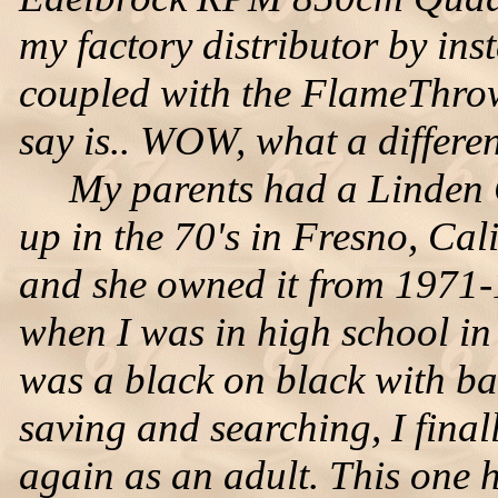
my factory distributor by inst
coupled with the FlameThrowe
say is.. WOW, what a differe
My parents had a Linden G
up in the 70's in Fresno, Cal
and she owned it from 1971-
when I was in high school in
was a black on black with bas
saving and searching, I fina
again as an adult. This one 