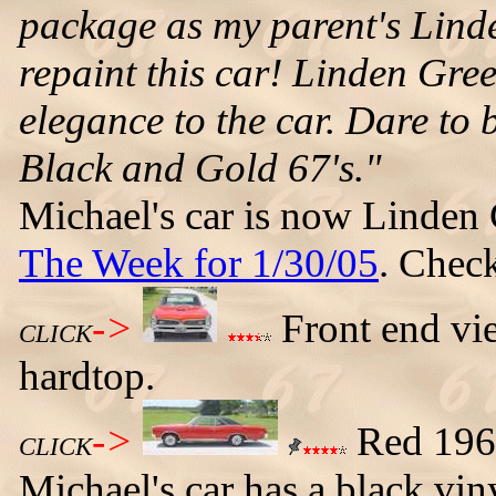
package as my parent's Linde
repaint this car! Linden Gree
elegance to the car. Dare to b
Black and Gold 67's."
Michael's car is now Linden
The Week for 1/30/05
. Check
->
Front end vi
CLICK
hardtop.
->
Red 1967
CLICK
Michael's car has a black vi