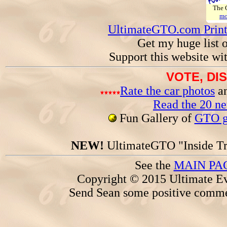
The
mo
UltimateGTO.com Prin
Get my huge list 
Support this website wi
VOTE, DI
Rate the car photos
an
Read the 20 n
Fun Gallery of
GTO ga
NEW!
UltimateGTO "Inside Tr
See the
MAIN PA
Copyright © 2015 Ultimate Ev
Send Sean some positive comme