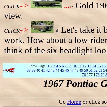
->
Gold 1967
CLICK
view.
->
Let's take it
CLICK
work. How about a low-rider
think of the six headlight loo
Show Page:
1
2
3
4
5
6
7
8
9
10
11
12
13
14
15
16
38
39
40
41
42
43
44
45
46
47
48
49
50
51
52
53
54
76
[ 77 ]
78
79
1967 Pontiac 
Go
Home
or click s