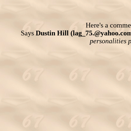
Here's a comment
Says
Dustin Hill (lag_75.@yahoo.co
personalities p