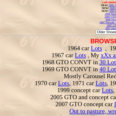
CAR SHOW
NEW!
2009 N
NEW!
2009 
NEW!
2009 
2008 Norw
2008 GTO
2008 Driv
2007 Norwalk T
2007 GT
2007 Driv
BROWSE
1964 car
Lots
, 19
1967 car
Lots
, My
xXx a
1968 GTO CONVT in
30 Lot
1969 GTO CONVT in
40 Lot
Mostly Carousel R
1970 car
Lots
, 1971 car
Lots
, 1
1999 concept car
Lots
,
2005 GTO and concept c
2007 GTO concept car
Out to pasture, wr