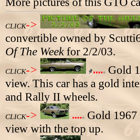
More pictures of this GTO ca
->
CLICK
convertible owned by Scutt
Of The Week
for 2/2/03.
->
Gold 19
CLICK
view. This car has a gold inte
and Rally II wheels.
->
Gold 1967 G
CLICK
view with the top up.