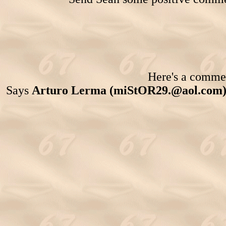
Here's a comment
Says
Arturo Lerma (miStOR29.@aol.com)