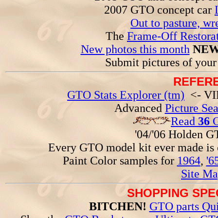
2007 GTO concept car
Out to pasture, wr
The
Frame-Off Restorat
New photos this month
NEW
Submit pictures of you
REFERE
GTO Stats Explorer (tm)
<- VIN
Advanced
Picture Se
Read
36
G
'04/'06 Holden 
Every GTO model kit ever made is
Paint Color samples for
1964
,
'6
Site Ma
SHOPPING SPEC
BITCHEN!
GTO parts Qui