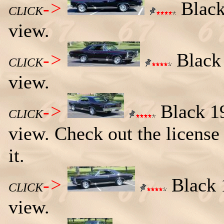
->
Black
CLICK
view.
->
Black 
CLICK
view.
->
Black 19
CLICK
view. Check out the licens
it.
->
Black 1
CLICK
view.