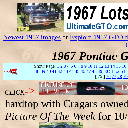
Newest 1967 images
or
Explore 1967 GTO da
1967 Pontiac 
Show Page:
1
2
3
4
5
6
7
8
9
10
11
12
13
14
15
16
38
39
40
41
42
43
44
45
46
47
48
49
50
51
52
53
[ 75 ]
76
77
78
79
->
CLICK
hardtop with Cragars owned
Picture Of The Week
for 10/