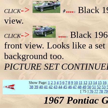
->
Black 19
CLICK
view.
->
Black 1967
CLICK
front view. Looks like a set
background too.
PICTURE SET CONTINU
Show Page:
1
2
3
4
5
6
7
8
9
10
11
12
13
14
15
16
38
39
40
41
42
43
44
45
46
47
48
49
50
51
52
53
[ 75 ]
76
77
78
79
1967 Pontiac 