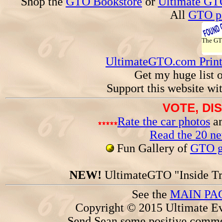
Shop the
GTO Bookstore
or
Ultimate GT
All
GTO pa
The G
UltimateGTO.com Prin
Get my huge list 
Support this website wi
VOTE, DI
Rate the car photos
an
Read the 20 n
Fun Gallery of
GTO ga
NEW!
UltimateGTO "Inside Tr
See the
MAIN PA
Copyright © 2015 Ultimate Ev
Send Sean some positive comme