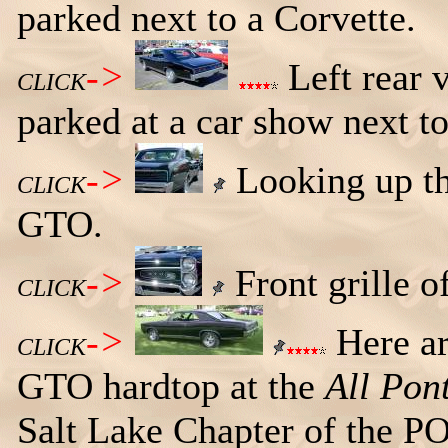
parked next to a Corvette.
->
Left rear 
CLICK
parked at a car show next to
->
Looking up the
CLICK
GTO.
->
Front grille 
CLICK
->
Here ar
CLICK
GTO hardtop at the
All Pon
Salt Lake Chapter of the P