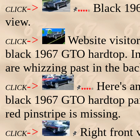
->
Black 196
CLICK
view.
->
Website visito
CLICK
black 1967 GTO hardtop. In 
are whizzing past in the ba
->
Here's an 
CLICK
black 1967 GTO hardtop par
red pinstripe is missing.
->
Right front 
CLICK