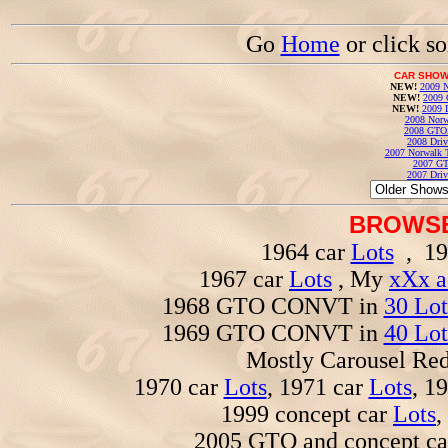
Go
Home
or click s
CAR SHOW
NEW!
2009 N
NEW!
2009 
NEW!
2009 
2008 Norw
2008 GTO
2008 Driv
2007 Norwalk T
2007 GT
2007 Driv
BROWSE
1964 car
Lots
, 19
1967 car
Lots
, My
xXx a
1968 GTO CONVT in
30 Lot
1969 GTO CONVT in
40 Lot
Mostly Carousel R
1970 car
Lots
, 1971 car
Lots
, 1
1999 concept car
Lots
,
2005 GTO and concept c