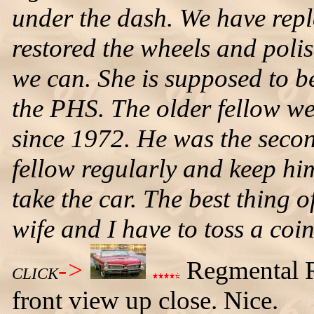
under the dash. We have replac
restored the wheels and polis
we can. She is supposed to b
the PHS. The older fellow w
since 1972. He was the secon
fellow regularly and keep hi
take the car. The best thing of
wife and I have to toss a coin
->
Regmental R
CLICK
front view up close. Nice.