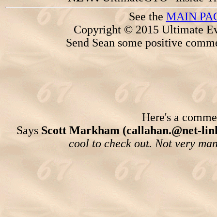
See the
MAIN PA
Copyright © 2015 Ultimate Ev
Send Sean some positive comme
Here's a comment
Says
Scott Markham (callahan.@net-link
cool to check out. Not very man