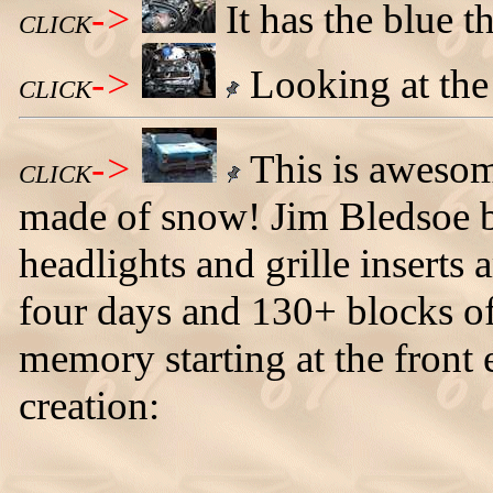
->
It has the blue t
CLICK
->
Looking at the 
CLICK
->
This is awesom
CLICK
made of snow! Jim Bledsoe bui
headlights and grille inserts a
four days and 130+ blocks o
memory starting at the front 
creation: