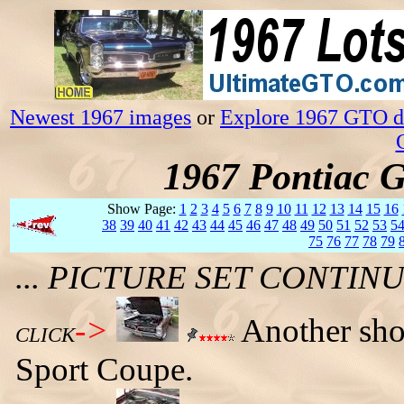
Newest 1967 images
or
Explore 1967 GTO da
1967 Pontiac 
Show Page:
1
2
3
4
5
6
7
8
9
10
11
12
13
14
15
16
38
39
40
41
42
43
44
45
46
47
48
49
50
51
52
53
5
75
76
77
78
79
... PICTURE SET CONTI
->
Another sho
CLICK
Sport Coupe.