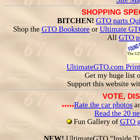
SHOPPING SPEC
BITCHEN!
GTO parts Qui
Shop the
GTO Bookstore
or
Ultimate GT
All
GTO pa
The G
UltimateGTO.com Prin
Get my huge list 
Support this website wi
VOTE, DI
Rate the car photos
an
Read the 20 n
Fun Gallery of
GTO ga
NEW!
UltimateGTO "Inside Tr