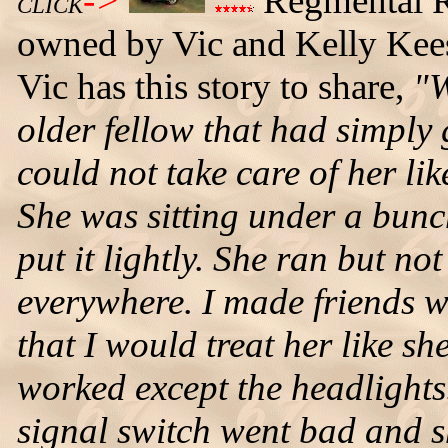
->
Regmental R
CLICK
owned by Vic and Kelly Keesl
Vic has this story to share,
"W
older fellow that had simply 
could not take care of her li
She was sitting under a bunc
put it lightly. She ran but no
everywhere. I made friends wi
that I would treat her like sh
worked except the headlights
signal switch went bad and s