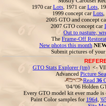
Mostly Carousel R
1970 car
Lots
, 1971 car
Lots
, 1
1999 concept car
Lots
,
2005 GTO and concept c
2007 GTO concept car
Out to pasture, wr
The
Frame-Off Restorat
New photos this month
NEW
Submit pictures of you
REFERE
GTO Stats Explorer (tm)
<- VIN
Advanced
Picture Se
Read
36
G
'04/'06 Holden 
Every GTO model kit ever made is
Paint Color samples for
1964
,
'6
Site Ma