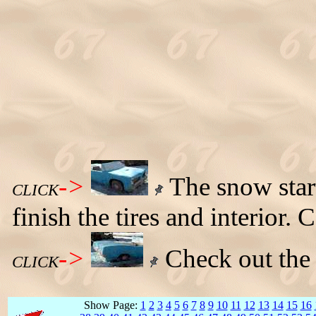
->
The snow start
CLICK
finish the tires and interior
->
Check out the r
CLICK
Show Page:
1
2
3
4
5
6
7
8
9
10
11
12
13
14
15
16