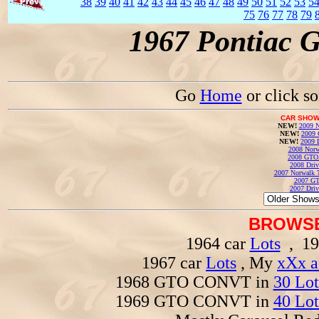
38
39
40
41
42
43
44
45
46
47
48
49
50
51
52
53
5
75
76
77
78
79
1967 Pontiac 
Go
Home
or click s
CAR SHOW
NEW!
2009 N
NEW!
2009 
NEW!
2009 
2008 Norw
2008 GTO
2008 Driv
2007 Norwalk T
2007 GT
2007 Driv
BROWSE
1964 car
Lots
, 19
1967 car
Lots
, My
xXx a
1968 GTO CONVT in
30 Lot
1969 GTO CONVT in
40 Lot