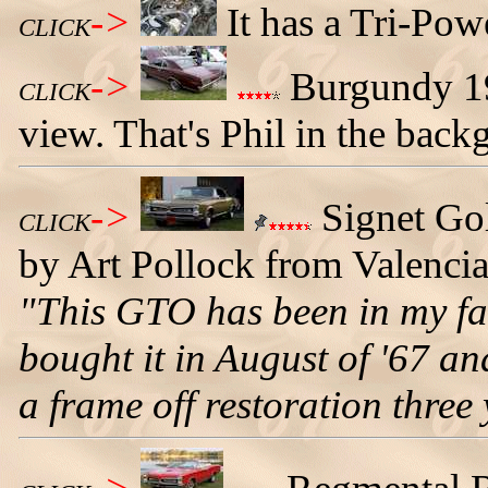
->
It has a Tri-Pow
CLICK
->
Burgundy 19
CLICK
view. That's Phil in the back
->
Signet Go
CLICK
by Art Pollock from Valencia,
"This GTO has been in my fa
bought it in August of '67 and
a frame off restoration three