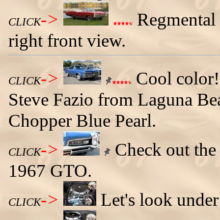
->
Regmental 
CLICK
right front view.
->
Cool color
CLICK
Steve Fazio from Laguna Beach
Chopper Blue Pearl.
->
Check out the c
CLICK
1967 GTO.
->
Let's look under
CLICK