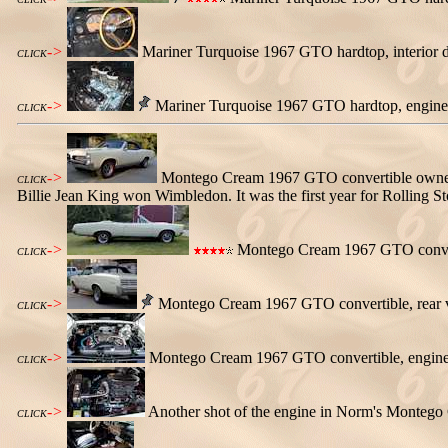
->
Mariner Turquoise 1967 GTO hardtop, interior d
CLICK
->
Mariner Turquoise 1967 GTO hardtop, engine
CLICK
->
Montego Cream 1967 GTO convertible owned b
CLICK
Billie Jean King won Wimbledon. It was the first year for Rolling 
->
Montego Cream 1967 GTO converti
CLICK
->
Montego Cream 1967 GTO convertible, rear 
CLICK
->
Montego Cream 1967 GTO convertible, engine vi
CLICK
->
Another shot of the engine in Norm's Montego C
CLICK