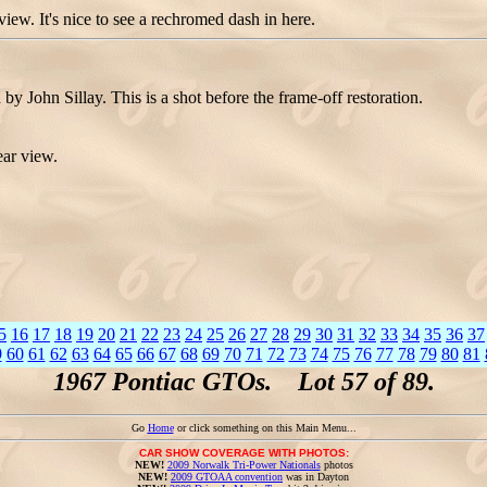
w. It's nice to see a rechromed dash in here.
 John Sillay. This is a shot before the frame-off restoration.
ear view.
5
16
17
18
19
20
21
22
23
24
25
26
27
28
29
30
31
32
33
34
35
36
37
9
60
61
62
63
64
65
66
67
68
69
70
71
72
73
74
75
76
77
78
79
80
81
1967 Pontiac GTOs. Lot 57 of 89.
Go
Home
or click something on this Main Menu...
CAR SHOW COVERAGE WITH PHOTOS:
NEW!
2009 Norwalk Tri-Power Nationals
photos
NEW!
2009 GTOAA convention
was in Dayton