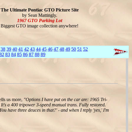
The Ultimate Pontiac GTO Picture Site
by Sean Mattingly.
1967 GTO Parking Lot
Biggest GTO image collection anywhere!
38
39
40
41
42
43
44
45
46
47
48
49
50
51
52
82
83
84
85
86
87
88
89
lls us more,
"Options I have put on the car are: 1965 Tri-
It's a 400 tripower 3-speed manual trans. Fully restored.
ou have three deuces in that?' - and when I reply 'yes,' I'm