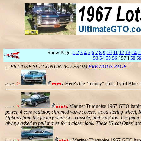
Show Page:
1
2
3
4
5
6
7
8
9
10
11
12
13
14
1
53
54
55
56
[ 57 ]
58
5
... PICTURE SET CONTINUED FROM
PREVIOUS PAGE
->
Here's the "money" shot. Tyrol Blue 
CLICK
->
Mariner Turquoise 1967 GTO hardto
CLICK
power, 4 core radiator, chromed valve covers, wood stering wheel, Ra
Options from the factory were AC, console, and vinyl top. I've put a 
always asked to pull it over for a closer look. These 'Great Ones' a
->
Mariner Turquoise 1967 GTO hardt
CLICK