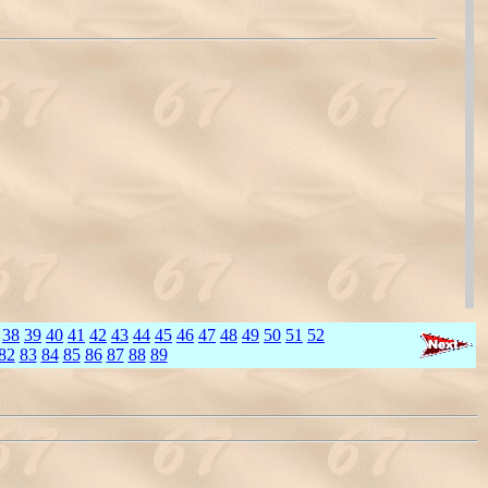
38
39
40
41
42
43
44
45
46
47
48
49
50
51
52
82
83
84
85
86
87
88
89