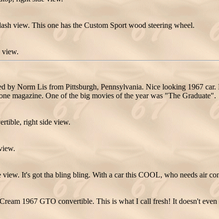
ash view. This one has the Custom Sport wood steering wheel.
 view.
y Norm Lis from Pittsburgh, Pennsylvania. Nice looking 1967 car. Ma
Stone magazine. One of the big movies of the year was "The Graduate".
ble, right side view.
view.
ew. It's got tha bling bling. With a car this COOL, who needs air co
ream 1967 GTO convertible. This is what I call fresh! It doesn't even 