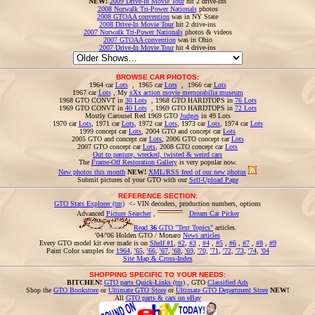
NEW!
2009 Drive-In Movie Tour
hit 2 drive-ins
2008 Norwalk Tri-Power Nationals
photos
2008 GTOAA convention
was in NY State
2008 Drive-In Movie Tour
hit 2 drive-ins
2007 Norwalk Tri-Power Nationals
photos & videos
2007 GTOAA convention
was in Ohio
2007 Drive-In Movie Tour
hit 4 drive-ins
BROWSE CAR PHOTOS:
1964 car
Lots
, 1965 car
Lots
, 1966 car
Lots
1967 car
Lots
, My
xXx action movie memorabilia museum
1968 GTO CONVT in
30 Lots
, 1968 GTO HARDTOPS in
76 Lots
1969 GTO CONVT in
40 Lots
, 1969 GTO HARDTOPS in
72 Lots
Mostly Carousel Red 1969 GTO
Judges
in 49 Lots
1970 car
Lots
, 1971 car
Lots
, 1972 car
Lots
, 1973 car
Lots
, 1974 car
Lots
1999 concept car
Lots
, 2004 GTO and concept car
Lots
2005 GTO and concept car
Lots
, 2006 GTO concept car
Lots
2007 GTO concept car
Lots
, 2008 GTO concept car
Lots
Out to pasture, wrecked, twisted & weird cars
The
Frame-Off Restoration Gallery
is very popular now.
New photos this month
NEW!
XML/RSS feed of our new photos
Submit pictures of your GTO with our
Self-Upload Page
REFERENCE SECTION:
GTO Stats Explorer (tm)
<- VIN decoders, production numbers, options
Advanced
Picture Searcher
,
Dream Car Picker
Read
36
GTO "Text Topics"
articles.
'04/'06 Holden GTO / Monaro
News articles
Every GTO model kit ever made is on
Shelf #1
,
#2
,
#3
,
#4
,
#5
,
#6
,
#7
,
#8
,
#9
Paint Color samples for
1964
,
'65
,
'66
,
'67
,
'68
,
'69
,
'70
,
'71
,
'72
,
'73
,
'74
,
'04
Site Map & Cross-Index
SHOPPING SPECIFIC TO YOUR NEEDS:
BITCHEN!
GTO parts Quick-Links (tm)
, GTO
Classified Ads
Shop the
GTO Bookstore
or
Ultimate GTO Store
or
Ultimate GTO Department Store
NEW!
All
GTO parts & cars on eBay