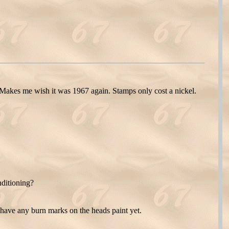
kes me wish it was 1967 again. Stamps only cost a nickel.
nditioning?
have any burn marks on the heads paint yet.