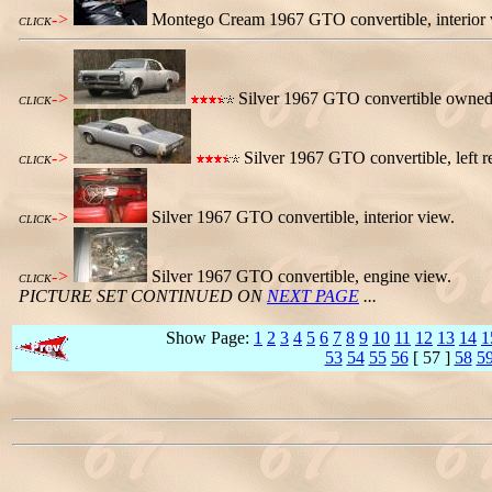
->
Montego Cream 1967 GTO convertible, interior vie
CLICK
->
Silver 1967 GTO convertible owned by
CLICK
->
Silver 1967 GTO convertible, left r
CLICK
->
Silver 1967 GTO convertible, interior view.
CLICK
->
Silver 1967 GTO convertible, engine view.
CLICK
PICTURE SET CONTINUED ON
NEXT PAGE
...
Show Page:
1
2
3
4
5
6
7
8
9
10
11
12
13
14
1
53
54
55
56
[ 57 ]
58
5