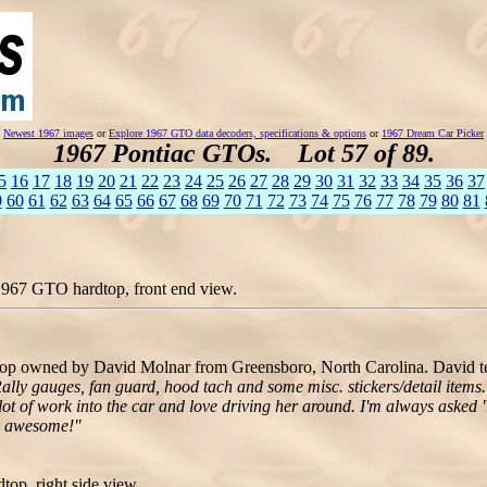
Newest 1967 images
or
Explore 1967 GTO data decoders, specifications & options
or
1967 Dream Car Picker
1967 Pontiac GTOs. Lot 57 of 89.
5
16
17
18
19
20
21
22
23
24
25
26
27
28
29
30
31
32
33
34
35
36
37
9
60
61
62
63
64
65
66
67
68
69
70
71
72
73
74
75
76
77
78
79
80
81
1967 GTO hardtop, front end view.
p owned by David Molnar from Greensboro, North Carolina. David te
lly gauges, fan guard, hood tach and some misc. stickers/detail items. 
lot of work into the car and love driving her around. I'm always asked 'Y
re awesome!"
op, right side view.